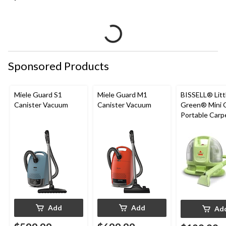
Sponsored Products
Miele Guard S1
Miele Guard M1
BISSELL® Litt
Canister Vacuum
Canister Vacuum
Green® Mini 
Portable Carp
Upholstery D
Cleaner
Add
Add
Ad