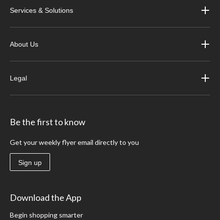
Services & Solutions
About Us
Legal
Be the first to know
Get your weekly flyer email directly to you
Sign up
Download the App
Begin shopping smarter