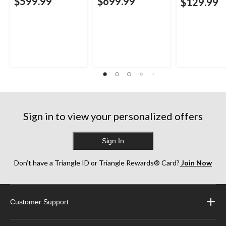
$599.99
$699.99
$129.99
Sign in to view your personalized offers
Sign In
Don’t have a Triangle ID or Triangle Rewards® Card?
Join Now
Customer Support