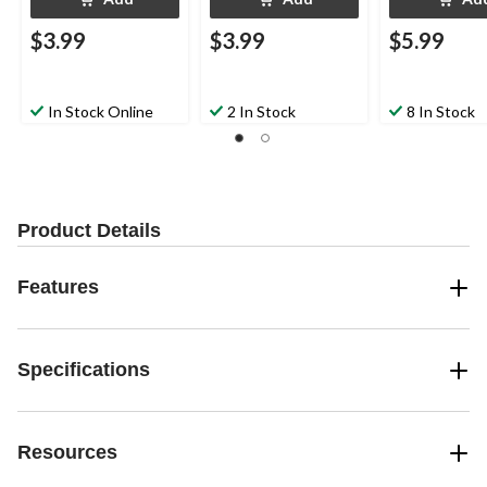
$3.99
$3.99
$5.99
In Stock Online
2 In Stock
8 In Stock
Product Details
Features
Specifications
Resources