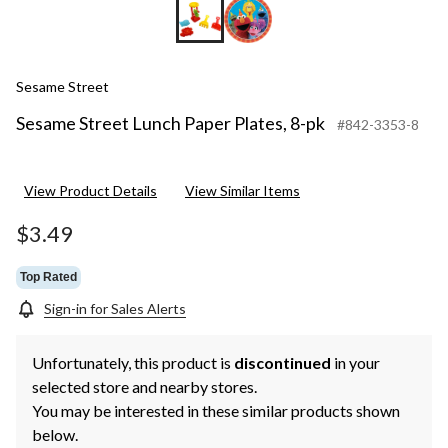
Sesame Street
Sesame Street Lunch Paper Plates, 8-pk
#842-3353-8
View Product Details
View Similar Items
$3.49
Top Rated
Sign-in for Sales Alerts
Unfortunately, this product is
discontinued
in your
selected store and nearby stores.
You may be interested in these similar products shown
below.