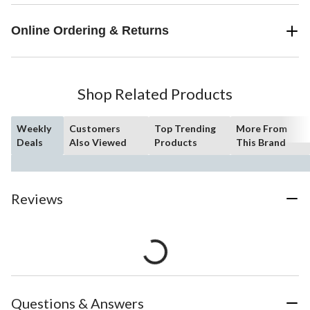
Online Ordering & Returns
Shop Related Products
Weekly
Customers
Top Trending
More From
Deals
Also Viewed
Products
This Brand
Reviews
Questions & Answers