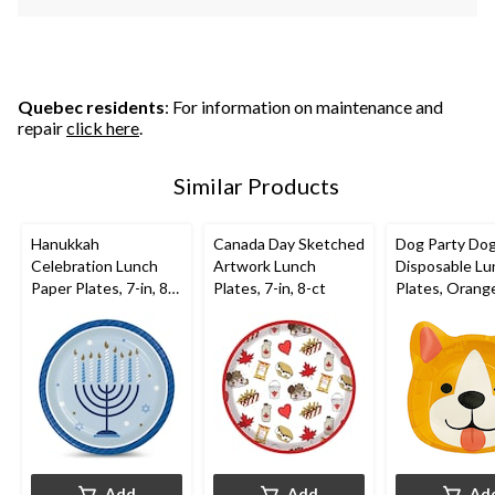
Quebec residents
: For information on maintenance and
repair
click here
.
Similar Products
Hanukkah
Canada Day Sketched
Dog Party Do
Celebration Lunch
Artwork Lunch
Disposable Lu
Paper Plates, 7-in, 8-
Plates, 7-in, 8-ct
Plates, Orange
pk
8 pk, for Birth
Party
Add
Add
Ad