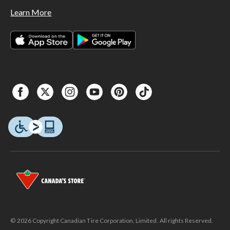
Learn More
© 2026 Copyright Canadian Tire Corporation, Limited. All rights Reserved.