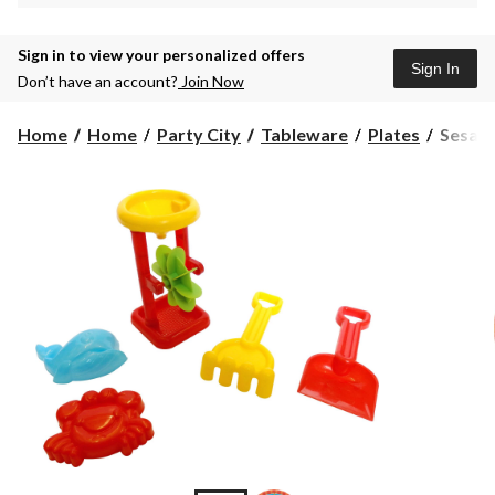
Sign in to view your personalized offers
Sign In
Don’t have an account?
Join Now
Sesam
Home
Home
Party City
Tableware
Plates
Sesame
Street
Lunch
Paper
Plates,
8-
pk