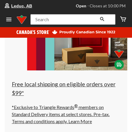
your
Open
⋅ Closes at 10:00 PM
Leduc, AB
preferred
store
is
Search
Leduc,
AB,
currently
Open,
Closes
at
at
10:00
PM
click
to
change
store
Free local shipping on eligible orders over
$99*
®
*Exclusive to Triangle Rewards
members on
Standard Delivery items at select stores. Pre-tax.
Terms and conditions apply.
Learn More