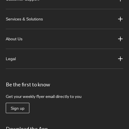
Services & Solutions
About Us
Legal
Be the first to know
Get your weekly flyer email directly to you
Sign up
Download the App