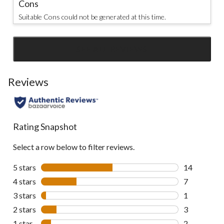
Cons
Suitable Cons could not be generated at this time.
SEE ALL REVIEWS
Click
to
go
Reviews
to
all
reviews
Rating Snapshot
Select a row below to filter reviews.
5 stars
stars
14
14 reviews w
4 stars
stars
7
7 reviews wi
3 stars
stars
1
1 review wit
2 stars
stars
3
3 reviews wi
1 star
stars
2