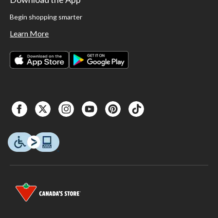
Begin shopping smarter
Learn More