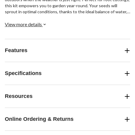
this kit empowers you to garden year-round. Your seeds will
sprout in optimal conditions, thanks to the ideal balance of water,
light, and airflow. Plus, the Grow Sponges ensure reliable
germination by providing just the right amount of oxygen and
View more details
moisture. With the Grow Anything Kit, indoor gardening has never
been simpler.
Features
Specifications
Resources
Online Ordering & Returns