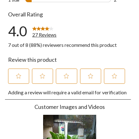
2 reviews wi
Overall Rating
4.0
27 Reviews
7 out of 8 (88%) reviewers recommend this product
Review this product
Select
Select
Select
Select
Select
Adding a review will require a valid email for verification
to
to
to
to
to
rate
rate
rate
rate
rate
the
the
the
the
the
Customer Images and Videos
item
item
item
item
item
with
with
with
with
with
1
2
3
4
5
star.
stars.
stars.
stars.
stars.
This
This
This
This
This