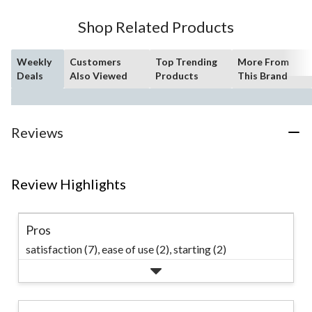
Shop Related Products
Weekly
Customers
Top Trending
More From
Deals
Also Viewed
Products
This Brand
Reviews
Review Highlights
Pros
satisfaction (7),
ease of use (2),
starting (2)