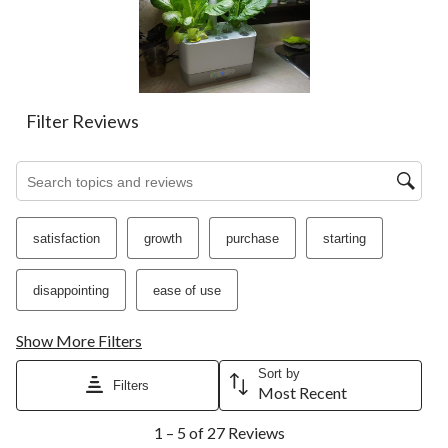
action
action
action
action
action
will
will
will
will
will
open
open
open
open
open
submission
submission
submission
submission
submission
form.
form.
form.
form.
form.
Filter Reviews
Search topics and reviews search region
satisfaction
growth
purchase
starting
disappointing
ease of use
Show More Filters
Sort by
Filters
Most Recent
1
1 – 5 of 27 Reviews
to