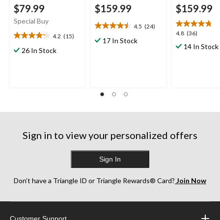
$79.99
$159.99
$159.99
Special Buy
4.5
(24)
4.5
4.8
4.8
(36)
4.2
(15)
out
4.2
17 In Stock
out
14 In Stock
of
out
26 In Stock
of
5
of
5
stars.
5
stars.
24
stars.
36
reviews
15
reviews
reviews
Sign in to view your personalized offers
Sign In
Don’t have a Triangle ID or Triangle Rewards® Card?
Join Now
Customer Support