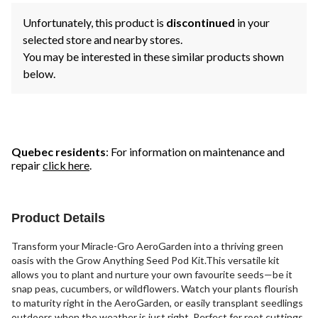
Unfortunately, this product is
discontinued
in your
selected store and nearby stores.
You may be interested in these similar products shown
below.
Quebec residents
: For information on maintenance and
repair
click here
.
Product Details
Transform your Miracle-Gro AeroGarden into a thriving green
oasis with the Grow Anything Seed Pod Kit.This versatile kit
allows you to plant and nurture your own favourite seeds—be it
snap peas, cucumbers, or wildflowers. Watch your plants flourish
to maturity right in the AeroGarden, or easily transplant seedlings
outdoors when the weather is just right. Perfect for root cuttings,