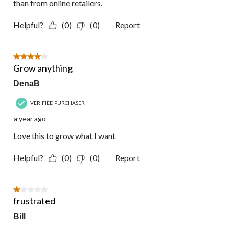
than from online retailers.
Helpful?
(0)
(0)
Report
4 out of 5 stars.
Grow anything
DenaB
VERIFIED PURCHASER
a year ago
Love this to grow what I want
Helpful?
(0)
(0)
Report
1 out of 5 stars.
frustrated
Bill