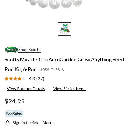
Shop Scotts
Scotts Miracle-Gro AeroGarden Grow Anything Seed
Pod Kit, 6-Pod
#059-7158-6
4.0
(27)
Read
27
View Product Details
View Similar Items
Reviews.
Same
page
$24.99
link.
Top Rated
Sign-in for Sales Alerts