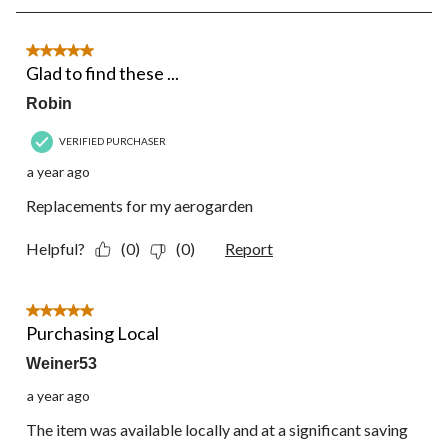
5
of
27
5 out of 5 stars.
Reviews.
Glad to find these ...
Robin
VERIFIED PURCHASER
a year ago
Replacements for my aerogarden
Helpful?
(0)
(0)
Report
5 out of 5 stars.
Purchasing Local
Weiner53
a year ago
The item was available locally and at a significant saving