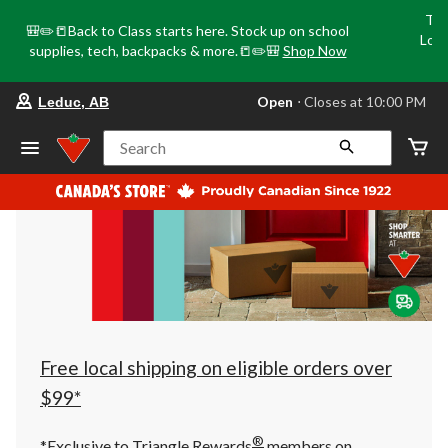
Tri
🎒✏️📒Back to Class starts here. Stock up on school
Loca
supplies, tech, backpacks & more.📒✏️🎒
Shop Now
o
your
Open
⋅ Closes at 10:00 PM
Leduc, AB
preferred
store
is
Search
Leduc,
AB,
currently
Open,
Closes
at
at
10:00
PM
click
to
change
store
Free local shipping on eligible orders over
$99*
®
*Exclusive to Triangle Rewards
members on