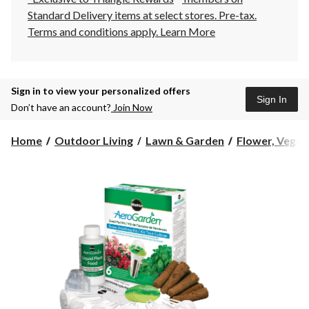
Standard Delivery items at select stores. Pre-tax.
Terms and conditions apply.
Learn More
Sign in to view your personalized offers
Sign In
Don’t have an account?
Join Now
Home
Outdoor Living
Lawn & Garden
Flower, Vegeta