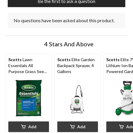
Be the first to ask a question
No questions have been asked about this product.
4 Stars And Above
Scotts
Lawn
Scotts
Elite Garden
Scotts
Elite 
Essentials All
Backpack Sprayer, 4
Lithium-Ion B
Purpose Grass Seed,
Gallons
Powered Gar
10-kg
Pump Sprayer,
Add
Add
Ad