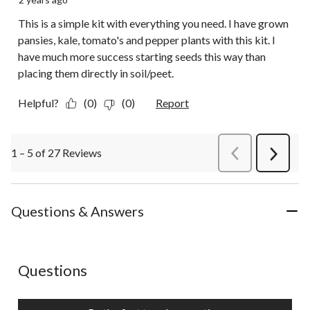
This is a simple kit with everything you need. I have grown
pansies, kale, tomato's and pepper plants with this kit. I
have much more success starting seeds this way than
placing them directly in soil/peet.
Helpful?
(0)
(0)
Report
1 – 5 of 27 Reviews
PreviousReviews
Next
Review
Questions & Answers
No questions have been asked about this product.
Questions