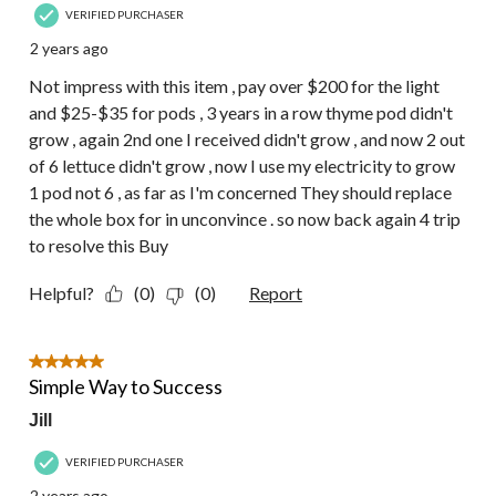
VERIFIED PURCHASER
2 years ago
Not impress with this item , pay over $200 for the light
and $25-$35 for pods , 3 years in a row thyme pod didn't
grow , again 2nd one I received didn't grow , and now 2 out
of 6 lettuce didn't grow , now I use my electricity to grow
1 pod not 6 , as far as I'm concerned They should replace
the whole box for in unconvince . so now back again 4 trip
to resolve this Buy
Helpful?
(0)
(0)
Report
5 out of 5 stars.
Simple Way to Success
Jill
VERIFIED PURCHASER
2 years ago