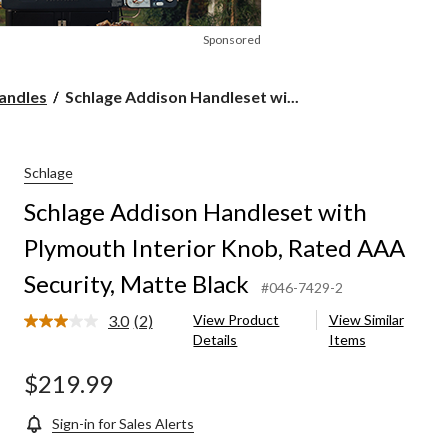
Sponsored
Schlage
andles
Schlage Addison Handleset wi...
Addison
Handleset
with
Plymouth
Schlage
Interior
Schlage Addison Handleset with
Knob,
Rated
Plymouth Interior Knob, Rated AAA
AAA
Security,
Security, Matte Black
Matte
#046-7429-2
Black
3.0
(2)
View Product
View Similar
Read
Details
Items
2
Reviews.
Same
$219.99
page
link.
Sign-in for Sales Alerts