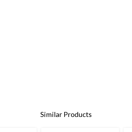
Similar Products