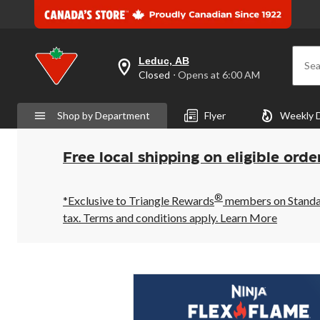
Leduc, AB
Sea
your
Closed
⋅ Opens at 6:00 AM
preferred
store
is
Shop by Department
Flyer
Weekly 
Leduc,
AB,
currently
Closed,
Free local shipping on eligible orde
Opens
at
at
®
6:00
*Exclusive to Triangle Rewards
members on Standard
AM
tax. Terms and conditions apply.
Learn More
click
to
change
store