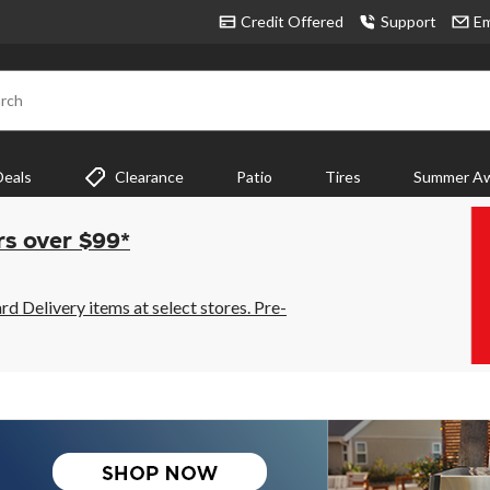
Credit Offered
Support
Em
rch
Deals
Clearance
Patio
Tires
Summer Aw
rs over $99*
 Delivery items at select stores. Pre-