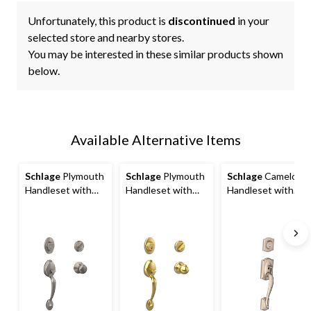
Unfortunately, this product is
discontinued
in your
selected store and nearby stores.
You may be interested in these similar products shown
below.
Available Alternative Items
Schlage
Plymouth
Schlage
Plymouth
Schlage
Camelot
Handleset with
Handleset with
Handleset with
Plymouth Interior
Orbit Interior
Accent Interior
Knob, Rated AAA
Knob, Rated AAA
Lever, Rated AAA
Security, Satin
Security, Bright
Security, Satin
Nickel
Brass
Nickel