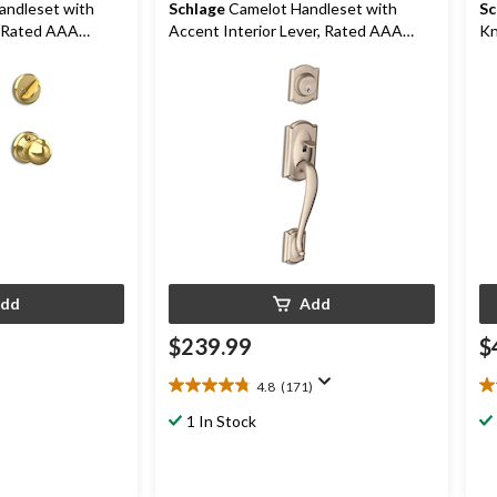
andleset with
Schlage
Camelot Handleset with
Sc
, Rated AAA
Accent Interior Lever, Rated AAA
Kn
s
Security, Satin Nickel
dd
Add
$239.99
$
4.8
(171)
4.8
4.
out
ou
1 In Stock
of
of
.99
5
5
stars.
st