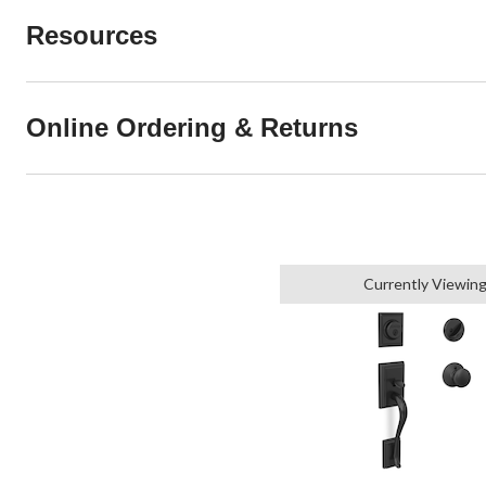
Resources
Online Ordering & Returns
Currently Viewin