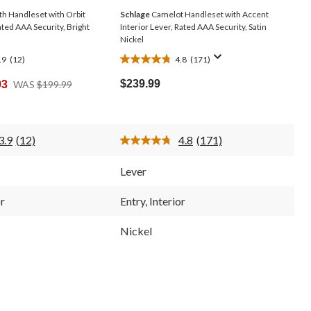
h Handleset with Orbit
Schlage
Camelot Handleset with Accent
ated AAA Security, Bright
Interior Lever, Rated AAA Security, Satin
Nickel
.9
(12)
4.8
(171)
4.8
out
Price
$239.99
93
WAS
$199.99
of
Was
5
$199.99
stars.
171
3.9
(12)
4.8
(171)
reviews
Read
Read
12
171
Reviews.
Reviews.
Lever
Same
Same
page
page
link.
link.
or
Entry, Interior
Nickel