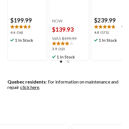
$199.99
$239.99
NOW
$139.93
4.6
4.8
4.6
(16)
4.8
(171)
price
out
out
WAS
$199.99
1 In Stock
1 In Stock
was
of
of
$199.99
5
5
3.9
3.9
(12)
stars.
stars.
out
1 In Stock
16
171
of
reviews
reviews
5
stars.
12
Quebec residents
: For information on maintenance and
reviews
repair
click here
.