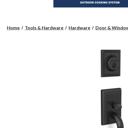
Home
Tools & Hardware
Hardware
Door & Windo