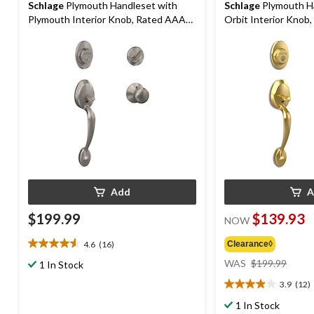
Schlage
Plymouth Handleset with
Schlage
Plymouth H
Plymouth Interior Knob, Rated AAA
Orbit Interior Knob
Security, Satin Nickel
Security, Bright Bras
Add
A
$199.99
$139.93
NOW
4.6
(16)
Clearance◊
4.6
price
out
WAS
$199.99
1 In Stock
was
of
3.9
(12)
$199
5
3.9
stars.
out
1 In Stock