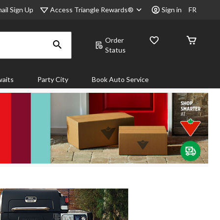
Access Triangle Rewards®
ail Sign Up
Sign in
FR
Order
Status
aits
Party City
Book Auto Service