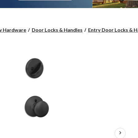
w Hardware
Door Locks & Handles
Entry Door Locks & H