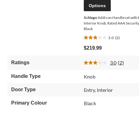
Options
Schlage
Addison Handleset with
Interior Knob, Rated AAA Security
Black
3.0
(2)
3.0
out
$219.99
of
5
3.0
(2)
Ratings
stars.
Read
2
2
Reviews.
reviews
Handle Type
Knob
Same
page
link.
Door Type
Entry, Interior
Primary Colour
Black