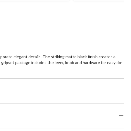
29
239
views
reviews
orate elegant details. The striking matte black finish creates a
e gripset package includes the lever, knob and hardware for easy do-