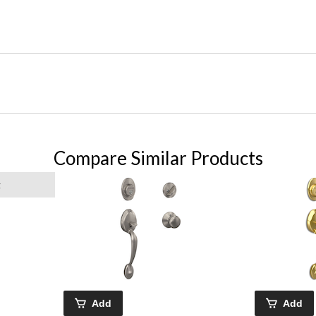
Compare Similar Products
g
Add
Add