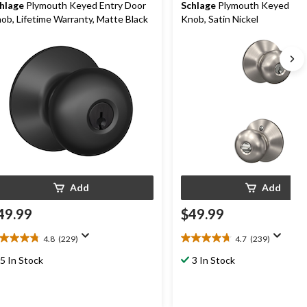
hlage
Plymouth Keyed Entry Door
Schlage
Plymouth Keyed Ent
ob, Lifetime Warranty, Matte Black
Knob, Satin Nickel
Add
Add
49.99
$49.99
4.8
(229)
4.7
(239)
8
4.7
t
out
5 In Stock
3 In Stock
of
5
ars.
stars.