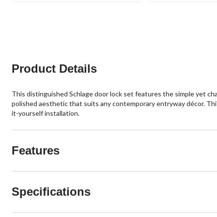
16
of
reviews
5
stars.
12
reviews
Product Details
This distinguished Schlage door lock set features the simple yet ch
polished aesthetic that suits any contemporary entryway décor. This
it-yourself installation.
Features
Specifications