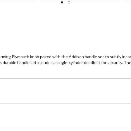
171
2
reviews
re
arming Plymouth knob paired with the Addison handle set to subtly incorp
 durable handle set includes a single-cylinder deadbolt for security. Th