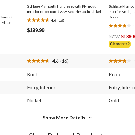
Schlage
Plymouth Handleset with Plymouth
Schlage
Plymout
Interior Knob, Rated AAA Security, Satin Nickel
Interior Knob, R
 Plymouth
Brass
4.6
(16)
4.6
, Matte
3
3.9
out
$199.99
out
of
NOW
$139.
of
5
Clearance◊
5
stars.
stars.
16
12
reviews
4.6
(16)
reviews
Read
16
Reviews.
Knob
Knob
Same
page
link.
Entry, Interior
Entry, Interi
Nickel
Gold
Show More Details