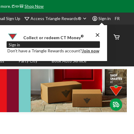
& more.📒✏️🎒
Shop Now
Access Triangle Rewards®
ail Sign Up
Sign in
FR
®
Order
Collect or redeem CT Money
Status
Sign in
Don’t have a Triangle Rewards account?
Join now
ass
Party City
Book Auto Service