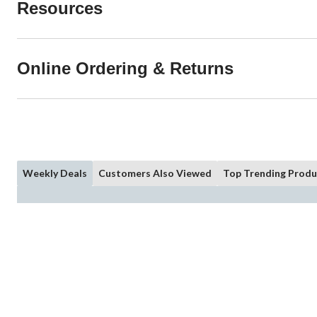
Resources
Online Ordering & Returns
Weekly Deals
Customers Also Viewed
Top Trending Produ