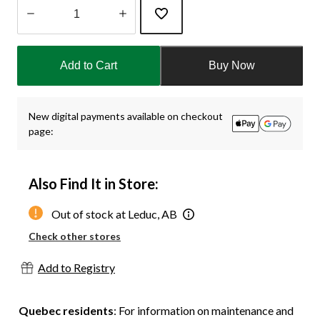
Quantity
updated
Add to Cart
Buy Now
to
1
New digital payments available on checkout
page:
Also Find It in Store:
Out of stock at Leduc, AB
Check other stores
Add to Registry
Quebec residents
: For information on maintenance and