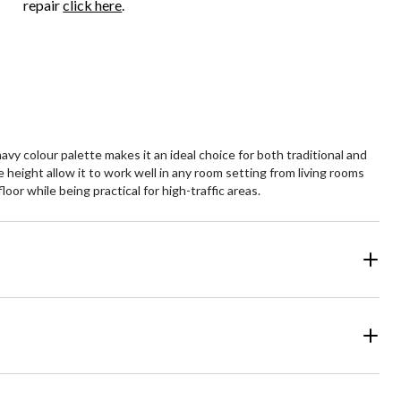
repair
click here
.
vy colour palette makes it an ideal choice for both traditional and
height allow it to work well in any room setting from living rooms
or while being practical for high-traffic areas.