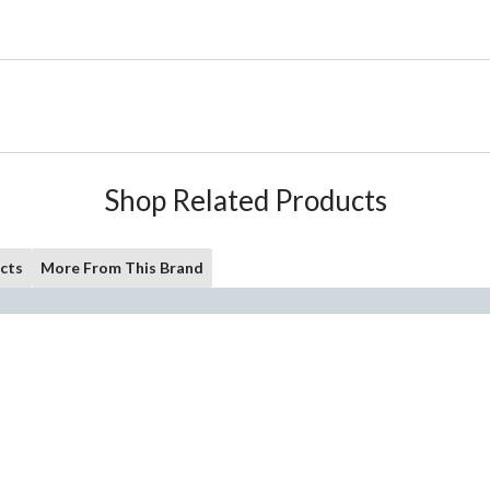
Shop Related Products
cts
More From This Brand