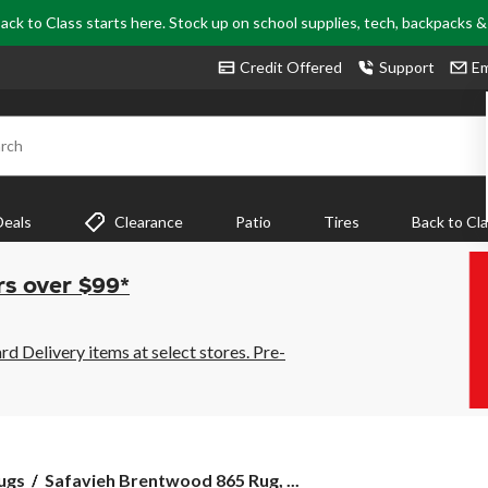
ack to Class starts here. Stock up on school supplies, tech, backpacks 
Credit Offered
Support
Em
rch
Deals
Clearance
Patio
Tires
Back to Cl
rs over $99*
 Delivery items at select stores. Pre-
Safavieh
ugs
Safavieh Brentwood 865 Rug, ...