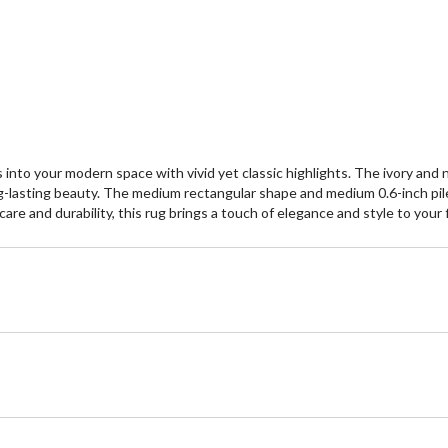
nto your modern space with vivid yet classic highlights. The ivory and na
g-lasting beauty. The medium rectangular shape and medium 0.6-inch pile 
 and durability, this rug brings a touch of elegance and style to your flo