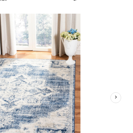
Brentwood
865
Rug,
Ivory/Navy