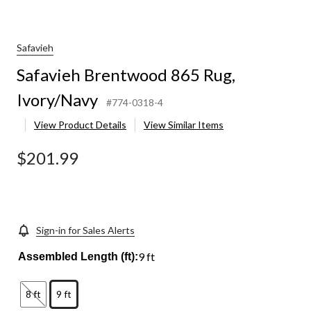
Safavieh
Safavieh Brentwood 865 Rug,
Ivory/Navy
#774-0318-4
View Product Details
View Similar Items
$201.99
Sign-in for Sales Alerts
9 ft
Assembled Length (ft):
8 ft
9 ft