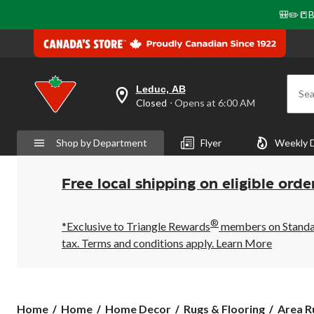
🎒✏️📒B
Leduc, AB
Sea
your
Closed
⋅ Opens at 6:00 AM
preferred
store
is
Shop by Department
Flyer
Weekly 
Leduc,
AB,
currently
Closed,
Free local shipping on eligible orde
Opens
at
at
®
6:00
*Exclusive to Triangle Rewards
members on Standard
AM
tax. Terms and conditions apply.
Learn More
click
to
change
store
Home
Home
Home Decor
Rugs & Flooring
Area R