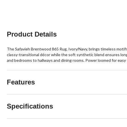
Product Details
The Safavieh Brentwood 865 Rug, Ivory/Navy, brings timeless motifs i
classy-transitional décor while the soft synthetic blend ensures lon
and bedrooms to hallways and dining rooms. Power loomed for easy care
Features
Specifications