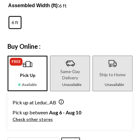
6 ft
Assembled Width (ft):
6 ft
Buy Online :
FREE
Same-Day
Ship to Home
Pick Up
Delivery
Available
Unavailable
Unavailable
Pick up at Leduc, AB
Pick up between
Aug 6 - Aug 10
Check other stores