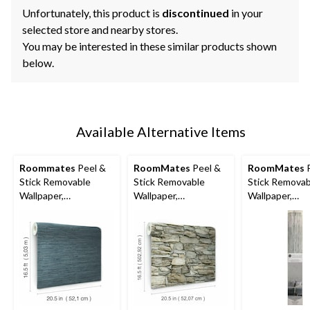
Unfortunately, this product is
discontinued
in your
selected store and nearby stores.
You may be interested in these similar products shown
below.
Available Alternative Items
Roommates
Peel &
RoomMates
Peel &
RoomMates
P
Stick Removable
Stick Removable
Stick Removab
Wallpaper,
Wallpaper,
Wallpaper,
Repositionable &
Repositionable &
Repositionabl
Washable, 20.5-in x
Washable, 20.5-in x
Washable, Gr
16.5-ft, Navy Grass
16.5-ft, Multi-Stone
Grass Cloth, 2
Cloth
16.5-ft,