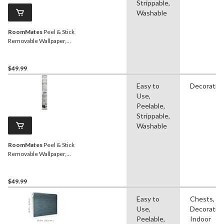
Strippable,
Washable
RoomMates
Peel & Stick
Removable Wallpaper,
Repositionable &
Washable, Grey Grass
Cloth, 20.5-in x 16.5-ft,
$49.99
Easy to
Decorativ
Use,
Peelable,
Strippable,
Washable
RoomMates
Peel & Stick
Removable Wallpaper,
Repositionable &
Washable, Tan Woodplank,
20.5-in x 16.5-ft
$49.99
Easy to
Chests,
Use,
Decorative
Peelable,
Indoor