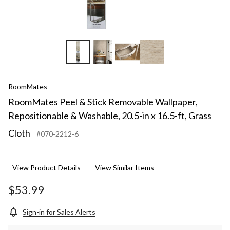
ft,
Grass
Cloth
RoomMates
RoomMates Peel & Stick Removable Wallpaper,
Repositionable & Washable, 20.5-in x 16.5-ft, Grass
Cloth
#070-2212-6
View Product Details
View Similar Items
$53.99
Sign-in for Sales Alerts