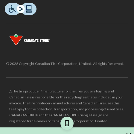
© 2026 Copyright Canadian Tire Corporation, Limited. All rights Reserved.
△The tire producer / manufacturer of the tires you are buying, and
Canadian Tire is responsible for the recycling fee that is included in your
invoice. The tire producer / manufacturer and Canadian Tire uses this
fee to pay for the collection, transportation, and processing of used tires.
CANADIAN TIRE® and the CANADIAN TIRE Triangle Design are
registered trade-marks of Canadian Tire Corporation, Limited.
±