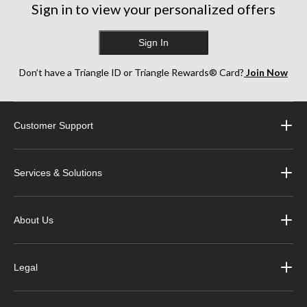
Sign in to view your personalized offers
Sign In
Don’t have a Triangle ID or Triangle Rewards® Card?
Join Now
Customer Support
Services & Solutions
About Us
Legal