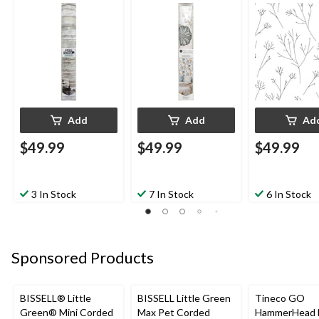
Repositionable &
Repositionable &
Repositionabl
Washable, Tan
Washable, Perennial
Washable, Bla
Woodplank, 20.5-in x
Floral, 20.5-in x 16.5-
White Stick F
16.5-ft
ft
Twigs, 20.5-in
ft
Add
Add
Ad
$49.99
$49.99
$49.99
3 In Stock
7 In Stock
6 In Stock
Sponsored Products
BISSELL® Little
BISSELL Little Green
Tineco GO
Green® Mini Corded
Max Pet Corded
HammerHead 