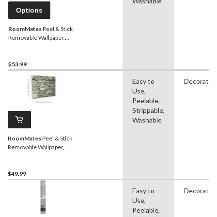
Washable
Options
RoomMates
Peel & Stick
Removable Wallpaper,
Repositionable &
Washable, 20.5-in x 16.5-ft,
Grass Cloth
$53.99
Easy to
Decorativ
Use,
Peelable,
Strippable,
Washable
RoomMates
Peel & Stick
Removable Wallpaper,
Repositionable &
Washable, 20.5-in x 16.5-ft,
Multi-Stone
$49.99
Easy to
Decorativ
Use,
Peelable,