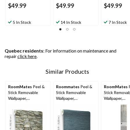
$49.99
$49.99
$49.99
5 In Stock
14 In Stock
7 In Stock
Quebec residents
: For information on maintenance and
repair
click here
.
Similar Products
RoomMates
Peel &
Roommates
Peel &
RoomMates
P
Stick Removable
Stick Removable
Stick Removab
Wallpaper,
Wallpaper,
Wallpaper,
Repositionable &
Repositionable &
Repositionabl
Washable, 20.5-in x
Washable, 20.5-in x
Washable, Gr
16.5-ft, Multi-Stone
16.5-ft, Navy Grass
Grass Cloth, 2
Cloth
16.5-ft,