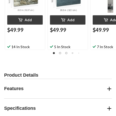
Add
Add
Ad
$49.99
$49.99
$49.99
14 In Stock
5 In Stock
7 In Stock
Product Details
Features
Specifications