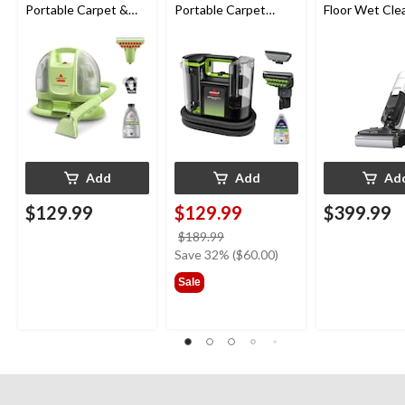
Portable Carpet &
Portable Carpet
Floor Wet Cle
Upholstery Deep
Cleaner
Cleaner
Add
Add
Ad
$129.99
$129.99
$399.99
price
$189.99
was
Save 32% ($60.00)
$189.99
Sale