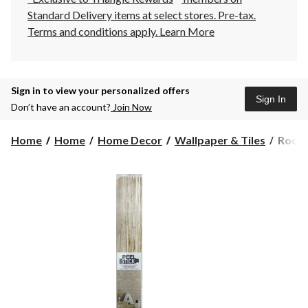
Standard Delivery items at select stores. Pre-tax.
Terms and conditions apply.
Learn More
Sign in to view your personalized offers
Sign In
Don’t have an account?
Join Now
Room
Home
Home
Home Decor
Wallpaper & Tiles
RoomM
Peel
&
Stick
Remov
Wallpa
Reposi
&
Washa
20.5-
in
x
16.5-