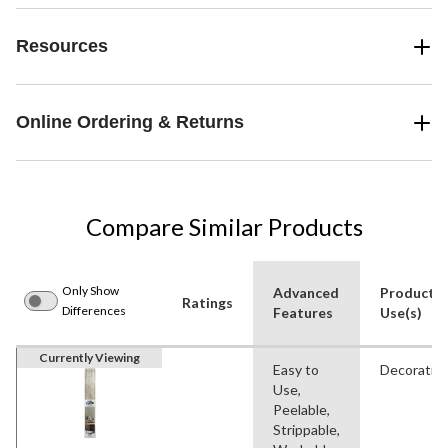
Resources
Online Ordering & Returns
Compare Similar Products
Only Show
Advanced
Product
Ratings
Differences
Features
Use(s)
Currently Viewing
Easy to
Decorativ
Use,
Peelable,
Strippable,