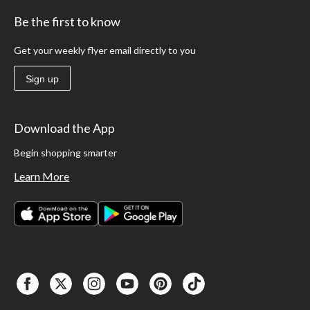
Be the first to know
Get your weekly flyer email directly to you
Sign up
Download the App
Begin shopping smarter
Learn More