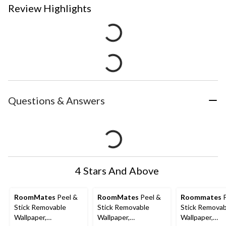
Review Highlights
Questions & Answers
4 Stars And Above
RoomMates
Peel &
RoomMates
Peel &
Roommates
P
Stick Removable
Stick Removable
Stick Removab
Wallpaper,
Wallpaper,
Wallpaper,