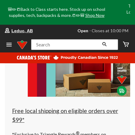
Tri
🎒✏️📒Back to Class starts here. Stock up on school
Loca
supplies, tech, backpacks & more.📒✏️🎒
Shop Now
o
your
Open
⋅ Closes at 10:00 PM
Leduc, AB
preferred
store
is
Search
Leduc,
AB,
currently
Open,
Closes
at
at
10:00
PM
click
to
change
store
Free local shipping on eligible orders over
$99*
®
*Exclusive to Triangle Rewards
members on