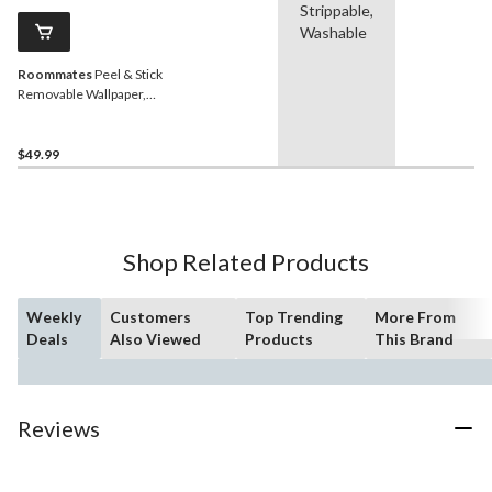
Strippable,
Washable
Roommates
Peel & Stick
Removable Wallpaper,
Repositionable &
Washable, 20.5-in x 16.5-ft,
Navy Grass Cloth
$49.99
Shop Related Products
Weekly
Customers
Top Trending
More From
Deals
Also Viewed
Products
This Brand
Reviews