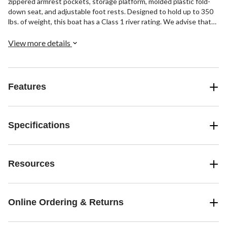
zippered armrest pockets, storage platform, molded plastic fold-
down seat, and adjustable foot rests. Designed to hold up to 350
lbs. of weight, this boat has a Class 1 river rating. We advise that
you check with your state agency’s requirements to determine if
you will be required to register the pontoon boat. Please note that
View more details
each state has different registration requirements, forms, and
fees. It’s important to note that some states require a bill of sale
document, and the manufacturer cannot provide the bill of sale.
Features
Specifications
Resources
Online Ordering & Returns