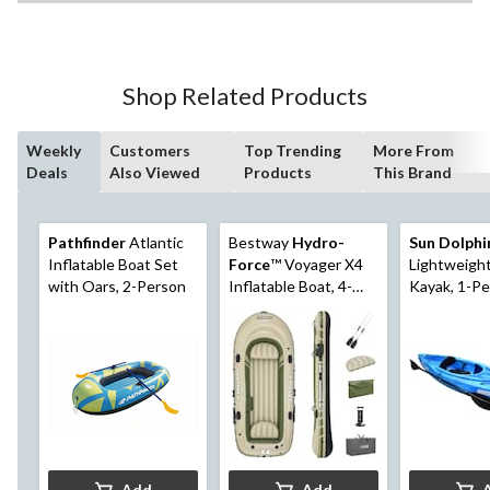
Shop Related Products
Weekly
Customers
Top Trending
More From
Deals
Also Viewed
Products
This Brand
Pathfinder
Atlantic
Bestway
Hydro-
Sun Dolphi
Inflatable Boat Set
Force
™ Voyager X4
Lightweight
with Oars, 2-Person
Inflatable Boat, 4-
Kayak, 1-Pe
Person
Swirl, 10-ft
Add
Add