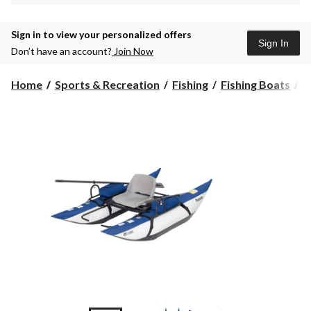
Sign in to view your personalized offers
Sign In
Don’t have an account?
Join Now
R
Home
Sports & Recreation
Fishing
Fishing Boats
R
1
P
I
F
P
B
w
S
T
F
&
A
S
B