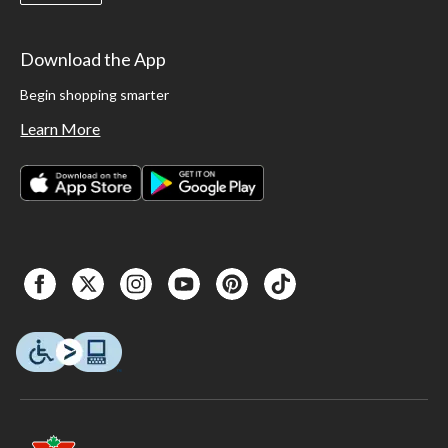
Download the App
Begin shopping smarter
Learn More