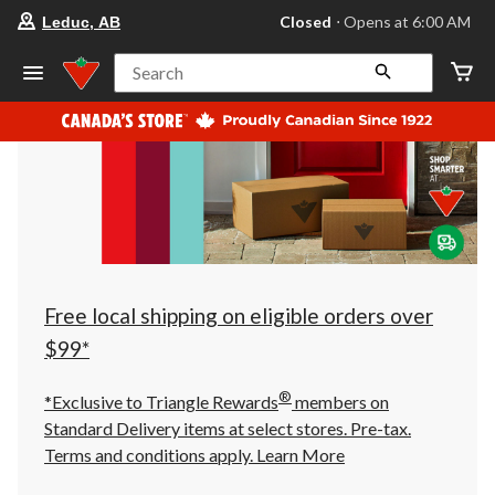
your
Closed
⋅ Opens at 6:00 AM
Leduc, AB
preferred
store
is
Search
Leduc,
AB,
currently
Closed,
Opens
at
at
6:00
AM
click
to
change
store
Free local shipping on eligible orders over
$99*
®
*Exclusive to Triangle Rewards
members on
Standard Delivery items at select stores. Pre-tax.
Terms and conditions apply.
Learn More