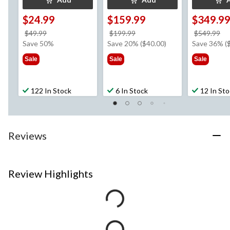
$24.99
$159.99
$349.9
price
price
pr
$49.99
$199.99
$549.99
was
was
w
Save 50%
Save 20% ($40.00)
Save 36% (
$49.99
$199.99
$5
Sale
Sale
Sale
122 In Stock
6 In Stock
12 In St
Reviews
Review Highlights