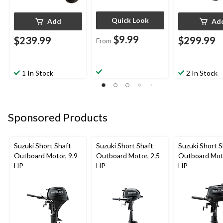
Quick Look
Add
Ad
$9.99
$239.99
$299.99
From
1 In Stock
2 In Stock
Sponsored Products
Suzuki Short Shaft
Suzuki Short Shaft
Suzuki Short S
Outboard Motor, 9.9
Outboard Motor, 2.5
Outboard Moto
HP
HP
HP