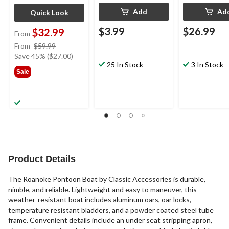
Add
Ad
Quick Look
$3.99
$26.99
$32.99
From
price
From
$59.99
was
Save 45% ($27.00)
25 In Stock
3 In Stock
from
Sale
$59.99
Product Details
The Roanoke Pontoon Boat by Classic Accessories is durable,
nimble, and reliable. Lightweight and easy to maneuver, this
weather-resistant boat includes aluminum oars, oar locks,
temperature resistant bladders, and a powder coated steel tube
frame. Convenient details include an under seat stripping apron,