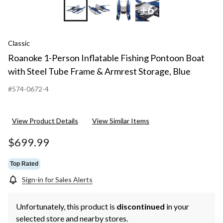
+6
Classic
Roanoke 1-Person Inflatable Fishing Pontoon Boat
with Steel Tube Frame & Armrest Storage, Blue
#574-0672-4
View Product Details
View Similar Items
$699.99
Top Rated
Sign-in for Sales Alerts
Unfortunately, this product is
discontinued
in your
selected store and nearby stores.