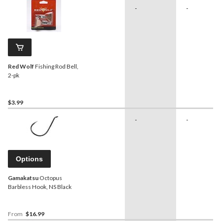
-
-
Red Wolf
Fishing Rod Bell,
2-pk
$3.99
-
-
Options
Gamakatsu
Octopus
Barbless Hook, NS Black
From
$16.99