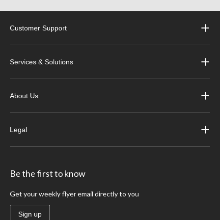
Customer Support
Services & Solutions
About Us
Legal
Be the first to know
Get your weekly flyer email directly to you
Sign up