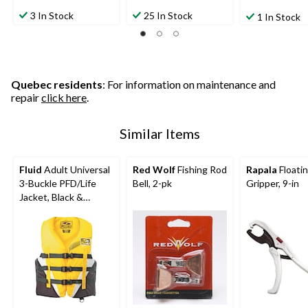
3 In Stock
25 In Stock
1 In Stock
Quebec residents
: For information on maintenance and
repair
click here
.
Similar Items
Fluid
Adult Universal
Red Wolf
Fishing Rod
Rapala
Floatin
3-Buckle PFD/Life
Bell, 2-pk
Gripper, 9-in
Jacket, Black &
Yellow, Assorted
Sizes