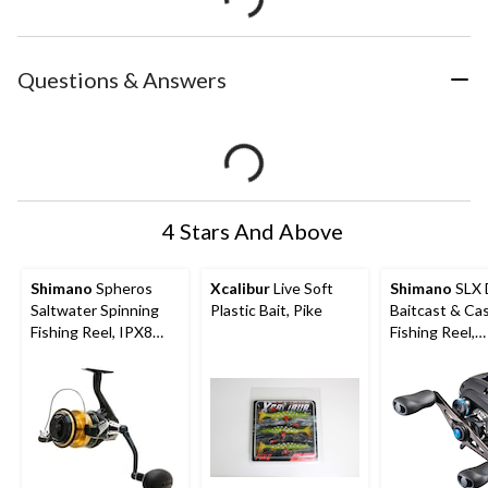
Questions & Answers
4 Stars And Above
Shimano
Spheros
Xcalibur
Live Soft
Shimano
SLX 
Saltwater Spinning
Plastic Bait, Pike
Baitcast & Ca
Fishing Reel, IPX8
Fishing Reel,
Water-Resistant
Saltwater Appl
Rated Body, Right
Right Hand, 1
Hand/Left Hand,
6000HG