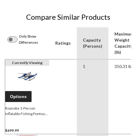
Compare Similar Products
Maximum
Only Show
Capacity
Weight
Differences
Ratings
(Persons)
Capacity
(lb)
Currently Viewing
1
350.31 lb
Options
Roanoke 1-Person
Inflatable Fishing Pontoon
Boat with Steel Tube Frame
& Armrest Storage, Blue
$699.99