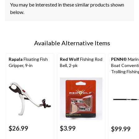
You may be interested in these similar products shown
below.
Available Alternative Items
Rapala
Floating Fish
Red Wolf
Fishing Rod
PENN
® Marin
Gripper, 9-in
Bell, 2-pk
Boat Conventi
Trolling Fishin
Light, 8-ft 3-in
$26.99
$3.99
$99.99