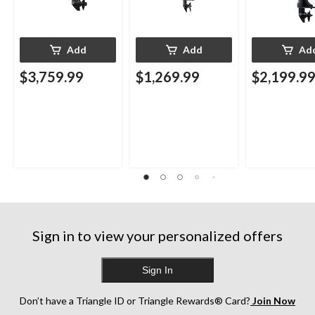
Add
Add
Ad
$3,759.99
$1,269.99
$2,199.9
Sign in to view your personalized offers
Sign In
Don’t have a Triangle ID or Triangle Rewards® Card?
Join Now