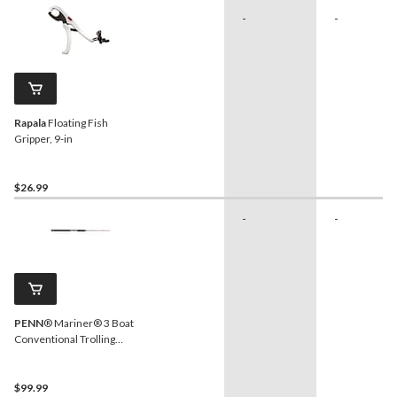
-
-
Rapala
Floating Fish
Gripper, 9-in
$26.99
-
-
PENN
® Mariner® 3 Boat
Conventional Trolling
Fishing Rod, Light, 8-ft 3-in
$99.99