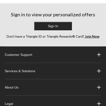
Sign in to view your personalized offers
Sign In
Don’t have a Triangle ID or Triangle Rewards® Card?
Join Now
Customer Support
Services & Solutions
About Us
Legal