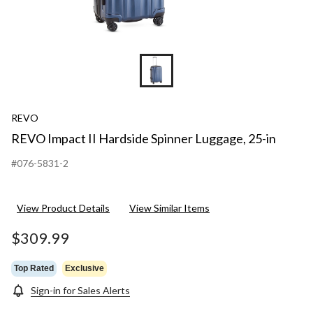
REVO
REVO Impact II Hardside Spinner Luggage, 25-in
#076-5831-2
View Product Details
View Similar Items
$309.99
Top Rated
Exclusive
Sign-in for Sales Alerts