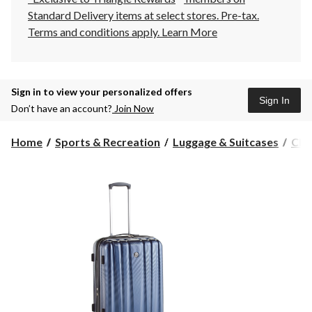
Standard Delivery items at select stores. Pre-tax.
Terms and conditions apply.
Learn More
Sign in to view your personalized offers
Sign In
Don’t have an account?
Join Now
Home
Sports & Recreation
Luggage & Suitcases
Che