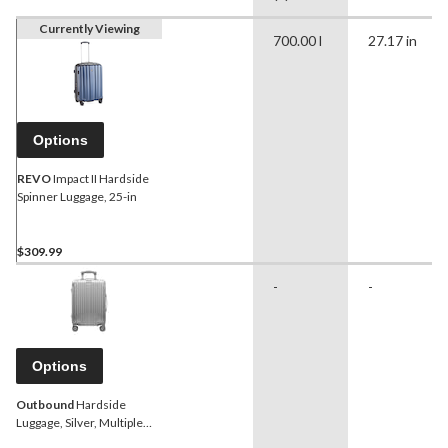
Currently Viewing
700.00 l
27.17 in
Options
REVO
Impact II Hardside
Spinner Luggage, 25-in
$309.99
-
-
Options
Outbound
Hardside
Luggage, Silver, Multiple
sizes