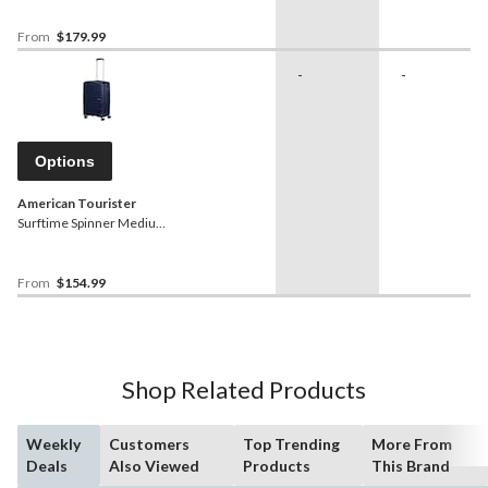
From
$179.99
-
-
Options
American Tourister
Surftime Spinner Medium
Expandable Luggage
From
$154.99
Shop Related Products
Weekly
Customers
Top Trending
More From
Deals
Also Viewed
Products
This Brand