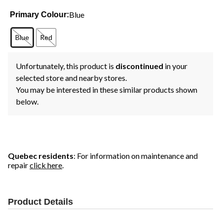
Blue
Primary Colour:
Blue
Red
Unfortunately, this product is
discontinued
in your
selected store and nearby stores.
You may be interested in these similar products shown
below.
Quebec residents
: For information on maintenance and
repair
click here
.
Product Details