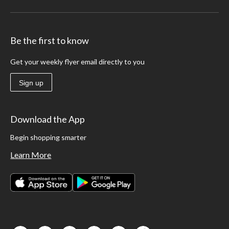
Be the first to know
Get your weekly flyer email directly to you
Sign up
Download the App
Begin shopping smarter
Learn More