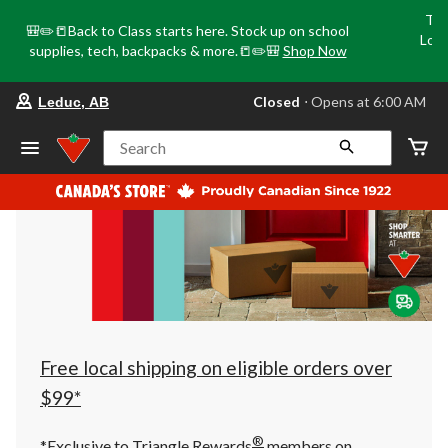
Tri
🎒✏️📒Back to Class starts here. Stock up on school
Loca
supplies, tech, backpacks & more.📒✏️🎒
Shop Now
o
your
Closed
⋅ Opens at 6:00 AM
Leduc, AB
preferred
store
is
Search
Leduc,
AB,
currently
Closed,
Opens
at
at
6:00
AM
click
to
change
store
Free local shipping on eligible orders over
$99*
®
*Exclusive to Triangle Rewards
members on