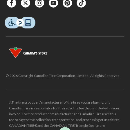
© 2026 Copyright Canadian Tire Corporation, Limited. All rights Reserved.
△The tire producer / manufacturer of the tires you are buying, and
Canadian Tire is responsible for the recycling fee that is included in your
invoice. The tire producer / manufacturer and Canadian Tire uses this
fee to pay for the collection, transportation, and processing of used tires.
CANADIAN TIRE® and the CANADIAN TIRE Triangle Design are