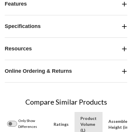
Features
Specifications
Resources
Online Ordering & Returns
Compare Similar Products
Product
Only Show
Assembled
Ratings
Volume
Differences
Height (in)
(L)