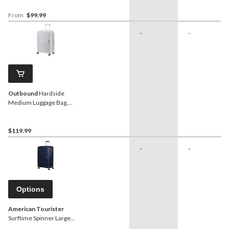
From
$99.99
-
-
Outbound
Hardside
Medium Luggage Bag,
Silver
$119.99
-
-
Options
American Tourister
Surftime Spinner Large
Expandable Luggage