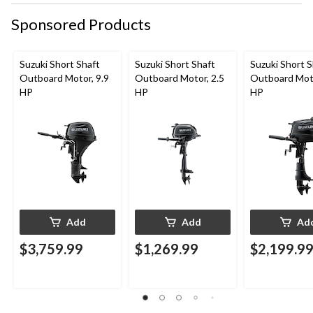
form.
form.
form.
form.
form.
Sponsored Products
Suzuki Short Shaft
Suzuki Short Shaft
Suzuki Short S
Outboard Motor, 9.9
Outboard Motor, 2.5
Outboard Moto
HP
HP
HP
Add
Add
Ad
$3,759.99
$1,269.99
$2,199.9