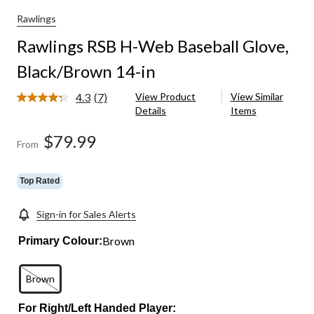
Rawlings
Rawlings RSB H-Web Baseball Glove,
Black/Brown 14-in
4.3
(7)
View Product
View Similar
Read
Details
Items
7
Reviews.
Same
$79.99
From
page
link.
Top Rated
Sign-in for Sales Alerts
Brown
Primary Colour:
Brown
For Right/Left Handed Player: