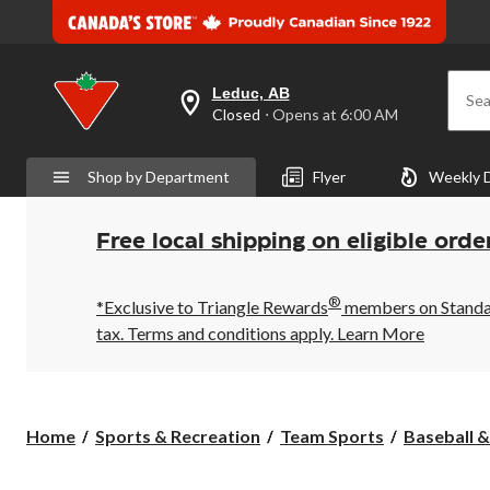
Leduc, AB
Sea
your
Closed
⋅ Opens at 6:00 AM
preferred
store
is
Shop by Department
Flyer
Weekly 
Leduc,
AB,
currently
Closed,
Free local shipping on eligible orde
Opens
at
at
®
6:00
*Exclusive to Triangle Rewards
members on Standard
AM
tax. Terms and conditions apply.
Learn More
click
to
change
store
Home
Sports & Recreation
Team Sports
Baseball &