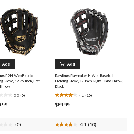
Add
Add
ngs
R9 H-Web Baseball
Rawlings
Playmaker H-Web Baseball
ng Glove, 12.75-inch, Left-
Fielding Glove, 12-inch, Right-Hand Throw,
Throw
Black
0.0
(0)
4.1
(10)
4.1
out
9.99
$69.99
of
5
.
stars.
(0)
4.1
(10)
10
No
Read
rating
10
reviews