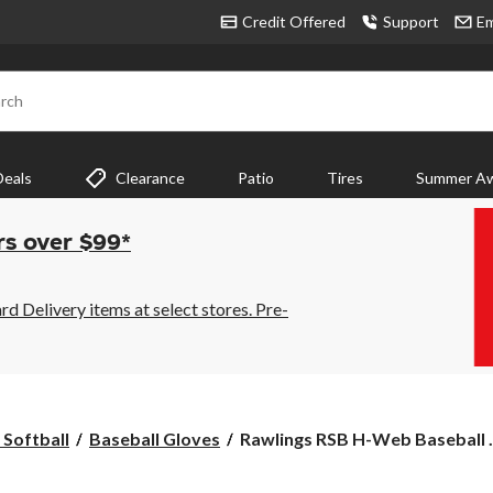
Credit Offered
Support
Em
rch
Deals
Clearance
Patio
Tires
Summer Aw
rs over $99*
 Delivery items at select stores. Pre-
Rawlings
 Softball
Baseball Gloves
Rawlings RSB H-Web Baseball .
RSB
H-