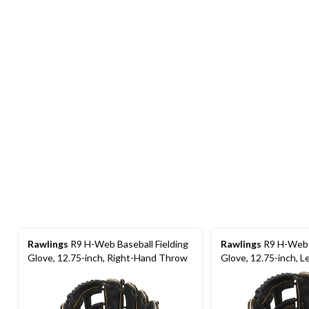
Rawlings
R9 H-Web Baseball Fielding
Rawlings
R9 H-Web B
Glove, 12.75-inch, Right-Hand Throw
Glove, 12.75-inch, 