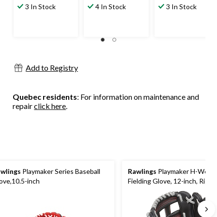
out
out
out
3 In Stock
4 In Stock
3 In Stock
of
of
of
5
5
5
stars.
stars.
stars.
9
4
9
reviews
reviews
reviews
Add to Registry
Quebec residents
: For information on maintenance and
repair
click here
.
wlings
Playmaker Series Baseball
Rawlings
Playmaker H-Web B
ove,10.5-inch
Fielding Glove, 12-inch, Righ
Throw, Black