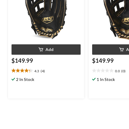
Add
A
$149.99
$149.99
4.3
(4)
0.0
(0)
4.3
0.0
out
out
2 In Stock
1 In Stock
of
of
5
5
stars.
stars.
4
reviews