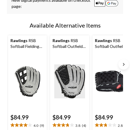
New digital payments available on checkout
to
page:
1
Available Alternative Items
Rawlings
RSB
Rawlings
RSB
Rawlings
RSB
Softball Fielding
Softball Outfield
Softball Outfield
Glove, 13-inch,
Glove, 14-inch,
Glove, 14-inch,
Right-Hand Throw
Right-Hand Throw
Left-Hand Throw
$84.99
$84.99
$84.99
4.0
(9)
3.8
(4)
2.8
(9)
4.0
3.8
2.8