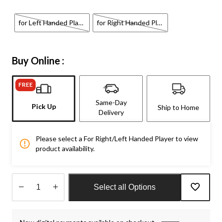
for Left Handed Player
for Right Handed Player
Buy Online :
FREE
Same-Day
Pick Up
Ship to Home
Delivery
Please select a For Right/Left Handed Player to view
product availability.
Select all Options
Quantity
updated