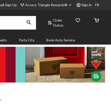
Access Triangle Rewards®
ail Sign Up
Sign in
FR
Order
Status
aits
Party City
Book Auto Service
..