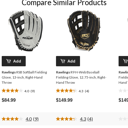
Compare Similar Products
Add
Add
Rawlings
RSB Softball Fielding
Rawlings
R9 H-Web Baseball
Rawli
Glove, 13-inch, Right-Hand
Fielding Glove, 12.75-inch, Right-
Fieldi
Throw
Hand Throw
Hand 
4.0
(9)
4.3
(4)
4.0
4.3
0.0
out
out
out
$84.99
$149.99
$14
of
of
of
5
5
5
stars.
stars.
stars
4.0
(9)
4.3
(4)
9
4
Read
Read
9
4
reviews
reviews