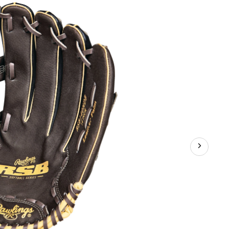
Web
Baseball
Glove,
Black/Brown
14-
in