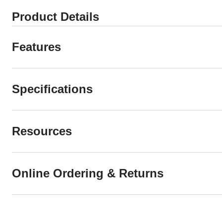
Product Details
Features
Specifications
Resources
Online Ordering & Returns