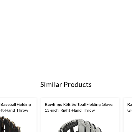
Similar Products
aseball Fielding
Rawlings
RSB Softball Fielding Glove,
Ra
Left-Hand Throw
13-inch, Right-Hand Throw
Gl