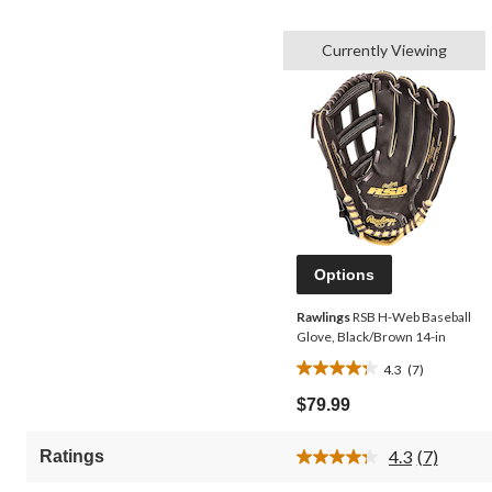
Currently Viewing
Options
Rawlings
RSB H-Web Baseball
Glove, Black/Brown 14-in
4.3
(7)
4.3
out
$79.99
of
5
4.3
(7)
Ratings
stars.
Read
7
7