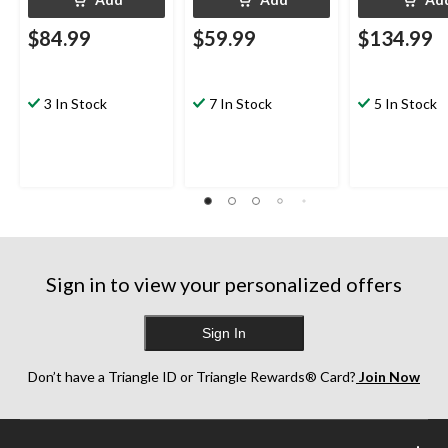
$84.99
$59.99
$134.99
3 In Stock
7 In Stock
5 In Stock
Sign in to view your personalized offers
Sign In
Don’t have a Triangle ID or Triangle Rewards® Card?
Join Now