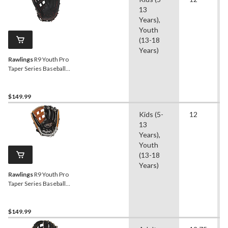
13
Years),
Youth
(13-18
Years)
Rawlings
R9 Youth Pro
Taper Series Baseball
Fielding Glove, Conv/Pro H
Web,12-inch, Right-Hand
Throw
$149.99
Kids (5-
12
13
Years),
Youth
(13-18
Years)
Rawlings
R9 Youth Pro
Taper Series Baseball
Fielding Glove, Conv/Pro H
Web, 12-inch, Left-Hand
Throw
$149.99