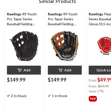
Similar Products
Rawlings
R9 Youth
Rawlings
R9 Youth
Rawlings
Play
Pro Taper Series
Pro Taper Series
Series Basebal
Baseball Fielding
Baseball Fielding
Glove,10.5-in
Glove, Conv/Pro H
Glove, Conv/Pro H
Web,12-inch, Right-
Web, 12-inch, Left-
Hand Throw
Hand Throw
Add
Add
Quick L
$149.99
$149.99
$49.9
From
From
$59.99
Save 17%
2 In Stock
1 In Stock
Sale