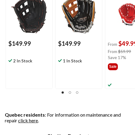
Hand Throw
Hand Throw
$149.99
$149.99
$49.9
From
pr
From
$59.99
w
Save 17%
2 In Stock
1 In Stock
f
Sale
$
Quebec residents
: For information on maintenance and
repair
click here
.