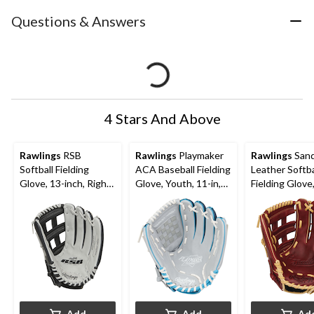
Questions & Answers
4 Stars And Above
Rawlings
RSB
Rawlings
Playmaker
Rawlings
Sand
Softball Fielding
ACA Baseball Fielding
Leather Softba
Glove, 13-inch, Right-
Glove, Youth, 11-in,
Fielding Glove
Hand Throw
Right-Hand Throw,
inch, Right-H
Blue
Throw
Add
Add
Ad