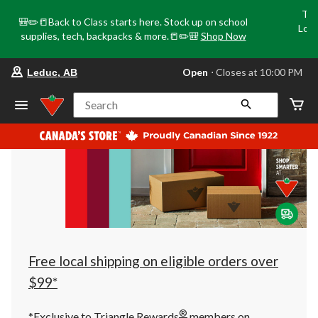
Tri
🎒✏️📒Back to Class starts here. Stock up on school
Loca
supplies, tech, backpacks & more.📒✏️🎒
Shop Now
o
your
Open
⋅ Closes at 10:00 PM
Leduc, AB
preferred
store
is
Search
Leduc,
AB,
currently
Open,
Closes
at
at
10:00
PM
click
to
change
store
Free local shipping on eligible orders over
$99*
®
*Exclusive to Triangle Rewards
members on