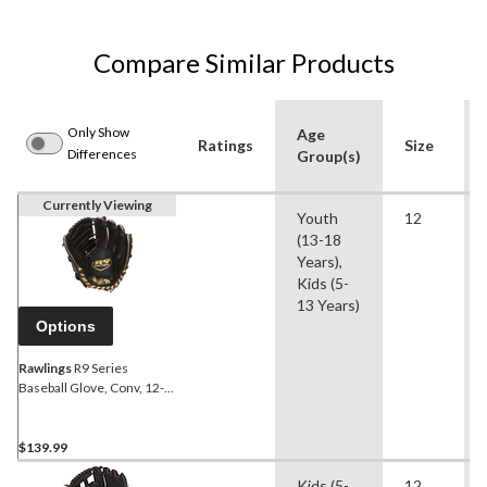
Compare Similar Products
Only Show
Age
Ratings
Size
Differences
Group(s)
Currently Viewing
Youth
12
(13-18
Years),
Kids (5-
13 Years)
Options
Rawlings
R9 Series
Baseball Glove, Conv, 12-in
P, 2-pc
$139.99
Kids (5-
12