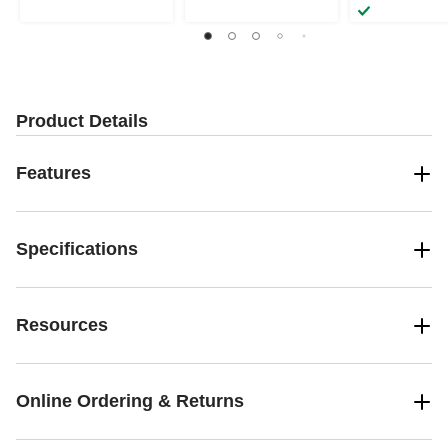
Product Details
Features
Specifications
Resources
Online Ordering & Returns