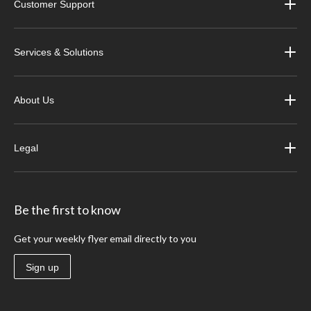
Customer Support
Services & Solutions
About Us
Legal
Be the first to know
Get your weekly flyer email directly to you
Sign up