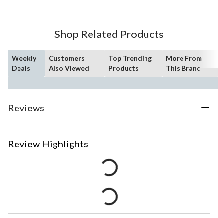
Shop Related Products
Weekly
Customers
Top Trending
More From
Deals
Also Viewed
Products
This Brand
Reviews
Review Highlights