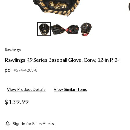
Rawlings
Rawlings R9 Series Baseball Glove, Conv, 12-in P, 2-
pc
#574-4203-8
View Product Details
View Similar Items
$139.99
Sign-in for Sales Alerts