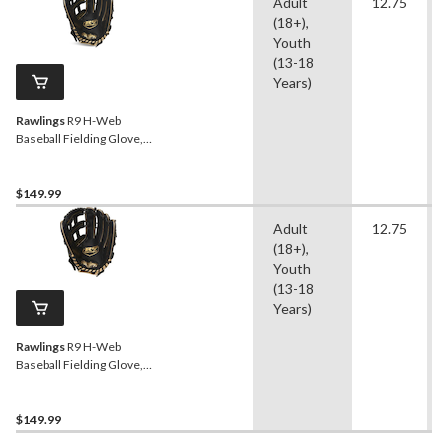
Adult
12.75
(18+),
Youth
(13-18
Years)
Rawlings
R9 H-Web
Baseball Fielding Glove,
12.75-inch, Right-Hand
Throw
$149.99
Adult
12.75
(18+),
Youth
(13-18
Years)
Rawlings
R9 H-Web
Baseball Fielding Glove,
12.75-inch, Left-Hand
Throw
$149.99