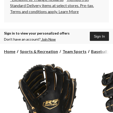
Standard Delivery items at select stores. Pre-tax.
Terms and conditions apply.
Learn More
Sign in to view your personalized offers
Sign In
Don’t have an account?
Join Now
Home
Sports & Recreation
Team Sports
Baseball & 