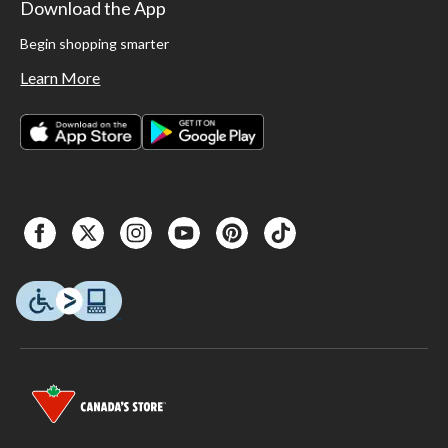
Download the App
Begin shopping smarter
Learn More