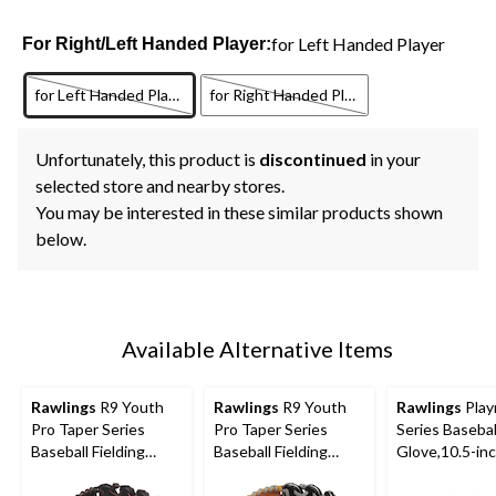
for Left Handed Player
For Right/Left Handed Player:
for Left Handed Player
for Right Handed Player
Unfortunately, this product is
discontinued
in your
selected store and nearby stores.
You may be interested in these similar products shown
below.
Available Alternative Items
Rawlings
R9 Youth
Rawlings
R9 Youth
Rawlings
Play
Pro Taper Series
Pro Taper Series
Series Basebal
Baseball Fielding
Baseball Fielding
Glove,10.5-in
Glove, Conv/Pro H
Glove, Conv/Pro H
Web,12-inch, Right-
Web, 12-inch, Left-