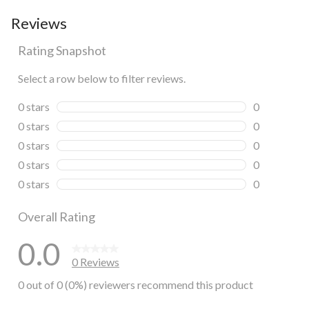
Reviews
Rating Snapshot
Select a row below to filter reviews.
0 stars
stars
0
0 reviews wi
0 stars
stars
0
0 reviews wi
0 stars
stars
0
0 reviews wi
0 stars
stars
0
0 reviews wi
0 stars
stars
0
0 reviews wi
Overall Rating
0.0
0 Reviews
0 out of 0 (0%) reviewers recommend this product