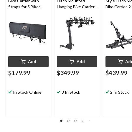
Bike Carrier with
Hitch Mounted
Style Hitch M
Straps for 5 Bikes
Hanging Bike Carrier,
Bike Carrier, 2
4-Bikes
Add
Add
Ad
$179.99
$349.99
$439.99
In Stock Online
3 In Stock
2 In Stock