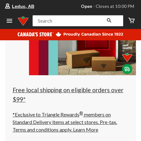
your
Open
⋅ Closes at 10:00 PM
Leduc, AB
preferred
store
is
Search
Leduc,
AB,
currently
Open,
Closes
at
at
10:00
PM
click
to
change
store
Free local shipping on eligible orders over
$99*
®
*Exclusive to Triangle Rewards
members on
Standard Delivery items at select stores. Pre-tax.
Terms and conditions apply.
Learn More