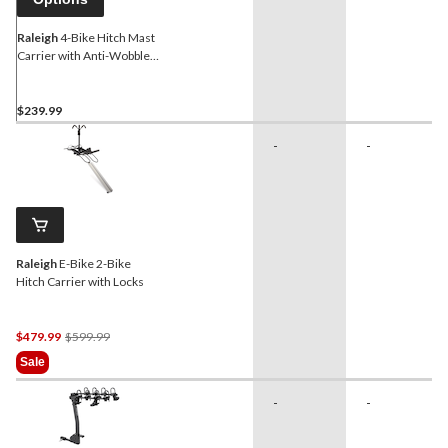
Raleigh
4-Bike Hitch Mast
Carrier with Anti-Wobble
Hitch Pin, Universal Clamp
$239.99
-
-
Raleigh
E-Bike 2-Bike
Hitch Carrier with Locks
Price
$479.99
$599.99
Was
Sale
$599.99
-
-