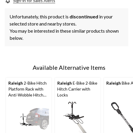
Sign-in for Sales Alerts
Unfortunately, this product is
discontinued
in your
selected store and nearby stores.
You may be interested in these similar products shown
below.
Available Alternative Items
Raleigh
2-Bike Hitch
Raleigh
E-Bike 2-Bike
Raleigh
Bike 
Platform Rack with
Hitch Carrier with
Anti-Wobble Hitch
Locks
Pin, Folding Design