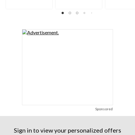
Sponsored
Sign in to view your personalized offers