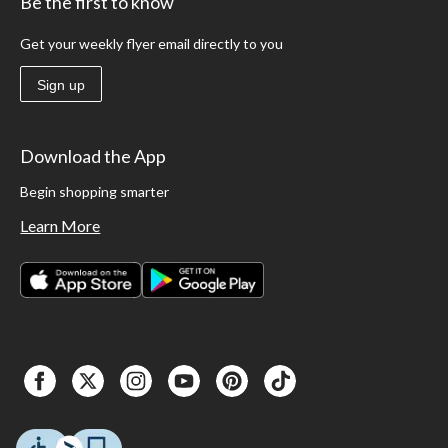
Be the first to know
Get your weekly flyer email directly to you
Sign up
Download the App
Begin shopping smarter
Learn More