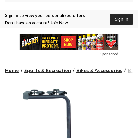
Sign in to view your personalized offers
Sign In
Don’t have an account?
Join Now
Sponsored
Home
Sports & Recreation
Bikes & Accessories
Bike