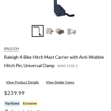
+8
RALEIGH
Raleigh 4-Bike Hitch Mast Carrier with Anti-Wobble
Hitch Pin, Universal Clamp
#040-1928-2
View Product Details
View Similar Items
$239.99
Top Rated
Exclusive