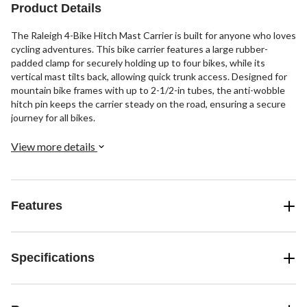
Product Details
The Raleigh 4-Bike Hitch Mast Carrier is built for anyone who loves
cycling adventures. This bike carrier features a large rubber-
padded clamp for securely holding up to four bikes, while its
vertical mast tilts back, allowing quick trunk access. Designed for
mountain bike frames with up to 2-1/2-in tubes, the anti-wobble
hitch pin keeps the carrier steady on the road, ensuring a secure
journey for all bikes.
View more details
Features
Specifications