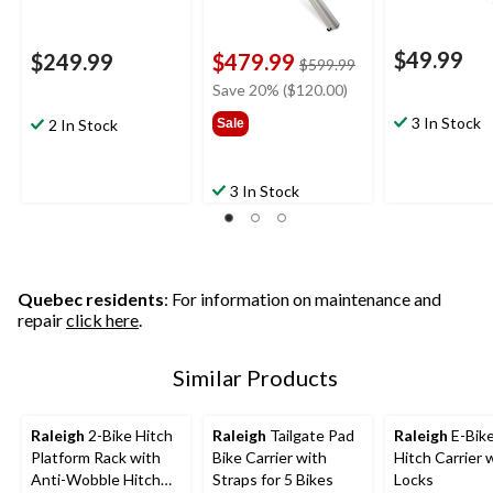
$49.99
$249.99
$479.99
price
$599.99
was
Save 20% ($120.00)
$599.99
3 In Stock
2 In Stock
Sale
3 In Stock
Quebec residents
: For information on maintenance and
repair
click here
.
Similar Products
Raleigh
2-Bike Hitch
Raleigh
Tailgate Pad
Raleigh
E-Bike
Platform Rack with
Bike Carrier with
Hitch Carrier 
Anti-Wobble Hitch
Straps for 5 Bikes
Locks