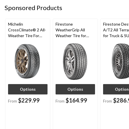
Sponsored Products
Michelin
Firestone
Firestone Des
CrossClimate® 2 All-
WeatherGrip All
A/T2 All Terra
Weather Tire For
Weather Tire for
for Truck & S
Passenger & CUV
Passenger & CUVs
Options
Options
Option
$229.99
$164.99
$286.
From
From
From