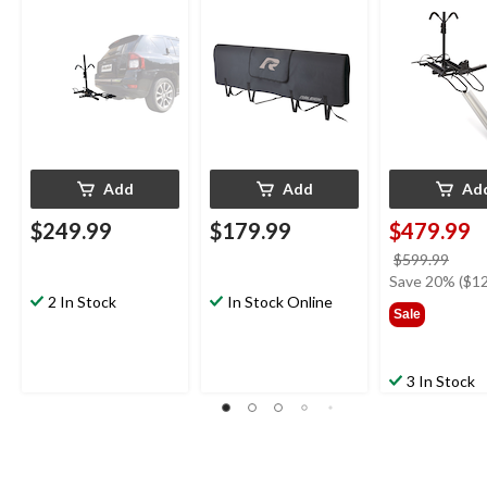
Pin, Folding Design
Add
Add
Ad
$249.99
$179.99
$479.99
price
$599.99
was
Save 20% ($12
2 In Stock
In Stock Online
$599
Sale
3 In Stock