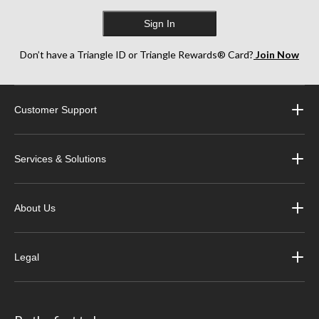
Sign In
Don’t have a Triangle ID or Triangle Rewards® Card?
Join Now
Customer Support
Services & Solutions
About Us
Legal