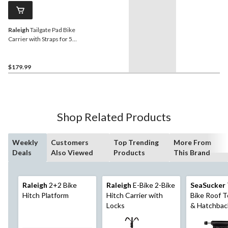
Raleigh
Tailgate Pad Bike
Carrier with Straps for 5
Bikes
$179.99
Shop Related Products
Weekly
Customers
Top Trending
More From
Deals
Also Viewed
Products
This Brand
Raleigh
2+2 Bike
Raleigh
E-Bike 2-Bike
SeaSucker
Hitch Platform
Hitch Carrier with
Bike Roof T
Locks
& Hatchbac
Rack, Non-
All-Weather