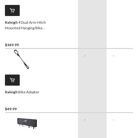
Raleigh
4 Dual Arm Hitch
Mounted Hanging Bike
Carrier, 4-Bikes
$349.99
-
-
Raleigh
Bike Adapter
$49.99
-
-