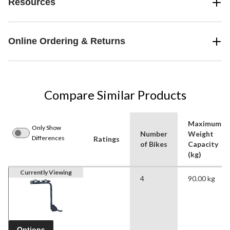
Resources
Online Ordering & Returns
Compare Similar Products
Maximum
Only Show
Number
Weight
Differences
Ratings
of Bikes
Capacity
(kg)
Currently Viewing
4
90.00 kg
Options