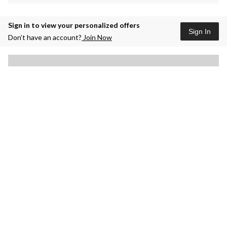
Sign in to view your personalized offers
Sign In
Don’t have an account?
Join Now