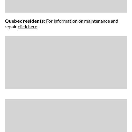
Quebec residents
: For information on maintenance and
repair
click here
.