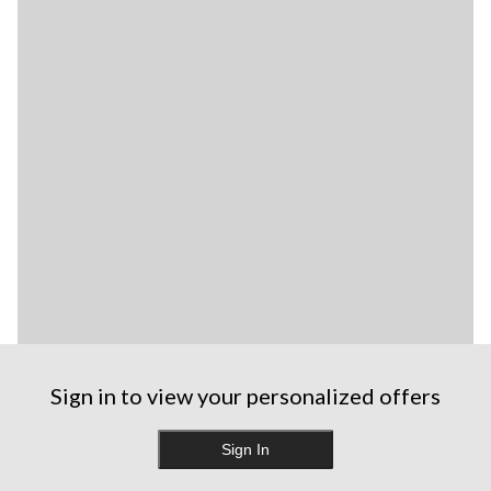
Sign in to view your personalized offers
Sign In