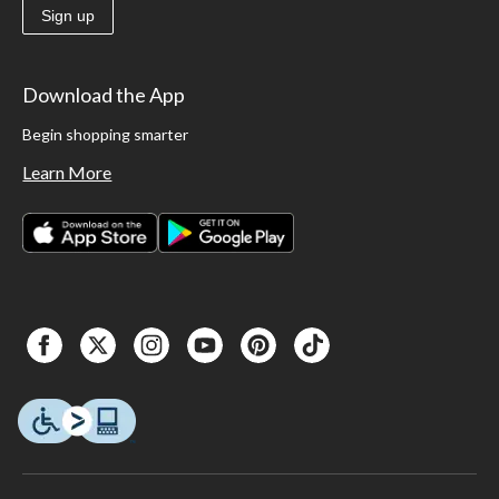
Sign up
Download the App
Begin shopping smarter
Learn More