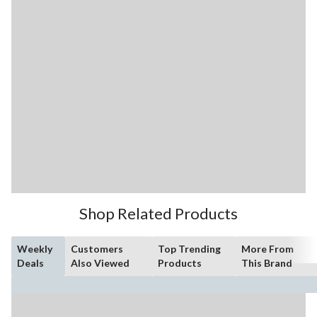
Shop Related Products
Weekly
Customers
Top Trending
More From
Deals
Also Viewed
Products
This Brand