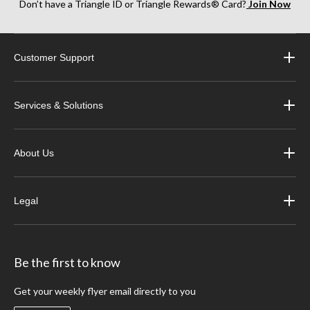
Don’t have a Triangle ID or Triangle Rewards® Card?
Join Now
Customer Support
Services & Solutions
About Us
Legal
Be the first to know
Get your weekly flyer email directly to you