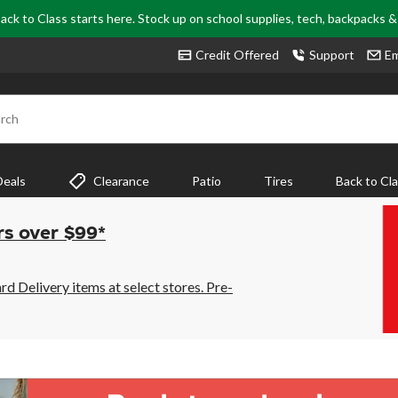
ack to Class starts here. Stock up on school supplies, tech, backpacks 
Credit Offered
Support
Em
rch
Deals
Clearance
Patio
Tires
Back to Cl
rs over $99*
 Delivery items at select stores. Pre-