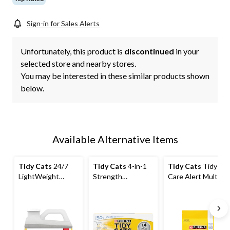
Sign-in for Sales Alerts
Unfortunately, this product is
discontinued
in your
selected store and nearby stores.
You may be interested in these similar products shown
below.
Available Alternative Items
Tidy Cats
24/7
Tidy Cats
4-in-1
Tidy Cats
Tidy
LightWeight
Strength
Care Alert Multi-
Multi-Cat
Lightweight Multi-
Cat Non-Clumping
Clumping Cat
Cat, Cat Litter,
Cat Litter, 3.63-kg
Litter, 2.72-kg
5.44kg