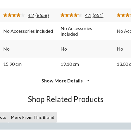
stars.
stars.
stars.
8658
651
553
4.2
(8658)
4.1
(651)
reviews
reviews
review
Read
Read
8658
651
Reviews.
Reviews.
No Accessories
No Accessories Included
No Acc
Same
Same
Included
page
page
link.
link.
No
No
No
15.90 cm
19.10 cm
13.00 
Show More Details
Shop Related Products
cts
More From This Brand