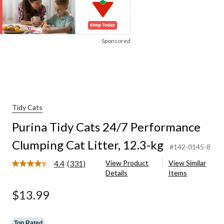
Sponsored
Tidy Cats
Purina Tidy Cats 24/7 Performance
Clumping Cat Litter, 12.3-kg
#142-0145-8
4.4
(331)
View Product
View Similar
Read
Details
Items
331
Reviews.
Same
$13.99
page
link.
Top Rated