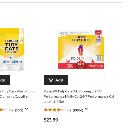
Add
Add
s
Tidy Care Alert Multi-
Purina®
Tidy Cats
® Lightweight 24/7
lumping Cat Litter,
Performance Multi-Cat 24/7 Performance Cat
Litter, 5.44kg
4.2
(553)
4.2
(8806)
4.2
out
$23.99
of
5