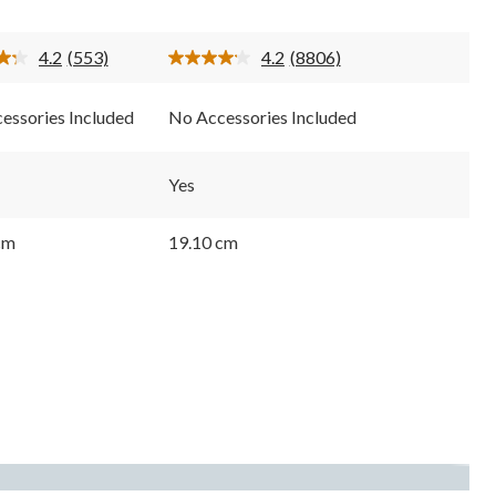
stars.
8806
4.2
(553)
4.2
(8806)
s
reviews
Read
Read
553
8806
Reviews.
Reviews.
essories Included
No Accessories Included
Same
Same
page
page
link.
link.
Yes
cm
19.10 cm