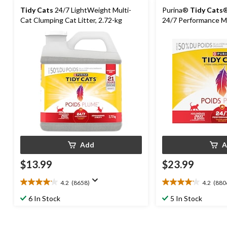
Tidy Cats
24/7 LightWeight Multi-
Purina®
Tidy Cats
®
Cat Clumping Cat Litter, 2.72-kg
24/7 Performance Mu
Performance Cat Litt
Add
A
$13.99
$23.99
4.2
(8658)
4.2
(880
4.2
4.2
out
out
6 In Stock
5 In Stock
of
of
5
5
stars.
stars.