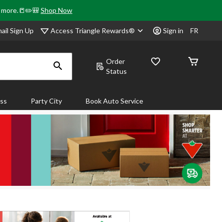
& more.📒✏️🎒
Shop Now
Access Triangle Rewards®
ail Sign Up
Sign in
FR
Order
Status
ass
Party City
Book Auto Service