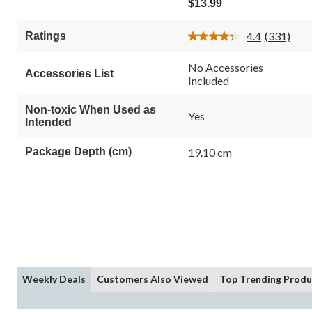
$13.99
of
5
4.4
(331)
Ratings
stars.
Read
331
331
Reviews.
reviews
No Accessories
Accessories List
Same
Included
page
link.
Non-toxic When Used as
Yes
Intended
Package Depth (cm)
19.10 cm
Weekly Deals
Customers Also Viewed
Top Trending Produ