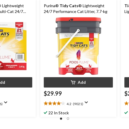
 Lightweight
Purina®
Tidy Cats
® Lightweight
Ti
lti-Cat 24/7
24/7 Performance Cat Litter, 7.7-kg
Li
er, 5.44kg
5.
dd
Add
$29.99
$
6)
4.2
(9021)
4.2
4.
out
ou
22 In Stock
of
of
5
5
stars.
st