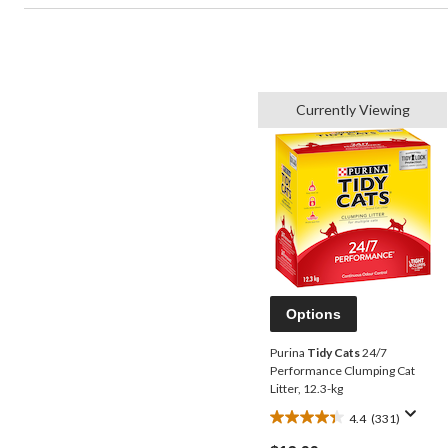
Currently Viewing
Options
Purina
Tidy Cats
24/7
Performance Clumping Cat
Litter, 12.3-kg
4.4
(331)
4.4
out