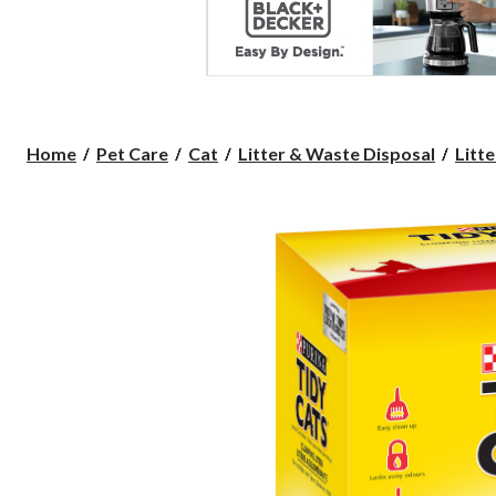
Home
Pet Care
Cat
Litter & Waste Disposal
Litte