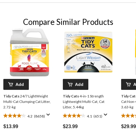
Compare Similar Products
Add
Add
Tidy Cats
24/7 LightWeight
Tidy Cats
4-in-1 Strength
Tidy Cat
Multi-Cat Clumping Cat Litter,
Lightweight Multi-Cat, Cat
Cat Non-C
2.72-kg
Litter, 5.44kg
3.63-kg
4.2
(8658)
4.1
(651)
4.2
4.1
4.2
out
out
out
$13.99
$23.99
$29.99
of
of
of
5
5
5