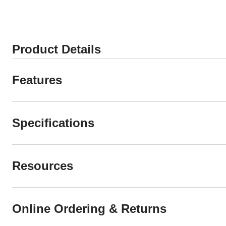
8658
8806
reviews
reviews
Product Details
Features
Specifications
Resources
Online Ordering & Returns