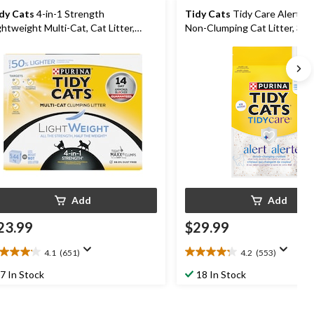
dy Cats
4-in-1 Strength
Tidy Cats
Tidy Care Alert Mu
ghtweight Multi-Cat, Cat Litter,
Non-Clumping Cat Litter, 3.6
44kg
Add
Add
23.99
$29.99
4.1
(651)
4.2
(553)
1
4.2
t
out
7 In Stock
18 In Stock
of
5
ars.
stars.