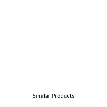
Similar Products