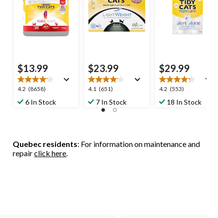
$13.99
$23.99
$29.99
4.2
4.1
4.2
4.2
(8658)
4.1
(651)
4.2
(553)
out
out
out
6 In Stock
7 In Stock
18 In Stock
of
of
of
5
5
5
stars.
stars.
stars.
8658
651
553
Quebec residents
: For information on maintenance and
reviews
reviews
reviews
repair
click here
.