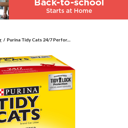
Purina
r
Purina Tidy Cats 24/7 Perfor...
Tidy
Cats
24/7
Performance
Clumping
Cat
Litter,
12.3-
kg