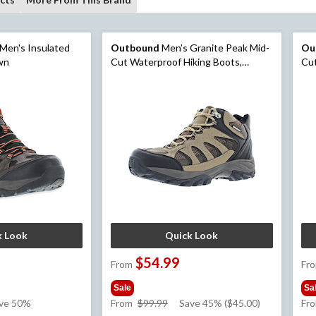
Men's Insulated
Outbound
Men’s Granite Peak Mid-
Ou
own
Cut Waterproof Hiking Boots,
Cut
Smokey Brown
Cha
k Look
Quick Look
$54.99
From
Fr
Sale
Sa
e
price
ve 50%
From
$99.99
Save 45% ($45.00)
Fr