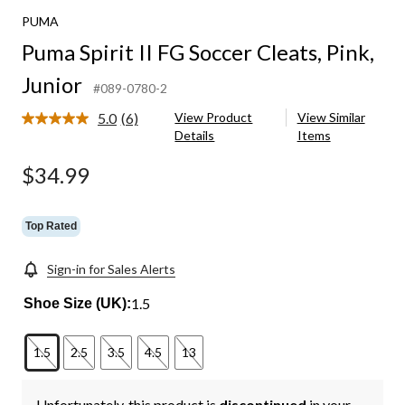
PUMA
Puma Spirit II FG Soccer Cleats, Pink,
Junior
#089-0780-2
5.0
(6)
View Product
View Similar
Read
Details
Items
6
Reviews.
Same
$34.99
page
link.
Top Rated
Sign-in for Sales Alerts
1.5
Shoe Size (UK):
1.5
2.5
3.5
4.5
13
Unfortunately, this product is
discontinued
in your