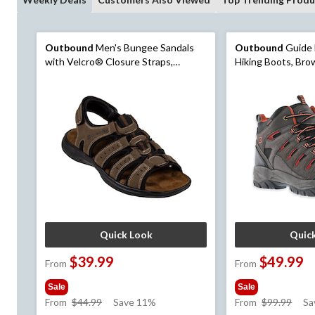
Outbound
Men's Bungee Sandals
Outbound
Guide 
with Velcro® Closure Straps,
Hiking Boots, Br
Durable Outsole, Brown
Quick Look
Quic
$39.99
$49.99
From
From
Sale
Sale
price
pric
From
$44.99
Save 11%
From
$99.99
Sa