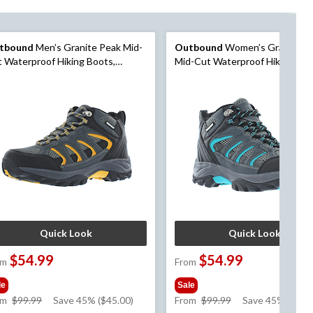
tbound
Men’s Granite Peak Mid-
Outbound
Women’s Granite P
 Waterproof Hiking Boots,
Mid-Cut Waterproof Hiking Boo
rcoal
Charcoal
Quick Look
Quick Look
$54.99
$54.99
om
From
le
Sale
price
price
om
$99.99
Save 45% ($45.00)
From
$99.99
Save 45% ($45.