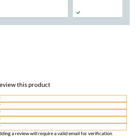
was
was
from
from
$99.99
$99.99
eview this product
lect
o
lect
te
o
lect
he
te
o
lect
tem
he
te
o
lect
ding a review will require a valid email for verification
ith
tem
he