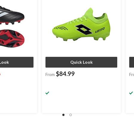
Look
Quick Look
6
$84.99
From
Fr
ice
as
rom
74.99