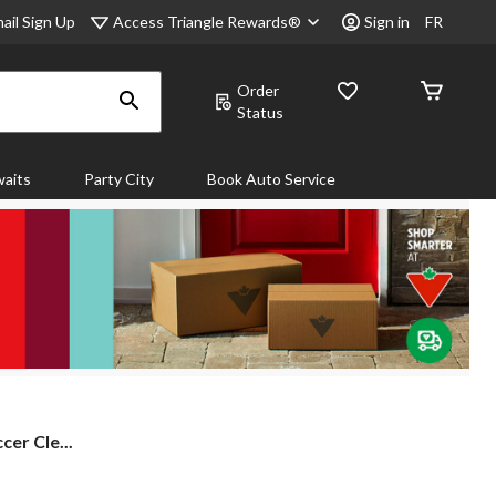
Access Triangle Rewards®
ail Sign Up
Sign in
FR
Order
Status
aits
Party City
Book Auto Service
cer Cle...