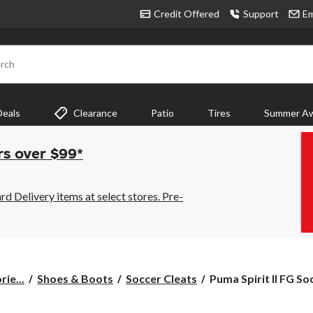
Credit Offered
Support
Em
rch
Deals
Clearance
Patio
Tires
Summer Aw
rs over $99*
 Delivery items at select stores. Pre-
Puma
ie...
Shoes & Boots
Soccer Cleats
Puma Spirit II FG Soc
Spirit
II