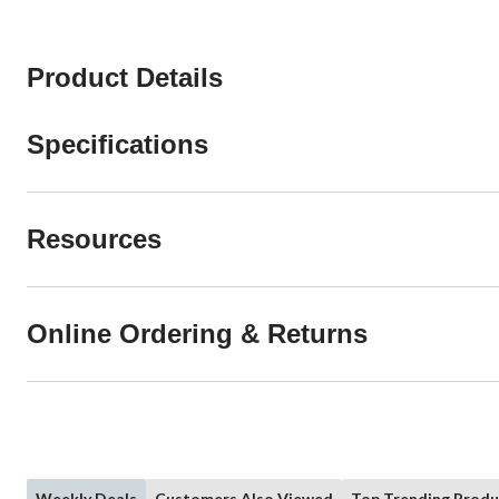
Product Details
Specifications
Resources
Online Ordering & Returns
Weekly Deals
Customers Also Viewed
Top Trending Produ