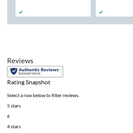
was
was
from
from
$44.99
$99.
Reviews
Rating Snapshot
Select a row below to filter reviews.
5 stars
stars
6
6 reviews with 5 stars.
4 stars
stars