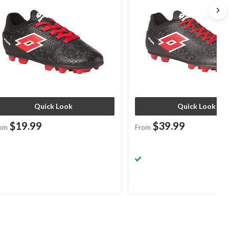
Quick Look
Quick Look
$19.99
$39.99
om
From