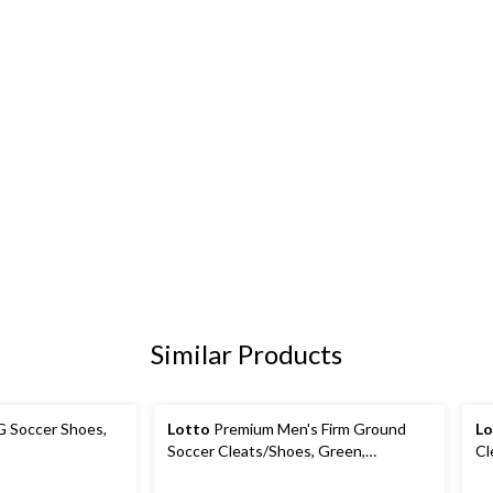
Similar Products
G Soccer Shoes,
Lotto
Premium Men's Firm Ground
Lo
Soccer Cleats/Shoes, Green,
Cl
Assorted Sizes
Si