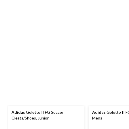
Adidas
Goletto II FG Soccer
Adidas
Goletto II F
Cleats/Shoes, Junior
Mens