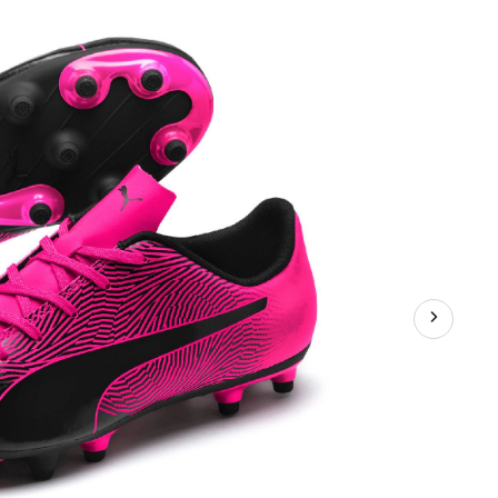
FG
Soccer
Cleats,
Pink,
Junior