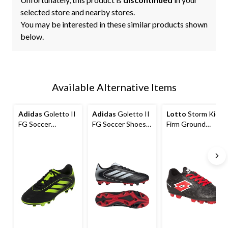
selected store and nearby stores.
You may be interested in these similar products shown
below.
Available Alternative Items
Adidas
Goletto II
Adidas
Goletto II
Lotto
Storm Kids'
FG Soccer
FG Soccer Shoes,
Firm Ground
Cleats/Shoes,
Mens
Soccer
Junior
Cleats/Shoes,
Black/Red,
Assorted Sizes