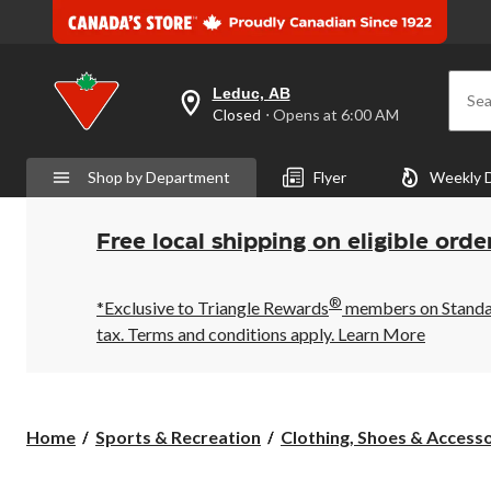
Leduc, AB
Sea
your
Closed
⋅ Opens at 6:00 AM
preferred
store
is
Shop by Department
Flyer
Weekly 
Leduc,
AB,
currently
Closed,
Free local shipping on eligible orde
Opens
at
at
®
6:00
*Exclusive to Triangle Rewards
members on Standard
AM
tax. Terms and conditions apply.
Learn More
click
to
change
store
Home
Sports & Recreation
Clothing, Shoes & Accessor