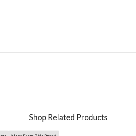
Shop Related Products
cts
More From This Brand