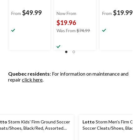
$49.99
$19.99
From
Now From
From
$19.96
price
Was From
$74.99
was
from
$74.99
Quebec residents
: For information on maintenance and
repair
click here
.
tto
Storm Kids' Firm Ground Soccer
Lotto
Storm Men's Firm Gro
eats/Shoes, Black/Red, Assorted
Soccer Cleats/Shoes, Black/R
zes
Assorted Sizes