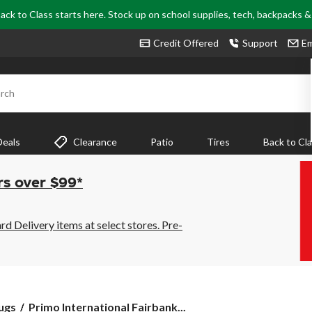
ack to Class starts here. Stock up on school supplies, tech, backpacks 
Credit Offered
Support
Em
rch
Deals
Clearance
Patio
Tires
Back to Cl
rs over $99*
 Delivery items at select stores. Pre-
Primo
ugs
Primo International Fairbank...