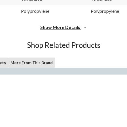
Polypropylene
Polypropylene
Show More Details
Shop Related Products
cts
More From This Brand