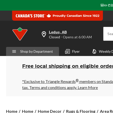
🎒✏️📒B
Leduc, AB
Sea
your
Closed
⋅ Opens at 6:00 AM
preferred
store
is
Shop by Department
Flyer
Weekly 
Leduc,
AB,
currently
Closed,
Free local shipping on eligible orde
Opens
at
at
®
6:00
*Exclusive to Triangle Rewards
members on Standard
AM
tax. Terms and conditions apply.
Learn More
click
to
change
store
Home
Home
Home Decor
Rugs & Flooring
Area R