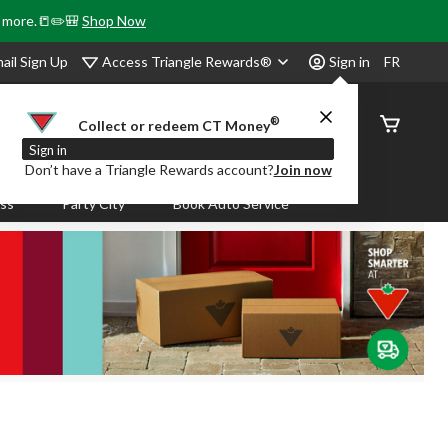
& more.📒✏️🎒
Shop Now
Access Triangle Rewards®
ail Sign Up
Sign in
FR
®
Order
Collect or redeem CT Money
Status
Sign in
Don’t have a Triangle Rewards account?
Join now
ass
Party City
Book Auto Service