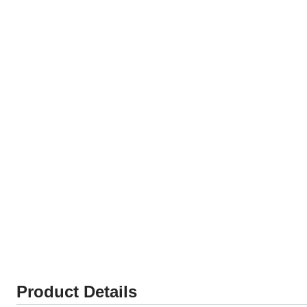
Product Details