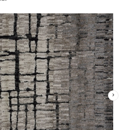
International
Fairbanks
Indoor
Area
Rug,
Assorted
Colours,
8-
in
x
10-
ft