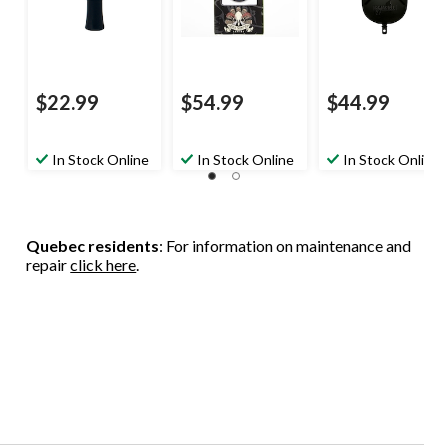
$22.99
$54.99
$44.99
In Stock Online
In Stock Online
In Stock Online
Quebec residents
: For information on maintenance and
repair
click here
.