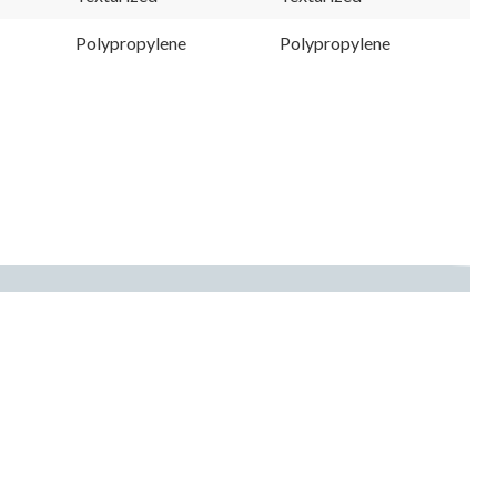
Polypropylene
Polypropylene