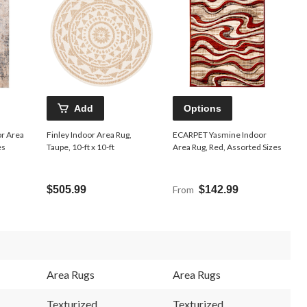
Add
Options
r Area
Finley Indoor Area Rug,
ECARPET Yasmine Indoor
es
Taupe, 10-ft x 10-ft
Area Rug, Red, Assorted Sizes
$505.99
From
$142.99
Area Rugs
Area Rugs
Texturized
Texturized