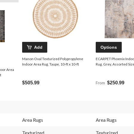
Add
Options
Manon Oval Texturized Polypropylene
ECARPET Phoenix Indoo
Indoor Area Rug, Taupe, 10-ft x 10-ft
Rug, Grey, Assorted Siz
door Area
t
$505.99
From
$250.99
Area Rugs
Area Rugs
Texturized
Texturized