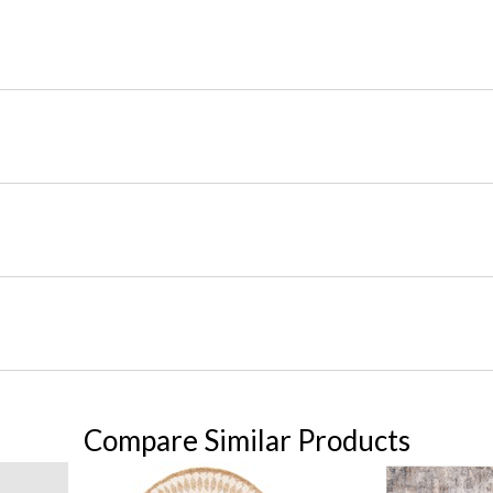
Compare Similar Products