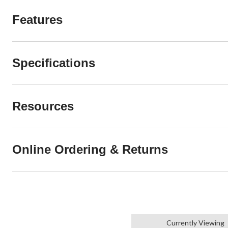
Features
Specifications
Resources
Online Ordering & Returns
Currently Viewing