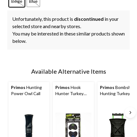
Beige
Blue
Unfortunately, this product is
discontinued
in your
selected store and nearby stores.
You may be interested in these similar products shown
below.
Available Alternative Items
Primos
Hunting
Primos
Hook
Primos
Bombshell
Power Owl Call
Hunter Turkey
Hunting Turkey
Call, 2-pk
Call