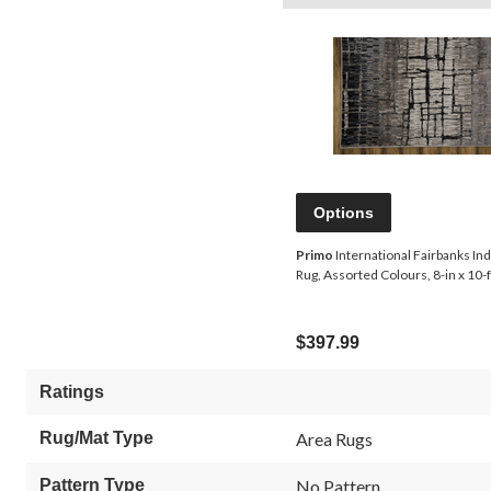
Options
Primo
International Fairbanks In
Rug, Assorted Colours, 8-in x 10-f
$397.99
Ratings
Rug/Mat Type
Area Rugs
Pattern Type
No Pattern