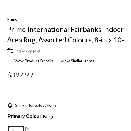
Primo
Primo International Fairbanks Indoor
Area Rug, Assorted Colours, 8-in x 10-
ft
#374-7944-2
View Product Details
View Similar Items
$397.99
Sign-in for Sales Alerts
Beige
Primary Colour: