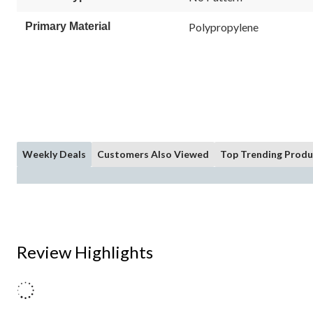
Primary Material
Polypropylene
Weekly Deals
Customers Also Viewed
Top Trending Produ
Review Highlights