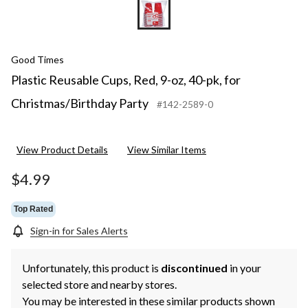
Good Times
Plastic Reusable Cups, Red, 9-oz, 40-pk, for
Christmas/Birthday Party
#142-2589-0
View Product Details
View Similar Items
$4.99
Top Rated
Sign-in for Sales Alerts
Unfortunately, this product is
discontinued
in your
selected store and nearby stores.
You may be interested in these similar products shown