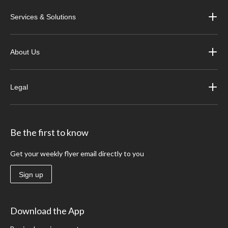
Services & Solutions
About Us
Legal
Be the first to know
Get your weekly flyer email directly to you
Sign up
Download the App