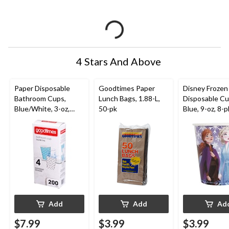
4 Stars And Above
Paper Disposable
Goodtimes Paper
Disney Frozen
Bathroom Cups,
Lunch Bags, 1.88-L,
Disposable Cu
Blue/White, 3-oz,
50-pk
Blue, 9-oz, 8-p
200-pk, for Home
Birthday Party
Celebrations
Add
Add
Ad
$7.99
$3.99
$3.99