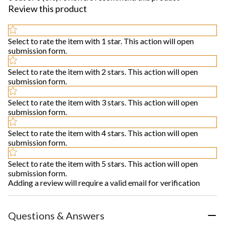
Review this product
Select to rate the item with 1 star. This action will open
submission form.
Select to rate the item with 2 stars. This action will open
submission form.
Select to rate the item with 3 stars. This action will open
submission form.
Select to rate the item with 4 stars. This action will open
submission form.
Select to rate the item with 5 stars. This action will open
submission form.
Adding a review will require a valid email for verification
Questions & Answers