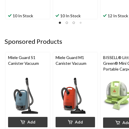
10 In Stock
10 In Stock
12 In Stock
Sponsored Products
Miele Guard S1
Miele Guard M1
BISSELL® Litt
Canister Vacuum
Canister Vacuum
Green® Mini 
Portable Carp
Upholstery D
Cleaner
Add
Add
Ad