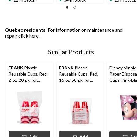
Quebec residents
: For information on maintenance and
repair
click here
.
Similar Products
FRANK
Plastic
FRANK
Plastic
Disney Minni
Reusable Cups, Red,
Reusable Cups, Red,
Paper Disposa
2-oz, 20-pk, for
16-oz, 50-pk, for
Cups, Pink/Bla
Canada
Graduation/New
oz, 8-pk, for B
Day/Christmas/Gradu
Year's Eve/Christmas
Party
ation
Add
Add
Ad