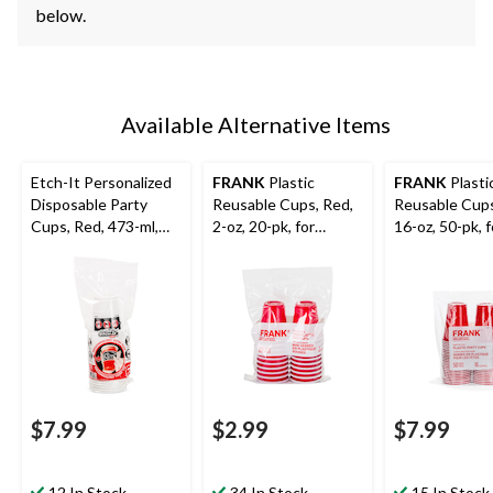
below.
Available Alternative Items
Etch-It Personalized
FRANK
Plastic
FRANK
Plasti
Disposable Party
Reusable Cups, Red,
Reusable Cups
Cups, Red, 473-ml,
2-oz, 20-pk, for
16-oz, 50-pk, f
20-pk
Canada
Graduation/N
Day/Christmas/Gradu
Year's Eve/Ch
ation
$7.99
$2.99
$7.99
12 In Stock
34 In Stock
15 In Stock