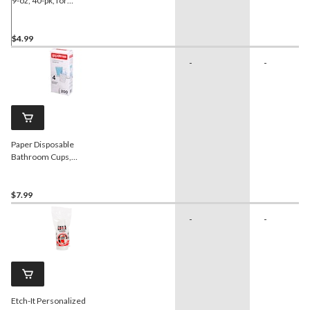
9-oz, 40-pk, for
Christmas/Birthday Party
$4.99
-
-
Paper Disposable
Bathroom Cups,
Blue/White, 3-oz, 200-pk,
for Home Celebrations
$7.99
-
-
Etch-It Personalized