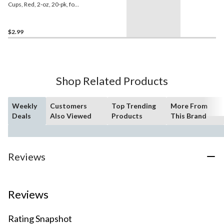
Cups, Red, 2-oz, 20-pk, for
Canada
Day/Christmas/Graduation
$2.99
Shop Related Products
Weekly
Customers
Top Trending
More From
Deals
Also Viewed
Products
This Brand
Reviews
Reviews
Rating Snapshot