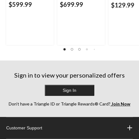
$599.99
$699.99
$129.99
Sign in to view your personalized offers
Sign In
Don’t have a Triangle ID or Triangle Rewards® Card?
Join Now
Customer Support