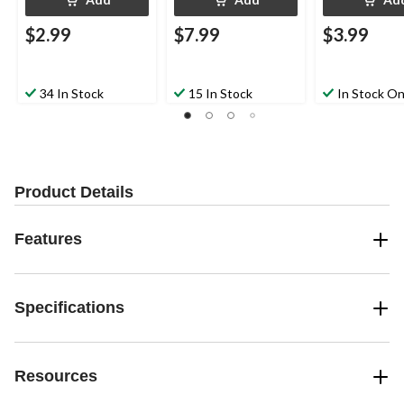
$2.99
$7.99
$3.99
34 In Stock
15 In Stock
In Stock On
Product Details
Features
Specifications
Resources