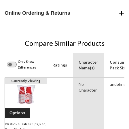
Online Ordering & Returns
Compare Similar Products
Only Show
Character
Consume
Ratings
Differences
Name(s)
Pack Size
Currently Viewing
No
undefined
Character
Options
Plastic Reusable Cups, Red,