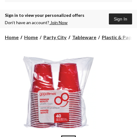
Sign in to view your personalized offers
Sign In
Don’t have an account?
Join Now
Home
Home
Party City
Tableware
Plastic & Pape