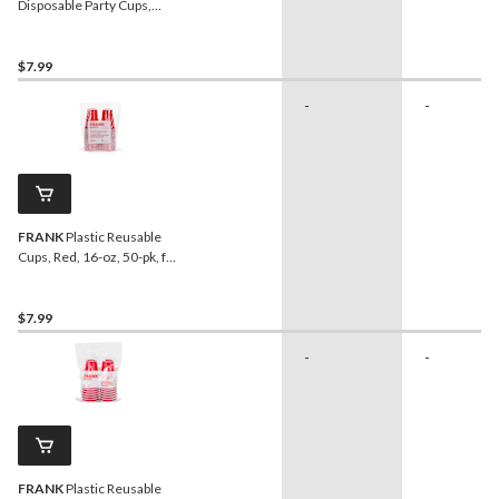
Disposable Party Cups,
Red, 473-ml, 20-pk
$7.99
-
-
FRANK
Plastic Reusable
Cups, Red, 16-oz, 50-pk, for
Graduation/New Year's
Eve/Christmas
$7.99
-
-
FRANK
Plastic Reusable