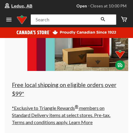
your
Open
⋅ Closes at 10:00 PM
Leduc, AB
preferred
store
is
Search
Leduc,
AB,
currently
Open,
Closes
at
at
10:00
PM
click
to
change
store
Free local shipping on eligible orders over
$99*
®
*Exclusive to Triangle Rewards
members on
Standard Delivery items at select stores. Pre-tax.
Terms and conditions apply.
Learn More