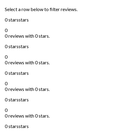
Select a row below to filter reviews.
0 stars
stars
0
0 reviews with 0 stars.
0 stars
stars
0
0 reviews with 0 stars.
0 stars
stars
0
0 reviews with 0 stars.
0 stars
stars
0
0 reviews with 0 stars.
0 stars
stars