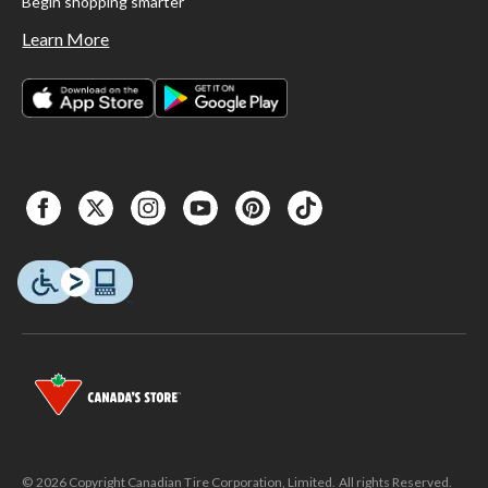
Begin shopping smarter
Learn More
© 2026 Copyright Canadian Tire Corporation, Limited. All rights Reserved.