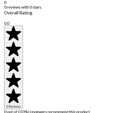
0
0 reviews with 0 stars.
Overall Rating
0.0
0 Reviews
0 out of 0 (0%) reviewers recommend this product