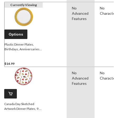
Currently Viewing
No
No
Advanced
Character
Features
Options
Plastic Dinner Plates,
Birthdays, Anniversaries
more, Gold or Silver
Border, 10-in, 10-pk
$14.99
No
No
Advanced
Character
Features
Canada Day Sketched
Artwork Dinner Plates, 9.5-
in, 8-ct