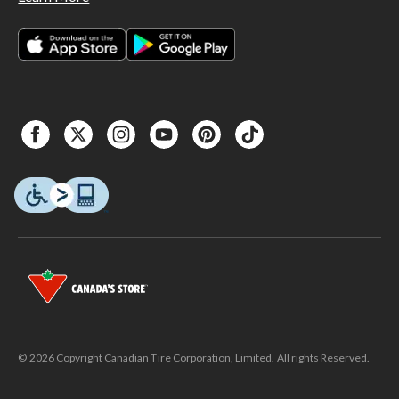
© 2026 Copyright Canadian Tire Corporation, Limited. All rights Reserved.