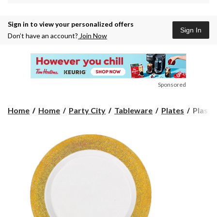
Sign in to view your personalized offers
Sign In
Don’t have an account?
Join Now
Sponsored
Plastic
Home
Home
Party City
Tableware
Plates
Plastic
Dinner
Plates,
Birthda
Anniver
more,
Gold
or
Silver
Border,
10-
in,