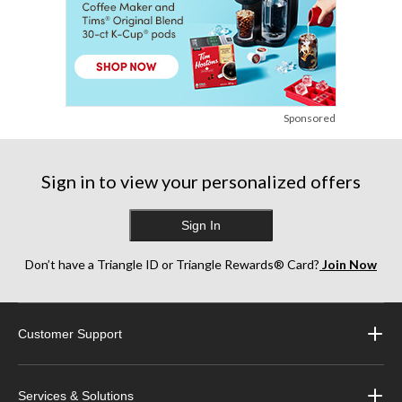
Sponsored
Sign in to view your personalized offers
Sign In
Don’t have a Triangle ID or Triangle Rewards® Card?
Join Now
Customer Support
Services & Solutions