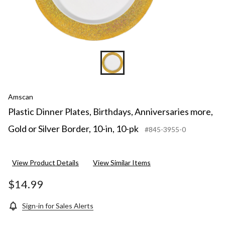
10-
pk
Amscan
Plastic Dinner Plates, Birthdays, Anniversaries more,
Gold or Silver Border, 10-in, 10-pk
#845-3955-0
View Product Details
View Similar Items
$14.99
Sign-in for Sales Alerts