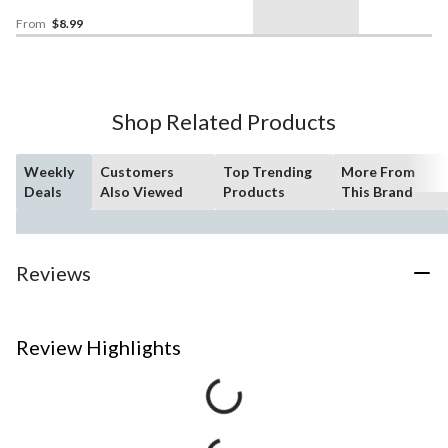
Christmas/Thanksgiving/New
Year's Eve/Birthday Party
From
$8.99
Shop Related Products
Weekly
Customers
Top Trending
More From
Deals
Also Viewed
Products
This Brand
Reviews
Review Highlights