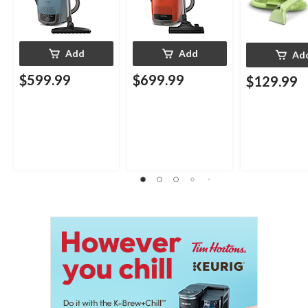
Add
Add
Ad
$599.99
$699.99
$129.99