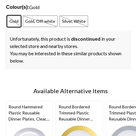
Gold
Colour(s):
Gold
Gold, Off-white
Silver, White
Unfortunately, this product is
discontinued
in your
selected store and nearby stores.
You may be interested in these similar products shown
below.
Available Alternative Items
Round Hammered
Round Bordered
Round Border
Plastic Reusable
Trimmed Plastic
Trimmed Plast
Dinner Plates, Clear,
Reusable Dinner
Reusable Dinn
10-in, 10-pk, for
Plates, Gold/White,
Plates, Silver
Christmas/Thanksgivi
10-in, 10-pk, for
10-in, 10-pk, f