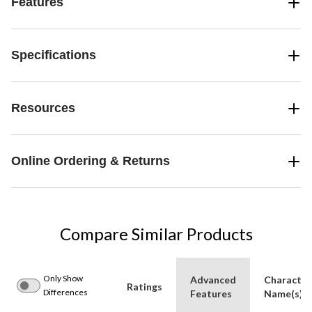
Features
Specifications
Resources
Online Ordering & Returns
Compare Similar Products
Only Show
Advanced
Character
Ratings
Differences
Features
Name(s)