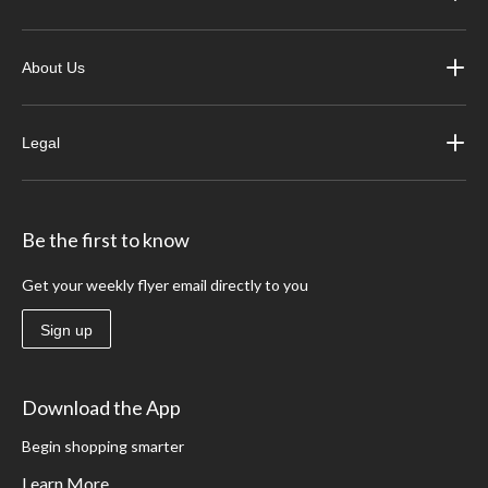
About Us
Legal
Be the first to know
Get your weekly flyer email directly to you
Sign up
Download the App
Begin shopping smarter
Learn More