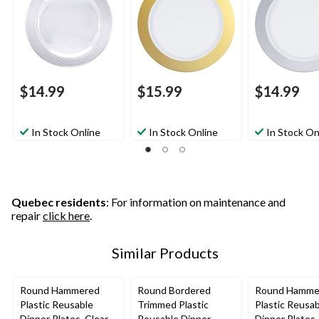
ng/New Year's
Christmas/Thanksgivi
Christmas/Tha
Eve/Easter/Birthday
ng/New Year's
ng/New Year'
Party
Eve/Easter/Birthday
Eve/Easter/Bi
Party
Party
$14.99
$15.99
$14.99
In Stock Online
In Stock Online
In Stock On
Quebec residents
: For information on maintenance and
repair
click here
.
Similar Products
Round Hammered
Round Bordered
Round Hamme
Plastic Reusable
Trimmed Plastic
Plastic Reusa
Dinner Plates, Clear,
Reusable Dinner
Dinner Plates,