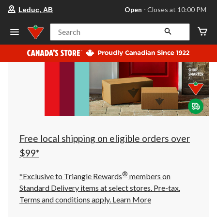
your
Open
⋅ Closes at 10:00 PM
Leduc, AB
preferred
store
is
Search
Leduc,
AB,
currently
Open,
Closes
at
at
10:00
PM
click
to
change
store
Free local shipping on eligible orders over
$99*
®
*Exclusive to Triangle Rewards
members on
Standard Delivery items at select stores. Pre-tax.
Terms and conditions apply.
Learn More