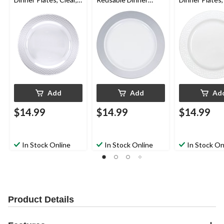
10-in, 10-pk, for
Plates, Silver/White,
10-in, 10-pk, f
Christmas/Thanksgivi
10-in, 10-pk, for
Christmas/Tha
ng/New Year's
Christmas/Thanksgivi
ng/New Year'
Eve/Easter/Birthday
ng/New Year's
Eve/Easter/Bi
Party
Eve/Easter/Birthday
Party
Party
Add
Add
Ad
$14.99
$14.99
$14.99
In Stock Online
In Stock Online
In Stock On
Product Details