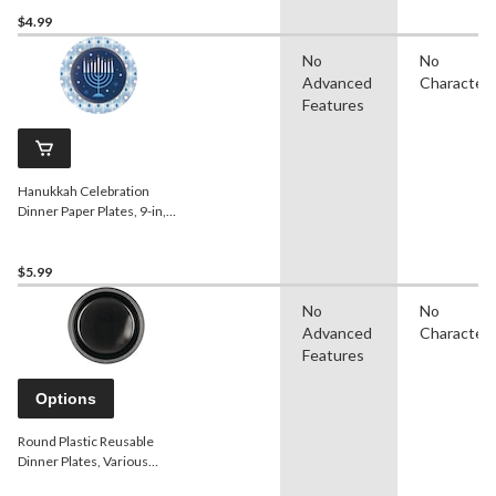
$4.99
No
No
Advanced
Character
Features
Hanukkah Celebration
Dinner Paper Plates, 9-in,
8-pk
$5.99
No
No
Advanced
Character
Features
Options
Round Plastic Reusable
Dinner Plates, Various
Colours, 10-in, 20-pk, for