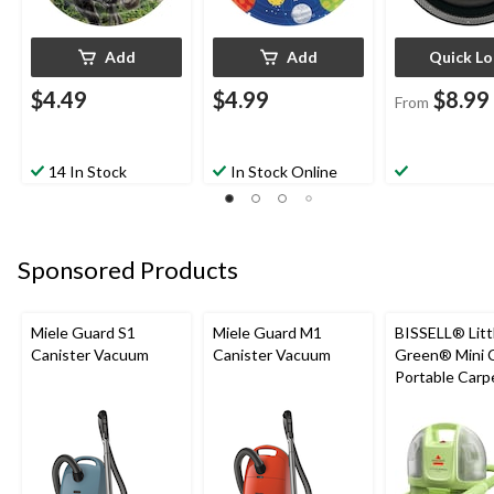
Add
Add
Quick L
$4.49
$4.99
$8.99
From
14 In Stock
In Stock Online
Sponsored Products
Miele Guard S1
Miele Guard M1
BISSELL® Litt
Canister Vacuum
Canister Vacuum
Green® Mini 
Portable Carp
Upholstery D
Cleaner