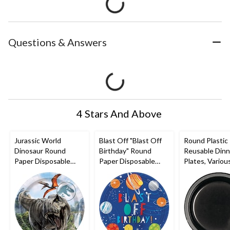
Questions & Answers
4 Stars And Above
Jurassic World
Blast Off "Blast Off
Round Plastic
Dinosaur Round
Birthday" Round
Reusable Dinn
Paper Disposable
Paper Disposable
Plates, Variou
Lunch Plates, 9-in, 8-
Dinner Plates,
Colours, 10-in
pk, for Birthday Party
Blue/Orange, 10.5-in,
for
8-pk, for Birthday
Christmas/Tha
Party
ng/New Year'
Eve/Birthday 