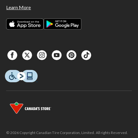
Learn More
© 2026 Copyright Canadian Tire Corporation, Limited. All rights Reserved.