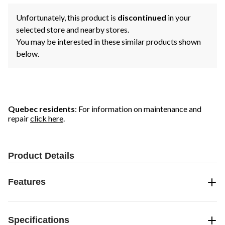
Unfortunately, this product is
discontinued
in your
selected store and nearby stores.
You may be interested in these similar products shown
below.
Quebec residents
: For information on maintenance and
repair
click here
.
Product Details
Features
Specifications