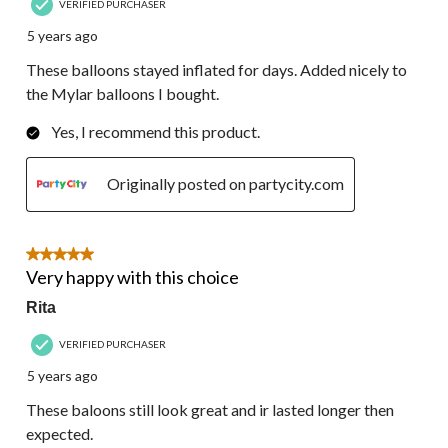
VERIFIED PURCHASER
5 years ago
These balloons stayed inflated for days. Added nicely to
the Mylar balloons I bought.
Yes, I recommend this product.
Originally posted on partycity.com
5 out of 5 stars.
Very happy with this choice
Rita
VERIFIED PURCHASER
5 years ago
These baloons still look great and ir lasted longer then
expected.