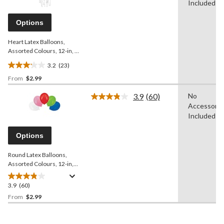
Reviews.
Included
19
Same
reviews
page
Options
link.
Heart Latex Balloons,
Assorted Colours, 12-in, 6-
pk, for Birthday Party
3.2
(23)
3.2
From
$2.99
out
of
3.9
(60)
No
5
Read
Accessorie
60
stars.
Reviews.
Included
23
Same
reviews
page
Options
link.
Round Latex Balloons,
Assorted Colours, 12-in,
15-pk, for Birthday Party
3.9
(60)
3.9
out
From
$2.99
of
5