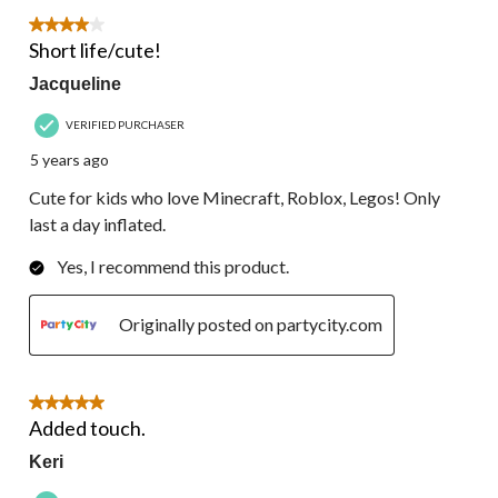
4 out of 5 stars.
Short life/cute!
Jacqueline
VERIFIED PURCHASER
5 years ago
Cute for kids who love Minecraft, Roblox, Legos! Only
last a day inflated.
Yes, I recommend this product.
Originally posted on partycity.com
5 out of 5 stars.
Added touch.
Keri