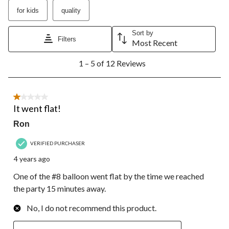
submission
submission
submission
submission
submission
for kids
quality
form.
form.
form.
form.
form.
Sort by
Filters
Most Recent
1
1 – 5 of 12 Reviews
to
5
of
12
1 out of 5 stars.
Reviews.
It went flat!
Ron
VERIFIED PURCHASER
4 years ago
One of the #8 balloon went flat by the time we reached
the party 15 minutes away.
No, I do not recommend this product.