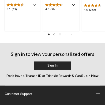
4.5
4.6
4.5
(35)
4.6
(38)
4.5
4.5
(252)
out
out
out
of
of
of
5
5
5
stars.
stars.
stars.
35
38
252
reviews
reviews
reviews
Sign in to view your personalized offers
Sign In
Don’t have a Triangle ID or Triangle Rewards® Card?
Join Now
Customer Support