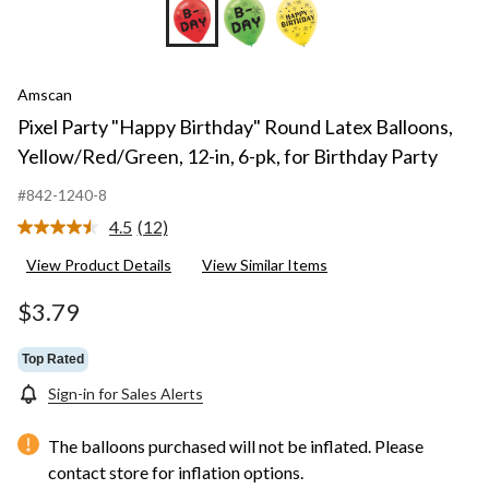
Amscan
Pixel Party "Happy Birthday" Round Latex Balloons,
Yellow/Red/Green, 12-in, 6-pk, for Birthday Party
#842-1240-8
4.5
(12)
Read
12
View Product Details
View Similar Items
Reviews.
Same
page
$3.79
link.
Top Rated
Sign-in for Sales Alerts
The balloons purchased will not be inflated. Please
contact store for inflation options.