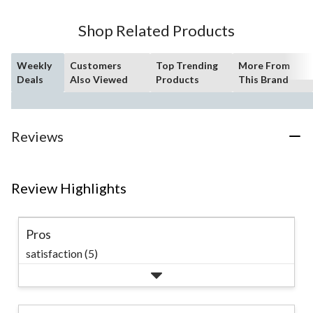
stars.
60
Shop Related Products
reviews
Weekly
Customers
Top Trending
More From
Deals
Also Viewed
Products
This Brand
Reviews
Review Highlights
Pros
satisfaction (5)