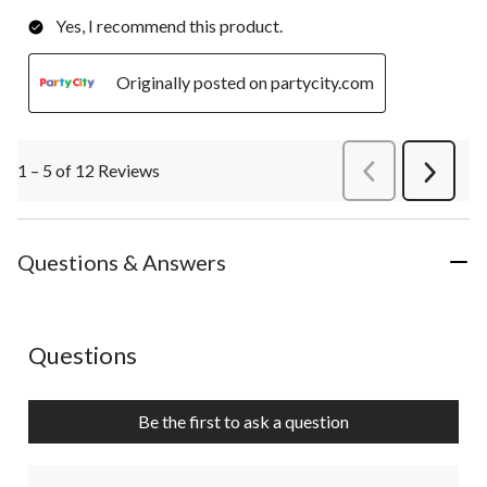
Yes, I recommend this product.
Originally posted on partycity.com
1 – 5 of 12 Reviews
PreviousReviews
Next
Review
Questions & Answers
No questions have been asked about this product.
Questions
Be the first to ask a question