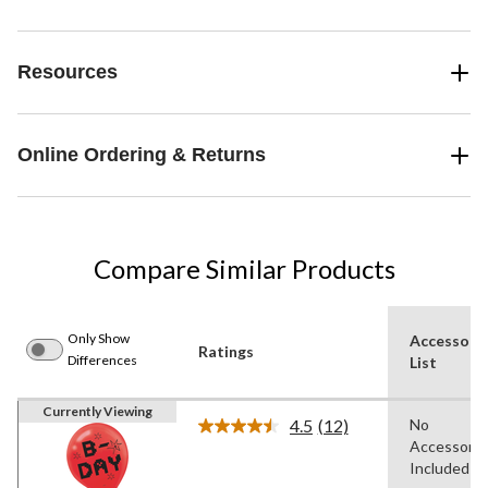
Resources
Online Ordering & Returns
Compare Similar Products
Only Show
Accessori
Ratings
Differences
List
Currently Viewing
4.5
(12)
No
Read
Accessorie
12
Reviews.
Included
Same