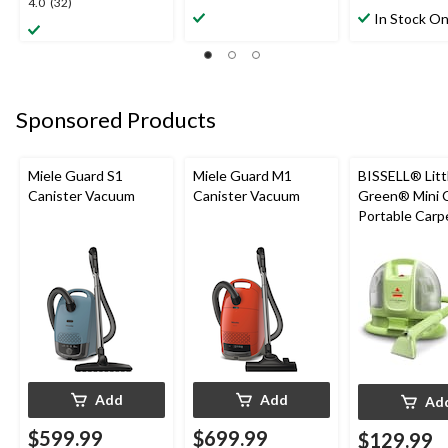
4.0
4.0
(32)
out
out
In Stock On
out
of
of
of
5
5
5
stars.
stars.
stars.
3
26
32
reviews
reviews
Sponsored Products
reviews
Miele Guard S1
Miele Guard M1
BISSELL® Litt
Canister Vacuum
Canister Vacuum
Green® Mini 
Portable Carp
Upholstery D
Cleaner
Add
Add
Ad
$599.99
$699.99
$129.99