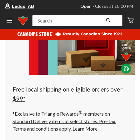
your
Open
⋅ Closes at 10:00 PM
Leduc, AB
preferred
store
is
Search
Leduc,
AB,
currently
Open,
Closes
at
at
10:00
PM
click
to
change
store
Free local shipping on eligible orders over
$99*
®
*Exclusive to Triangle Rewards
members on
Standard Delivery items at select stores. Pre-tax.
Terms and conditions apply.
Learn More