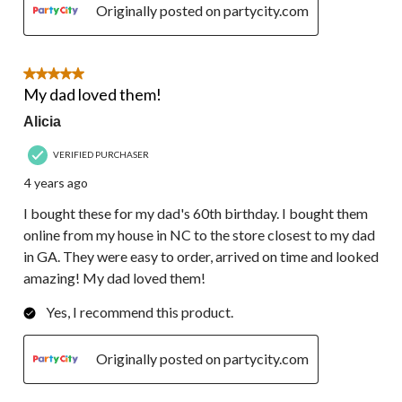
Originally posted on partycity.com
5 out of 5 stars.
My dad loved them!
Alicia
VERIFIED PURCHASER
4 years ago
I bought these for my dad's 60th birthday. I bought them
online from my house in NC to the store closest to my dad
in GA. They were easy to order, arrived on time and looked
amazing! My dad loved them!
Yes, I recommend this product.
Originally posted on partycity.com