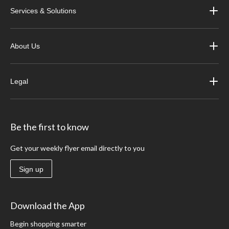
Services & Solutions
About Us
Legal
Be the first to know
Get your weekly flyer email directly to you
Sign up
Download the App
Begin shopping smarter