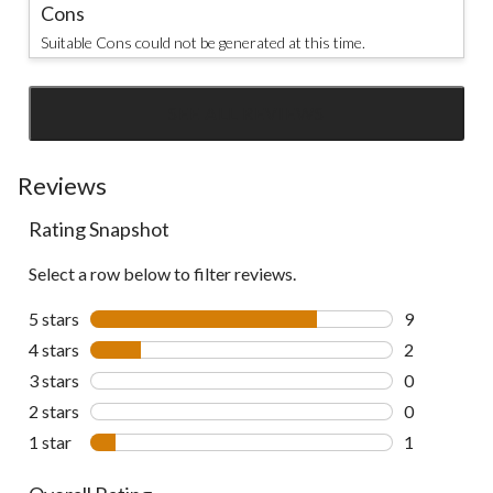
Cons
Suitable Cons could not be generated at this time.
SEE ALL REVIEWS
Click
to
go
Reviews
to
Rating Snapshot
all
reviews
Select a row below to filter reviews.
5 stars
stars
9
9 reviews wi
4 stars
stars
2
2 reviews wi
3 stars
stars
0
0 reviews wi
2 stars
stars
0
0 reviews wi
1 star
stars
1
1 review wit