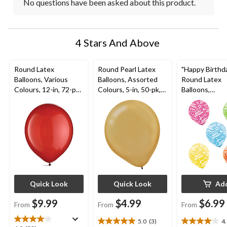
No questions have been asked about this product.
4 Stars And Above
Round Latex
Round Pearl Latex
"Happy Birthd
Balloons, Various
Balloons, Assorted
Round Latex
Colours, 12-in, 72-pk,
Colours, 5-in, 50-pk,
Balloons,
for Birthday Party
for Birthday Party
Pink/Green/Bl
ow/Orange, Co
12-in, 20-pk, f
Birthday Party
Quick Look
Quick Look
Ad
$9.99
$4.99
$6.99
From
From
From
5.0
(3)
4
5.0
4.1