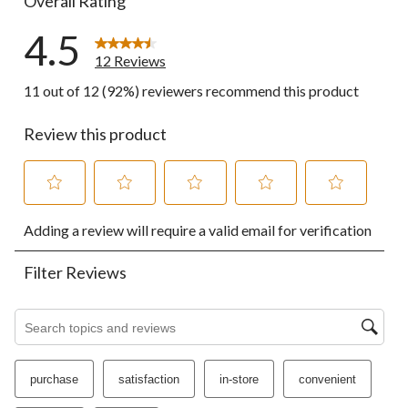
Overall Rating
4.5
12 Reviews
11 out of 12 (92%) reviewers recommend this product
Review this product
Select
Select
Select
Select
Select
Adding a review will require a valid email for verification
to
to
to
to
to
rate
rate
rate
rate
rate
the
the
the
the
the
Filter Reviews
item
item
item
item
item
with
with
with
with
with
1
2
3
4
5
Search topics and reviews search region
star.
stars.
stars.
stars.
stars.
This
This
This
This
This
action
action
action
action
action
purchase
satisfaction
in-store
convenient
will
will
will
will
will
open
open
open
open
open