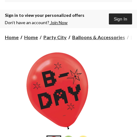
Sign in to view your personalized offers
Sign In
Don’t have an account?
Join Now
Home
Home
Party City
Balloons & Accessories
La