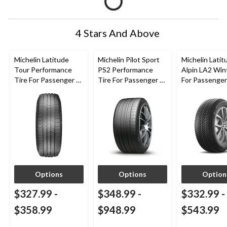
4 Stars And Above
Michelin Latitude
Michelin Pilot Sport
Michelin Latit
Tour Performance
PS2 Performance
Alpin LA2 Win
Tire For Passenger &
Tire For Passenger &
For Passenge
CUV
CUV
Options
Options
Option
$327.99
-
$348.99
-
$332.99
-
$358.99
$948.99
$543.99