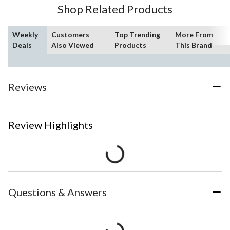
Shop Related Products
Weekly
Customers
Top Trending
More From
Deals
Also Viewed
Products
This Brand
Reviews
Review Highlights
Questions & Answers