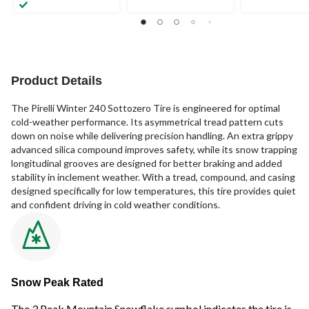
Product Details
The Pirelli Winter 240 Sottozero Tire is engineered for optimal
cold-weather performance. Its asymmetrical tread pattern cuts
down on noise while delivering precision handling. An extra grippy
advanced silica compound improves safety, while its snow trapping
longitudinal grooves are designed for better braking and added
stability in inclement weather. With a tread, compound, and casing
designed specifically for low temperatures, this tire provides quiet
and confident driving in cold weather conditions.
Snow Peak Rated
The 3 Peak Mountain Snowflake symbol indicates the tire is