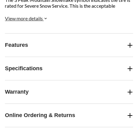
rated for Severe Snow Service. This is the acceptable
standard for winter driving in Canada and provides improved
safety on snow and ice.
View more details
Features
Specifications
Warranty
Online Ordering & Returns