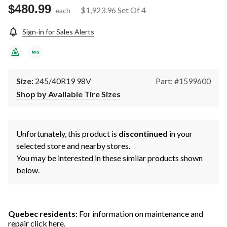
$480.99
$1,923.96
Set Of 4
each
Sign-in for Sales Alerts
Size:
245/40R19 98V
Part: #1599600
Shop by Available Tire Sizes
Unfortunately, this product is
discontinued
in your
selected store and nearby stores.
You may be interested in these similar products shown
below.
Quebec residents
: For information on maintenance and
repair
click here
.