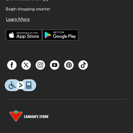
Begin shopping smarter
Learn More