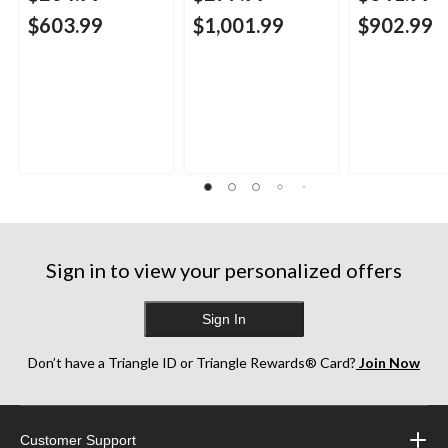
$603.99
$1,001.99
$902.99
Sign in to view your personalized offers
Sign In
Don’t have a Triangle ID or Triangle Rewards® Card?
Join Now
Customer Support