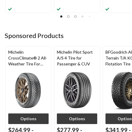
Sponsored Products
Michelin
Michelin Pilot Sport
BFGoodrich Al
CrossClimate® 2 All-
A/S 4 Tire for
Terrain T/A K
Weather Tire For
Passenger & CUV
Flotation Tire
Passenger & CUV
Options
Options
Option
$264.99
-
$277.99
-
$341.99
-