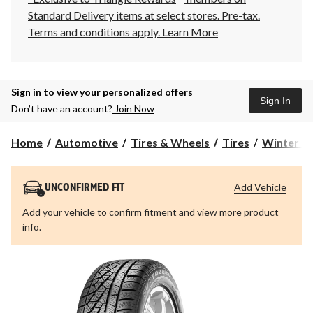
Standard Delivery items at select stores. Pre-tax.
Terms and conditions apply.
Learn More
Sign in to view your personalized offers
Sign In
Don’t have an account?
Join Now
Home
Automotive
Tires & Wheels
Tires
Winter Ti
Add Vehicle
UNCONFIRMED FIT
Add your vehicle to confirm fitment and view more product
info.