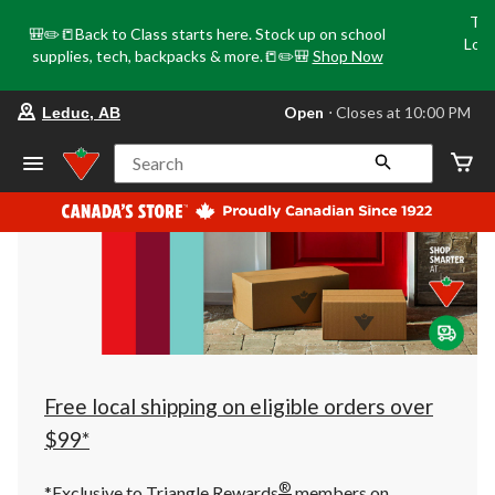
Tri
🎒✏️📒Back to Class starts here. Stock up on school
Loca
supplies, tech, backpacks & more.📒✏️🎒
Shop Now
o
your
Open
⋅ Closes at 10:00 PM
Leduc, AB
preferred
store
is
Search
Leduc,
AB,
currently
Open,
Closes
at
at
10:00
PM
click
to
change
store
Free local shipping on eligible orders over
$99*
®
*Exclusive to Triangle Rewards
members on