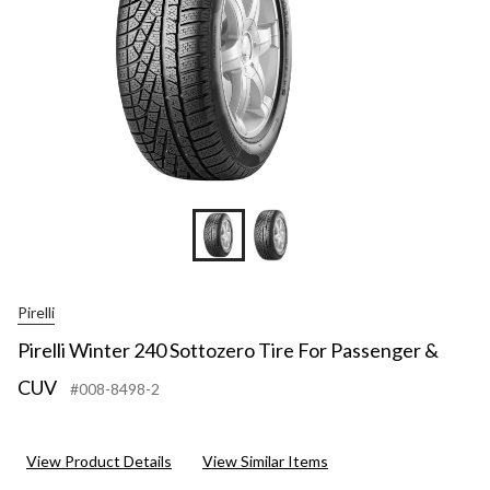
Pirelli
Pirelli Winter 240 Sottozero Tire For Passenger &
CUV
#008-8498-2
View Product Details
View Similar Items