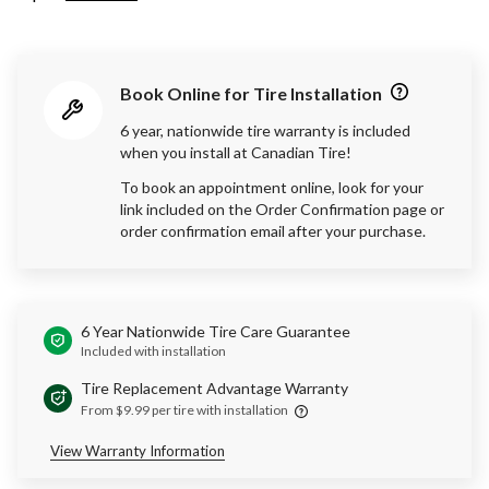
Book Online for Tire Installation
6 year, nationwide tire warranty is included
when you install at Canadian Tire!
To book an appointment online, look for your
link included on the Order Confirmation page or
order confirmation email after your purchase.
6 Year Nationwide Tire Care Guarantee
Included with installation
Tire Replacement Advantage Warranty
From $9.99 per tire with installation
View Warranty Information