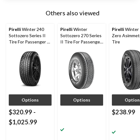
Others also viewed
Pirelli
Winter 240
Pirelli
Winter
Pirelli
Winter 
Sottozero Series II
Sottozero 270 Series
Zero Asimmet
Tire For Passenger &
II Tire For Passenger
Tire
CUV
& CUV
Options
Options
Option
$320.99
-
$238.99
$1,025.99