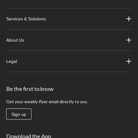
Services & Solutions
About Us
Legal
Be the first to know
Get your weekly flyer email directly to you
Sign up
Download the App