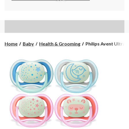
Philips
Home
Baby
Health & Grooming
Philips Avent Ultra Ai
Avent
Ultra
Air
Nighttime
Baby
Pacifier,
2-
pk,
Ages
6-
18m