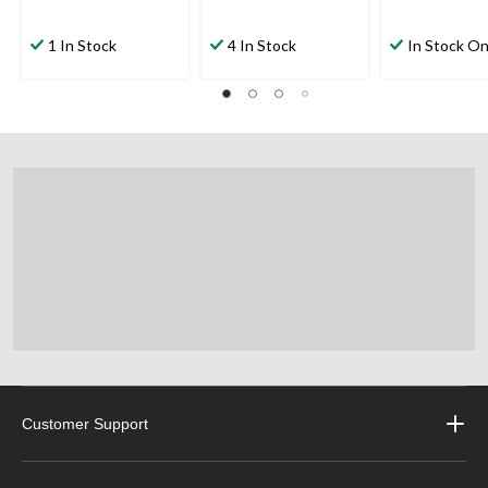
1 In Stock
4 In Stock
In Stock On
Customer Support