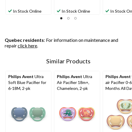
In Stock Online
In Stock Online
In Stock On
Quebec residents
: For information on maintenance and
repair
click here
.
Similar Products
Philips Avent
Ultra
Philips Avent
Ultra
Philips Avent
Soft Blue Pacifier for
Air Pacifier 18m+,
air Pacifier 0-6
6-18M, 2-pk
Chameleon, 2-pk
Months All Da
Yellow, 3-pk