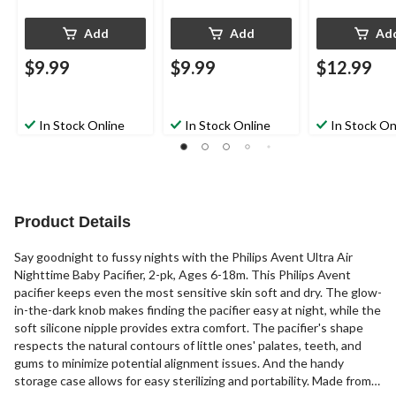
Add
Add
Ad
$9.99
$9.99
$12.99
In Stock Online
In Stock Online
In Stock On
Product Details
Say goodnight to fussy nights with the Philips Avent Ultra Air
Nighttime Baby Pacifier, 2-pk, Ages 6-18m. This Philips Avent
pacifier keeps even the most sensitive skin soft and dry. The glow-
in-the-dark knob makes finding the pacifier easy at night, while the
soft silicone nipple provides extra comfort. The pacifier's shape
respects the natural contours of little ones' palates, teeth, and
gums to minimize potential alignment issues. And the handy
storage case allows for easy sterilizing and portability. Made from a