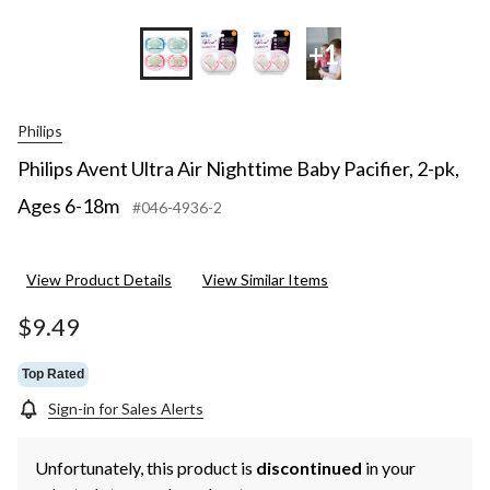
+1
Philips
Philips Avent Ultra Air Nighttime Baby Pacifier, 2-pk,
Ages 6-18m
#046-4936-2
View Product Details
View Similar Items
$9.49
Top Rated
Sign-in for Sales Alerts
Unfortunately, this product is
discontinued
in your