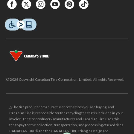
© 2026 Copyright Canadian Tire Corporation, Limited. All rights Reserved.
△The tire producer / manufacturer of the tires you are buying, and
Canadian Tire is responsible for the recycling fee that is included in your
invoice. The tire producer / manufacturer and Canadian Tire uses this
fee to pay for the collection, transportation, and processing of used tires.
CANADIAN TIRE® and the CANADIAN TIRE Triangle Design are