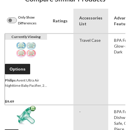
Only Show
Accessories
Advanc
Ratings
Differences
List
Feature
Currently Viewing
Travel Case
BPA Free
Glow-in-
Dark
Options
Philips
Avent Ultra Air
Nighttime Baby Pacifier, 2-
pk, Ages 6-18m
$9.49
-
BPA Free
Dishwas
Safe, On
Piece