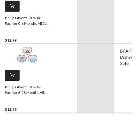
Philips Avent
Ultra air
Pacifier 0-6 Months All Day,
Yellow, 3-pk
$12.99
-
BPA Free
Dishwas
Safe
Philips Avent
Ultra Air
Pacifier 6-18 Months All
Day, Leopard, 3-pk
$12.99