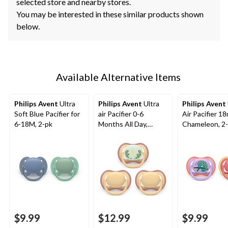
selected store and nearby stores.
You may be interested in these similar products shown
below.
Available Alternative Items
Philips Avent
Ultra
Philips Avent
Ultra
Philips Avent
Soft Blue Pacifier for
air Pacifier 0-6
Air Pacifier 1
6-18M, 2-pk
Months All Day,
Chameleon, 2
Yellow, 3-pk
$9.99
$12.99
$9.99