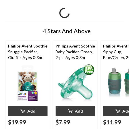
4 Stars And Above
Philips
Avent Soothie
Philips
Avent Soothie
Philips
Avent 
Snuggle Pacifier,
Baby Pacifier, Green,
Sippy Cup,
Giraffe, Ages 0-3m
2-pk, Ages 0-3m
Blue/Green, 2
Add
Add
Ad
$19.99
$7.99
$11.99