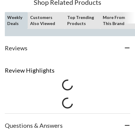
Shop Related Products
Weekly
Customers
Top Trending
More From
Deals
Also Viewed
Products
This Brand
Reviews
Review Highlights
Questions & Answers