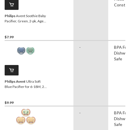
Constru
Philips
Avent Soothie Baby
Pacifier, Green, 2-pk, Ages
0-3m
$7.99
-
BPA Free
Dishwas
Safe
Philips Avent
Ultra Soft
Blue Pacifier for 6-18M, 2-
pk
$9.99
-
BPA Free
Dishwas
Safe