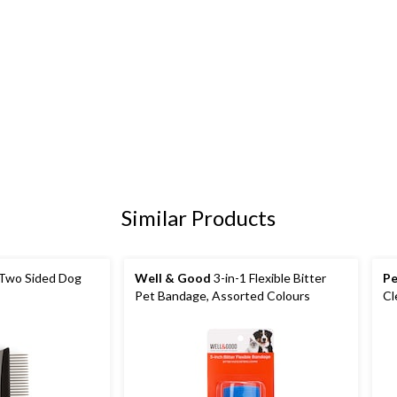
Similar Products
Two Sided Dog
Well & Good
3-in-1 Flexible Bitter
Pe
Pet Bandage, Assorted Colours
Cl