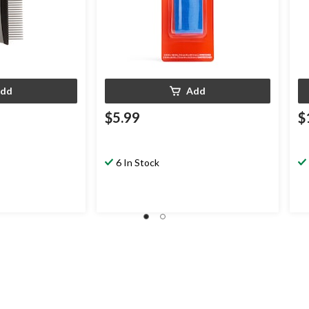
dd
Add
$5.99
$
6 In Stock