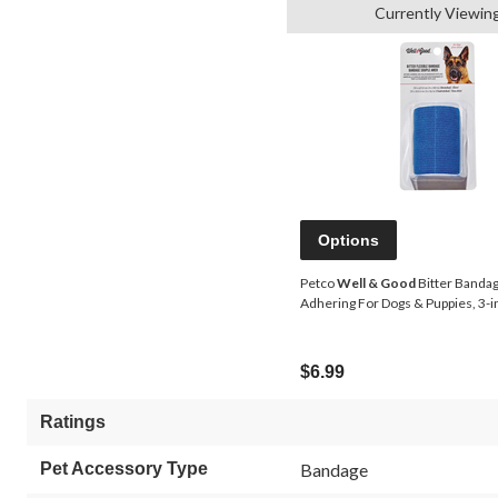
Currently Viewin
Options
Petco
Well & Good
Bitter Bandage
Adhering For Dogs & Puppies, 3-in
$6.99
Ratings
Pet Accessory Type
Bandage