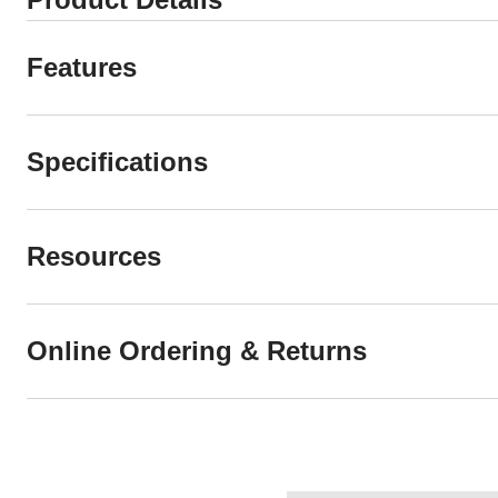
Features
Specifications
Resources
Online Ordering & Returns