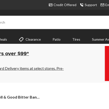
Credit Offered
Support
Em
rch
Deals
Clearance
Patio
Tires
Summer Aw
rs over $99*
 Delivery items at select stores. Pre-
l & Good Bitter Ban...