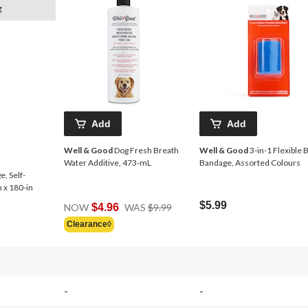
g
Add
Add
Well & Good
Dog Fresh Breath
Well & Good
3-in-1 Flexible B
Water Additive, 473-mL
Bandage, Assorted Colours
, Self-
 x 180-in
Price
$5.99
NOW
$4.96
WAS
$9.99
Was
Clearance◊
$9.99
-
-