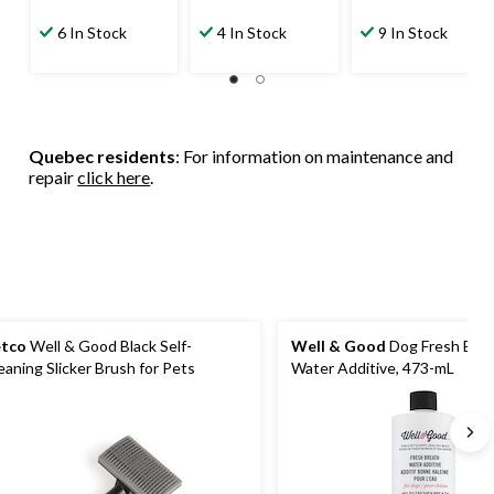
6 In Stock
4 In Stock
9 In Stock
Quebec residents
: For information on maintenance and
repair
click here
.
tco
Well & Good Black Self-
Well & Good
Dog Fresh Bre
eaning Slicker Brush for Pets
Water Additive, 473-mL