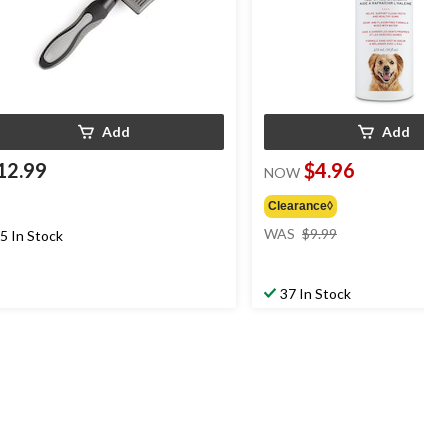
Add
Add
12.99
$4.96
NOW
Clearance◊
price
WAS
$9.99
5 In Stock
was
$9.99
37 In Stock