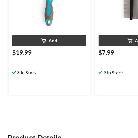
Add
A
$19.99
$7.99
3 In Stock
9 In Stock
Product Details