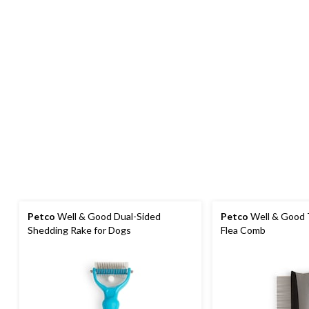
Petco
Well & Good Dual-Sided
Petco
Well & Good 
Shedding Rake for Dogs
Flea Comb