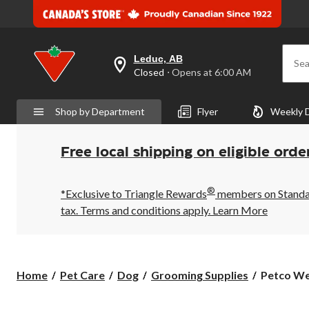
Leduc, AB
Sea
your
Closed
⋅ Opens at 6:00 AM
preferred
store
is
Shop by Department
Flyer
Weekly 
Leduc,
AB,
currently
Closed,
Free local shipping on eligible orde
Opens
at
at
®
6:00
*Exclusive to Triangle Rewards
members on Standard
AM
tax. Terms and conditions apply.
Learn More
click
to
change
store
Petco
Home
Pet Care
Dog
Grooming Supplies
Petco Wel
Well
&