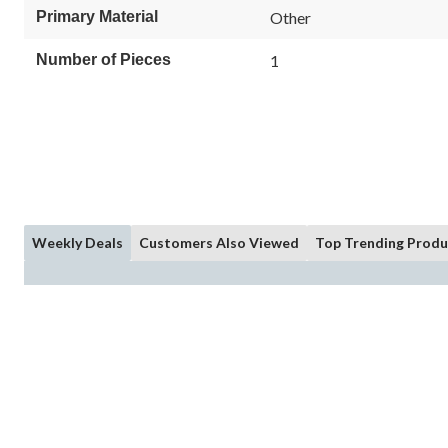
Primary Material
Other
Number of Pieces
1
Weekly Deals
Customers Also Viewed
Top Trending Produ