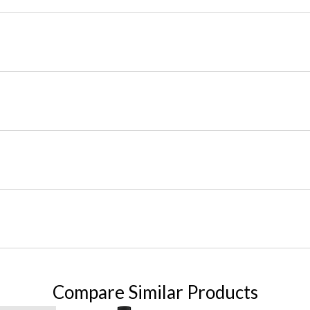
Compare Similar Products