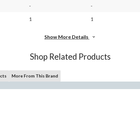
-
-
1
1
Show More Details
Shop Related Products
cts
More From This Brand