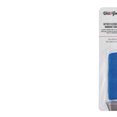
Good
Bitter
Bandage,
Self-
Adhering
For
Dogs
&
Puppies,
3-
in
x
180-
in