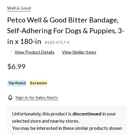
Well & Good
Petco Well & Good Bitter Bandage,
Self-Adhering For Dogs & Puppies, 3-
in x 180-in
#142-4717-4
View Product Details
View Similar Items
$6.99
Top Rated
Exclusive
Sign-in for Sales Alerts
Unfortunately, this product is
discontinued
in your
selected store and nearby stores.
You may be interested in these similar products shown