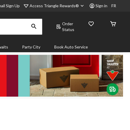
Access Triangle Rewards®
ail Sign Up
Sign in
FR
Order
Status
aits
Party City
Book Auto Service