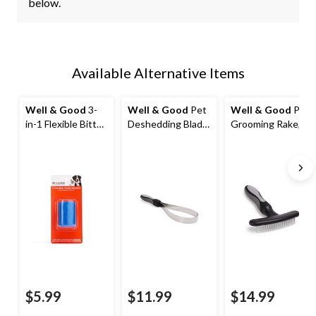
below.
Available Alternative Items
Well & Good
3-
Well & Good
Pet
Well & Good
Pet
in-1 Flexible Bitter
Deshedding Blade,
Grooming Rake,
Pet Bandage,
11.5-in
Black
Assorted Colours
$5.99
$11.99
$14.99