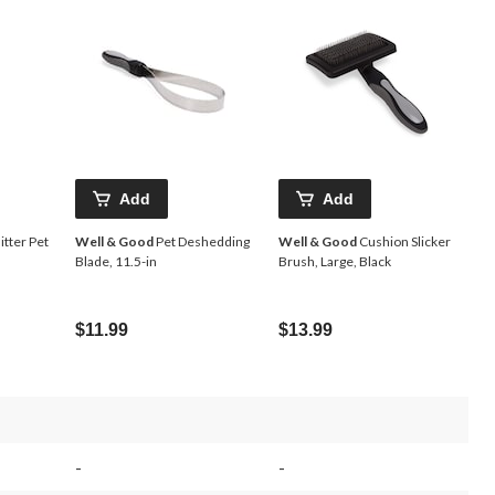
Add
Add
itter Pet
Well & Good
Pet Deshedding
Well & Good
Cushion Slicker
Blade, 11.5-in
Brush, Large, Black
$11.99
$13.99
-
-