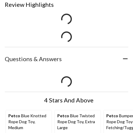
Review Highlights
Questions & Answers
4 Stars And Above
Petco
Blue Knotted
Petco
Blue Twisted
Petco
Bumper
Rope Dog Toy,
Rope Dog Toy, Extra
Rope Dog Toy 
Medium
Large
Fetching/Tugg