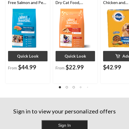
Free Salmon and Pea
Dry Cat Food,
Chicken and
Dry Dog Food,
Assorted Sizes
Vegetable Fla
Assorted Sizes
Adult Dry Dog
14-kg
Quick Look
Quick Look
Ad
$44.99
$22.99
$42.99
From
From
Sign in to view your personalized offers
Sign In