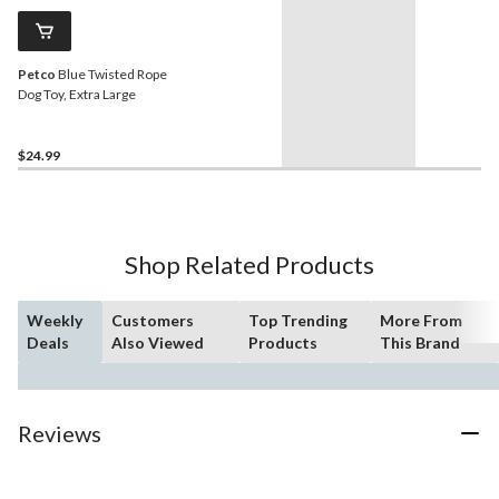
Petco
Blue Twisted Rope
Dog Toy, Extra Large
$24.99
Shop Related Products
Weekly
Customers
Top Trending
More From
Deals
Also Viewed
Products
This Brand
Reviews