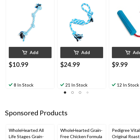
20-in
Add
Add
Ad
$10.99
$24.99
$9.99
8 In Stock
21 In Stock
12 In Stock
Sponsored Products
WholeHearted All
WholeHearted Grain-
Pedigree Vital
Life Stages Grain-
Free Chicken Formula
Original Roas