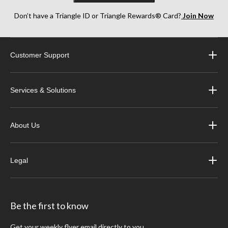
Don’t have a Triangle ID or Triangle Rewards® Card?
Join Now
Customer Support
Services & Solutions
About Us
Legal
Be the first to know
Get your weekly flyer email directly to you