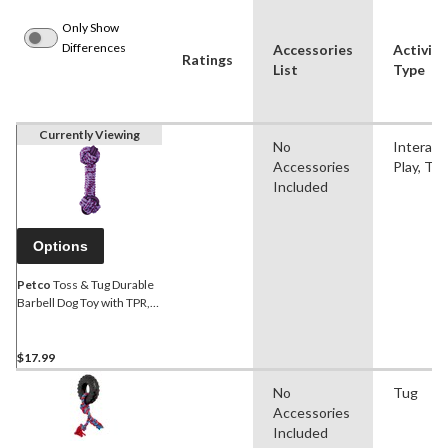
Only Show
Differences
Accessories
Activity
Ratings
List
Type
Currently Viewing
No
Interact
Accessories
Play, Tu
Included
Options
Petco
Toss & Tug Durable
Barbell Dog Toy with TPR,
Assorted Colours
$17.99
No
Tug
Accessories
Included