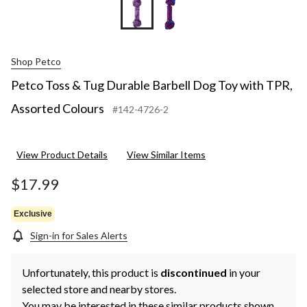
Shop Petco
Petco Toss & Tug Durable Barbell Dog Toy with TPR,
Assorted Colours
#142-4726-2
View Product Details
View Similar Items
$17.99
Exclusive
Sign-in for Sales Alerts
Unfortunately, this product is
discontinued
in your
selected store and nearby stores.
You may be interested in these similar products shown