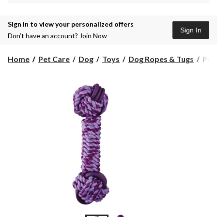
Sign in to view your personalized offers
Sign In
Don’t have an account?
Join Now
Pet
Home
Pet Care
Dog
Toys
Dog Ropes & Tugs
Petc
Tos
&
Tug
Dur
Barb
Dog
Toy
with
TPR
Ass
Colo