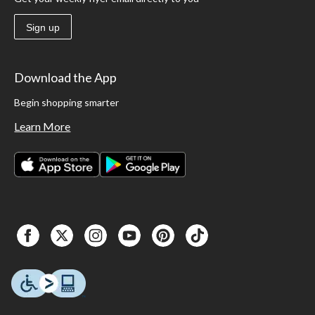
Sign up
Download the App
Begin shopping smarter
Learn More