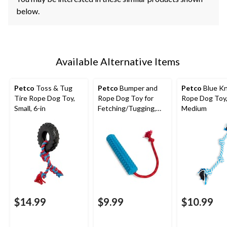
below.
Available Alternative Items
Petco
Toss & Tug
Petco
Bumper and
Petco
Blue K
Tire Rope Dog Toy,
Rope Dog Toy for
Rope Dog Toy
Small, 6-in
Fetching/Tugging,
Medium
20-in
$14.99
$9.99
$10.99