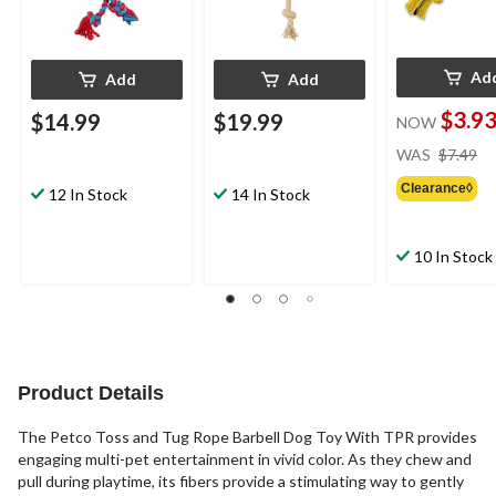
Ad
Add
Add
$3.9
$14.99
$19.99
NOW
pr
WAS
$7.49
w
Clearance◊
$7
12 In Stock
14 In Stock
10 In Stock
Product Details
The Petco Toss and Tug Rope Barbell Dog Toy With TPR provides
engaging multi-pet entertainment in vivid color. As they chew and
pull during playtime, its fibers provide a stimulating way to gently