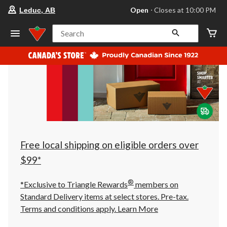
your
Open
⋅ Closes at 10:00 PM
Leduc, AB
preferred
store
is
Search
Leduc,
AB,
currently
Open,
Closes
at
at
10:00
PM
click
to
change
store
Free local shipping on eligible orders over
$99*
®
*Exclusive to Triangle Rewards
members on
Standard Delivery items at select stores. Pre-tax.
Terms and conditions apply.
Learn More