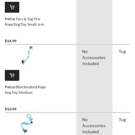
Petco
Toss & Tug Tire
Rope Dog Toy, Small, 6-in
$14.99
No
Tug
Accessories
Included
Petco
Blue Knotted Rope
Dog Toy, Medium
$10.99
No
Tug
Accessories
Included