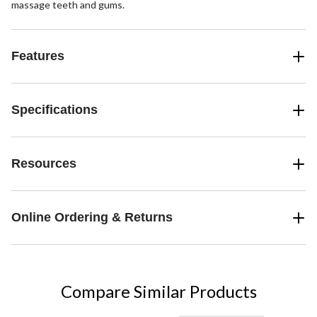
massage teeth and gums.
Features
Specifications
Resources
Online Ordering & Returns
Compare Similar Products