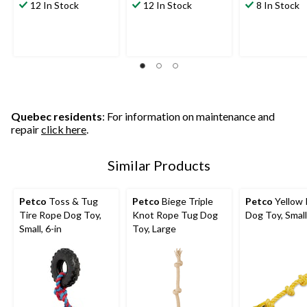
12 In Stock
12 In Stock
8 In Stock
Quebec residents
: For information on maintenance and
repair
click here
.
Similar Products
Petco
Toss & Tug
Petco
Biege Triple
Petco
Yellow
Tire Rope Dog Toy,
Knot Rope Tug Dog
Dog Toy, Small
Small, 6-in
Toy, Large