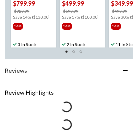
$799.99
$499.99
$349.9
price
price
pr
$929.99
$599.99
$499.99
was
was
w
Save 14% ($130.00)
Save 17% ($100.00)
Save 30% (
$929.99
$599.99
$4
Sale
Sale
Sale
3 In Stock
2 In Stock
11 In St
Reviews
Review Highlights