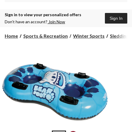
Sign in to view your personalized offers
Sign In
Don’t have an account?
Join Now
Home
Sports & Recreation
Winter Sports
Sledding