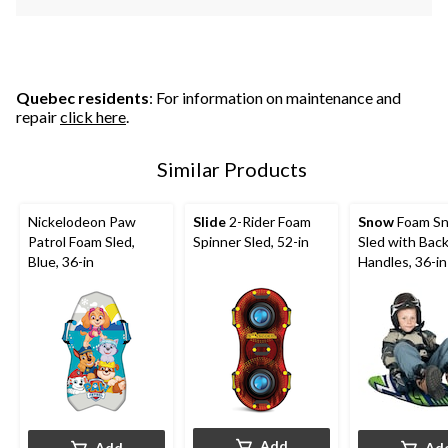
Quebec residents
: For information on maintenance and
repair
click here
.
Similar Products
Nickelodeon Paw
Slide
2-Rider Foam
Snow
Foam S
Patrol Foam Sled,
Spinner Sled, 52-in
Sled with Bac
Blue, 36-in
Handles, 36-in
Add
Add
Ad