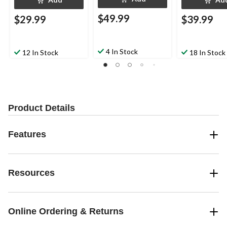
$49.99
$29.99
$39.99
4 In Stock
12 In Stock
18 In Stock
Product Details
Features
Resources
Online Ordering & Returns