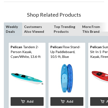
Shop Related Products
Weekly
Customers
Top Trending
More From
Deals
Also Viewed
Products
This Brand
Pelican
Tandem 2-
Pelican
Flow Stand-
Pelican
Sum
Person Kayak,
Up Paddleboard,
Sit-In 1-Pe
Cyan/White, 13.6-ft
10.5-ft, Blue
Kayak, Fire
Red/White, 
Add
Add