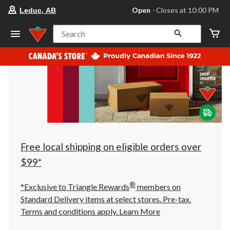
your
Open
⋅ Closes at 10:00 PM
Leduc, AB
preferred
store
is
Search
Leduc,
AB,
currently
Open,
Closes
at
at
10:00
PM
click
to
change
store
Free local shipping on eligible orders over
$99*
®
*Exclusive to Triangle Rewards
members on
Standard Delivery items at select stores. Pre-tax.
Terms and conditions apply.
Learn More