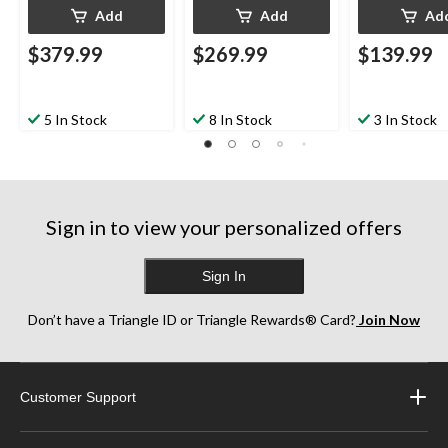
Add
Add
Ad
$379.99
$269.99
$139.99
5 In Stock
8 In Stock
3 In Stock
Sign in to view your personalized offers
Sign In
Don’t have a Triangle ID or Triangle Rewards® Card?
Join Now
Customer Support