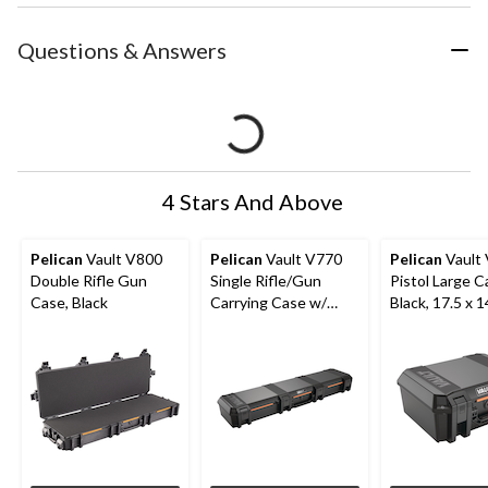
Questions & Answers
4 Stars And Above
Pelican
Vault V800
Pelican
Vault V770
Pelican
Vault
Double Rifle Gun
Single Rifle/Gun
Pistol Large C
Case, Black
Carrying Case w/
Black, 17.5 x 1
Padded Interior, Black
7.1-in