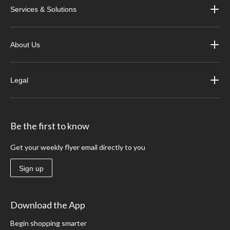
Services & Solutions
About Us
Legal
Be the first to know
Get your weekly flyer email directly to you
Sign up
Download the App
Begin shopping smarter