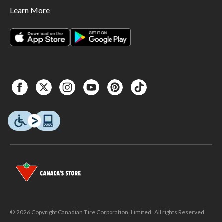
Learn More
© 2026 Copyright Canadian Tire Corporation, Limited. All rights Reserved.