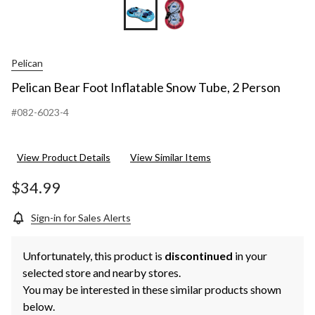
Pelican
Pelican Bear Foot Inflatable Snow Tube, 2 Person
#082-6023-4
View Product Details
View Similar Items
$34.99
Sign-in for Sales Alerts
Unfortunately, this product is
discontinued
in your
selected store and nearby stores.
You may be interested in these similar products shown
below.