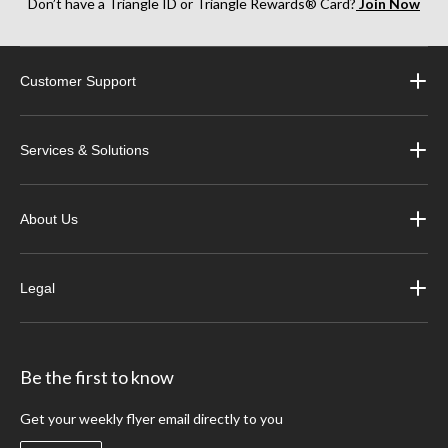
Don’t have a Triangle ID or Triangle Rewards® Card?
Join Now
Customer Support
Services & Solutions
About Us
Legal
Be the first to know
Get your weekly flyer email directly to you