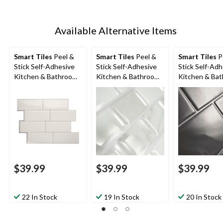
Available Alternative Items
Smart Tiles
Peel &
Smart Tiles
Peel &
Smart Tiles
P
Stick Self-Adhesive
Stick Self-Adhesive
Stick Self-Adh
Kitchen & Bathroom
Kitchen & Bathroom
Kitchen & Ba
Wall Tiles,
Wall Tiles, Ravenna
Wall Tiles, Me
Campagnola
Roma
Grigio
$39.99
$39.99
$39.99
22 In Stock
19 In Stock
20 In Stock