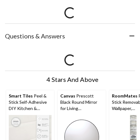
Questions & Answers
4 Stars And Above
Smart Tiles
Peel &
Canvas
Prescott
RoomMates
P
Stick Self-Adhesive
Black Round Mirror
Stick Removab
DIY Kitchen &
for Living
Wallpaper,
Bathroom Wall Tiles,
Room/Bedroom/Bath
Repositionabl
Morocco Essaouira, 4-
room/Entryway, 28-in
Washable, Tan
pk
Woodplank, 20
16.5-ft