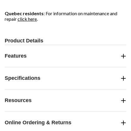
Quebec residents
: For information on maintenance and
repair
click here
.
Product Details
Features
Specifications
Resources
Online Ordering & Returns