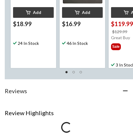
Add
Add
$18.99
$16.99
$119.9
pr
$129.99
w
Great Buy
24 In Stock
46 In Stock
$1
Sale
3 In Stoc
Reviews
Review Highlights