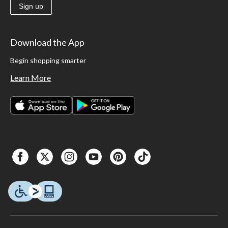
Sign up
Download the App
Begin shopping smarter
Learn More