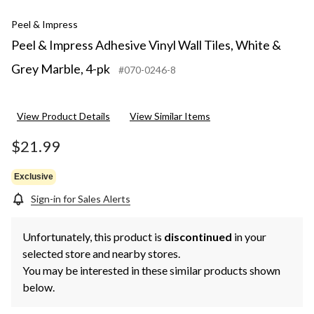
Peel & Impress
Peel & Impress Adhesive Vinyl Wall Tiles, White &
Grey Marble, 4-pk
#070-0246-8
View Product Details
View Similar Items
$21.99
Exclusive
Sign-in for Sales Alerts
Unfortunately, this product is
discontinued
in your
selected store and nearby stores.
You may be interested in these similar products shown
below.