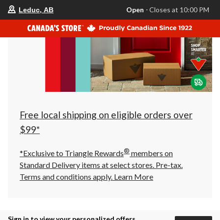
your
Open
⋅ Closes at 10:00 PM
Leduc, AB
preferred
store
is
Leduc,
AB,
currently
Open,
Closes
at
at
10:00
PM
click
Free local shipping on eligible orders over
to
change
$99*
store
®
*Exclusive to Triangle Rewards
members on
Standard Delivery items at select stores. Pre-tax.
Terms and conditions apply.
Learn More
Sign in to view your personalized offers