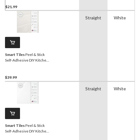
$21.99
Straight
White
Smart Tiles
Peel & Stick
Self-Adhesive DIY Kitchen
& Bathroom Wall Tiles,
Morocco Essaouira, 4-pk
$39.99
Straight
White
Smart Tiles
Peel & Stick
Self-Adhesive DIY Kitchen
& Bathroom Wall Tiles,