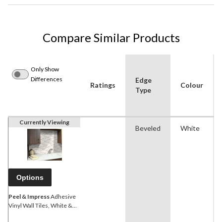
Compare Similar Products
Only Show
Differences
Edge
Ratings
Colour
Type
Currently Viewing
Beveled
White
Options
Peel & Impress
Adhesive
Vinyl Wall Tiles, White &
Grey Marble, 4-pk