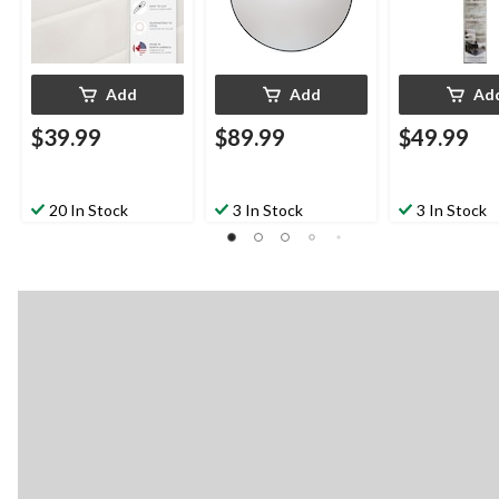
Add
Add
Ad
$39.99
$89.99
$49.99
20 In Stock
3 In Stock
3 In Stock