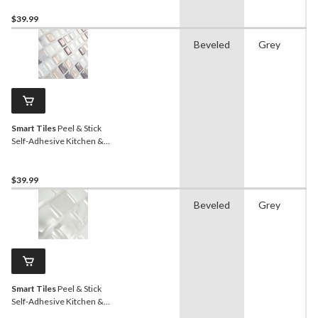
Block Chevron White, 2-pk
$39.99
Beveled
Grey
Smart Tiles
Peel & Stick
Self-Adhesive Kitchen &
Bathroom Wall Tiles,
Minimo Noche
$39.99
Beveled
Grey
Smart Tiles
Peel & Stick
Self-Adhesive Kitchen &
Bathroom Wall Tiles,