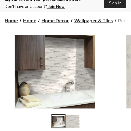
Sign In
Don’t have an account?
Join Now
Peel
Home
Home
Home Decor
Wallpaper & Tiles
Peel 
&
Impre
Adhes
Vinyl
Wall
Tiles,
White
&
Grey
Marbl
4-
pk