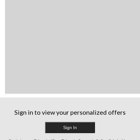
Sign in to view your personalized offers
Sign In