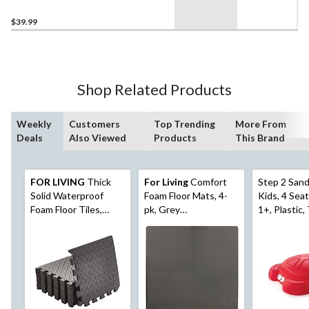
Ravenna Roma
$39.99
Shop Related Products
Weekly
Customers
Top Trending
More From
Deals
Also Viewed
Products
This Brand
FOR LIVING
Thick
For Living
Comfort
Step 2 Sand
Solid Waterproof
Foam Floor Mats, 4-
Kids, 4 Sea
Foam Floor Tiles,
pk, Grey
1+, Plastic,
12x12-in, 12-pk
Basketweave, 24-in x
24-in