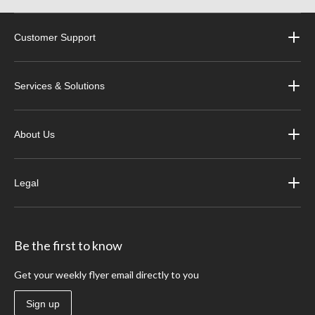
Customer Support
Services & Solutions
About Us
Legal
Be the first to know
Get your weekly flyer email directly to you
Sign up