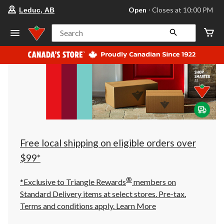
your
Open
⋅ Closes at 10:00 PM
Leduc, AB
preferred
store
is
Search
Leduc,
AB,
currently
Open,
Closes
at
at
10:00
PM
click
to
change
store
Free local shipping on eligible orders over
$99*
®
*Exclusive to Triangle Rewards
members on
Standard Delivery items at select stores. Pre-tax.
Terms and conditions apply.
Learn More