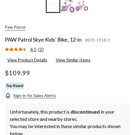
Paw Patrol
PAW Patrol Skye Kids' Bike, 12-in
#071-1918-2
4.5
(2)
Read
2
View Product Details
View Similar Items
Reviews.
Same
page
$109.99
link.
Top Rated
Sign-in for Sales Alerts
Unfortunately, this product is
discontinued
in your
selected store and nearby stores.
You may be interested in these similar products shown
below.