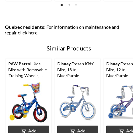
of
5
5
5
stars.
stars.
stars.
3
1
126
reviews
review
reviews
Quebec residents
: For information on maintenance and
repair
click here
.
Similar Products
PAW Patrol
Kids'
Disney
Frozen Kids'
Disney
Frozen
Bike with Removable
Bike, 18-in,
Bike, 12-in,
Training Wheels,
Blue/Purple
Blue/Purple
Ages 1-13, 12-in
Add
Add
Ad