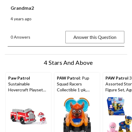
Grandma2
4 years ago
Answer this Question
0 Answers
4 Stars And Above
Paw Patrol
PAW Patrol
: Pup
PAW Patrol
3
Sustainable
Squad Racers
Assorted Stor
Hovercraft Playset
Collectible 1-pk,
Figure Set, A
with Collectible
Assorted
Figure