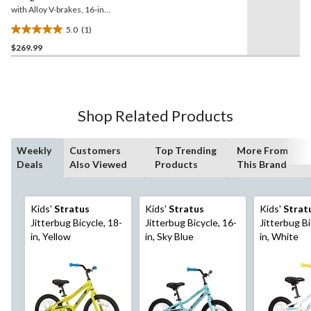
with Alloy V-brakes, 16-in,
Grey/Blue
5.0
(1)
5.0
$269.99
out
of
5
stars.
1
Shop Related Products
review
Weekly
Customers
Top Trending
More From
Deals
Also Viewed
Products
This Brand
Kids'
Stratus
Kids'
Stratus
Kids'
Strat
Jitterbug Bicycle, 18-
Jitterbug Bicycle, 16-
Jitterbug Bi
in, Yellow
in, Sky Blue
in, White