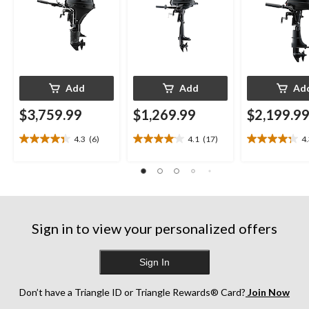
Add
Add
Ad
$3,759.99
$1,269.99
$2,199.9
4.3
(6)
4.1
(17)
4
4.3
4.1
4.3
out
out
out
of
of
of
5
5
5
stars.
stars.
stars.
6
17
13
reviews
reviews
reviews
Sign in to view your personalized offers
Sign In
Don’t have a Triangle ID or Triangle Rewards® Card?
Join Now