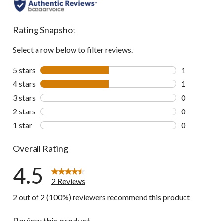
Rating Snapshot
Select a row below to filter reviews.
5 stars
stars
1
1 review wit
4 stars
stars
1
1 review wit
3 stars
stars
0
0 reviews wi
2 stars
stars
0
0 reviews wi
1 star
stars
0
0 reviews wi
Overall Rating
4.5
2 Reviews
2 out of 2 (100%) reviewers recommend this product
Review this product