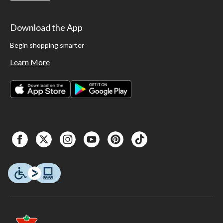
Download the App
Begin shopping smarter
Learn More