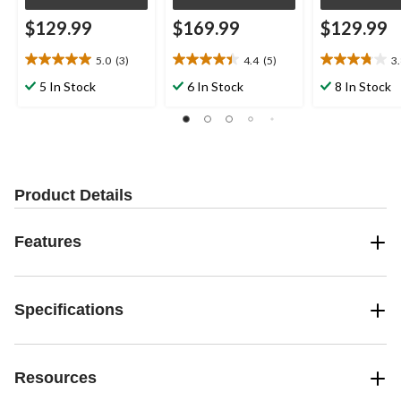
$129.99
$169.99
$129.99
5.0
(3)
4.4
(5)
3
5.0
4.4
3.8
out
out
out
5 In Stock
6 In Stock
8 In Stock
of
of
of
5
5
5
stars.
stars.
stars.
3
5
9
reviews
reviews
reviews
Product Details
Features
Specifications
Resources