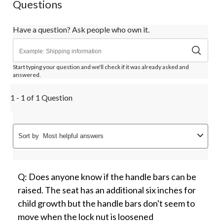
Questions
Have a question? Ask people who own it.
Start typing your question and we'll check if it was already asked and
answered.
1 - 1 of 1 Question
Sort by
Most helpful answers
Q: Does anyone know if the handle bars can be
raised. The seat has an additional six inches for
child growth but the handle bars don't seem to
move when the lock nut is loosened