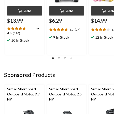
Add
Add
Ad
$13.99
$6.29
$14.99
4.7
(24)
4
4.7
4.0
4.6
4.6
(126)
out
out
9 In Stock
12 In Stock
out
10 In Stock
of
of
of
5
5
5
stars.
stars.
stars.
24
1
126
reviews
review
reviews
Sponsored Products
Suzuki Short Shaft
Suzuki Short Shaft
Suzuki Short S
Outboard Motor, 9.9
Outboard Motor, 2.5
Outboard Moto
HP
HP
HP