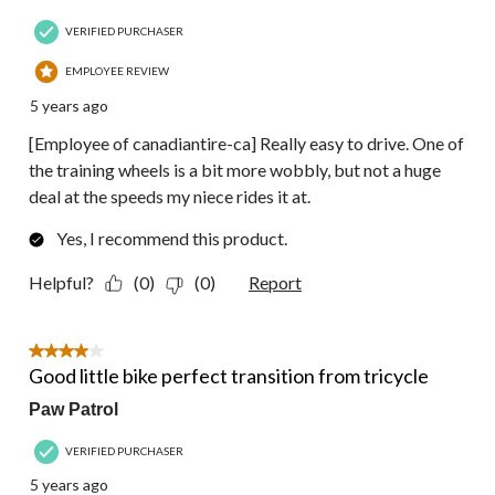
VERIFIED PURCHASER
EMPLOYEE REVIEW
5 years ago
[Employee of canadiantire-ca] Really easy to drive. One of
the training wheels is a bit more wobbly, but not a huge
deal at the speeds my niece rides it at.
Yes, I recommend this product.
Helpful?
(0)
(0)
Report
4 out of 5 stars.
Good little bike perfect transition from tricycle
Paw Patrol
VERIFIED PURCHASER
5 years ago