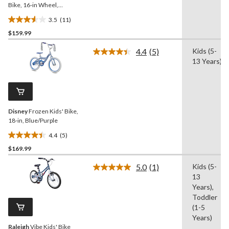
Bike, 16-in Wheel,
Black/Blue
3.5
(11)
3.5
$159.99
out
of
4.4
(5)
Kids (5-
5
Read
13 Years)
5
stars.
Reviews.
11
Same
reviews
page
link.
Disney
Frozen Kids' Bike,
18-in, Blue/Purple
4.4
(5)
4.4
$169.99
out
of
5.0
(1)
Kids (5-
5
Read
13
a
stars.
Review.
Years),
5
Same
Toddler
reviews
page
(1-5
link.
Years)
Raleigh
Vibe Kids' Bike