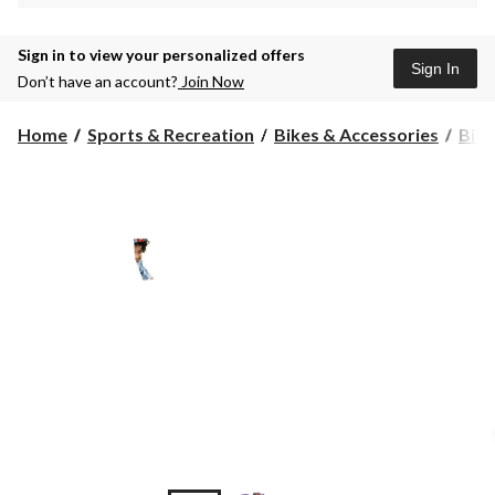
Sign in to view your personalized offers
Sign In
Don’t have an account?
Join Now
Home
Sports & Recreation
Bikes & Accessories
Bike