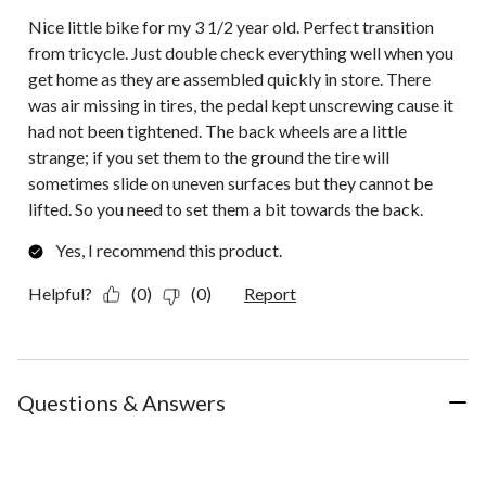
Nice little bike for my 3 1/2 year old. Perfect transition
from tricycle. Just double check everything well when you
get home as they are assembled quickly in store. There
was air missing in tires, the pedal kept unscrewing cause it
had not been tightened. The back wheels are a little
strange; if you set them to the ground the tire will
sometimes slide on uneven surfaces but they cannot be
lifted. So you need to set them a bit towards the back.
Yes, I recommend this product.
Helpful?
(0)
(0)
Report
Questions & Answers