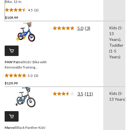
Bike, 12-in
4.5
(2)
4.5
$109.99
out
of
5.0
(3)
Kids (5-
5
Read
13
3
stars.
Reviews.
Years),
2
Same
Toddler
reviews
page
(1-5
link.
Years)
PAW Patrol
Kids' Bike with
Removable Training
Wheels, Ages 1-13, 12-in
5.0
(3)
5.0
$129.99
out
of
3.5
(11)
Kids (5-
5
Read
13 Years)
11
stars.
Reviews.
3
Same
reviews
page
link.
Marvel
Black Panther Kids'