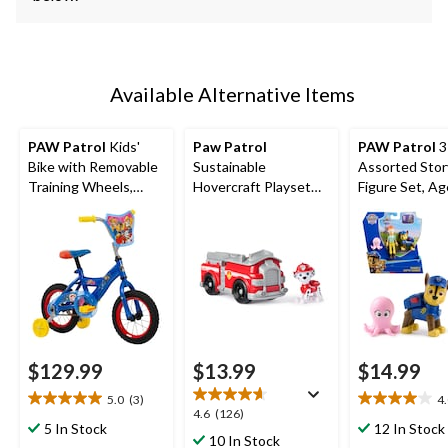
Available Alternative Items
PAW Patrol
Kids'
Paw Patrol
PAW Patrol
3
Bike with Removable
Sustainable
Assorted Stor
Training Wheels,
Hovercraft Playset
Figure Set, A
Ages 1-13, 12-in
with Collectible
Figure
$129.99
$13.99
$14.99
5.0
(3)
4
5.0
4.0
4.6
4.6
(126)
out
out
5 In Stock
12 In Stock
out
10 In Stock
of
of