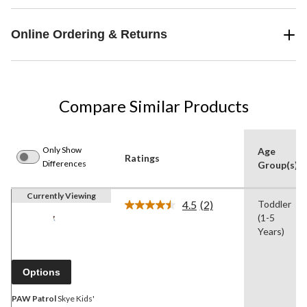
Online Ordering & Returns
Compare Similar Products
Only Show
Age
Ratings
Differences
Group(s)
Currently Viewing
4.5
(2)
Toddler
Read
(1-5
2
Reviews.
Years)
Same
page
link.
Options
PAW Patrol
Skye Kids'