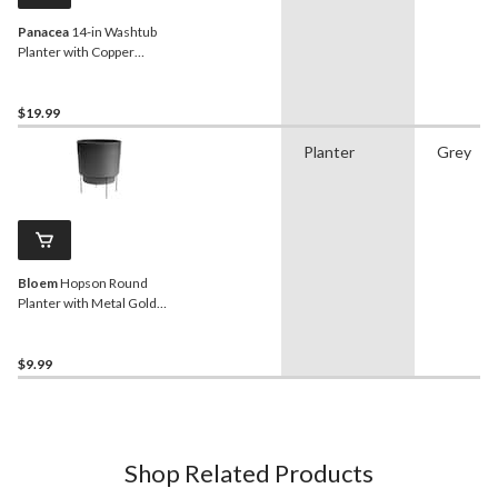
Panacea
14-in Washtub
Planter with Copper
Handles, Matte Black
$19.99
Planter
Grey
Bloem
Hopson Round
Planter with Metal Gold
Stand, 6-in, Charcoal Grey
$9.99
Shop Related Products