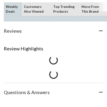
Weekly
Customers
Top Trending
More From
Deals
Also Viewed
Products
This Brand
Reviews
Review Highlights
Questions & Answers