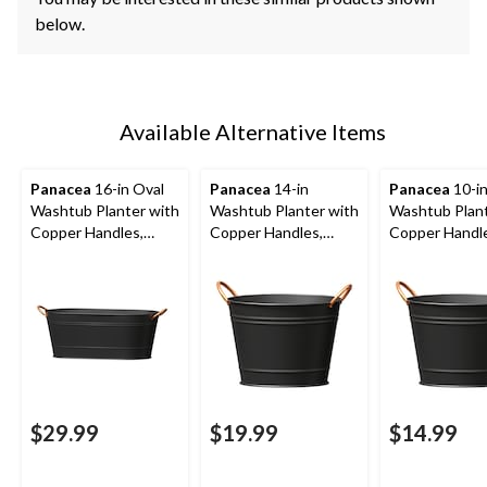
below.
Available Alternative Items
Panacea
16-in Oval
Panacea
14-in
Panacea
10-i
Washtub Planter with
Washtub Planter with
Washtub Plant
Copper Handles,
Copper Handles,
Copper Handl
Round, Matte Black
Matte Black
Matte Black
$29.99
$19.99
$14.99