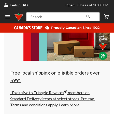
your
Open
⋅ Closes at 10:00 PM
Leduc, AB
preferred
store
is
Search
Leduc,
AB,
currently
Open,
Closes
at
at
10:00
PM
click
to
change
store
Free local shipping on eligible orders over
$99*
®
*Exclusive to Triangle Rewards
members on
Standard Delivery items at select stores. Pre-tax.
Terms and conditions apply.
Learn More