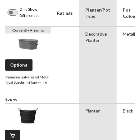
Only Show
Planter/Pot
Pot
Ratings
Differences
Type
Colour
Currently Viewing
Decorative
Metallic
Planter
Options
Panacea
Galvanized Metal
Oval Washtub Planter, 16-
in, Metallic
$24.99
Planter
Black