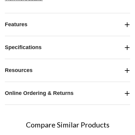
Features
Specifications
Resources
Online Ordering & Returns
Compare Similar Products