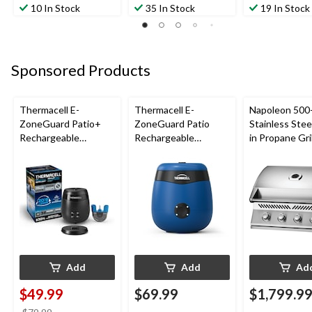
10 In Stock
35 In Stock
19 In Stock
Sponsored Products
Thermacell E-
Thermacell E-
Napoleon 500-
ZoneGuard Patio+
ZoneGuard Patio
Stainless Steel
Rechargeable
Rechargeable
in Propane Gril
Mosquito Repeller
Mosquito Repeller
with 36-Hr Refill and
with 12-Hr Refill and
6.5-Hr Battery
5.5-Hr Battery, Royal
Blue
Add
Add
Ad
$49.99
$69.99
$1,799.9
price