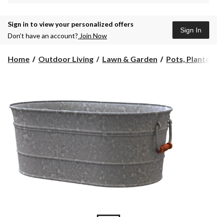
Sign in to view your personalized offers
Sign In
Don’t have an account?
Join Now
Home
Outdoor Living
Lawn & Garden
Pots, Planters