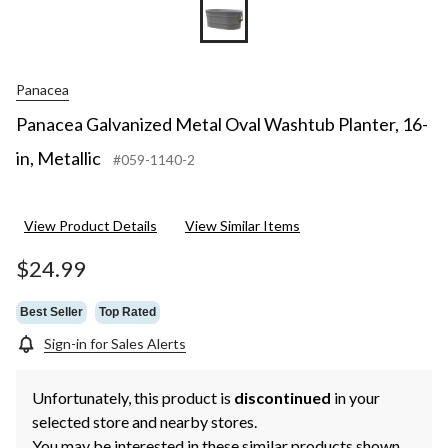
Panacea
Panacea Galvanized Metal Oval Washtub Planter, 16-
in, Metallic
#059-1140-2
View Product Details
View Similar Items
$24.99
Best Seller
Top Rated
Sign-in for Sales Alerts
Unfortunately, this product is
discontinued
in your
selected store and nearby stores.
You may be interested in these similar products shown