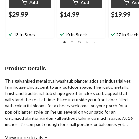
Add
Add
Ad
$29.99
$14.99
$19.99
13 In Stock
10 In Stock
27 In Stock
Product Details
This galvanised metal oval washtub planter adds an industrial yet
farmhouse chic accent to any outdoor space. The rustic metallic
finish and traditional tub shape give it timeless curb appeal that
will stand the test of time. Place it outside your front door filled
with colourful blooms for a cheery welcome, on your porch for a
pop of planter style, or line up several on your patio for an
organized planter garden - all without taking up much space. At 16
inches, it's compact enough for small porches or balconies yet
substantial enough to hold an assortment of flowers, herbs or
succulents.
View more details