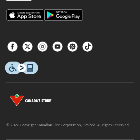
© 2026 Copyright Canadian Tire Corporation, Limited. All rights Reserved.