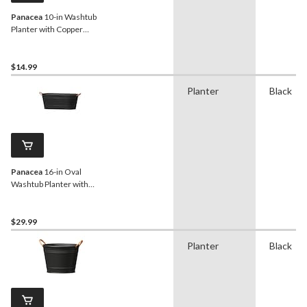
Panacea
10-in Washtub
Planter with Copper
Handles, Matte Black
$14.99
Planter
Black
Panacea
16-in Oval
Washtub Planter with
Copper Handles, Round,
Matte Black
$29.99
Planter
Black