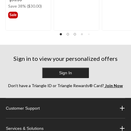
$79.99
was
Save 38% ($30.00)
$79.99
Sale
Sign in to view your personalized offers
Sign In
Don’t have a Triangle ID or Triangle Rewards® Card?
Join Now
Customer Support
Services & Solutions