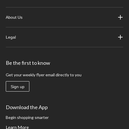
About Us
Legal
Be the first to know
Get your weekly flyer email directly to you
Sign up
Download the App
Begin shopping smarter
Learn More