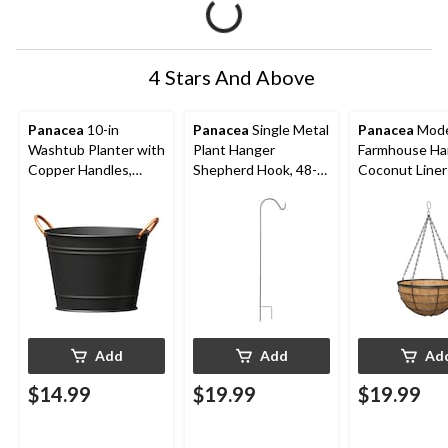
4 Stars And Above
Panacea
10-in
Panacea
Single Metal
Panacea
Mod
Washtub Planter with
Plant Hanger
Farmhouse Ha
Copper Handles,
Shepherd Hook, 48-
Coconut Line
Matte Black
in, Black
Basket Planter
W x 14-in H x 
Add
Add
Ad
$14.99
$19.99
$19.99