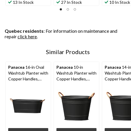
13 In Stock
27 In Stock
10 In Stock
Quebec residents
: For information on maintenance and
repair
click here
.
Similar Products
Panacea
16-in Oval
Panacea
10-in
Panacea
14-i
Washtub Planter with
Washtub Planter with
Washtub Plant
Copper Handles,
Copper Handles,
Copper Handl
Round, Matte Black
Matte Black
Matte Black