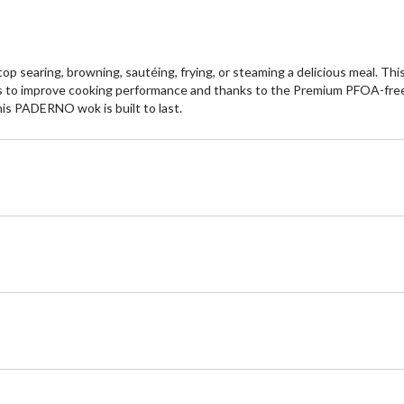
 searing, browning, sautéing, frying, or steaming a delicious meal. Thi
 to improve cooking performance and thanks to the Premium PFOA-free no
is PADERNO wok is built to last.