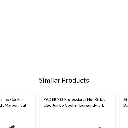
Similar Products
Jumbo Cooker,
PADERNO
Professional Non-Stick
St
k, Maroon, 3qt
Clad Jumbo Cooker, Burgundy, 5-L
Di