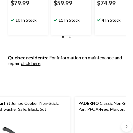
$79.99
$59.99
$74.99
10 In Stock
11 In Stock
4 In Stock
Quebec residents
: For information on maintenance and
repair
click here
.
arfrit
Jumbo Cooker, Non-Stick,
PADERNO
Classic Non-Stick 
shwasher Safe, Black, 5qt
Pan, PFOA-Free, Maroon, 8-i