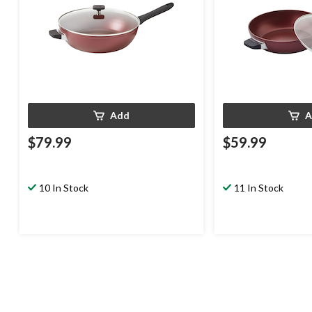
Add
A
$79.99
$59.99
10 In Stock
11 In Stock