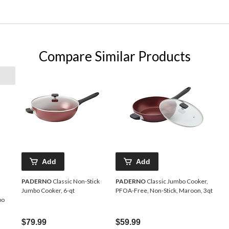
Compare Similar Products
Add
Add
PADERNO
Classic Non-Stick
PADERNO
Classic Jumbo Cooker,
Jumbo Cooker, 6-qt
PFOA-Free, Non-Stick, Maroon, 3qt
bo
$79.99
$59.99