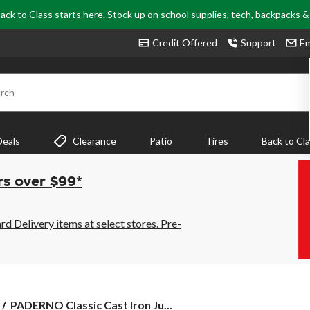
ack to Class starts here. Stock up on school supplies, tech, backpacks 
Credit Offered
Support
Em
rch
Deals
Clearance
Patio
Tires
Back to Cl
rs over $99*
 Delivery items at select stores. Pre-
PADERNO
PADERNO Classic Cast Iron Ju...