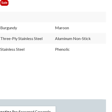
Was
Sale
$169.99
Burgundy
Maroon
Three-Ply Stainless Steel
Aluminum Non-Stick
Stainless Steel
Phenolic
gostina
Pre-Seasoned Casserole