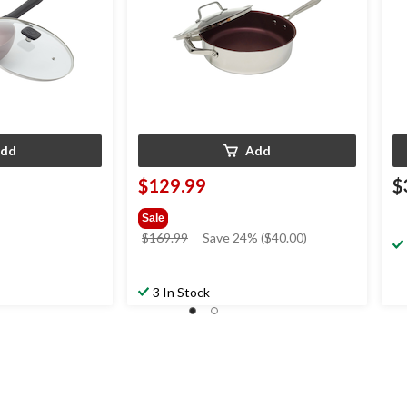
dd
Add
$129.99
$
Sale
price
$169.99
Save 24% ($40.00)
was
$169.99
3 In Stock