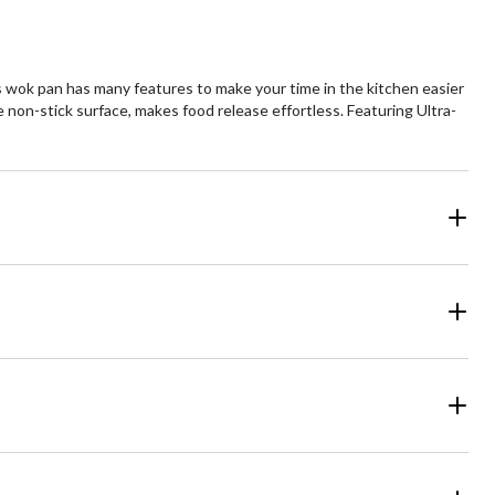
s wok pan has many features to make your time in the kitchen easier
n-stick surface, makes food release effortless. Featuring Ultra-