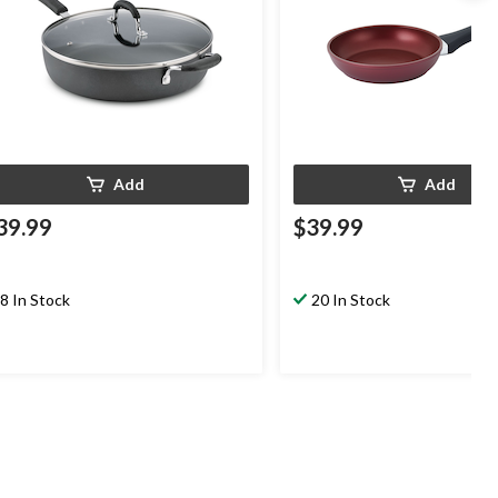
Add
Add
39.99
$39.99
8 In Stock
20 In Stock