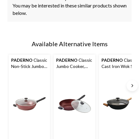
You may be interested in these similar products shown
below.
Available Alternative Items
PADERNO
Classic
PADERNO
Classic
PADERNO
Classic
Non-Stick Jumbo
Jumbo Cooker,
Cast Iron Wok Stir
Cooker, 6-qt
PFOA-Free, Non-
Fry Pan, PFOA-
Stick, Maroon, 3qt
Free, Non-Stick,
Black, 32cm