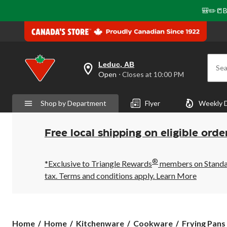
🎒✏️📒B
Leduc, AB
Sea
your
Open
⋅ Closes at 10:00 PM
preferred
store
is
Shop by Department
Flyer
Weekly 
Leduc,
AB,
currently
Open,
Free local shipping on eligible orde
Closes
at
at
®
10:00
*Exclusive to Triangle Rewards
members on Standard
PM
tax. Terms and conditions apply.
Learn More
click
to
change
store
Home
Home
Kitchenware
Cookware
Frying Pans