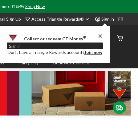
& more.📒✏️🎒
Shop Now
Access Triangle Rewards®
ail Sign Up
Sign in
FR
®
Order
Collect or redeem CT Money
Status
Sign in
Don’t have a Triangle Rewards account?
Join now
ass
Party City
Book Auto Service