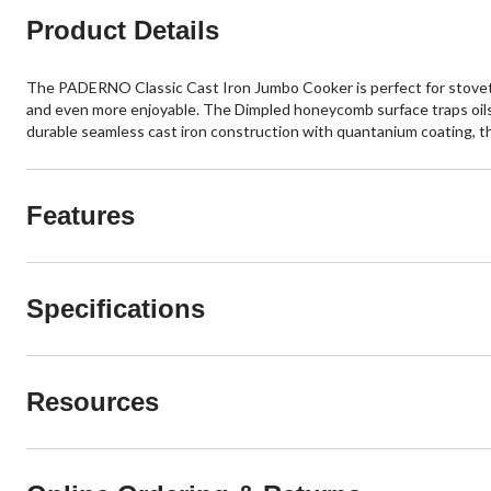
Product Details
The PADERNO Classic Cast Iron Jumbo Cooker is perfect for stovetop
and even more enjoyable. The Dimpled honeycomb surface traps oils
durable seamless cast iron construction with quantanium coating, th
Features
Specifications
Resources