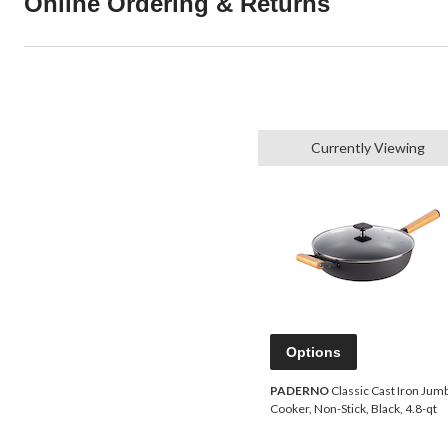
Online Ordering & Returns
Currently Viewing
Options
PADERNO
Classic Cast Iron Jum
Cooker, Non-Stick, Black, 4.8-qt