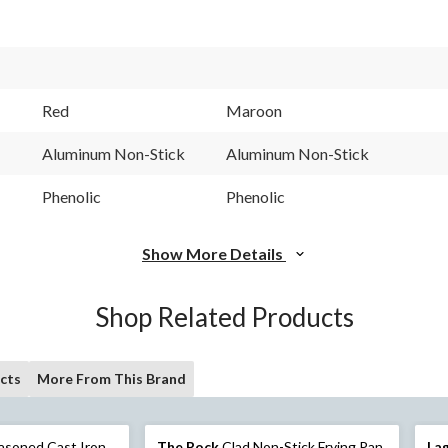
Red
Maroon
Aluminum Non-Stick
Aluminum Non-Stick
Phenolic
Phenolic
Show More Details
Shop Related Products
cts
More From This Brand
asoned Cast Iron
The Rock
Clad Non-Stick Frying Pan
La