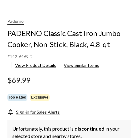
Paderno
PADERNO Classic Cast Iron Jumbo
Cooker, Non-Stick, Black, 4.8-qt
#142-6469-2
View Product Details
View Similar Items
$69.99
Top Rated
Exclusive
Sign-in for Sales Alerts
Unfortunately, this product is
discontinued
in your
selected store and nearby stores.