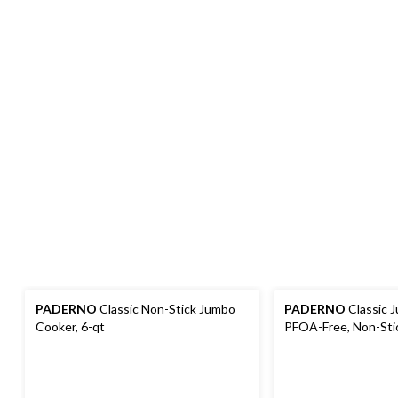
PADERNO
Classic Non-Stick Jumbo
PADERNO
Classic 
Cooker, 6-qt
PFOA-Free, Non-Stic