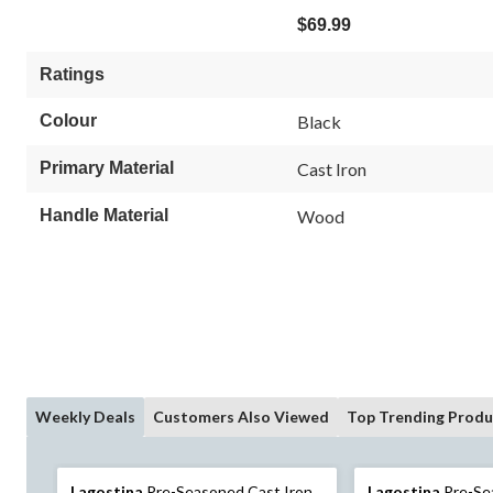
$69.99
Ratings
Colour
Black
Primary Material
Cast Iron
Handle Material
Wood
Weekly Deals
Customers Also Viewed
Top Trending Produ
Lagostina
Pre-Seasoned Cast Iron
Lagostina
Pre-Se