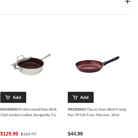
Add
Add
PADERNO
Professional Non-Stick
PADERNO
Classic Non-Stick Frying
Clad Jumbo Cooker, Burgundy, 5-L
Pan, PFOA-Free, Maroon, 10-in
Price
$129.99
$169.99
$44.99