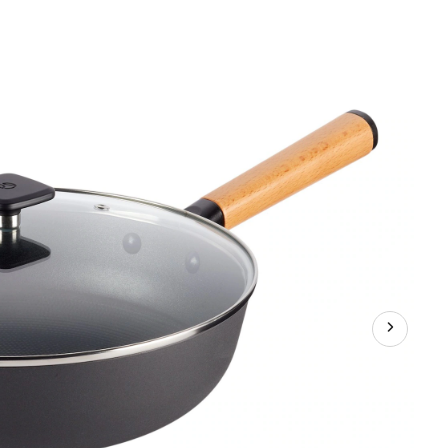
Classic
Cast
Iron
Jumbo
Cooker,
Non-
Stick,
Black,
4.8-
qt