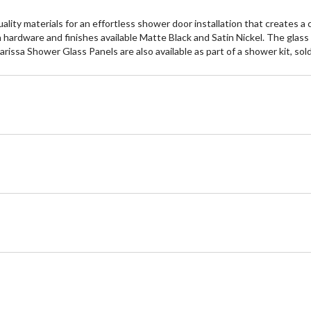
ty materials for an effortless shower door installation that creates a
hardware and finishes available Matte Black and Satin Nickel. The glass
arissa Shower Glass Panels are also available as part of a shower kit, sol