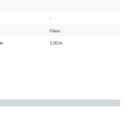
-
Glass
in
1.00 in