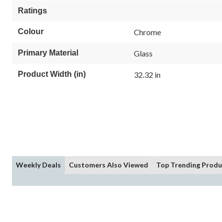
Ratings
Colour
Chrome
Primary Material
Glass
Product Width (in)
32.32 in
Weekly Deals
Customers Also Viewed
Top Trending Produ