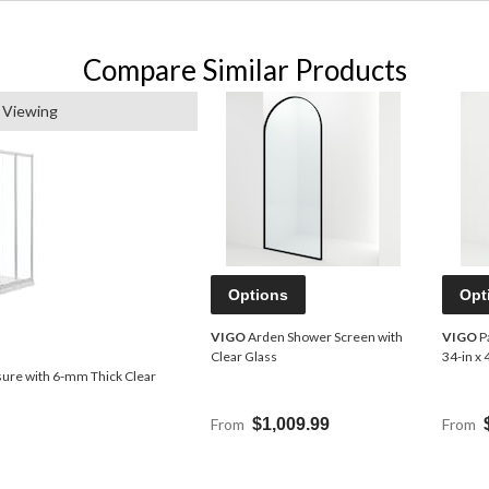
Compare Similar Products
 Viewing
Options
Opt
VIGO
Arden Shower Screen with
VIGO
P
Clear Glass
34-in x 
ure with 6-mm Thick Clear
From
$1,009.99
From