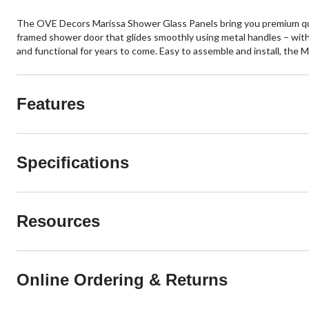
The OVE Decors Marissa Shower Glass Panels bring you premium quali
framed shower door that glides smoothly using metal handles – with 
and functional for years to come. Easy to assemble and install, the M
Features
Specifications
Resources
Online Ordering & Returns