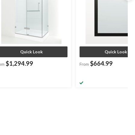
Quick Look
Quick Look
$1,294.99
$664.99
om
From