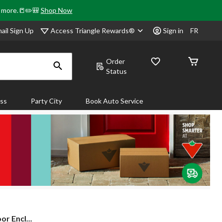
& more.📒✏️🎒
Shop Now
Access Triangle Rewards®
ail Sign Up
Sign in
FR
Order
Status
ass
Party City
Book Auto Service
r Encl...