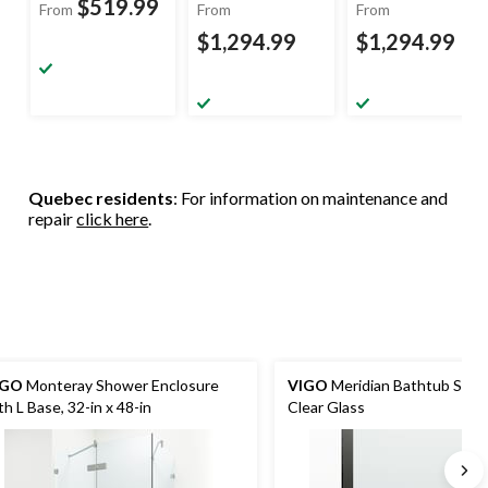
$519.99
From
From
From
$1,294.99
$1,294.99
Quebec residents
: For information on maintenance and
repair
click here
.
IGO
Monteray Shower Enclosure
VIGO
Meridian Bathtub Scre
th L Base, 32-in x 48-in
Clear Glass