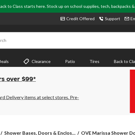
ack to Class starts here. Stock up on school supplies, tech, backpacks 
Credit Offered
Support
Em
rch
Deals
Clearance
Patio
Tires
Back to Cl
rs over $99*
 Delivery items at select stores. Pre-
OVE
Shower Bases, Doors & Enclos...
OVE Marissa Shower Doo