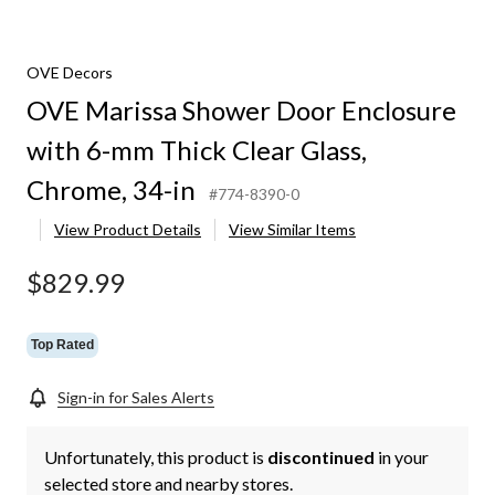
OVE Decors
OVE Marissa Shower Door Enclosure
with 6-mm Thick Clear Glass,
Chrome, 34-in
#774-8390-0
View Product Details
View Similar Items
$829.99
Top Rated
Sign-in for Sales Alerts
Unfortunately, this product is
discontinued
in your
selected store and nearby stores.