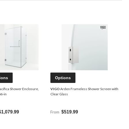
ions
Options
acifica Shower Enclosure,
VIGO
Arden Frameless Shower Screen with
46-in
Clear Glass
$1,079.99
From
$519.99