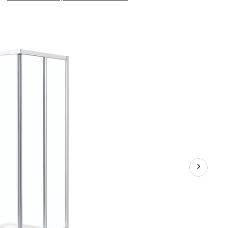
Marissa
Shower
Door
Enclosure
with
6-
mm
Thick
Clear
Glass,
Chrome,
34-
in