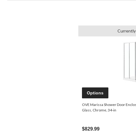
Currently
Options
OVE Marissa Shower Door Enclos
Glass, Chrome, 34-in
$829.99