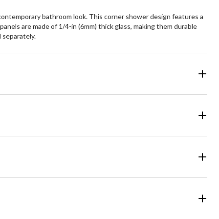
 contemporary bathroom look. This corner shower design features a
 panels are made of 1/4-in (6mm) thick glass, making them durable
d separately.