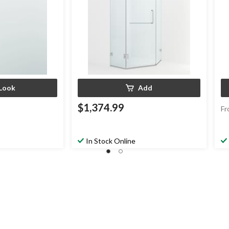
Look
Add
$1,374.99
Fr
In Stock Online