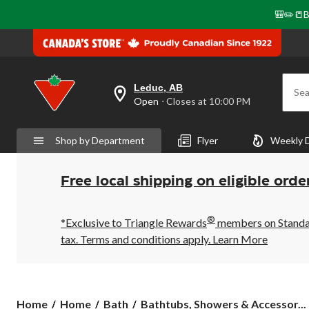
🎒✏️📒B
Leduc, AB
Sea
your
Open
⋅ Closes at 10:00 PM
preferred
store
is
Shop by Department
Flyer
Weekly 
Leduc,
AB,
currently
Open,
Free local shipping on eligible orde
Closes
at
at
®
10:00
*Exclusive to Triangle Rewards
members on Standard
PM
tax. Terms and conditions apply.
Learn More
click
to
change
store
Home
Home
Bath
Bathtubs, Showers & Accessor...