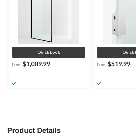
Quick Look
Quick 
$1,009.99
$519.99
From
From
Product Details