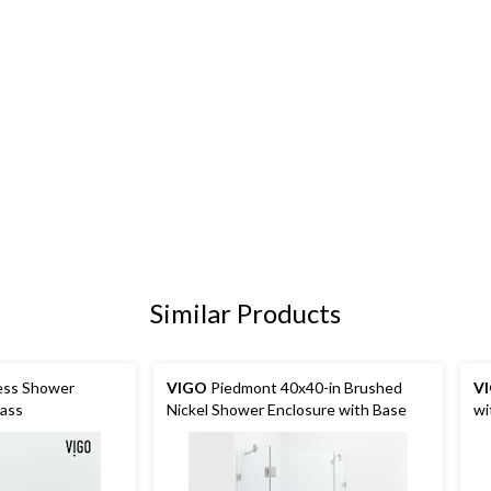
Similar Products
ess Shower
VIGO
Piedmont 40x40-in Brushed
V
lass
Nickel Shower Enclosure with Base
wi