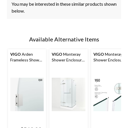
You may be interested in these similar products shown
below.
Available Alternative Items
VIGO
Arden
VIGO
Monteray
VIGO
Monteray
Frameless Shower
Shower Enclosure
Shower Enclosure
Screen with Clear
with Base, 36-in x
with L Base, 32-in
Glass
36-in
x 40-in