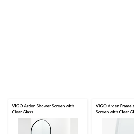
VIGO
Arden Shower Screen with
VIGO
Arden Framel
Clear Glass
Screen with Clear G