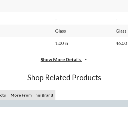
-
-
Glass
Glass
1.00 in
46.00 
Show More Details
Shop Related Products
cts
More From This Brand