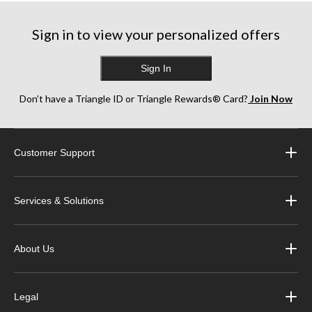
Sign in to view your personalized offers
Sign In
Don’t have a Triangle ID or Triangle Rewards® Card?
Join Now
Customer Support
Services & Solutions
About Us
Legal