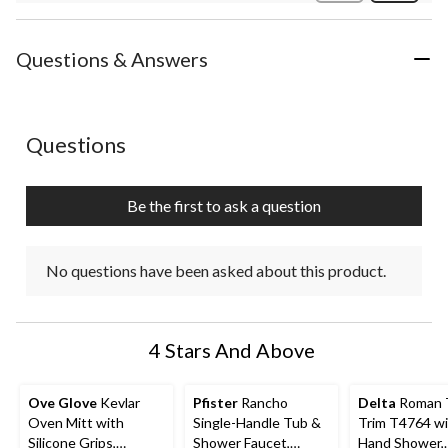
Review
Questions & Answers
No questions have been asked about this product.
Questions
Be the first to ask a question
No questions have been asked about this product.
4 Stars And Above
Ove Glove
Kevlar
Pfister
Rancho
Delta
Roman 
Oven Mitt with
Single-Handle Tub &
Trim T4764 w
Silicone Grips,
Shower Faucet,
Hand Shower,