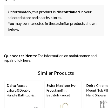
Unfortunately, this product is
discontinued
in your
selected store and nearby stores.
You may be interested in these similar products shown
below.
Quebec residents
: For information on maintenance and
repair
click here
.
Similar Products
Delta
Faucet
Swiss Madison
Ivy
Delta
Chrome 
Lahara®Double
Freestanding
Mount Tub Fill
Handle Bathtub &
Bathtub Faucet
Hand Shower
Shower Faucet Trim
with Hand Shower,