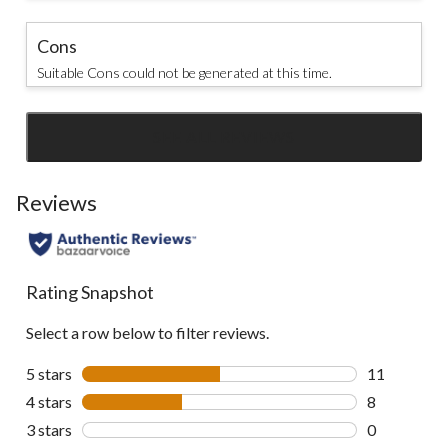
Cons
Suitable Cons could not be generated at this time.
SEE ALL REVIEWS
Click
to
go
Reviews
to
all
reviews
Rating Snapshot
Select a row below to filter reviews.
5 stars
stars
11
11 reviews w
4 stars
stars
8
8 reviews wi
3 stars
stars
0