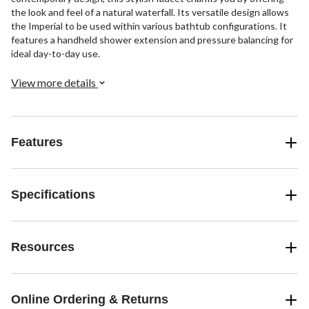
the look and feel of a natural waterfall. Its versatile design allows
the Imperial to be used within various bathtub configurations. It
features a handheld shower extension and pressure balancing for
ideal day-to-day use.
View more details
Features
Specifications
Resources
Online Ordering & Returns