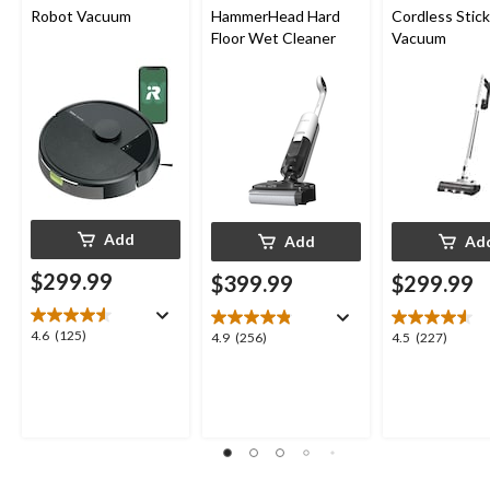
Robot Vacuum
HammerHead Hard
Cordless Stick
Floor Wet Cleaner
Vacuum
Add
Add
Ad
$299.99
$399.99
$299.99
4.6
4.6
(125)
4.9
4.5
4.9
(256)
4.5
(227)
out
out
out
of
of
of
5
5
5
stars.
stars.
stars.
125
256
227
reviews
reviews
reviews