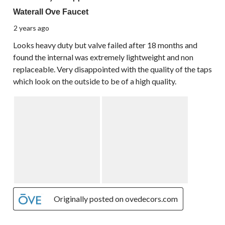
Waterall Ove Faucet
2 years ago
Looks heavy duty but valve failed after 18 months and
found the internal was extremely lightweight and non
replaceable. Very disappointed with the quality of the taps
which look on the outside to be of a high quality.
Originally posted on ovedecors.com