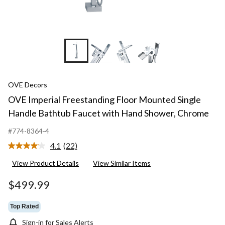
+5
OVE Decors
OVE Imperial Freestanding Floor Mounted Single
Handle Bathtub Faucet with Hand Shower, Chrome
#774-8364-4
4.1
(22)
Read
22
View Product Details
View Similar Items
Reviews.
Same
page
$499.99
link.
Top Rated
Sign-in for Sales Alerts