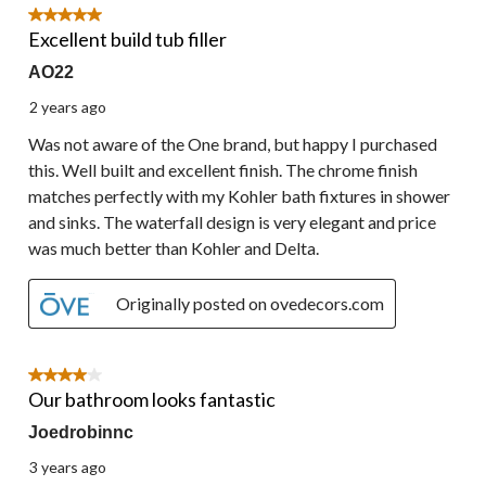
5 out of 5 stars.
Excellent build tub filler
AO22
2 years ago
Was not aware of the One brand, but happy I purchased
this. Well built and excellent finish. The chrome finish
matches perfectly with my Kohler bath fixtures in shower
and sinks. The waterfall design is very elegant and price
was much better than Kohler and Delta.
Originally posted on ovedecors.com
4 out of 5 stars.
Our bathroom looks fantastic
Joedrobinnc
3 years ago