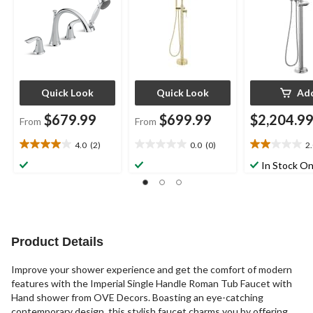
Assorted Finishes
Quick Look
Quick Look
Ad
$679.99
$699.99
$2,204.9
From
From
4.0
(2)
0.0
(0)
2
4.0
0.0
2.0
out
out
out
In Stock On
of
of
of
5
5
5
stars.
stars.
stars.
2
8
reviews
reviews
Product Details
Improve your shower experience and get the comfort of modern
features with the Imperial Single Handle Roman Tub Faucet with
Hand shower from OVE Decors. Boasting an eye-catching
contemporary design, this stylish faucet charms you by offering