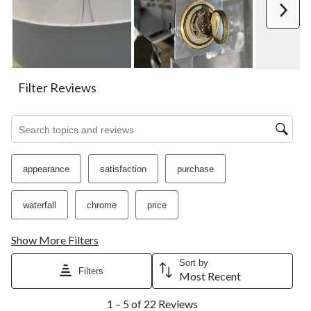
action
action
action
action
action
Next
will
will
will
will
will
open
open
open
open
open
submission
submission
submission
submission
submission
form.
form.
form.
form.
form.
Filter Reviews
Search topics and reviews search region
appearance
satisfaction
purchase
waterfall
chrome
price
Show More Filters
Sort by
Filters
Most Recent
1
1 – 5 of 22 Reviews
to