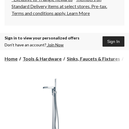
Standard Delivery items at select stores. Pre-tax.
Terms and conditions apply.
Learn More
Sign in to view your personalized offers
Sign In
Don’t have an account?
Join Now
Home
Tools & Hardware
Sinks, Faucets & Fixtures
B