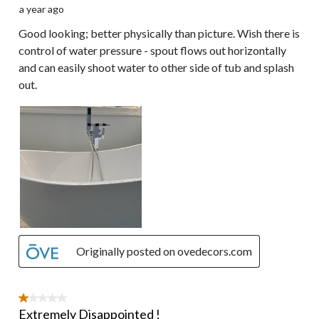
a year ago
Good looking; better physically than picture. Wish there is
control of water pressure - spout flows out horizontally
and can easily shoot water to other side of tub and splash
out.
Originally posted on ovedecors.com
1 out of 5 stars.
Extremely Disappointed !