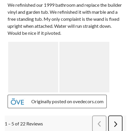
We refinished our 1999 bathroom and replace the builder
vinyl and garden tub. We refinished it with marble and a
free standing tub. My only complaint is the wand is fixed
upright when attached. Water will run straight down.
Would be nice if it pivoted.
Originally posted on ovedecors.com
1 – 5 of 22 Reviews
PreviousReviews
Next