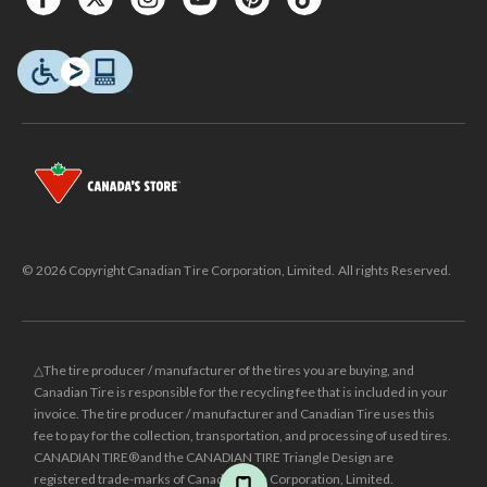
© 2026 Copyright Canadian Tire Corporation, Limited. All rights Reserved.
△The tire producer / manufacturer of the tires you are buying, and
Canadian Tire is responsible for the recycling fee that is included in your
invoice. The tire producer / manufacturer and Canadian Tire uses this
fee to pay for the collection, transportation, and processing of used tires.
CANADIAN TIRE® and the CANADIAN TIRE Triangle Design are
registered trade-marks of Canadian Tire Corporation, Limited.