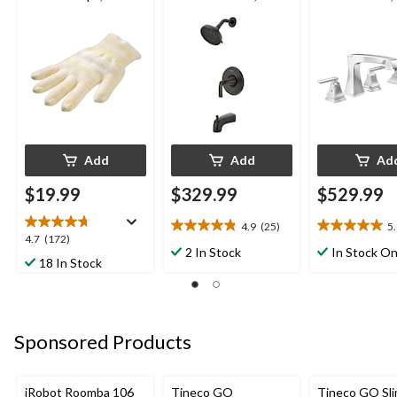
Machine Washable,
Matte Black
Chrome
Yellow
Add
Add
Ad
$19.99
$329.99
$529.99
4.9
(25)
5
4.9
5.0
4.7
4.7
(172)
out
out
2 In Stock
In Stock On
out
18 In Stock
of
of
of
5
5
5
stars.
stars.
stars.
25
1
172
reviews
review
Sponsored Products
reviews
iRobot Roomba 106
Tineco GO
Tineco GO Sl