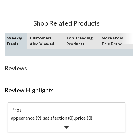
Shop Related Products
Weekly
Customers
Top Trending
More From
Deals
Also Viewed
Products
This Brand
Reviews
Review Highlights
Pros
appearance (9),
satisfaction (8),
price (3)