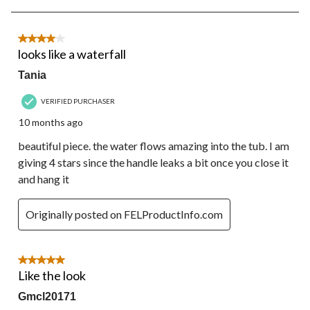
5
of
22
4 out of 5 stars.
Reviews.
looks like a waterfall
Tania
VERIFIED PURCHASER
10 months ago
beautiful piece. the water flows amazing into the tub. I am
giving 4 stars since the handle leaks a bit once you close it
and hang it
Originally posted on FELProductInfo.com
5 out of 5 stars.
Like the look
Gmcl20171