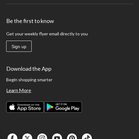
Be the first to know
Get your weekly flyer email directly to you
Sign up
Download the App
Begin shopping smarter
Learn More