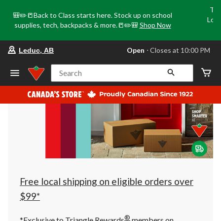
Tri
🎒✏️📒Back to Class starts here. Stock up on school
Loca
supplies, tech, backpacks & more.📒✏️🎒
Shop Now
o
your
Open
⋅ Closes at 10:00 PM
Leduc, AB
preferred
store
is
Search
Leduc,
AB,
currently
Open,
Closes
at
at
10:00
PM
click
to
change
store
Free local shipping on eligible orders over
$99*
®
*Exclusive to Triangle Rewards
members on