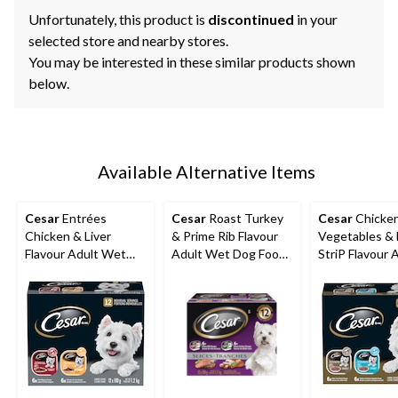
Unfortunately, this product is
discontinued
in your
selected store and nearby stores.
You may be interested in these similar products shown
below.
Available Alternative Items
Cesar
Entrées
Cesar
Roast Turkey
Cesar
Chicken
Chicken & Liver
& Prime Rib Flavour
Vegetables &
Flavour Adult Wet
Adult Wet Dog Food,
StriP Flavour 
Dog Food, 100-g, 12-
100-g, 12-Pk
Wet Dog Food,
Pk
12-Pk