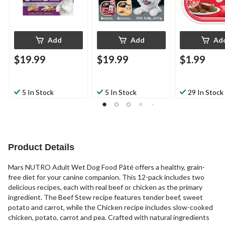
Add
Add
Ad
$19.99
$19.99
$1.99
5 In Stock
5 In Stock
29 In Stock
Product Details
Mars NUTRO Adult Wet Dog Food Pâté offers a healthy, grain-
free diet for your canine companion. This 12-pack includes two
delicious recipes, each with real beef or chicken as the primary
ingredient. The Beef Stew recipe features tender beef, sweet
potato and carrot, while the Chicken recipe includes slow-cooked
chicken, potato, carrot and pea. Crafted with natural ingredients