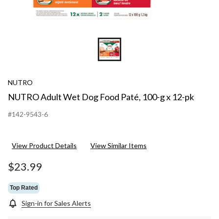
NUTRO
NUTRO Adult Wet Dog Food Paté, 100-g x 12-pk
#142-9543-6
View Product Details
View Similar Items
$23.99
Top Rated
Sign-in for Sales Alerts