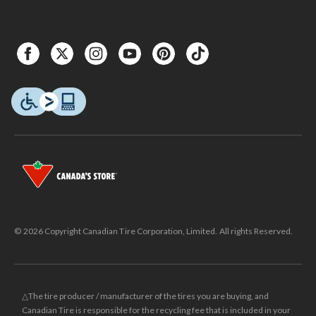
© 2026 Copyright Canadian Tire Corporation, Limited. All rights Reserved.
△The tire producer / manufacturer of the tires you are buying, and
Canadian Tire is responsible for the recycling fee that is included in your