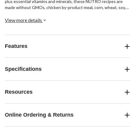
plus essential vitamins and minerals, these NUTRO recipes are
made without GMOs, chicken by-product meal, corn, wheat, soy,
or artificial flavours, colours or preservatives, ensuring a
wholesome and nourishing meal for your pet. Each pack contains 6
View more details
x 100-g servings of each recipe.
Features
Specifications
Resources
Online Ordering & Returns