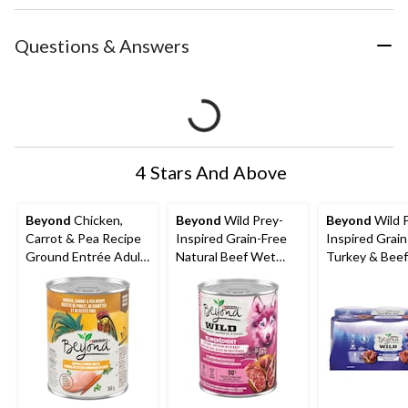
Questions & Answers
4 Stars And Above
Beyond
Chicken,
Beyond
Wild Prey-
Beyond
Wild 
Carrot & Pea Recipe
Inspired Grain-Free
Inspired Grain
Ground Entrée Adult
Natural Beef Wet
Turkey & Bee
Wet Dog Food, 368-g
Dog Food, 368-g
Dog Food Vari
Pack,368-g, 6