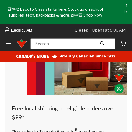
Tri
🎒✏️📒Back to Class starts here. Stock up on school
Loca
supplies, tech, backpacks & more.📒✏️🎒
Shop Now
o
your
Closed
⋅ Opens at 6:00 AM
Leduc, AB
preferred
store
is
Search
Leduc,
AB,
currently
Closed,
Opens
at
at
6:00
AM
click
to
change
store
Free local shipping on eligible orders over
$99*
®
*Exclusive to Triangle Rewards
members on