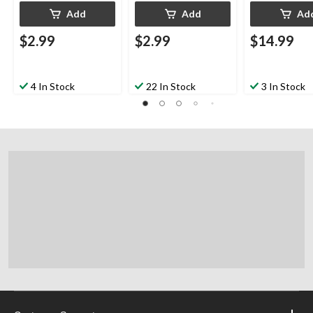
Add
Add
Ad
$2.99
$2.99
$14.99
4 In Stock
22 In Stock
3 In Stock