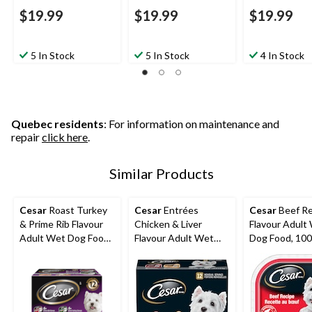
$19.99
$19.99
$19.99
5 In Stock
5 In Stock
4 In Stock
Quebec residents
: For information on maintenance and
repair
click here
.
Similar Products
Cesar
Roast Turkey
Cesar
Entrées
Cesar
Beef Re
& Prime Rib Flavour
Chicken & Liver
Flavour Adult
Adult Wet Dog Food,
Flavour Adult Wet
Dog Food, 100
100-g, 12-Pk
Dog Food, 100-g, 12-
Pk