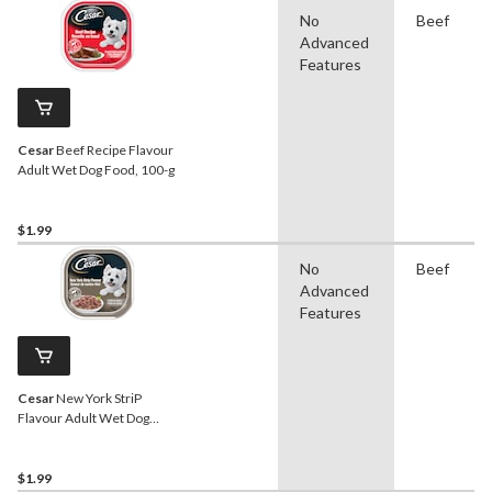
No
Beef
Advanced
Features
Cesar
Beef Recipe Flavour
Adult Wet Dog Food, 100-g
$1.99
No
Beef
Advanced
Features
Cesar
New York StriP
Flavour Adult Wet Dog
Food, 100-g
$1.99