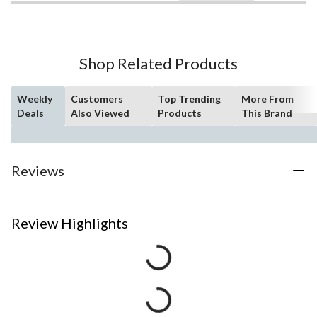
Shop Related Products
Weekly
Customers
Top Trending
More From
Deals
Also Viewed
Products
This Brand
Reviews
Review Highlights