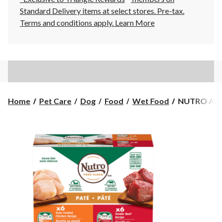
Standard Delivery items at select stores. Pre-tax.
Terms and conditions apply.
Learn More
NUTRO
Home
Pet Care
Dog
Food
Wet Food
NUTRO Adul
Adult
Wet
Dog
Food
Paté,
100-
g
x
12-
pk