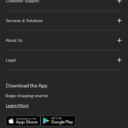
Customer Support
Services & Solutions
About Us
Legal
Download the App
Begin shopping smarter
Learn More