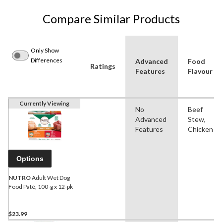
Compare Similar Products
Only Show
Differences
Advanced
Food
Ratings
Features
Flavour
Currently Viewing
No
Beef
Advanced
Stew,
Features
Chicken
Options
NUTRO
Adult Wet Dog
Food Paté, 100-g x 12-pk
$23.99