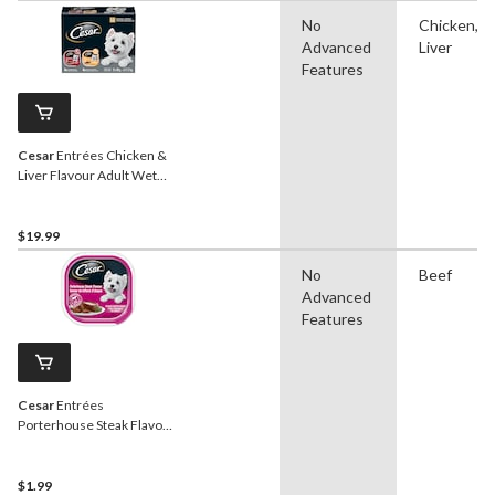
No
Chicken,
Advanced
Liver
Features
Cesar
Entrées Chicken &
Liver Flavour Adult Wet
Dog Food, 100-g, 12-Pk
$19.99
No
Beef
Advanced
Features
Cesar
Entrées
Porterhouse Steak Flavour
Adult Wet Dog Food, 100-g
$1.99