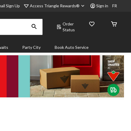
Access Triangle Rewards®
ail Sign Up
Sign in
FR
Order
Status
aits
Party City
Book Auto Service