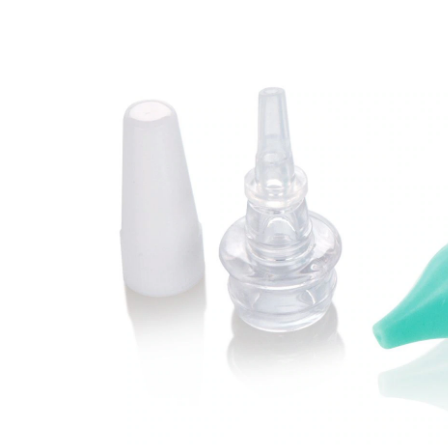
&
Ear
Syringe
Set