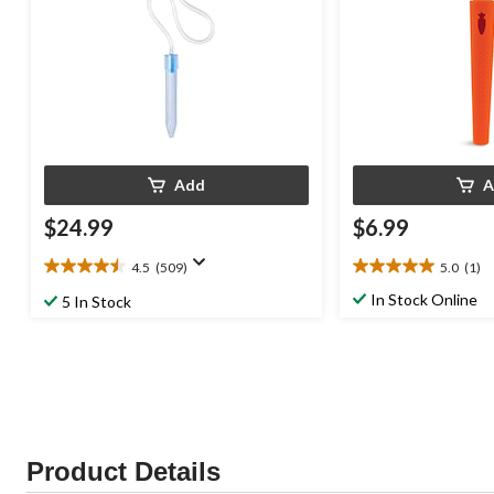
Add
A
$24.99
$6.99
4.5
(509)
5.0
(1)
4.5
5.0
out
out
In Stock Online
5 In Stock
of
of
5
5
stars.
stars.
509
1
reviews
review
Product Details