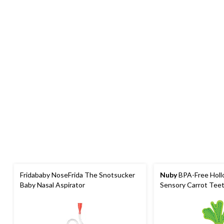
Fridababy NoseFrida The Snotsucker
Nuby
BPA-Free Hollo
Baby Nasal Aspirator
Sensory Carrot Tee