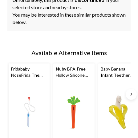
selected store and nearby stores.
You may be interested in these similar products shown
below.
Available Alternative Items
Fridababy
Nuby
BPA-Free
Baby Banana
NoseFrida The
Hollow Silicone
Infant Teether
Snotsucker Baby
Sensory Carrot
Toothbrush, Ages
Nasal Aspirator
Teething Tube
3m+