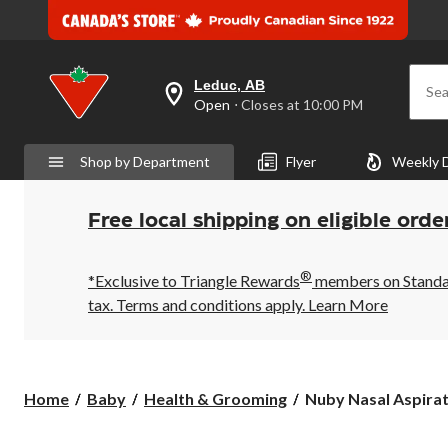
Leduc, AB
Sea
your
Open
⋅ Closes at 10:00 PM
preferred
store
is
Shop by Department
Flyer
Weekly 
Leduc,
AB,
currently
Open,
Free local shipping on eligible orde
Closes
at
at
®
10:00
*Exclusive to Triangle Rewards
members on Standard
PM
tax. Terms and conditions apply.
Learn More
click
to
change
store
Nuby
Home
Baby
Health & Grooming
Nuby Nasal Aspirato
Nasal
Aspirator