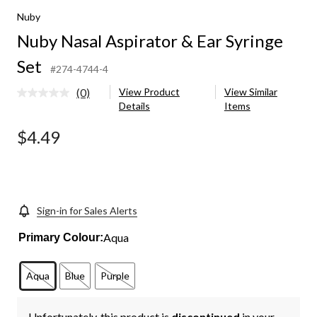
Nuby
Nuby Nasal Aspirator & Ear Syringe
Set
#274-4744-4
(0)
View Product
View Similar
No
Details
Items
rating
value.
Same
$4.49
page
link.
Sign-in for Sales Alerts
Aqua
Primary Colour:
Aqua
Blue
Purple
Unfortunately, this product is
discontinued
in your