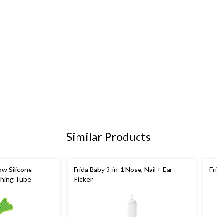
Similar Products
w Silicone
Frida Baby 3-in-1 Nose, Nail + Ear
Fr
thing Tube
Picker