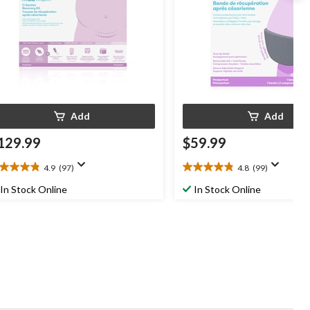
Add
Add
129.99
$59.99
4.9
(97)
4.8
(99)
9
4.8
t
out
In Stock Online
In Stock Online
of
5
ars.
stars.
7
99
views
reviews