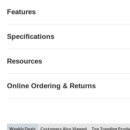
Features
Specifications
Resources
Online Ordering & Returns
Weekly Deals
Customers Also Viewed
Top Trending Produ