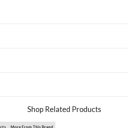
Shop Related Products
cts
More From This Brand