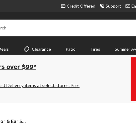
Credit Offered
Support
Em
rch
Deals
Clearance
Patio
Tires
Summer Aw
rs over $99*
 Delivery items at select stores. Pre-
r & Ear S...