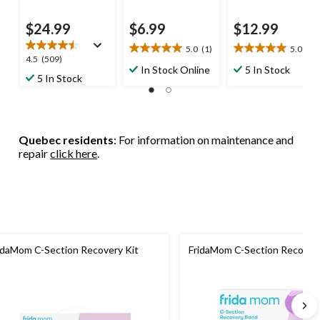
$24.99
$6.99
$12.99
5.0
(1)
5.0
(1)
5.0
5.0
4.5
4.5
(509)
out
out
In Stock Online
5 In Stock
out
5 In Stock
of
of
of
5
5
5
stars.
stars.
stars.
1
1
509
review
review
Quebec residents
: For information on maintenance and
reviews
repair
click here
.
idaMom C-Section Recovery Kit
FridaMom C-Section Recover