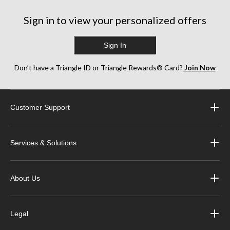
Sign in to view your personalized offers
Sign In
Don’t have a Triangle ID or Triangle Rewards® Card?
Join Now
Customer Support
Services & Solutions
About Us
Legal