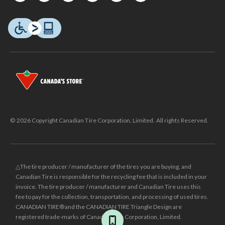
© 2026 Copyright Canadian Tire Corporation, Limited. All rights Reserved.
△The tire producer / manufacturer of the tires you are buying, and
Canadian Tire is responsible for the recycling fee that is included in your
invoice. The tire producer / manufacturer and Canadian Tire uses this
fee to pay for the collection, transportation, and processing of used tires.
CANADIAN TIRE® and the CANADIAN TIRE Triangle Design are
registered trade-marks of Canadian Tire Corporation, Limited.