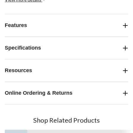
solar-powered outdoor lights and one rechargeable solar battery
per light. The LED lights can be easily mounted on stairs and
railings using fastener screws.
Features
Specifications
Resources
Online Ordering & Returns
Shop Related Products