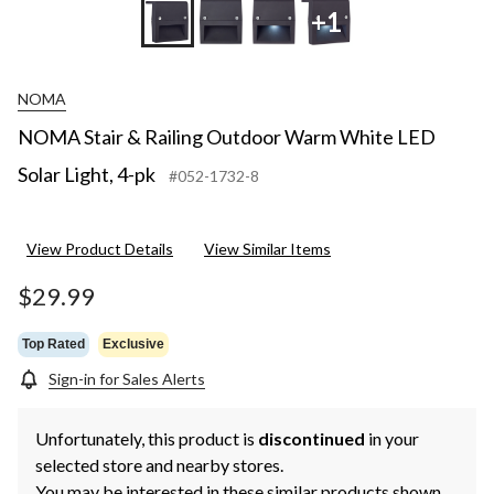
+1
NOMA
NOMA Stair & Railing Outdoor Warm White LED
Solar Light, 4-pk
#052-1732-8
View Product Details
View Similar Items
$29.99
Top Rated
Exclusive
Sign-in for Sales Alerts
Unfortunately, this product is
discontinued
in your
selected store and nearby stores.
You may be interested in these similar products shown