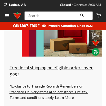
your
Closed
⋅ Opens at 6:00 AM
Leduc, AB
preferred
store
is
Search
Leduc,
AB,
currently
Closed,
Opens
at
at
6:00
AM
click
to
change
store
Free local shipping on eligible orders over
$99*
®
*Exclusive to Triangle Rewards
members on
Standard Delivery items at select stores. Pre-tax.
Terms and conditions apply.
Learn More