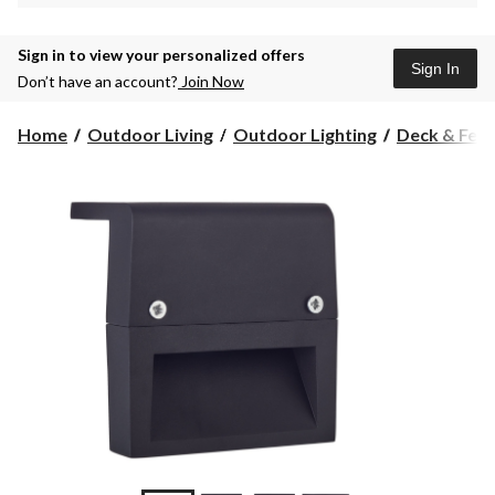
Sign in to view your personalized offers
Sign In
Don’t have an account?
Join Now
Home
Outdoor Living
Outdoor Lighting
Deck & Fenc