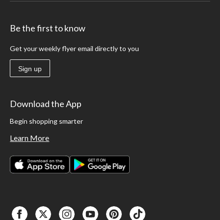
Be the first to know
Get your weekly flyer email directly to you
Sign up
Download the App
Begin shopping smarter
Learn More