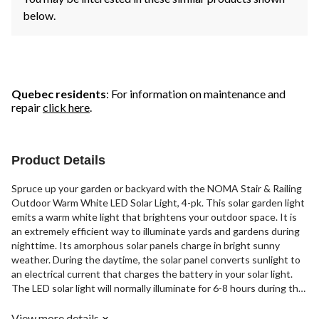
below.
Quebec residents
: For information on maintenance and
repair
click here
.
Product Details
Spruce up your garden or backyard with the NOMA Stair & Railing
Outdoor Warm White LED Solar Light, 4-pk. This solar garden light
emits a warm white light that brightens your outdoor space. It is
an extremely efficient way to illuminate yards and gardens during
nighttime. Its amorphous solar panels charge in bright sunny
weather. During the daytime, the solar panel converts sunlight to
an electrical current that charges the battery in your solar light.
The LED solar light will normally illuminate for 6-8 hours during the
night. When placed on stairs or railings, this solar light
automatically turns on at dusk. The pack includes four top-grade
View more details