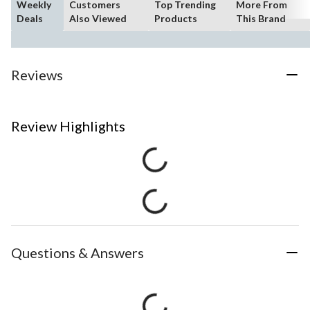
Weekly
Customers
Top Trending
More From
Deals
Also Viewed
Products
This Brand
Reviews
Review Highlights
Questions & Answers