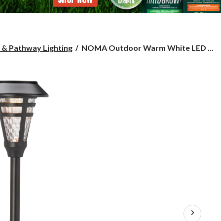
NOMA
 & Pathway Lighting
NOMA Outdoor Warm White LED ...
Outdoor
Warm
White
LED
Solar
Glass
Garden
&
Pathway
Stake
Light