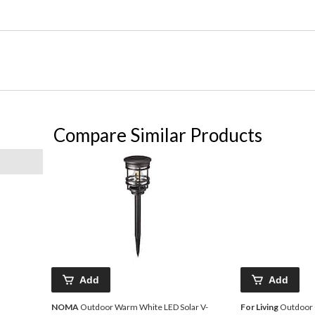
Compare Similar Products
Add
Add
NOMA
Outdoor Warm White LED Solar V-
For Living
Outdoor 