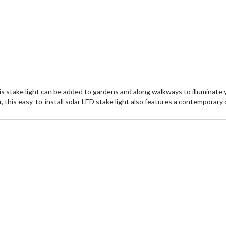
stake light can be added to gardens and along walkways to illuminate yo
, this easy-to-install solar LED stake light also features a contemporary