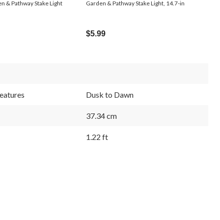
n & Pathway Stake Light
Garden & Pathway Stake Light, 14.7-in
$5.99
eatures
Dusk to Dawn
37.34 cm
1.22 ft