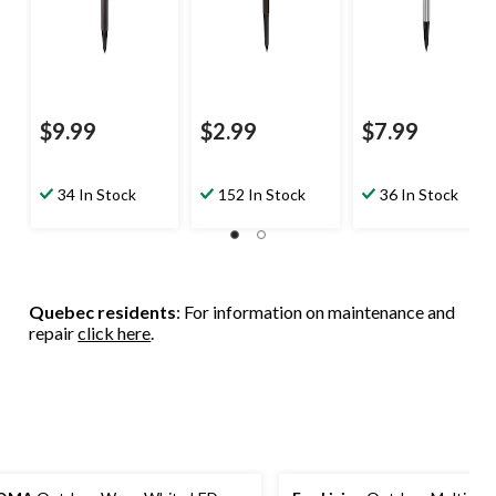
$9.99
$2.99
$7.99
34 In Stock
152 In Stock
36 In Stock
Quebec residents
: For information on maintenance and
repair
click here
.