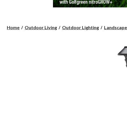
Home
Outdoor Living
Outdoor Lighting
Landscape