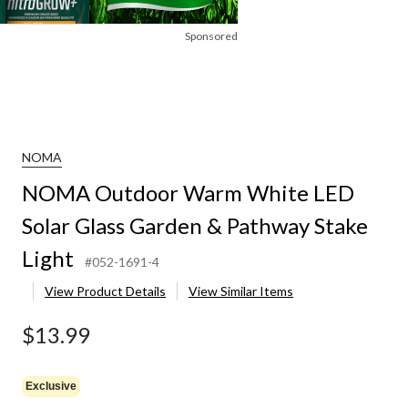
Sponsored
NOMA
NOMA Outdoor Warm White LED
Solar Glass Garden & Pathway Stake
Light
#052-1691-4
View Product Details
View Similar Items
$13.99
Exclusive