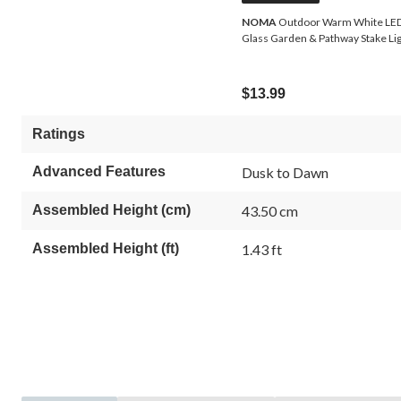
NOMA
Outdoor Warm White LED
Glass Garden & Pathway Stake Li
$13.99
Ratings
Advanced Features
Dusk to Dawn
Assembled Height (cm)
43.50 cm
Assembled Height (ft)
1.43 ft