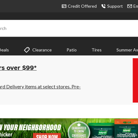
Credit Offered
Support
Em
rch
Deals
Clearance
Patio
Tires
Summer Aw
rs over $99*
 Delivery items at select stores. Pre-