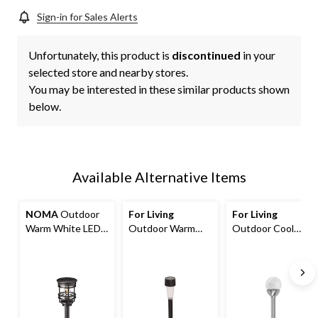
Sign-in for Sales Alerts
Unfortunately, this product is
discontinued
in your
selected store and nearby stores.
You may be interested in these similar products shown
below.
Available Alternative Items
NOMA
Outdoor
For Living
For Living
Warm White LED
Outdoor Warm
Outdoor Cool
Solar V-Filament
White LED Solar
White LED Solar
Garden &
Rocket Garden &
Crackle Glass
Pathway Stake
Pathway Stake
Garden &
Light
Light
Pathway Stake
Light