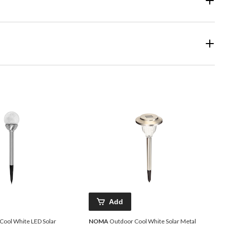
Add
Cool White LED Solar
NOMA
Outdoor Cool White Solar Metal