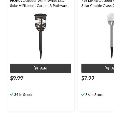
NOMA
Outdoor Warm White LED
For Living
Outdoor 
Solar V-Filament Garden & Pathway
Solar Crackle Glass
Stake Light
Stake Light
Add
A
$9.99
$7.99
34 In Stock
36 In Stock