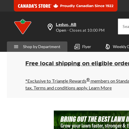
Leduc, AB
Sea
your
Open
⋅ Closes at 10:00 PM
preferred
store
is
Shop by Department
Flyer
Weekly 
Leduc,
AB,
currently
Open,
Free local shipping on eligible orde
Closes
at
at
®
10:00
*Exclusive to Triangle Rewards
members on Standard
PM
tax. Terms and conditions apply.
Learn More
click
to
change
store