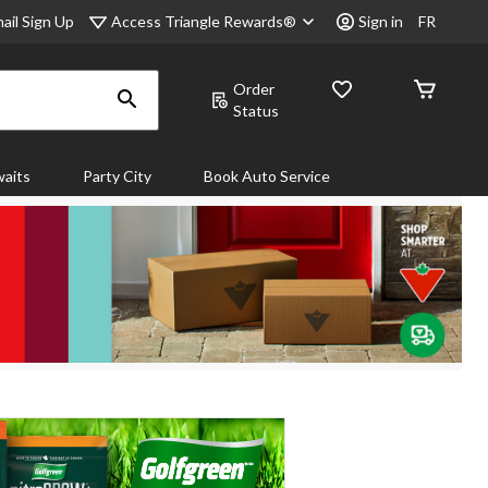
Access Triangle Rewards®
ail Sign Up
Sign in
FR
Order
Status
aits
Party City
Book Auto Service