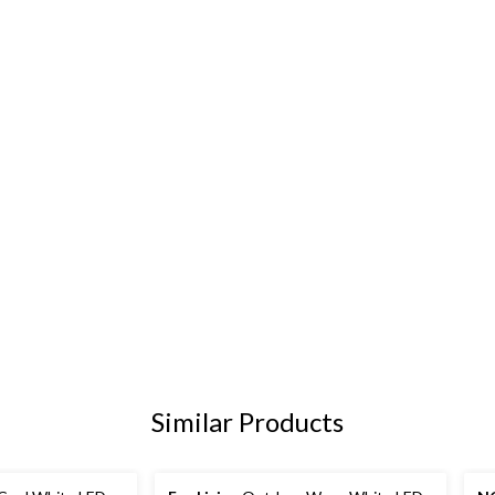
Similar Products