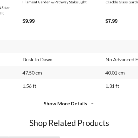
Filament Garden & Pathway Stake Light
Crackle Glass Garde
 Solar
ght
$9.99
$7.99
Dusk to Dawn
No Advanced F
47.50 cm
40.01 cm
1.56 ft
1.31 ft
Show More Details
Shop Related Products