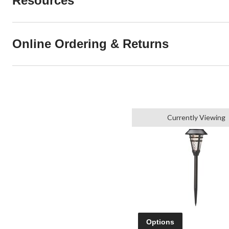
Resources
Online Ordering & Returns
Currently Viewing
Options