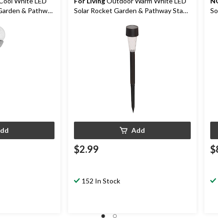
Cool White LED
For Living
Outdoor Warm White LED
N
 Garden & Pathway
Solar Rocket Garden & Pathway Stake
So
Light
St
dd
Add
$2.99
$
152 In Stock