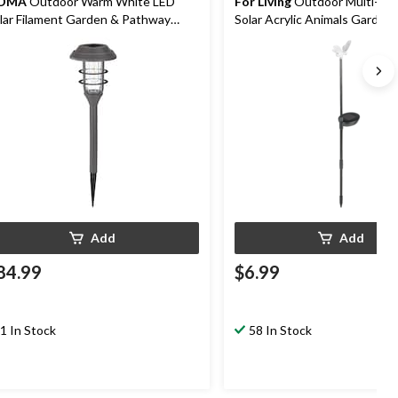
OMA
Outdoor Warm White LED
For Living
Outdoor Multi-Col
lar Filament Garden & Pathway
Solar Acrylic Animals Garden
ake Lights, 8-pk
Pathway Stake Light
Add
Add
84.99
$6.99
1 In Stock
58 In Stock