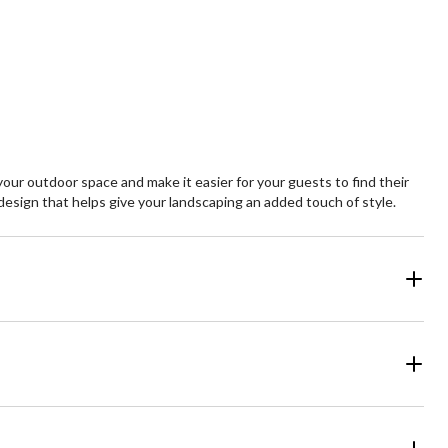
ur outdoor space and make it easier for your guests to find their
 design that helps give your landscaping an added touch of style.