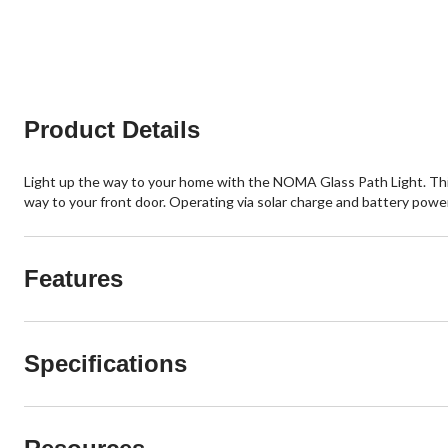
Product Details
Light up the way to your home with the NOMA Glass Path Light. This 
way to your front door. Operating via solar charge and battery power
Features
Specifications