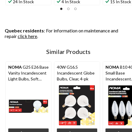
24 In Stock
4 In Stock
15 In Stock
Quebec residents
: For information on maintenance and
repair
click here
.
Similar Products
NOMA
G25 E26 Base
40W G16.5
NOMA
B10 4
Vanity Incandescent
Incandescent Globe
Small Base
Light Bulbs, Soft
Bulbs, Clear, 4-pk
Incandescent
White, 40W, 3-pk
Candelabra Bul
pk