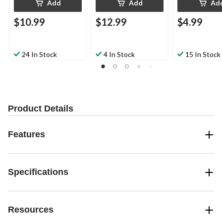
Add
Add
Ad
$10.99
$12.99
$4.99
24 In Stock
4 In Stock
15 In Stock
Product Details
Features
Specifications
Resources