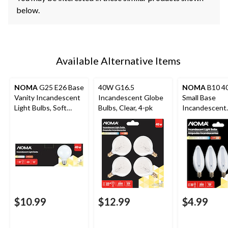
below.
Available Alternative Items
NOMA
G25 E26 Base
40W G16.5
NOMA
B10 4
Vanity Incandescent
Incandescent Globe
Small Base
Light Bulbs, Soft
Bulbs, Clear, 4-pk
Incandescent
White, 40W, 3-pk
Candelabra Bul
pk
$10.99
$12.99
$4.99