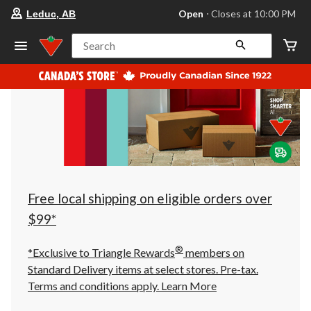
your
Open
⋅ Closes at 10:00 PM
Leduc, AB
preferred
store
is
Search
Leduc,
AB,
currently
Open,
Closes
at
at
10:00
PM
click
to
change
store
Free local shipping on eligible orders over
$99*
®
*Exclusive to Triangle Rewards
members on
Standard Delivery items at select stores. Pre-tax.
Terms and conditions apply.
Learn More