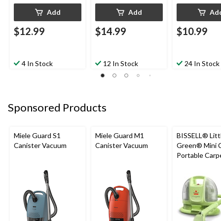
Add
Add
Ad
$12.99
$14.99
$10.99
4 In Stock
12 In Stock
24 In Stock
Sponsored Products
Miele Guard S1
Miele Guard M1
BISSELL® Litt
Canister Vacuum
Canister Vacuum
Green® Mini 
Portable Carp
Upholstery D
Cleaner