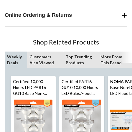
Online Ordering & Returns
Shop Related Products
Weekly
Customers
Top Trending
More From
Deals
Also Viewed
Products
This Brand
Certified 10,000
Certified PAR16
NOMA
PAR
Hours LED PAR16
GU10 10,000 Hours
Base Non-
GU10 Base Non-
LED Bulbs/Flood
LED Flood L
Dimmable Flood Light
Light, Non-Dimmable,
Bulbs, 5000
Bulbs, 2700K 500
Daylight (5000K),
Lumens, Day
Lumens, Warm White,
50W, 6-pk
50W, 6-pk
50W, 6-pk