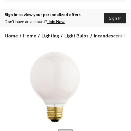
Sign in to view your personalized offers
Sign In
Don’t have an account?
Join Now
Home
Home
Lighting
Light Bulbs
Incandescent Bu