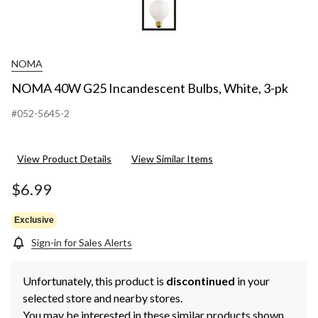
NOMA
NOMA 40W G25 Incandescent Bulbs, White, 3-pk
#052-5645-2
View Product Details
View Similar Items
$6.99
Exclusive
Sign-in for Sales Alerts
Unfortunately, this product is
discontinued
in your
selected store and nearby stores.
You may be interested in these similar products shown