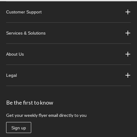
Customer Support
Services & Solutions
About Us
Legal
Be the first to know
Get your weekly flyer email directly to you
Sign up