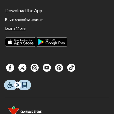
Download the App
Begin shopping smarter
Learn More