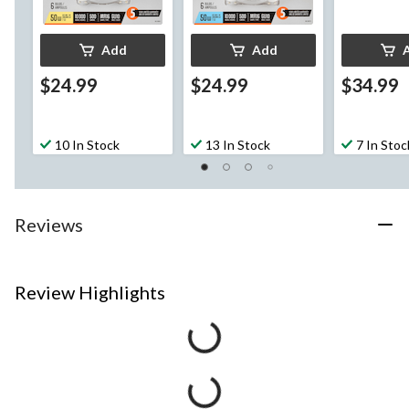
Add
Add
$24.99
$24.99
$34.99
10 In Stock
13 In Stock
7 In Stoc
Reviews
Review Highlights