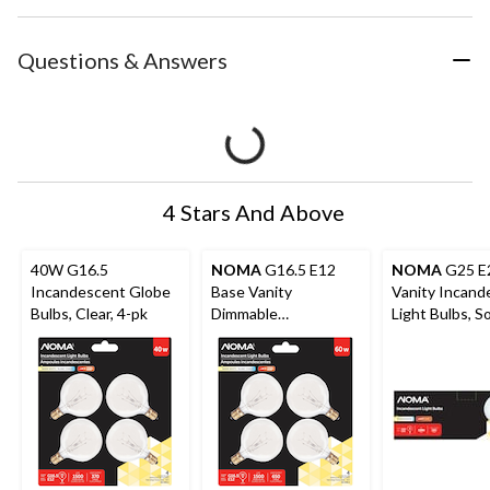
Questions & Answers
4 Stars And Above
40W G16.5
NOMA
G16.5 E12
NOMA
G25 E
Incandescent Globe
Base Vanity
Vanity Incand
Bulbs, Clear, 4-pk
Dimmable
Light Bulbs, S
Incandescent Light
White, 40W,
Bulbs, Clear Warm
White, 60W, 4-Pk