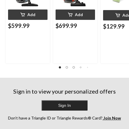
Add
Add
Ad
$599.99
$699.99
$129.99
Sign in to view your personalized offers
Sign In
Don’t have a Triangle ID or Triangle Rewards® Card?
Join Now