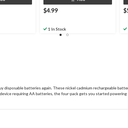
$4.99
$
1 In Stock
y disposable batteries again. These nickel cadmium rechargeable batteri
ny device requiring AA batteries, the four-pack gets you started powering