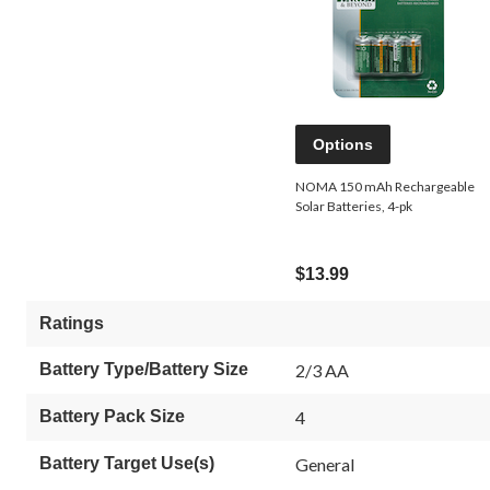
Options
NOMA 150 mAh Rechargeable
Solar Batteries, 4-pk
$13.99
Ratings
Battery Type/Battery Size
2/3 AA
Battery Pack Size
4
Battery Target Use(s)
General