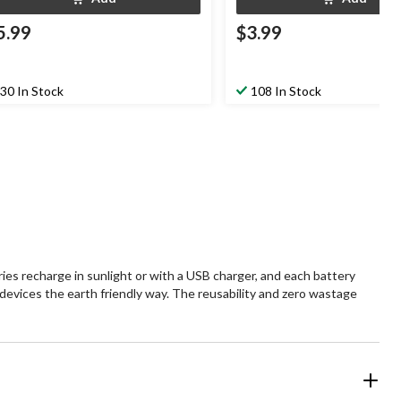
5.99
$3.99
30 In Stock
108 In Stock
es recharge in sunlight or with a USB charger, and each battery
 devices the earth friendly way. The reusability and zero wastage