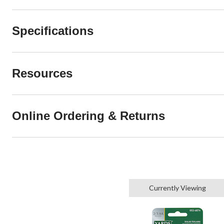
Specifications
Resources
Online Ordering & Returns
Currently Viewing