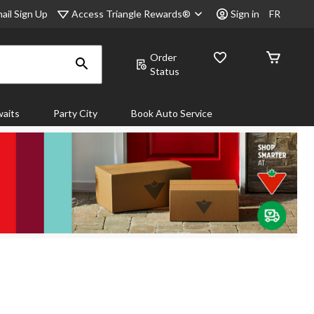
Access Triangle Rewards®
ail Sign Up
Sign in
FR
Order
Status
aits
Party City
Book Auto Service