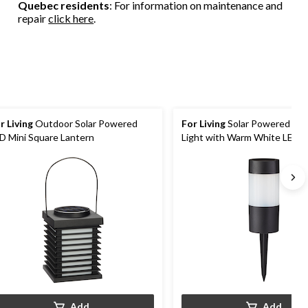
Quebec residents
: For information on maintenance and
repair
click here
.
r Living
Outdoor Solar Powered
For Living
Solar Powered Sma
D Mini Square Lantern
Light with Warm White LED
Add
Add