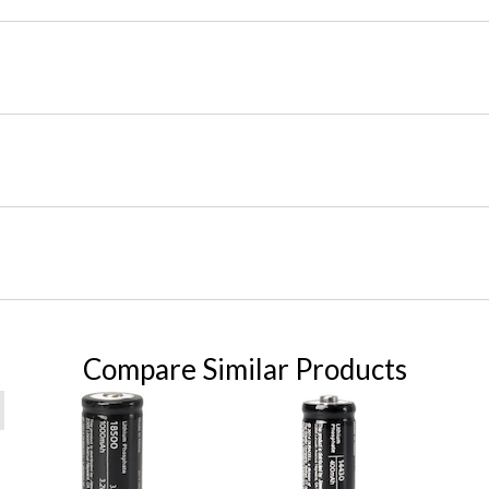
Compare Similar Products