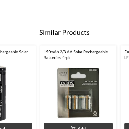
Similar Products
argeable Solar
150mAh 2/3 AA Solar Rechargeable
Fo
Batteries, 4-pk
LE
dd
Add