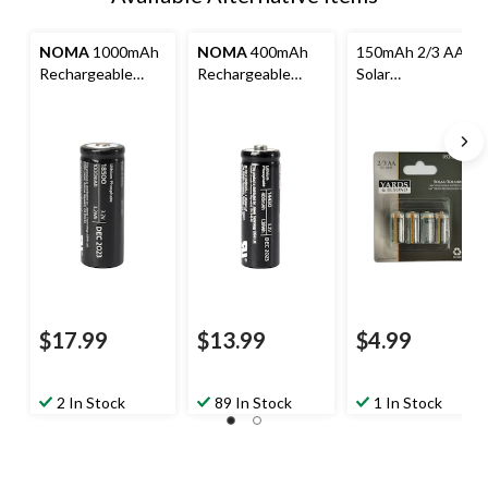
NOMA
1000mAh
NOMA
400mAh
150mAh 2/3 AA
Rechargeable
Rechargeable
Solar
Solar Batteries, 2-
Solar Batteries, 2-
Rechargeable
pk
pk
Batteries, 4-pk
$17.99
$13.99
$4.99
2 In Stock
89 In Stock
1 In Stock