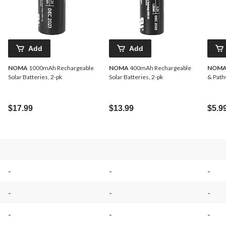
Add
Add
NOMA
1000mAh Rechargeable
NOMA
400mAh Rechargeable
NOM
Solar Batteries, 2-pk
Solar Batteries, 2-pk
& Pathw
$17.99
$13.99
$5.9
-
-
-
-
-
-
-
-
-