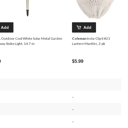
Add
Add
A
Outdoor Cool White Solar Metal Garden
Coleman
Insta-Clip II #21
ay Stake Light, 14.7-in
Lantern Mantles, 2-pk
9
$5.99
-
-
-