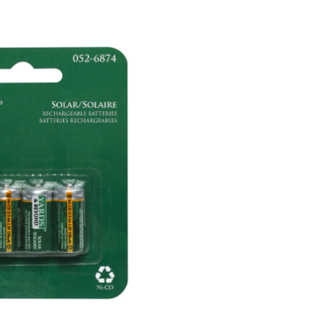
Rechargeable
Solar
Batteries,
4-
pk