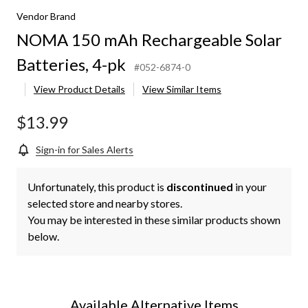
Vendor Brand
NOMA 150 mAh Rechargeable Solar
Batteries, 4-pk
#052-6874-0
View Product Details
View Similar Items
$13.99
Sign-in for Sales Alerts
Unfortunately, this product is
discontinued
in your
selected store and nearby stores.
You may be interested in these similar products shown
below.
Available Alternative Items