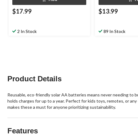
$17.99
$13.99
2 In Stock
89 In Stock
Product Details
Reusable, eco-friendly solar AA batteries means never needing to bu
holds charges for up to a year. Perfect for kids toys, remotes, or a
makes these a must for anyone prioritizing sustainability.
Features