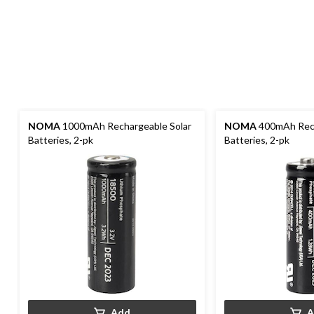
NOMA
1000mAh Rechargeable Solar
NOMA
400mAh Rech
Batteries, 2-pk
Batteries, 2-pk
Add
A