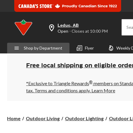
Leduc, AB
Sea
your
Open
⋅ Closes at 10:00 PM
preferred
store
is
Shop by Department
Flyer
Weekly 
Leduc,
AB,
currently
Open,
Free local shipping on eligible orde
Closes
at
at
®
10:00
*Exclusive to Triangle Rewards
members on Standard
PM
tax. Terms and conditions apply.
Learn More
click
to
change
store
Home
Outdoor Living
Outdoor Lighting
Outdoor Li