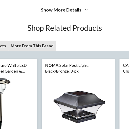
Show More Details
Shop Related Products
cts
More From This Brand
ure White LED
NOMA
Solar Post Light,
CA
teel Garden &
Black/Bronze, 8-pk
Cha
hts, 10-Pk
ft,