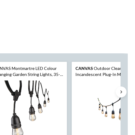
NVAS Montmartre LED Colour
CANVAS
Outdoor Clear White
nging Garden String Lights, 35-
Incandescent Plug-In Montmar
 6-in. (10.8 m)
String Lights, 9-m