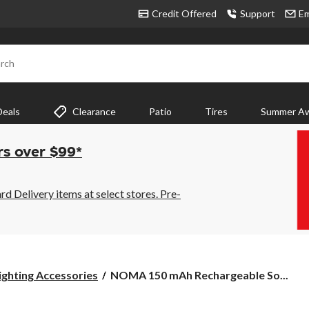
Credit Offered
Support
Em
rch
Deals
Clearance
Patio
Tires
Summer Aw
rs over $99*
 Delivery items at select stores. Pre-
NOMA
ghting Accessories
NOMA 150 mAh Rechargeable So...
150
mAh