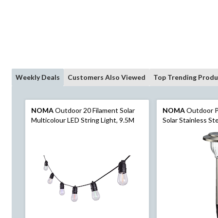
Weekly Deals
Customers Also Viewed
Top Trending Produ
NOMA
Outdoor 20 Filament Solar
NOMA
Outdoor P
Multicolour LED String Light, 9.5M
Solar Stainless S
Pathway Stake Lig