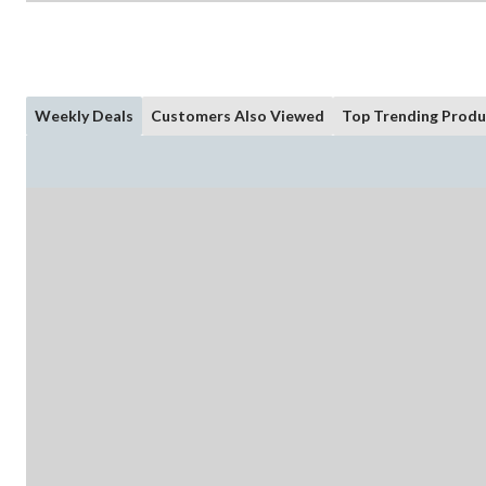
Weekly Deals
Customers Also Viewed
Top Trending Produ