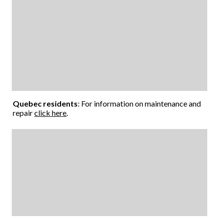
Quebec residents
: For information on maintenance and
repair
click here
.