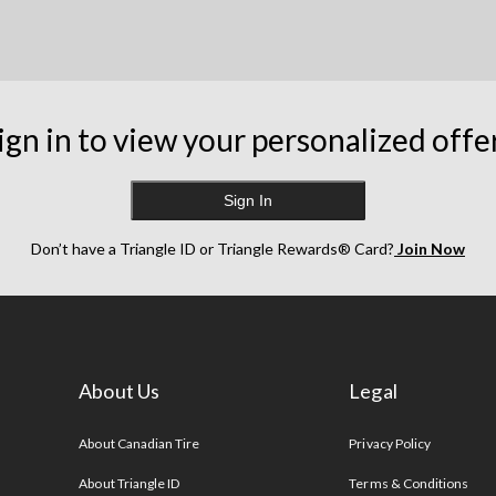
ign in to view your personalized offe
Sign In
Don’t have a Triangle ID or Triangle Rewards® Card?
Join Now
About Us
Legal
s
About Canadian Tire
Privacy Policy
About Triangle ID
Terms & Conditions