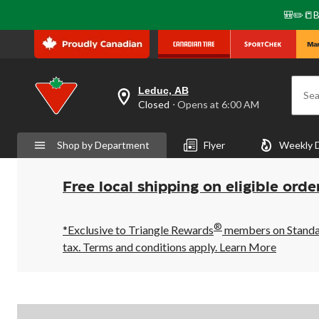
🎒✏️📒B
Leduc, AB
Sea
your
Closed
⋅ Opens at 6:00 AM
preferred
store
is
Shop by Department
Flyer
Weekly 
Leduc,
AB,
currently
Closed,
Free local shipping on eligible orde
Opens
at
at
®
6:00
*Exclusive to Triangle Rewards
members on Standard
AM
tax. Terms and conditions apply.
Learn More
click
to
change
store