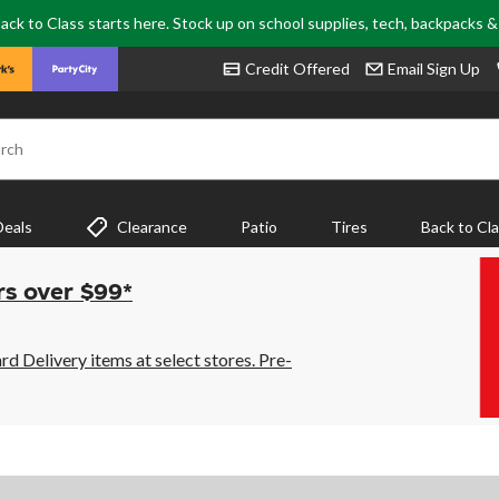
ack to Class starts here. Stock up on school supplies, tech, backpacks 
Credit Offered
Email Sign Up
rch
Deals
Clearance
Patio
Tires
Back to Cl
rs over $99*
 Delivery items at select stores. Pre-