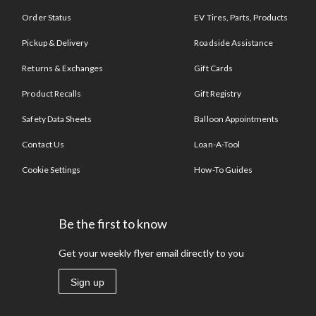
Order Status
EV Tires, Parts, Products
Pickup & Delivery
Roadside Assistance
Returns & Exchanges
Gift Cards
Product Recalls
Gift Registry
Safety Data Sheets
Balloon Appointments
Contact Us
Loan-A-Tool
Cookie Settings
How-To Guides
Be the first to know
Get your weekly flyer email directly to you
Sign up