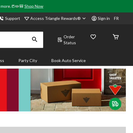
& more.📒✏️🎒
Shop Now
Access Triangle Rewards®
Support
Sign in
FR
Order
Status
ass
Party City
Book Auto Service