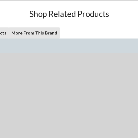
Shop Related Products
cts
More From This Brand