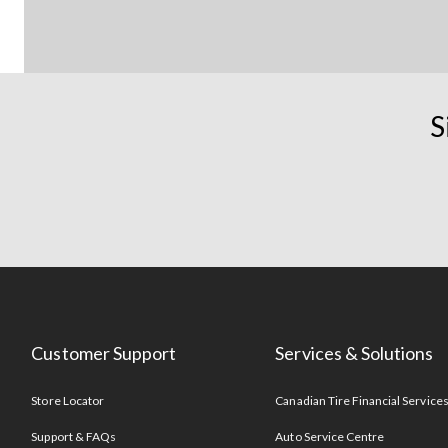
S
Customer Support
Services & Solutions
Store Locator
Canadian Tire Financial Service
Support & FAQs
Auto Service Centre