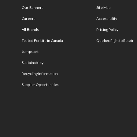
Our Banners
Site Map
Careers
Accessibility
All Brands
Pricing Policy
Tested For Life in Canada
Quebec Right to Repair
Jumpstart
Sustainability
Recycling Information
Supplier Opportunities