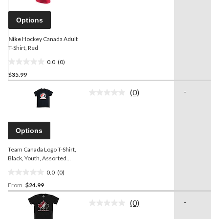
page
link.
Options
Nike
Hockey Canada Adult
T-Shirt, Red
0.0
(0)
0.0
$35.99
out
of
(0)
-
5
No
rating
stars.
value.
Same
page
Options
link.
Team Canada Logo T-Shirt,
Black, Youth, Assorted
Sizes
0.0
(0)
0.0
From
$24.99
out
of
(0)
-
5
No
rating
stars.