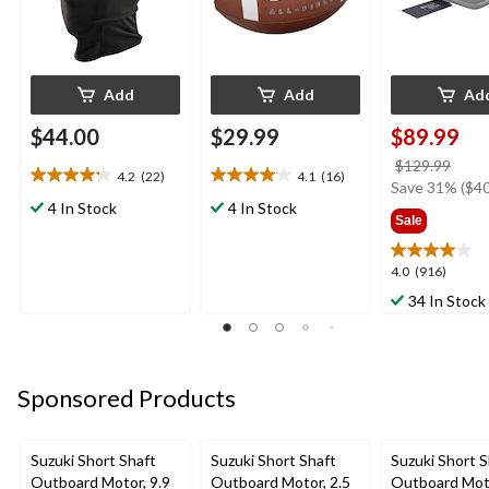
Add
Add
Ad
$44.00
$29.99
$89.99
price
$129.99
4.2
(22)
4.1
(16)
4.2
4.1
was
Save 31% ($40
out
out
4 In Stock
4 In Stock
$129
Sale
of
of
5
5
stars.
stars.
4.0
4.0
(916)
22
16
out
34 In Stock
reviews
reviews
of
5
stars.
916
Sponsored Products
reviews
Suzuki Short Shaft
Suzuki Short Shaft
Suzuki Short S
Outboard Motor, 9.9
Outboard Motor, 2.5
Outboard Moto