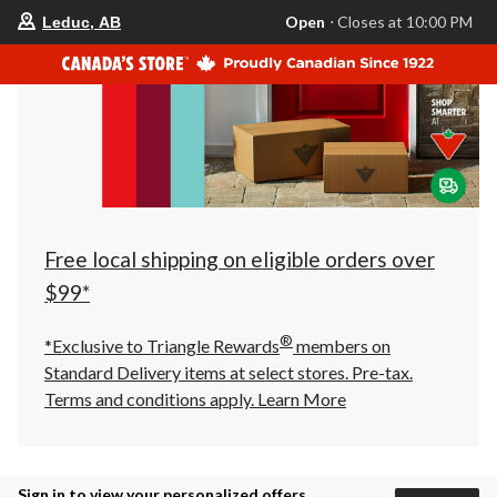
your
Open
⋅ Closes at 10:00 PM
Leduc, AB
preferred
store
is
Leduc,
AB,
currently
Open,
Closes
at
at
10:00
PM
click
Free local shipping on eligible orders over
to
change
$99*
store
®
*Exclusive to Triangle Rewards
members on
Standard Delivery items at select stores. Pre-tax.
Terms and conditions apply.
Learn More
Sign in to view your personalized offers