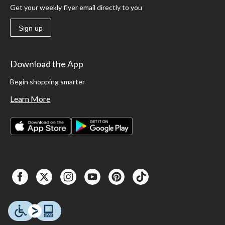
Get your weekly flyer email directly to you
Sign up
Download the App
Begin shopping smarter
Learn More