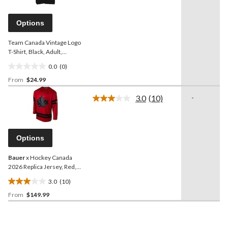
value.
Same
page
Options
link.
Team Canada Vintage Logo
T-Shirt, Black, Adult,
Assorted Sizes
0.0
(0)
0.0
From
$24.99
out
of
3.0
(10)
-
5
Read
10
stars.
Reviews.
Same
page
Options
link.
Bauer
x Hockey Canada
2026 Replica Jersey, Red,
Adult, Assorted Sizes
3.0
(10)
3.0
From
$149.99
out
of
5
stars.