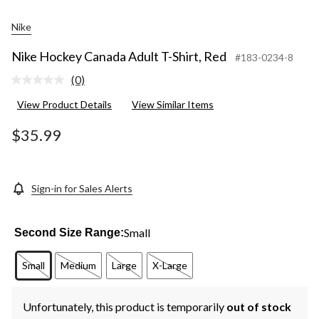
Nike
Nike Hockey Canada Adult T-Shirt, Red
#183-0234-8
(0)
No
rating
View Product Details
View Similar Items
value.
Same
page
$35.99
link.
Sign-in for Sales Alerts
Small
Second Size Range:
Small
Medium
Large
X-Large
Unfortunately, this product is temporarily
out of stock