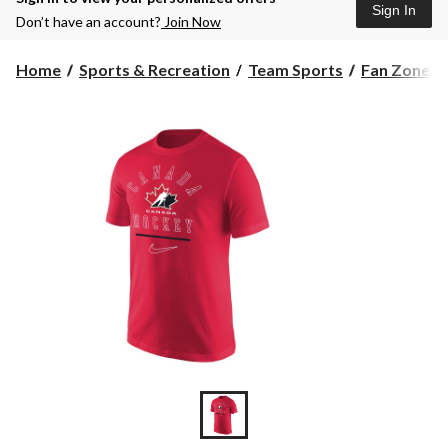
Sign In
Don’t have an account?
Join Now
Home
Sports & Recreation
Team Sports
Fan Zone