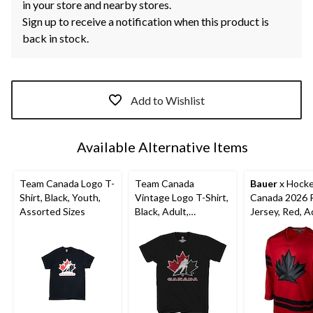
in your store and nearby stores.
Sign up to receive a notification when this product is
back in stock.
Add to Wishlist
Available Alternative Items
Team Canada Logo T-
Team Canada
Bauer
x Hock
Shirt, Black, Youth,
Vintage Logo T-Shirt,
Canada 2026 R
Assorted Sizes
Black, Adult,
Jersey, Red, A
Assorted Sizes
Assorted Size