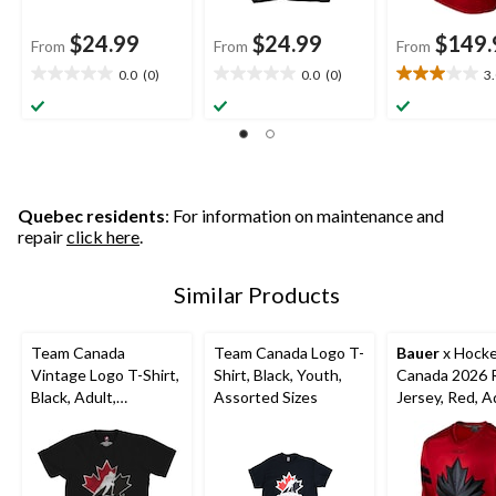
$24.99
$24.99
$149.
From
From
From
0.0
(0)
0.0
(0)
3
0.0
0.0
3.0
out
out
out
of
of
of
5
5
5
stars.
stars.
stars.
10
reviews
Quebec residents
: For information on maintenance and
repair
click here
.
Similar Products
Team Canada
Team Canada Logo T-
Bauer
x Hock
Vintage Logo T-Shirt,
Shirt, Black, Youth,
Canada 2026 R
Black, Adult,
Assorted Sizes
Jersey, Red, A
Assorted Sizes
Assorted Size