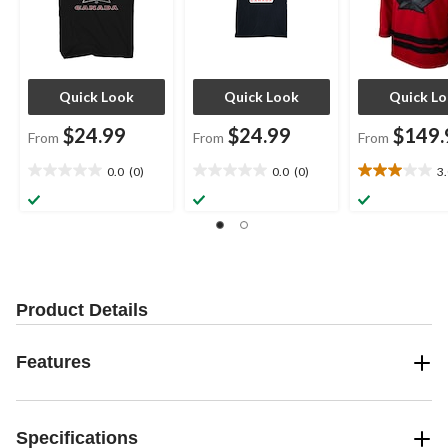
Quick Look
Quick Look
Quick L
$24.99
$24.99
$149.
From
From
From
0.0
(0)
0.0
(0)
3
0.0
0.0
3.0
out
out
out
of
of
of
5
5
5
stars.
stars.
stars.
10
reviews
Product Details
Features
Specifications