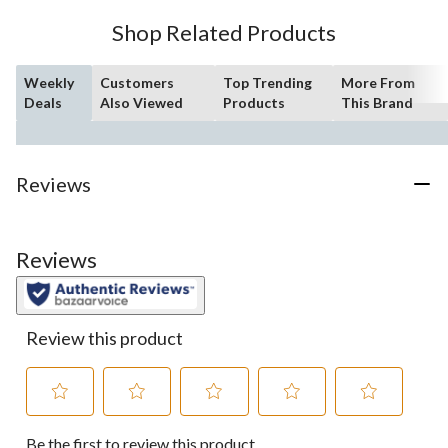
10
Shop Related Products
reviews
Weekly
Customers
Top Trending
More From
Deals
Also Viewed
Products
This Brand
Reviews
Reviews
Review this product
Select
Select
Select
Select
Select
Be the first to review this product
to
to
to
to
to