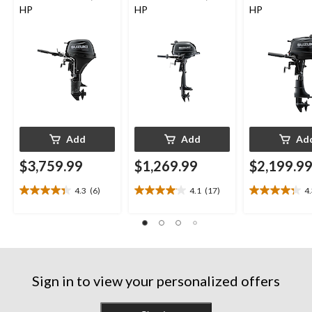
HP
HP
HP
Add
Add
Ad
$3,759.99
$1,269.99
$2,199.9
4.3
(6)
4.1
(17)
4
4.3
4.1
4.3
out
out
out
of
of
of
5
5
5
stars.
stars.
stars.
6
17
13
reviews
reviews
reviews
Sign in to view your personalized offers