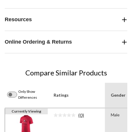
Resources
Online Ordering & Returns
Compare Similar Products
Only Show
Ratings
Gender
Differences
Currently Viewing
(0)
Male
No
rating
value.
Same