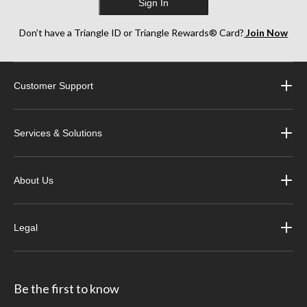
Sign In
Don’t have a Triangle ID or Triangle Rewards® Card?
Join Now
Customer Support
Services & Solutions
About Us
Legal
Be the first to know