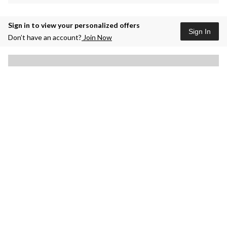
Sign in to view your personalized offers
Sign In
Don’t have an account?
Join Now