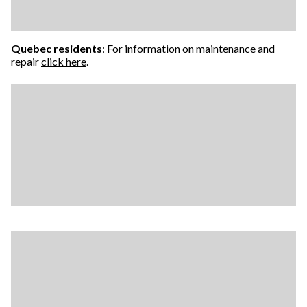
Quebec residents
: For information on maintenance and
repair
click here
.