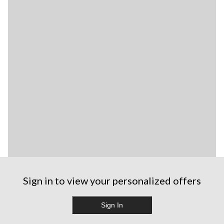
Sign in to view your personalized offers
Sign In