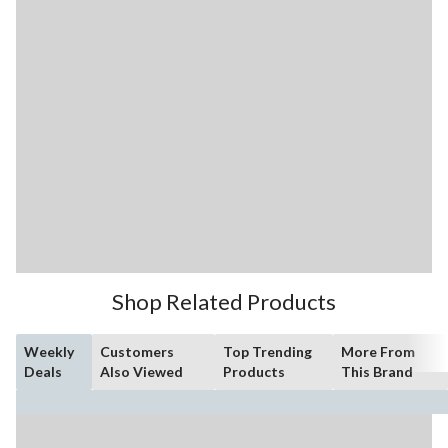
Shop Related Products
Weekly
Customers
Top Trending
More From
Deals
Also Viewed
Products
This Brand