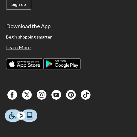
Sign up
Download the App
Begin shopping smarter
Learn More