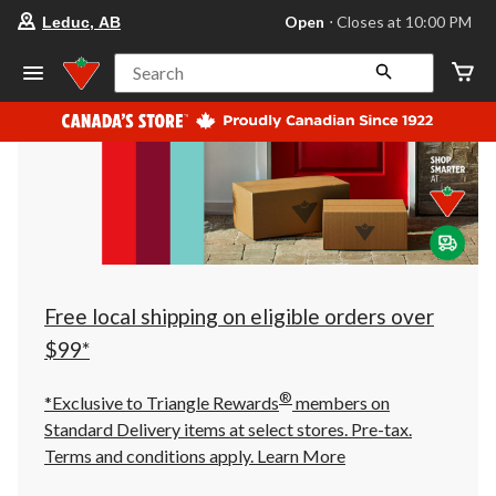
your
Open
⋅ Closes at 10:00 PM
Leduc, AB
preferred
store
is
Search
Leduc,
AB,
currently
Open,
Closes
at
at
10:00
PM
click
to
change
store
Free local shipping on eligible orders over
$99*
®
*Exclusive to Triangle Rewards
members on
Standard Delivery items at select stores. Pre-tax.
Terms and conditions apply.
Learn More