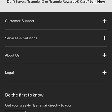
Don’t have a Triangle ID or Triangle Rewards® Card?
Join Now
Customer Support
Services & Solutions
About Us
Legal
Be the first to know
Get your weekly flyer email directly to you