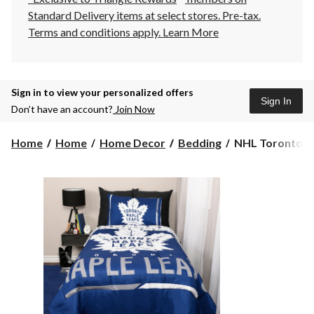
Standard Delivery items at select stores. Pre-tax.
Terms and conditions apply.
Learn More
Sign in to view your personalized offers
Sign In
Don’t have an account?
Join Now
NHL
Home
Home
Home Decor
Bedding
NHL Toronto Ma
Toronto
Maple
Leafs
Hockey
Team
Logo
Twin
Bed
Set,
4-
piece