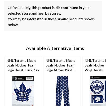
Unfortunately, this product is
discontinued
in your
selected store and nearby stores.
You may be interested in these similar products shown
below.
Available Alternative Items
NHL
Toronto Maple
NHL
Toronto Maple
NHL
Toronto 
Leafs Hockey Team
Leafs Hockey Team
Leafs Hockey
Logo Decal, 5-in x 7-in
Logo Allover Print
Vinyl Decals
Pyjama Pants, Youth,
Assorted Sizes