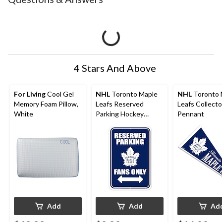
4 Stars And Above
For Living
Cool Gel
NHL
Toronto Maple
NHL
Toronto 
Memory Foam Pillow,
Leafs Reserved
Leafs Collecto
White
Parking Hockey
Pennant
Collectors Sign
Add
Add
Ad