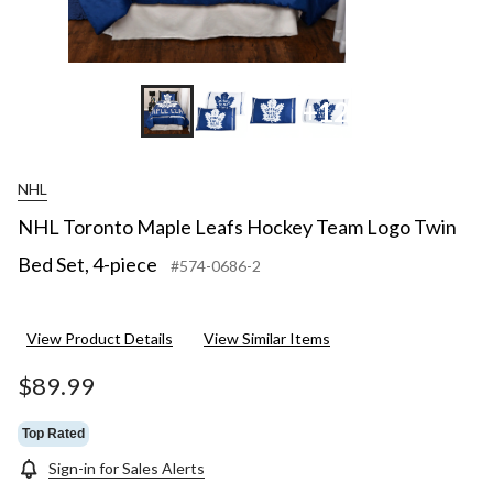
+12
NHL
NHL Toronto Maple Leafs Hockey Team Logo Twin
Bed Set, 4-piece
#574-0686-2
View Product Details
View Similar Items
$89.99
Top Rated
Sign-in for Sales Alerts