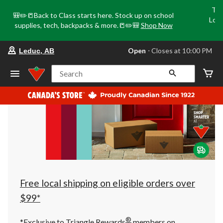
Tri
🎒✏️📒Back to Class starts here. Stock up on school
Loca
supplies, tech, backpacks & more.📒✏️🎒
Shop Now
o
your
Open
⋅ Closes at 10:00 PM
Leduc, AB
preferred
store
is
Search
Leduc,
AB,
currently
Open,
Closes
at
at
10:00
PM
click
to
change
store
Free local shipping on eligible orders over
$99*
®
*Exclusive to Triangle Rewards
members on