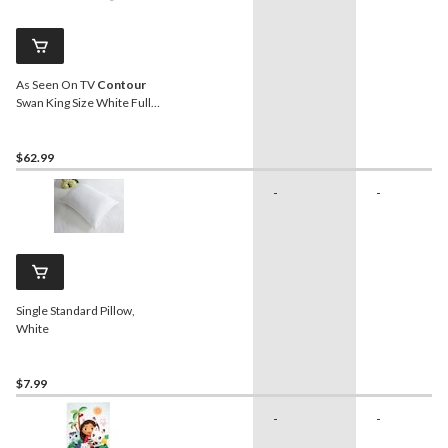
As Seen On TV
Contour
Swan King Size White Full
Body Support Pillow
$62.99
-
-
Single Standard Pillow,
White
$7.99
-
-