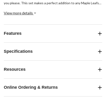
you please. This set makes a perfect addition to any Maple Leafs
fan's bedroom decor.
View more details
Features
Specifications
Resources
Online Ordering & Returns