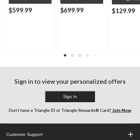
$599.99
$699.99
$129.99
Sign in to view your personalized offers
Sign In
Don’t have a Triangle ID or Triangle Rewards® Card?
Join Now
Customer Support