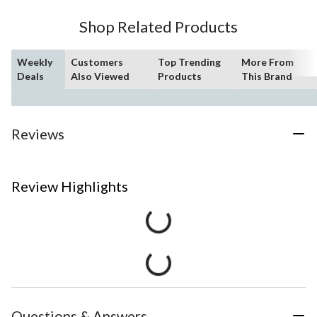
Shop Related Products
Weekly
Customers
Top Trending
More From
Deals
Also Viewed
Products
This Brand
Reviews
Review Highlights
Questions & Answers