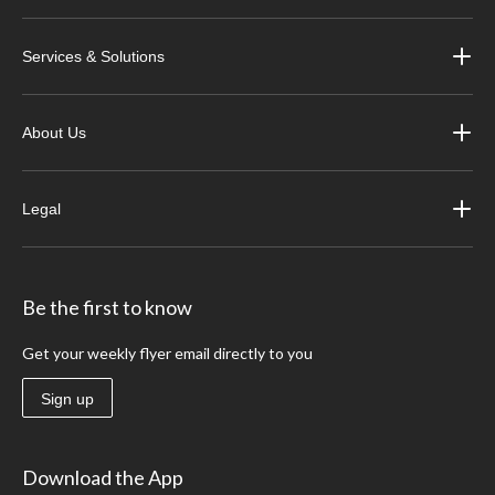
Services & Solutions
About Us
Legal
Be the first to know
Get your weekly flyer email directly to you
Sign up
Download the App