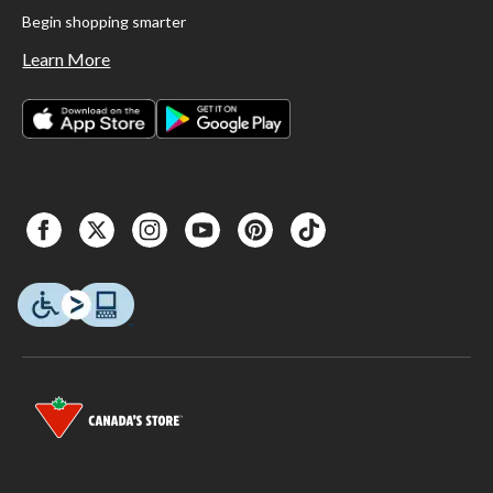
Begin shopping smarter
Learn More