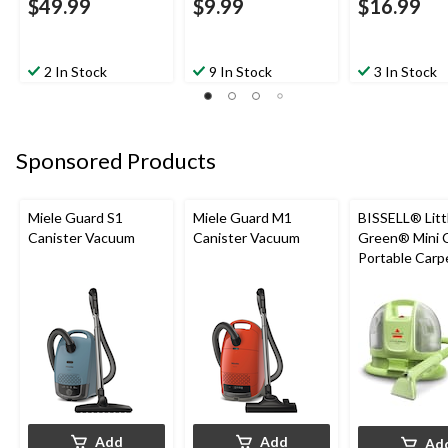
$49.99
$9.99
$16.99
2 In Stock
9 In Stock
3 In Stock
Sponsored Products
Miele Guard S1
Miele Guard M1
BISSELL® Litt
Canister Vacuum
Canister Vacuum
Green® Mini 
Portable Carp
Upholstery D
Cleaner
Add
Add
Ad