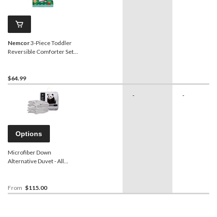
Nemcor
3-Piece Toddler
Reversible Comforter Set,
Gabby's Dollhouse
$64.99
-
-
Options
Microfiber Down
Alternative Duvet - All
Season Weight
From
$115.00