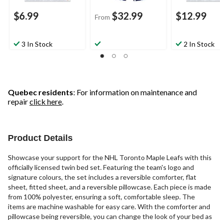
$6.99
$32.99
$12.99
From
3 In Stock
2 In Stock
Quebec residents
: For information on maintenance and
repair
click here
.
Product Details
Showcase your support for the NHL Toronto Maple Leafs with this
officially licensed twin bed set. Featuring the team's logo and
signature colours, the set includes a reversible comforter, flat
sheet, fitted sheet, and a reversible pillowcase. Each piece is made
from 100% polyester, ensuring a soft, comfortable sleep. The
items are machine washable for easy care. With the comforter and
pillowcase being reversible, you can change the look of your bed as