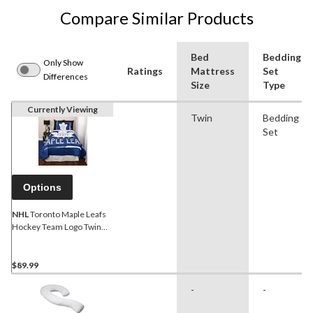
Compare Similar Products
Bed
Bedding
Only Show
Ratings
Mattress
Set
Differences
Size
Type
Currently Viewing
Twin
Bedding
Set
Options
NHL
Toronto Maple Leafs
Hockey Team Logo Twin
Bed Set, 4-piece
$89.99
-
-