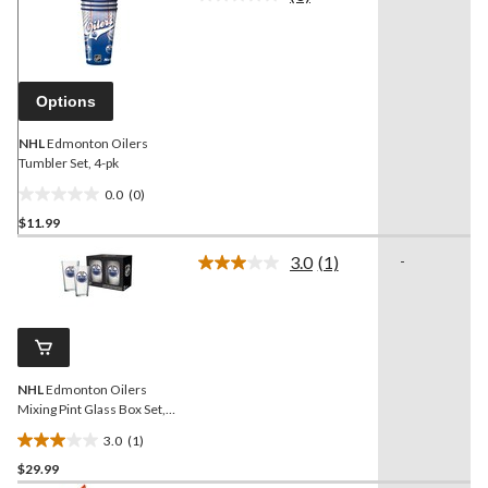
No
rating
value.
Same
page
link.
Options
NHL
Edmonton Oilers
Tumbler Set, 4-pk
0.0
(0)
0.0
$11.99
out
of
3.0
(1)
-
5
Read
a
stars.
Review.
Same
page
link.
NHL
Edmonton Oilers
Mixing Pint Glass Box Set,
2-pk, 16-oz
3.0
(1)
3.0
$29.99
out