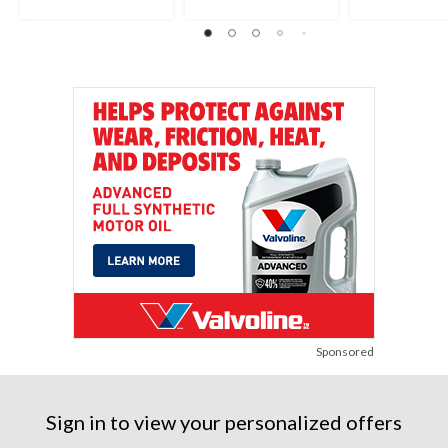
stars.
6
17
652
reviews
reviews
reviews
Sponsored
Sign in to view your personalized offers