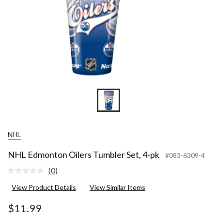
NHL
NHL Edmonton Oilers Tumbler Set, 4-pk
#083-6309-4
(0)
No
rating
View Product Details
View Similar Items
value.
Same
page
$11.99
link.