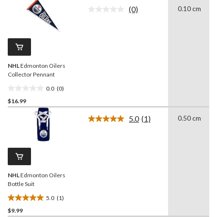
of
(0)
0.10 cm
5
No
rating
stars.
value.
1
Same
review
page
link.
NHL
Edmonton Oilers
Collector Pennant
0.0
(0)
0.0
$16.99
out
of
5.0
(1)
0.50 cm
5
Read
a
stars.
Review.
Same
page
link.
NHL
Edmonton Oilers
Bottle Suit
5.0
(1)
5.0
$9.99
out