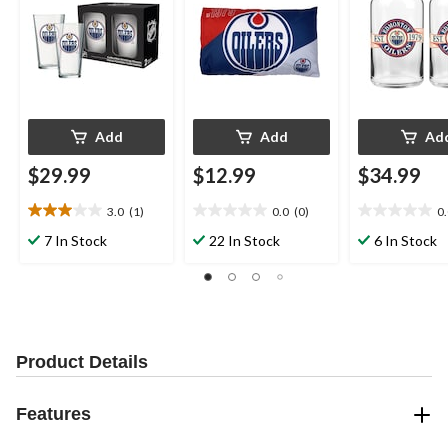
Add
Add
Ad
$29.99
$12.99
$34.99
3.0
(1)
0.0
(0)
0
3.0
0.0
0.0
out
out
out
7 In Stock
22 In Stock
6 In Stock
of
of
of
5
5
5
stars.
stars.
stars.
1
review
Product Details
Features