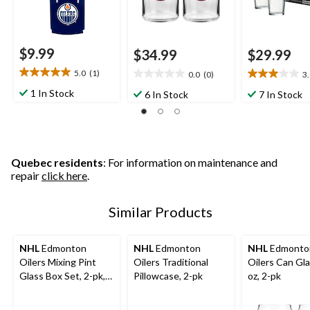
$9.99
$34.99
$29.99
5.0
(1)
0.0
(0)
3
5.0
0.0
3.0
out
out
out
1 In Stock
6 In Stock
7 In Stock
of
of
of
5
5
5
stars.
stars.
stars.
1
1
review
review
Quebec residents
: For information on maintenance and
repair
click here
.
Similar Products
NHL
Edmonton
NHL
Edmonton
NHL
Edmonto
Oilers Mixing Pint
Oilers Traditional
Oilers Can Gla
Glass Box Set, 2-pk,
Pillowcase, 2-pk
oz, 2-pk
16-oz