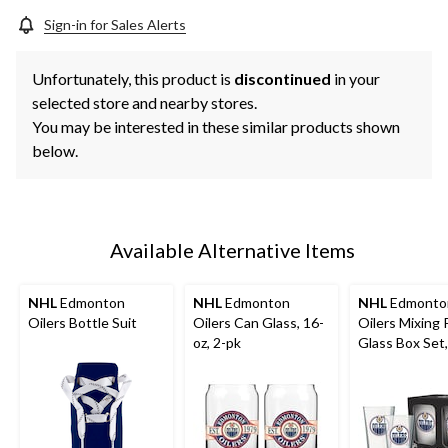
Sign-in for Sales Alerts
Unfortunately, this product is
discontinued
in your
selected store and nearby stores.
You may be interested in these similar products shown
below.
Available Alternative Items
NHL
Edmonton
NHL
Edmonton
NHL
Edmonto
Oilers Bottle Suit
Oilers Can Glass, 16-
Oilers Mixing 
oz, 2-pk
Glass Box Set,
16-oz