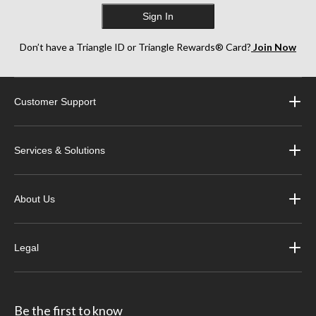
Sign In
Don’t have a Triangle ID or Triangle Rewards® Card?
Join Now
Customer Support
Services & Solutions
About Us
Legal
Be the first to know