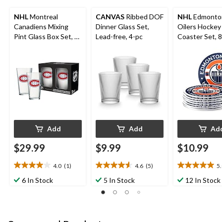
NHL
Montreal
CANVAS
Ribbed DOF
NHL
Edmonto
Canadiens Mixing
Dinner Glass Set,
Oilers Hockey
Pint Glass Box Set, 2-
Lead-free, 4-pc
Coaster Set, 
pk, 16-oz
Add
Add
Ad
$29.99
$9.99
$10.99
4.0
(1)
4.6
(5)
5
4.0
4.6
5.0
out
out
out
6 In Stock
5 In Stock
12 In Stock
of
of
of
5
5
5
stars.
stars.
stars.
1
5
1