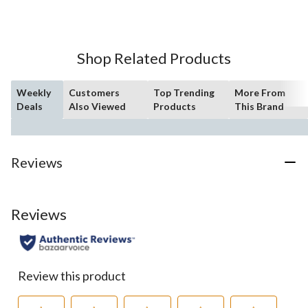
of
5
stars.
1
Shop Related Products
review
Weekly
Customers
Top Trending
More From
Deals
Also Viewed
Products
This Brand
Reviews
Reviews
Review this product