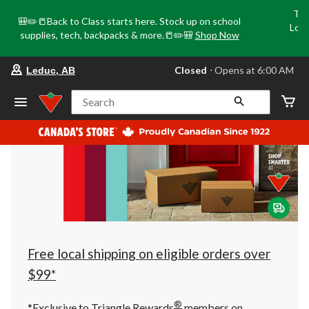
Tri
🎒✏️📒Back to Class starts here. Stock up on school
Loca
supplies, tech, backpacks & more.📒✏️🎒
Shop Now
o
your
Closed
⋅ Opens at 6:00 AM
Leduc, AB
preferred
store
is
Search
Leduc,
AB,
currently
Closed,
Opens
at
at
6:00
AM
click
to
change
store
Free local shipping on eligible orders over
$99*
®
*Exclusive to Triangle Rewards
members on