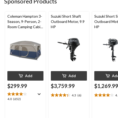
Sponsored Products
review
reviews
review
Coleman Hampton 3-
Suzuki Short Shaft
Suzuki Short S
Season, 9-Person, 2-
Outboard Motor, 9.9
Outboard Moto
Room Camping Cabin
HP
HP
Tent with Room
Divider, Rain Fly &
Carry Bag
Add
Add
Ad
$299.99
$3,759.99
$1,269.9
4.3
(6)
4
4.3
4.1
4.0
4.0
(652)
out
out
out
of
of
of
5
5
5
stars.
stars.