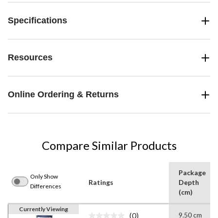
Specifications
Resources
Online Ordering & Returns
Compare Similar Products
Package
Only Show
Ratings
Depth
Differences
(cm)
Currently Viewing
(0)
9.50 cm