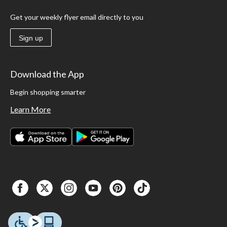
Get your weekly flyer email directly to you
Sign up
Download the App
Begin shopping smarter
Learn More