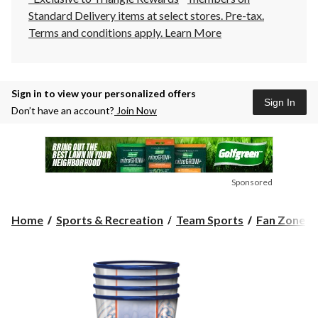
Standard Delivery items at select stores. Pre-tax.
Terms and conditions apply.
Learn More
Sign in to view your personalized offers
Sign In
Don’t have an account?
Join Now
Sponsored
Home
Sports & Recreation
Team Sports
Fan Zone