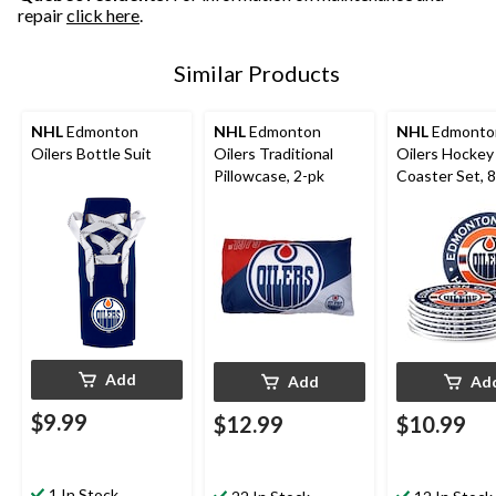
repair
click here
.
Similar Products
NHL
Edmonton
NHL
Edmonton
NHL
Edmonto
Oilers Bottle Suit
Oilers Traditional
Oilers Hockey
Pillowcase, 2-pk
Coaster Set, 
Add
Add
Ad
$9.99
$12.99
$10.99
1 In Stock