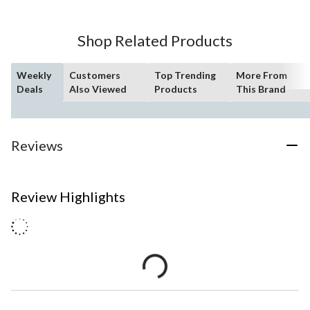
Shop Related Products
Weekly
Customers
Top Trending
More From
Deals
Also Viewed
Products
This Brand
Reviews
Review Highlights