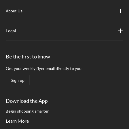
About Us
Legal
Be the first to know
Get your weekly flyer email directly to you
Sign up
Download the App
Begin shopping smarter
Learn More