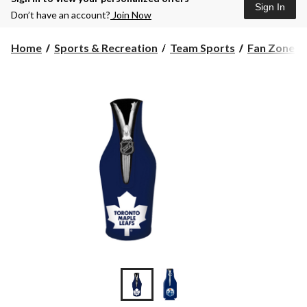
Sign In
Don’t have an account?
Join Now
Home
Sports & Recreation
Team Sports
Fan Zone