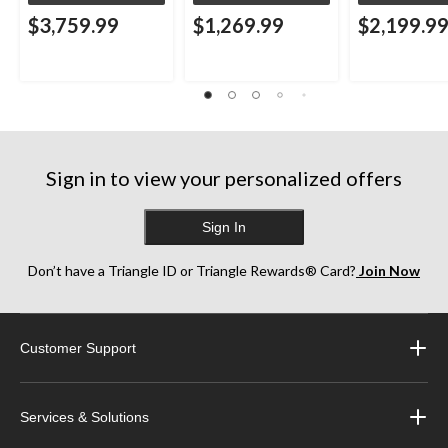
$3,759.99
$1,269.99
$2,199.9
Sign in to view your personalized offers
Sign In
Don’t have a Triangle ID or Triangle Rewards® Card?
Join Now
Customer Support
Services & Solutions