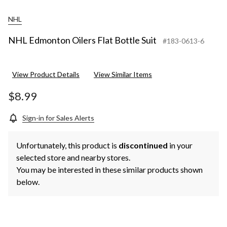
NHL
NHL Edmonton Oilers Flat Bottle Suit
#183-0613-6
View Product Details
View Similar Items
$8.99
Sign-in for Sales Alerts
Unfortunately, this product is
discontinued
in your
selected store and nearby stores.
You may be interested in these similar products shown
below.