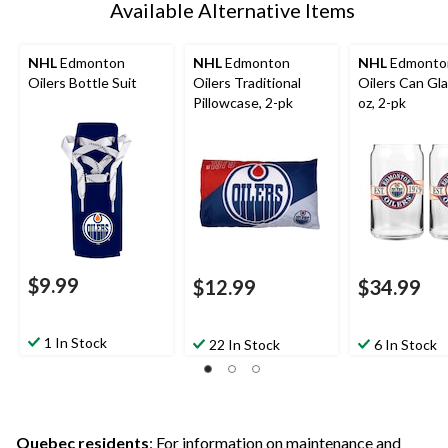
Available Alternative Items
NHL
Edmonton
NHL
Edmonton
NHL
Edmonto
Oilers Bottle Suit
Oilers Traditional
Oilers Can Gla
Pillowcase, 2-pk
oz, 2-pk
$9.99
$12.99
$34.99
1 In Stock
22 In Stock
6 In Stock
Quebec residents
: For information on maintenance and