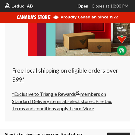
your
Open
⋅ Closes at 10:00 PM
Leduc, AB
preferred
store
is
Leduc,
AB,
currently
Open,
Closes
at
at
10:00
PM
click
Free local shipping on eligible orders over
to
change
$99*
store
®
*Exclusive to Triangle Rewards
members on
Standard Delivery items at select stores. Pre-tax.
Terms and conditions apply.
Learn More
Sign in to view your personalized offers