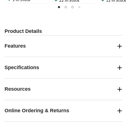
22 In Stock
12 In Stock
Product Details
Features
Specifications
Resources
Online Ordering & Returns