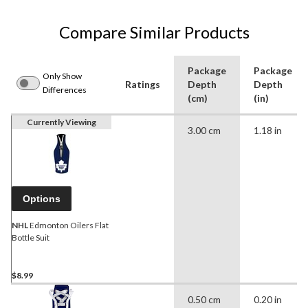
Compare Similar Products
Package
Package
Only Show
Ratings
Depth
Depth
Differences
(cm)
(in)
Currently Viewing
3.00 cm
1.18 in
Options
NHL
Edmonton Oilers Flat
Bottle Suit
$8.99
0.50 cm
0.20 in