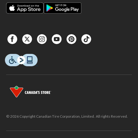
© 2026 Copyright Canadian Tire Corporation, Limited. All rights Reserved.