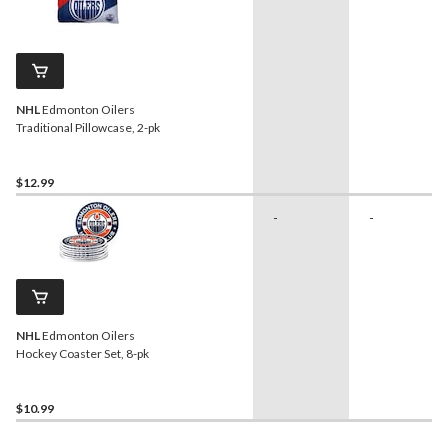
NHL
Edmonton Oilers
Traditional Pillowcase, 2-pk
$12.99
-
-
NHL
Edmonton Oilers
Hockey Coaster Set, 8-pk
$10.99