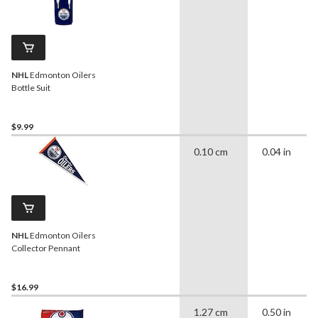
NHL
Edmonton Oilers
Bottle Suit
$9.99
0.10 cm
0.04 in
NHL
Edmonton Oilers
Collector Pennant
$16.99
1.27 cm
0.50 in