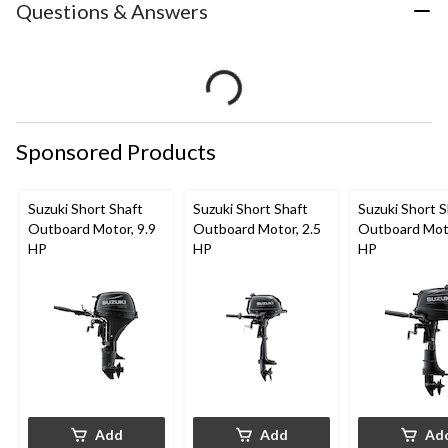
Questions & Answers
Sponsored Products
Suzuki Short Shaft
Suzuki Short Shaft
Suzuki Short S
Outboard Motor, 9.9
Outboard Motor, 2.5
Outboard Moto
HP
HP
HP
Add
Add
Ad