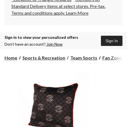
Standard Delivery items at select stores. Pre-tax.
Terms and conditions apply.
Learn More
Sign in to view your personalized offers
Sign In
Don’t have an account?
Join Now
Home
Sports & Recreation
Team Sports
Fan Zone