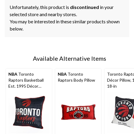
Unfortunately, this product is
discontinued
in your
selected store and nearby stores.
You may be interested in these similar products shown
below.
Available Alternative Items
NBA
Toronto
NBA
Toronto
Toronto Rapt
Raptors Basketball
Raptors Body Pillow
Décor Pillow, 1
Est. 1995 Décor
18-in
Throw Pillow For
Fans, Black, 18-in x
18-in