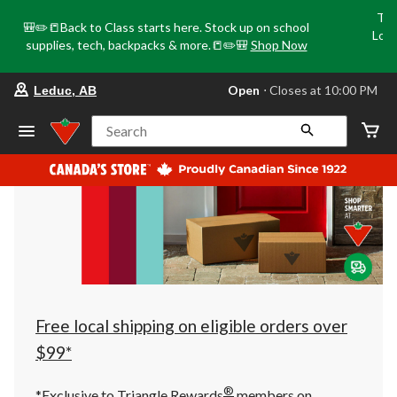
Tri
🎒✏️📒Back to Class starts here. Stock up on school
Loca
supplies, tech, backpacks & more.📒✏️🎒
Shop Now
o
your
Open
⋅ Closes at 10:00 PM
Leduc, AB
preferred
store
is
Search
Leduc,
AB,
currently
Open,
Closes
at
at
10:00
PM
click
to
change
store
Free local shipping on eligible orders over
$99*
®
*Exclusive to Triangle Rewards
members on