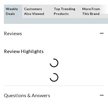
Weekly
Customers
Top Trending
More From
Deals
Also Viewed
Products
This Brand
Reviews
Review Highlights
Questions & Answers