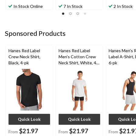
In Stock Online
7 In Stock
2 In Stock
Sponsored Products
Hanes Red Label
Hanes Red Label
Hanes Men’s 
Crew Neck Shirt,
Men's Cotton Crew
Label A-Shirt, 
Black, 4-pk
Neck Shirt, White, 4-
6-pk
pk
Quick Look
Quick Look
Quick L
$21.97
$21.97
$21.9
From
From
From