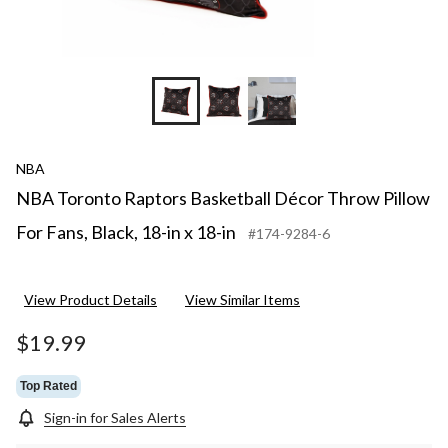
NBA
NBA Toronto Raptors Basketball Décor Throw Pillow
For Fans, Black, 18-in x 18-in
#174-9284-6
View Product Details
View Similar Items
$19.99
Top Rated
Sign-in for Sales Alerts