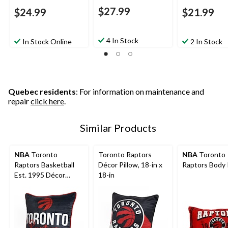
$27.99
$24.99
$21.99
4 In Stock
In Stock Online
2 In Stock
Quebec residents
: For information on maintenance and
repair
click here
.
Similar Products
NBA
Toronto
Toronto Raptors
NBA
Toronto
Raptors Basketball
Décor Pillow, 18-in x
Raptors Body 
Est. 1995 Décor
18-in
Throw Pillow For
Fans, Black, 18-in x
18-in