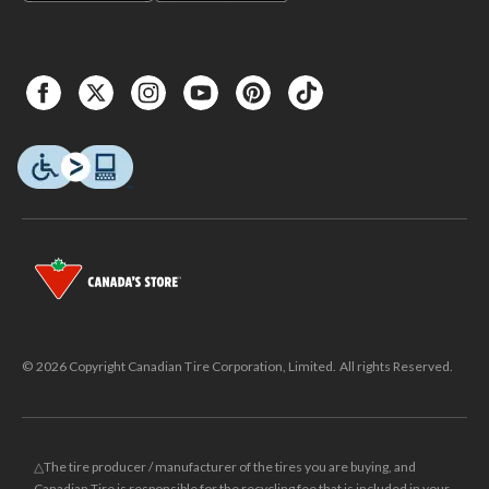
© 2026 Copyright Canadian Tire Corporation, Limited. All rights Reserved.
△The tire producer / manufacturer of the tires you are buying, and
Canadian Tire is responsible for the recycling fee that is included in your