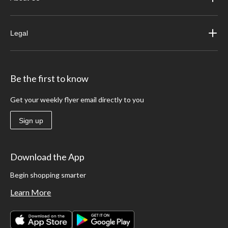
Legal
Be the first to know
Get your weekly flyer email directly to you
Sign up
Download the App
Begin shopping smarter
Learn More