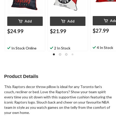
Ad
Add
Add
$27.99
$24.99
$21.99
4 In Stock
In Stock Online
2 In Stock
Product Details
This Raptors decor throw pillow is ideal for any Toronto fan's
couch, recliner or bed. Love the Raptors? Show your team spirit
every time you sit down with this supportive cushion featuring the
iconic Raptors logo. Slouch back and cheer on your favourite NBA
team in style as you watch games on the telly from the comfort of
your own home.