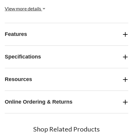
View more details
Features
Specifications
Resources
Online Ordering & Returns
Shop Related Products