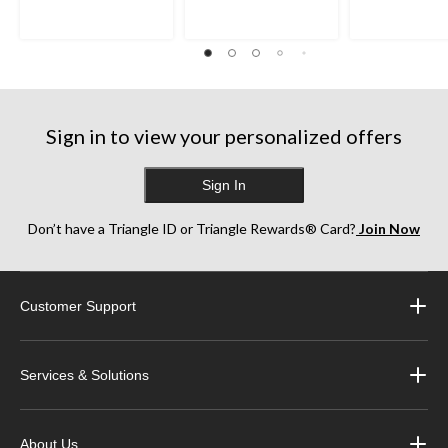
Sign in to view your personalized offers
Sign In
Don’t have a Triangle ID or Triangle Rewards® Card?
Join Now
Customer Support
Services & Solutions
About Us