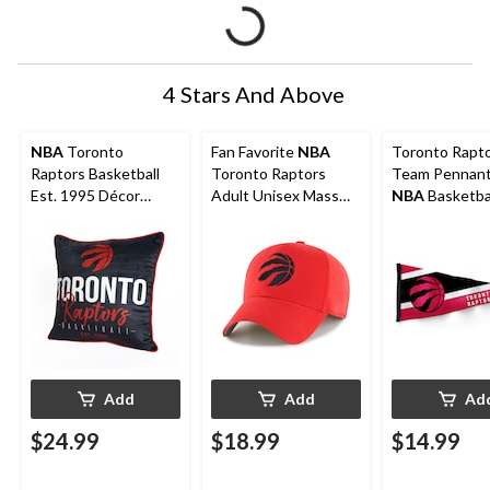
4 Stars And Above
NBA
Toronto
Fan Favorite
NBA
Toronto Rapt
Raptors Basketball
Toronto Raptors
Team Pennant
Est. 1995 Décor
Adult Unisex Mass
NBA
Basketba
Throw Pillow For
Basic Baseball Cap,
Fans/Collector
Fans, Black, 18-in x
Frost Red
x 30-in
18-in
Add
Add
Ad
$24.99
$18.99
$14.99