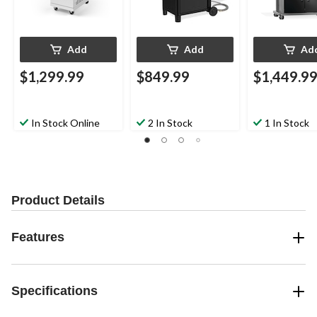
Add
Add
Ad
$1,299.99
$849.99
$1,449.9
In Stock Online
2 In Stock
1 In Stock
Product Details
Features
Specifications