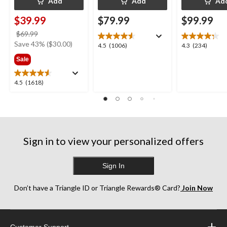
Add
Add
Ad
$39.99
$79.99
$99.99
price
$69.99
was
Save 43% ($30.00)
4.5
4.3
4.5
(1006)
4.3
(234)
$69.99
out
out
Sale
of
of
5
5
4.5
4.5
(1618)
stars.
stars.
out
1006
234
of
reviews
reviews
5
stars.
1618
Sign in to view your personalized offers
reviews
Sign In
Don’t have a Triangle ID or Triangle Rewards® Card?
Join Now
Customer Support