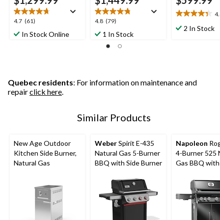
$1,299.99
$1,449.99
$599.99
4
4.4
4.7
4.8
4.7
(61)
4.8
(79)
out
2 In Stock
out
out
In Stock Online
1 In Stock
of
of
of
5
5
5
stars.
stars.
stars.
13
61
79
reviews
reviews
reviews
Quebec residents
: For information on maintenance and
repair
click here
.
Similar Products
New Age Outdoor
Weber
Spirit E-435
Napoleon
Rog
Kitchen Side Burner,
Natural Gas 5-Burner
4-Burner 525 
Natural Gas
BBQ with Side Burner
Gas BBQ with
Infrared Burn