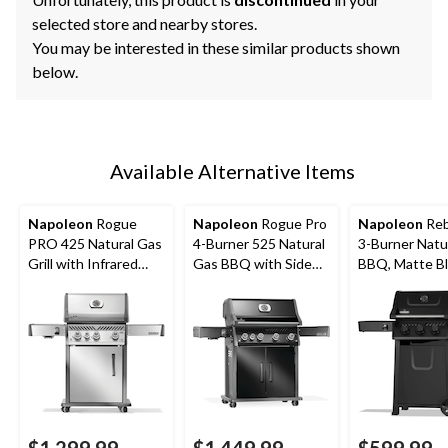
selected store and nearby stores.
You may be interested in these similar products shown
below.
Available Alternative Items
Napoleon
Rogue
Napoleon
Rogue Pro
Napoleon
Reb
PRO 425 Natural Gas
4-Burner 525 Natural
3-Burner Natu
Grill with Infrared
Gas BBQ with Side
BBQ, Matte B
Side Burner, Stainless
Infrared Burner
Steel