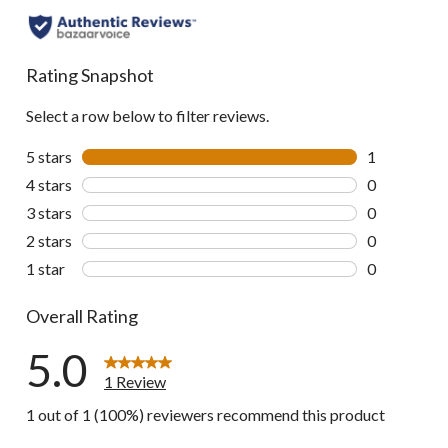
Rating Snapshot
Select a row below to filter reviews.
5 stars
stars
1
1 review wit
4 stars
stars
0
0 reviews wi
3 stars
stars
0
0 reviews wi
2 stars
stars
0
0 reviews wi
1 star
stars
0
0 reviews wi
Overall Rating
5.0
1 Review
1 out of 1 (100%) reviewers recommend this product