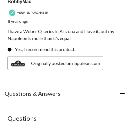
BobbyMac
VERIFIED PURCHASER
8 years ago
I have a Weber Q series in Arizona and I love it, but my
Napoleon is more than it’s equal.
Yes, I recommend this product.
Originally posted on napoleon.com
Questions & Answers
No questions have been asked about this product.
Questions