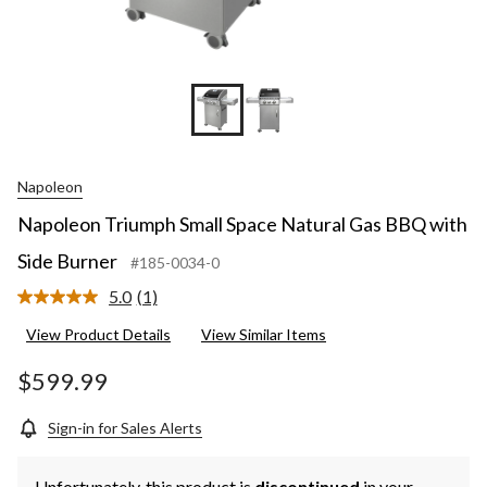
Napoleon
Napoleon Triumph Small Space Natural Gas BBQ with
Side Burner
#185-0034-0
5.0
(1)
Read
a
View Product Details
View Similar Items
Review.
Same
page
$599.99
link.
Sign-in for Sales Alerts
Unfortunately, this product is
discontinued
in your