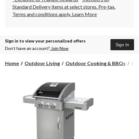
Standard Delivery items at select stores. Pre-tax.
Terms and conditions apply.
Learn More
Sign in to view your personalized offers
Sign In
Don’t have an account?
Join Now
Home
Outdoor Living
Outdoor Cooking & BBQs
Pr