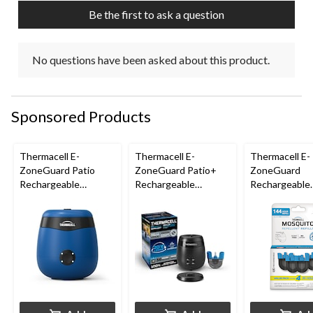
Be the first to ask a question
No questions have been asked about this product.
Sponsored Products
Thermacell E-
Thermacell E-
Thermacell E-
ZoneGuard Patio
ZoneGuard Patio+
ZoneGuard
Rechargeable
Rechargeable
Rechargeable
Mosquito Repeller
Mosquito Repeller
Mosquito Repe
with 12-Hr Refill and
with 36-Hr Refill and
Refill 144-Hou
5.5-Hr Battery, Royal
6.5-Hr Battery
Blue