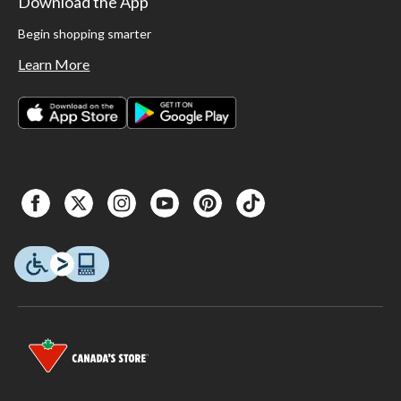
Download the App
Begin shopping smarter
Learn More