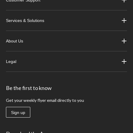
Services & Solutions
About Us
Legal
Be the first to know
Get your weekly flyer email directly to you
Sign up