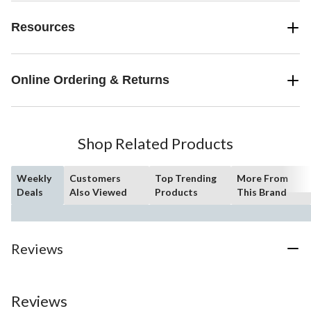
Resources
Online Ordering & Returns
Shop Related Products
Weekly
Customers
Top Trending
More From
Deals
Also Viewed
Products
This Brand
Reviews
Reviews