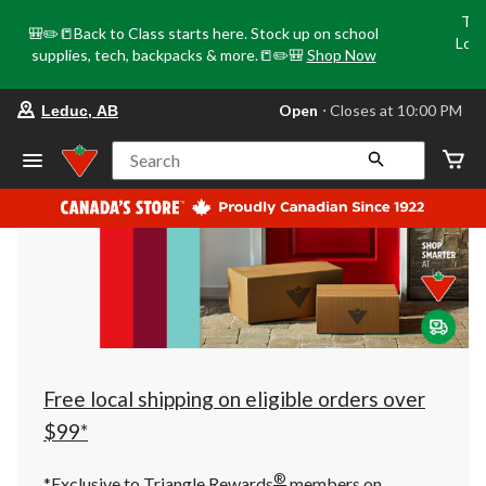
Tri
🎒✏️📒Back to Class starts here. Stock up on school
Loca
supplies, tech, backpacks & more.📒✏️🎒
Shop Now
o
your
Open
⋅ Closes at 10:00 PM
Leduc, AB
preferred
store
is
Search
Leduc,
AB,
currently
Open,
Closes
at
at
10:00
PM
click
to
change
store
Free local shipping on eligible orders over
$99*
®
*Exclusive to Triangle Rewards
members on