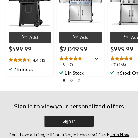
Add
Add
Ad
$599.99
$2,049.99
$999.99
4.4
(13)
4.4
4.8
4.7
4.8
(47)
4.7
(168)
out
2 In Stock
out
out
1 In Stock
In Stock On
of
of
of
5
5
5
stars.
stars.
stars.
13
47
168
reviews
reviews
reviews
Sign in to view your personalized offers
Sign In
Don’t have a Triangle ID or Triangle Rewards® Card?
Join Now