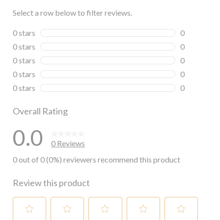
Select a row below to filter reviews.
0 stars
stars
0
0 reviews wi
0 stars
stars
0
0 reviews wi
0 stars
stars
0
0 reviews wi
0 stars
stars
0
0 reviews wi
0 stars
stars
0
0 reviews wi
Overall Rating
0.0
0 Reviews
0 out of 0 (0%) reviewers recommend this product
Review this product