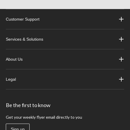
Customer Support
Services & Solutions
About Us
Legal
Be the first to know
Get your weekly flyer email directly to you
Sign up