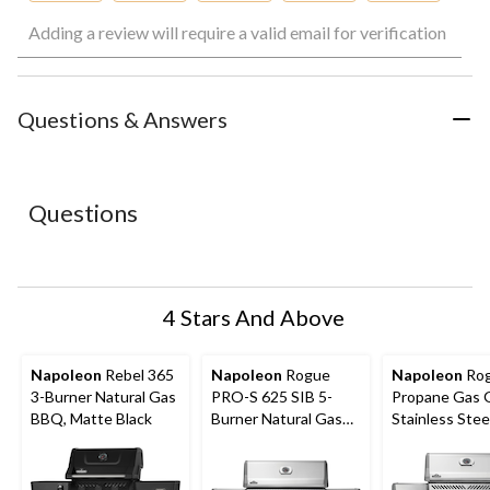
Select
Select
Select
Select
Select
Adding a review will require a valid email for verification
to
to
to
to
to
rate
rate
rate
rate
rate
the
the
the
the
the
item
item
item
item
item
with
with
with
with
with
Questions & Answers
1
2
3
4
5
star.
stars.
stars.
stars.
stars.
This
This
This
This
This
action
action
action
action
action
Questions
will
will
will
will
will
open
open
open
open
open
submission
submission
submission
submission
submission
form.
form.
form.
form.
form.
4 Stars And Above
Napoleon
Rebel 365
Napoleon
Rogue
Napoleon
Rog
3-Burner Natural Gas
PRO-S 625 SIB 5-
Propane Gas Gr
BBQ, Matte Black
Burner Natural Gas
Stainless Stee
BBQ with Folding
Side Shelf