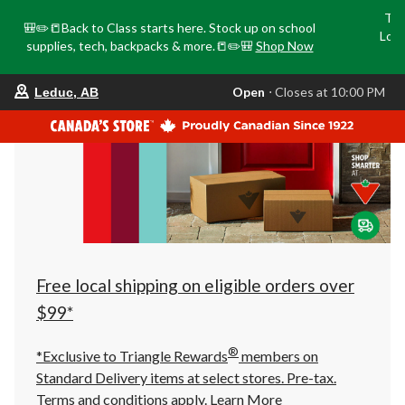
Tri
🎒✏️📒Back to Class starts here. Stock up on school
Loca
supplies, tech, backpacks & more.📒✏️🎒
Shop Now
o
your
Open
⋅ Closes at 10:00 PM
Leduc, AB
preferred
store
is
Leduc,
AB,
currently
Open,
Closes
at
at
10:00
PM
click
Free local shipping on eligible orders over
to
change
$99*
store
®
*Exclusive to Triangle Rewards
members on
Standard Delivery items at select stores. Pre-tax.
Terms and conditions apply.
Learn More