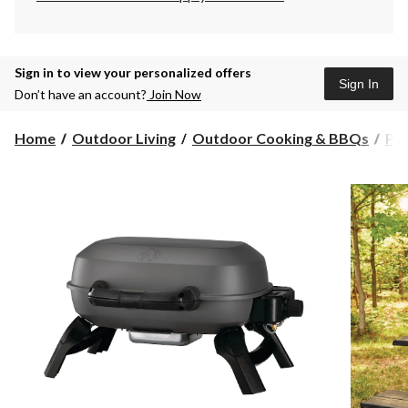
Sign in to view your personalized offers
Sign In
Don’t have an account?
Join Now
Home
Outdoor Living
Outdoor Cooking & BBQs
Po