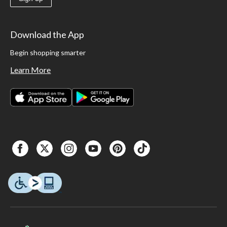
Download the App
Begin shopping smarter
Learn More