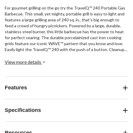
For gourmet grilling on the go try the TravelQ™ 240 Portable Gas
Barbecue. This small, yet mighty, portable grill is easy to light and
features a large grilling area of 240 sq. in., that's big enough to
feed a crowd of hungry picnickers. Powered by a large, durable,
stainless steel burner, this little barbecue has the power to heat
for perfect searing. The durable porcelainized cast iron cooking
grids feature our iconic WAVE™ pattern that you know and love.
Easily light the TravelQ™ 240 with the push of a button. Cleanup
and storage are a breeze too with easy access to the firebox,
removable drip tray, and collapsable legs. The only question is,
View more details
where will your grilling adventures take you?
Features
Specifications
Resources