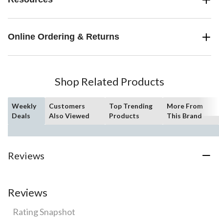
Online Ordering & Returns
Shop Related Products
Weekly
Customers
Top Trending
More From
Deals
Also Viewed
Products
This Brand
Reviews
Reviews
Rating Snapshot