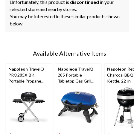
Unfortunately, this product is
discontinued
in your
selected store and nearby stores.
You may be interested in these similar products shown
below.
Available Alternative Items
Napoleon
TravelQ
Napoleon
TravelQ
Napoleon
Reb
PRO285X-BK
285 Portable
Charcoal BBQ 
Portable Propane
Tabletop Gas Grill
Kettle, 22-in
Gas Grill with Scissor
with Folding Legs,
Cart for
285-sq.in. Cooking
Tailgating/Camping/S
Space
mall Outdoor Spaces