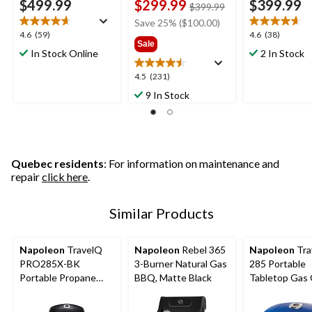
$499.99
$299.99
$399.99
price
$399.99
was
Save 25% ($100.00)
$399.99
4.6
4.6
4.6
(59)
4.6
(38)
Sale
out
out
In Stock Online
2 In Stock
of
of
5
5
4.5
4.5
(231)
stars.
stars.
out
9 In Stock
59
38
of
reviews
reviews
5
stars.
231
reviews
Quebec residents
: For information on maintenance and
repair
click here
.
Similar Products
Napoleon
TravelQ
Napoleon
Rebel 365
Napoleon
Tra
PRO285X-BK
3-Burner Natural Gas
285 Portable
Portable Propane
BBQ, Matte Black
Tabletop Gas G
Gas Grill with Scissor
with Folding L
Cart for
285-sq.in. Co