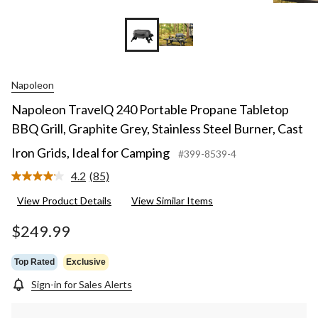
Napoleon
Napoleon TravelQ 240 Portable Propane Tabletop
BBQ Grill, Graphite Grey, Stainless Steel Burner, Cast
Iron Grids, Ideal for Camping
#399-8539-4
4.2
(85)
Read
85
View Product Details
View Similar Items
Reviews.
Same
page
$249.99
link.
Top Rated
Exclusive
Sign-in for Sales Alerts