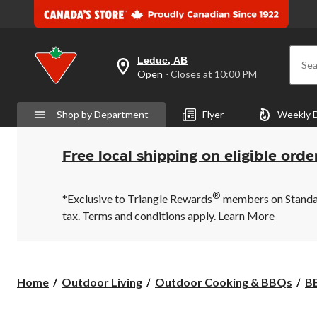
Leduc, AB
Sea
your
Open
⋅ Closes at 10:00 PM
preferred
store
is
Shop by Department
Flyer
Weekly 
Leduc,
AB,
currently
Open,
Free local shipping on eligible orde
Closes
at
at
®
10:00
*Exclusive to Triangle Rewards
members on Standard
PM
tax. Terms and conditions apply.
Learn More
click
to
change
store
Home
Outdoor Living
Outdoor Cooking & BBQs
BB