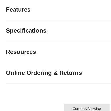
Features
Specifications
Resources
Online Ordering & Returns
Currently Viewing