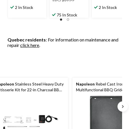
was
2 In Stock
2 In Stock
$39.99
75 In Stock
Quebec residents
: For information on maintenance and
repair
click here
.
apoleon
Stainless Steel Heavy Duty
Napoleon
Rebel Cast Iron Re
tisserie Kit for 22-in Charcoal BBQ
Multifunctional BBQ Griddle 
lls
Integrated Holes