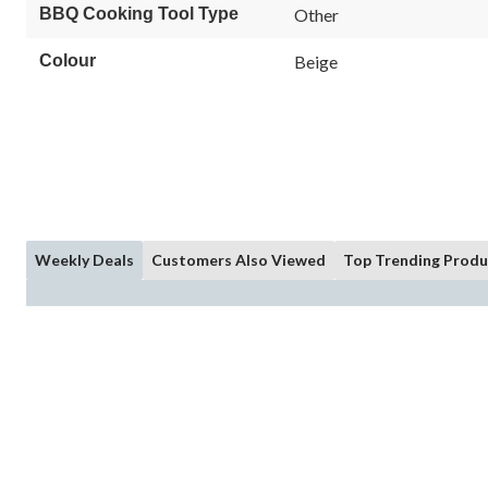
BBQ Cooking Tool Type
Other
Colour
Beige
Weekly Deals
Customers Also Viewed
Top Trending Produ