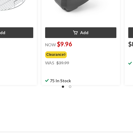
dd
Add
$9.96
$
NOW
Clearance◊
price
WAS
$39.99
was
$39.99
75 In Stock