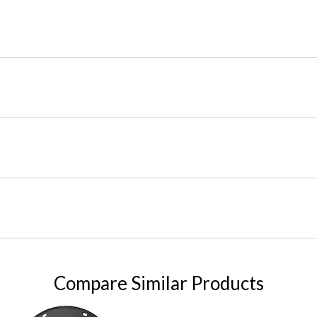
Compare Similar Products