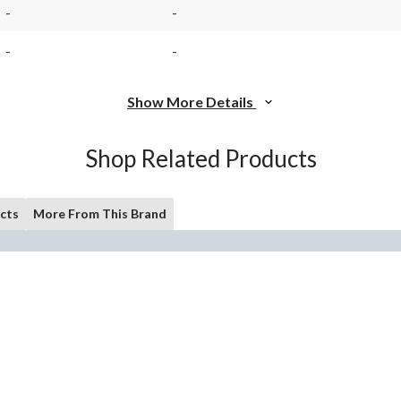
-
-
-
-
Show More Details
Shop Related Products
cts
More From This Brand