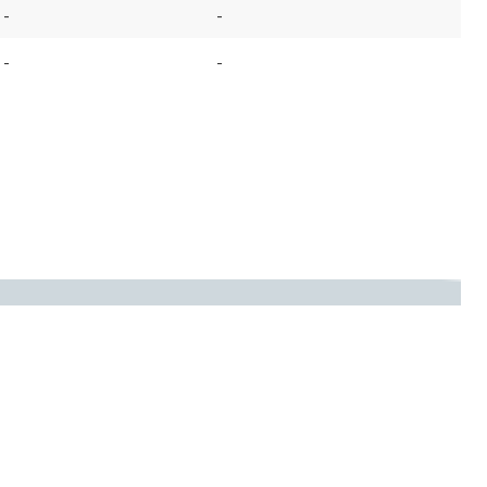
-
-
-
-