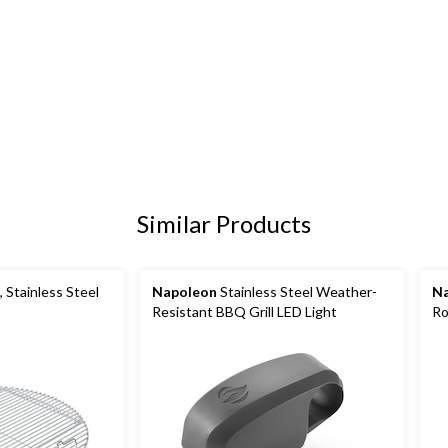
Similar Products
 Stainless Steel
Napoleon
Stainless Steel Weather-
N
Resistant BBQ Grill LED Light
Ro
Gri