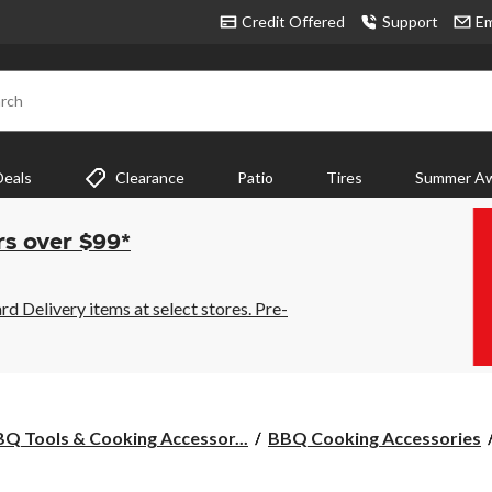
Credit Offered
Support
Em
rch
Deals
Clearance
Patio
Tires
Summer Aw
rs over $99*
 Delivery items at select stores. Pre-
Q Tools & Cooking Accessor...
BBQ Cooking Accessories