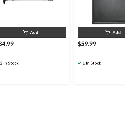
Add
Add
84.99
$59.99
2 In Stock
1 In Stock