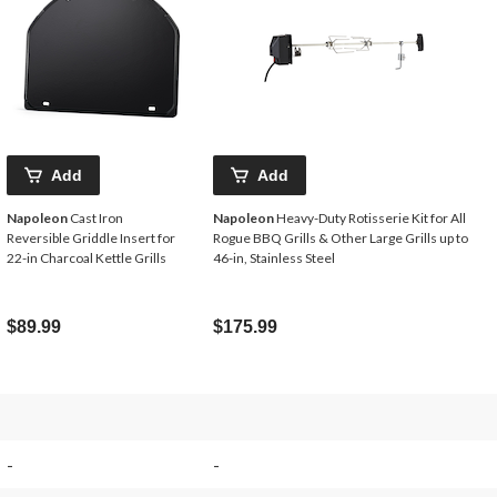
Add
Add
Napoleon
Cast Iron
Napoleon
Heavy-Duty Rotisserie Kit for All
Reversible Griddle Insert for
Rogue BBQ Grills & Other Large Grills up to
22-in Charcoal Kettle Grills
46-in, Stainless Steel
$89.99
$175.99
-
-