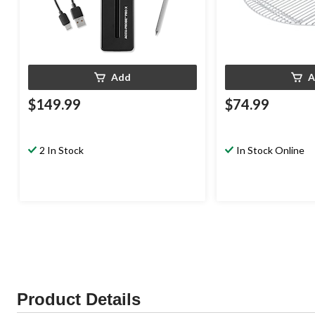
Add
A
$149.99
$74.99
2 In Stock
In Stock Online
Product Details