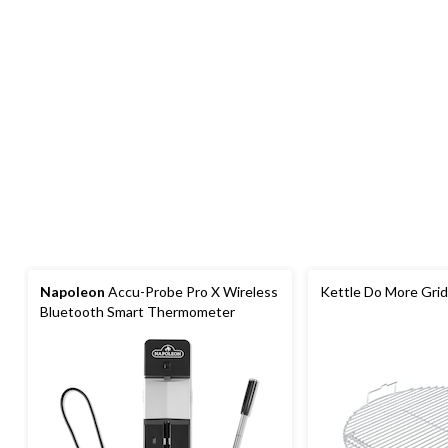
Napoleon
Accu-Probe Pro X Wireless
Kettle Do More Grid,
Bluetooth Smart Thermometer