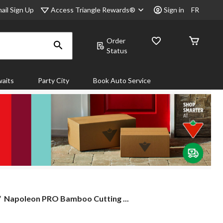
Access Triangle Rewards®
ail Sign Up
Sign in
FR
Order
Status
aits
Party City
Book Auto Service
Napoleon
Napoleon PRO Bamboo Cutting ...
PRO
Bamboo