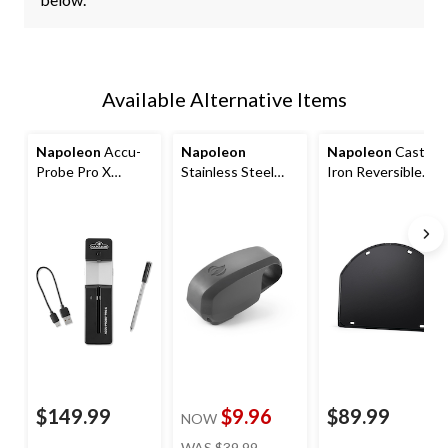
Available Alternative Items
Napoleon
Accu-
Napoleon
Napoleon
Cast
Probe Pro X
Stainless Steel
Iron Reversible
Wireless
Weather-
Griddle Insert for
Bluetooth Smart
Resistant BBQ
22-in Charcoal
Thermometer
Grill LED Light
Kettle Grills
$149.99
$9.96
$89.99
NOW
price
WAS
$39.99