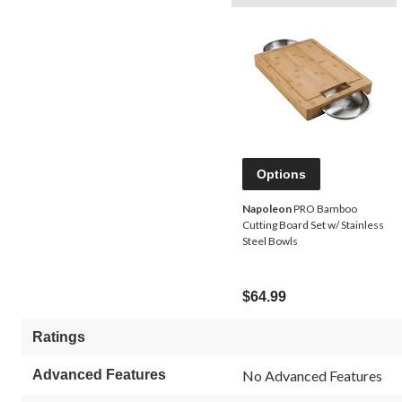
Options
Napoleon
PRO Bamboo
Cutting Board Set w/ Stainless
Steel Bowls
$64.99
Ratings
Advanced Features
No Advanced Features