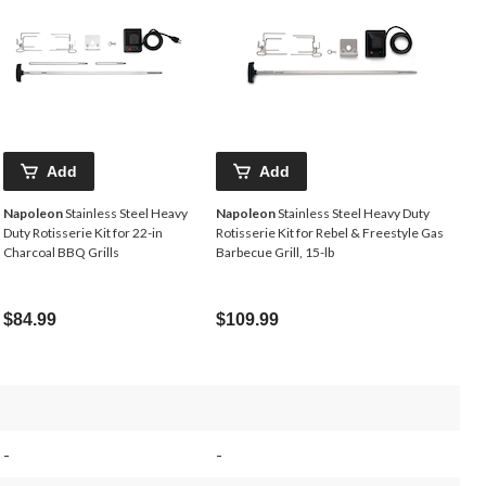
Add
Add
Napoleon
Stainless Steel Heavy
Napoleon
Stainless Steel Heavy Duty
Duty Rotisserie Kit for 22-in
Rotisserie Kit for Rebel & Freestyle Gas
Charcoal BBQ Grills
Barbecue Grill, 15-lb
$84.99
$109.99
-
-