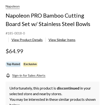
Cutting
Board
Napoleon
Set
Napoleon PRO Bamboo Cutting
w/
Stainless
Board Set w/ Stainless Steel Bowls
Steel
Bowls
#185-0018-0
View Product Details
View Similar Items
$64.99
Top Rated
Exclusive
Sign-in for Sales Alerts
Unfortunately, this product is
discontinued
in your
selected store and nearby stores.
You may be interested in these similar products shown
below.