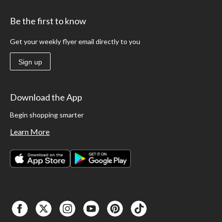
Be the first to know
Get your weekly flyer email directly to you
Sign up
Download the App
Begin shopping smarter
Learn More