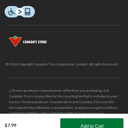
© 2026 Copyright Canadian Tire Corporation, Limited. All rights Reserved.
△The tire producer / manufacturer of the tires you are buying, and
Canadian Tire is responsible for the recycling fee that is included in your
invoice. The tire producer / manufacturer and Canadian Tire uses this
fee to pay for the collection, transportation, and processing of used tires.
CANADIAN TIRE® and the CANADIAN TIRE Triangle Design are
registered trade-marks of Canadian Tire Corporation, Limited.
$7.99
Add to Cart