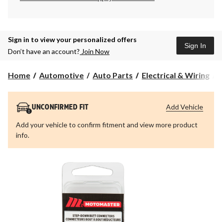
Sign in to view your personalized offers
Sign In
Don’t have an account?
Join Now
Home
Automotive
Auto Parts
Electrical & Wiring
Add Vehicle
UNCONFIRMED FIT
Add your vehicle to confirm fitment and view more product
info.