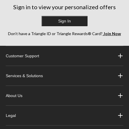
Sign in to view your personalized offers
Sign In
Don’t have a Triangle ID or Triangle Rewards® Card?
Join Now
Customer Support
Services & Solutions
About Us
Legal