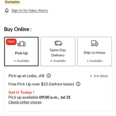
Exclusive
Sign-in for Sales Alerts
Buy Online :
FREE
Same-Day
Ship to Home
Pick Up
Delivery
Available
Available
Available
Pick up at Leduc, AB
8 In Stock
Free Pick Up over $25 (before taxes)
Get it Today !
Pick up available
09:00 a.m., Jul 31
Check other stores