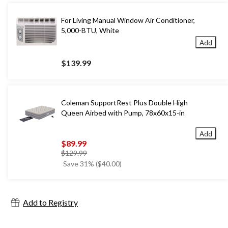
For Living Manual Window Air Conditioner,
5,000-BTU, White
Add
$139.99
Coleman SupportRest Plus Double High
Queen Airbed with Pump, 78x60x15-in
Add
$89.99
price
$129.99
was
Save 31% ($40.00)
$129.99
Add to Registry