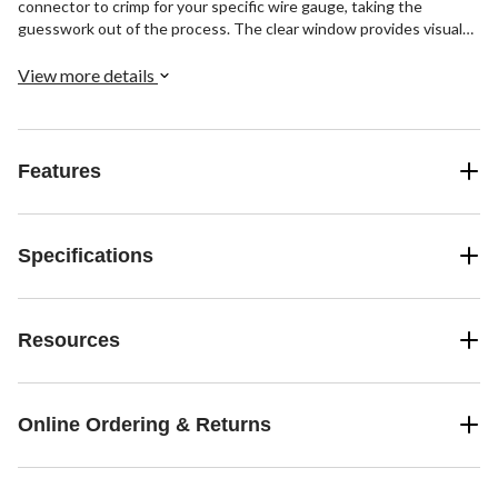
connector to crimp for your specific wire gauge, taking the
guesswork out of the process. The clear window provides visual
confirmation of a solid crimp. This 4-pack of 16-14 to 12-10 AWG
uninsulated step down butt connectors, offers a simple, durable
View more details
solution for connecting a variety of wire sizes in electrical work.
Features
Specifications
Resources
Online Ordering & Returns