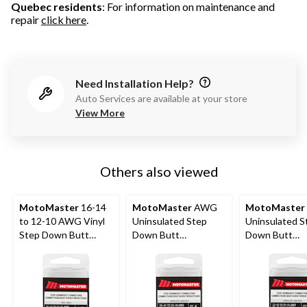
Quebec residents
: For information on maintenance and
repair
click here
.
Need Installation Help?
Auto Services are available at your store
View More
Others also viewed
MotoMaster
16-14
MotoMaster
AWG
MotoMaster
to 12-10 AWG Vinyl
Uninsulated Step
Uninsulated S
Step Down Butt
Down Butt
Down Butt
Connector, 3-pk
Connector, 4-pk
Connector, 4-