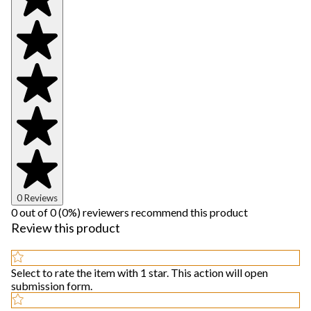
0 Reviews
0 out of 0 (0%) reviewers recommend this product
Review this product
Select to rate the item with 1 star. This action will open
submission form.