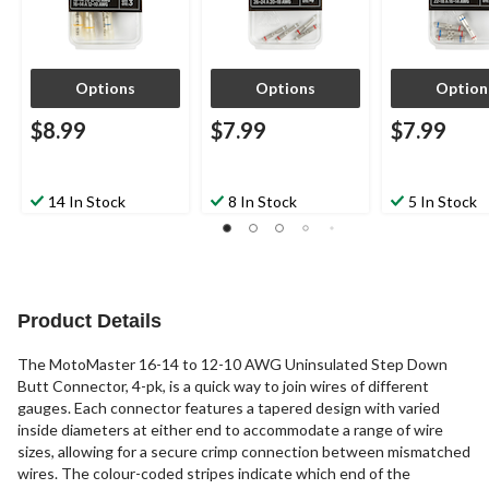
Options
Options
Option
$8.99
$7.99
$7.99
14 In Stock
8 In Stock
5 In Stock
Product Details
The MotoMaster 16-14 to 12-10 AWG Uninsulated Step Down
Butt Connector, 4-pk, is a quick way to join wires of different
gauges. Each connector features a tapered design with varied
inside diameters at either end to accommodate a range of wire
sizes, allowing for a secure crimp connection between mismatched
wires. The colour-coded stripes indicate which end of the