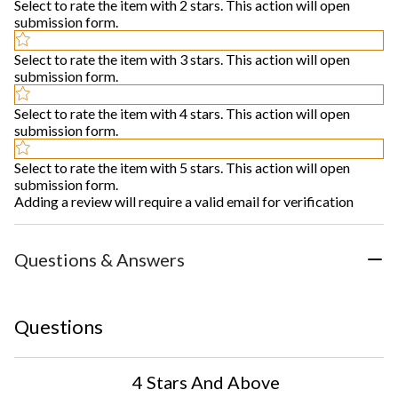
Select to rate the item with 2 stars. This action will open
submission form.
Select to rate the item with 3 stars. This action will open
submission form.
Select to rate the item with 4 stars. This action will open
submission form.
Select to rate the item with 5 stars. This action will open
submission form.
Adding a review will require a valid email for verification
Questions & Answers
Questions
4 Stars And Above