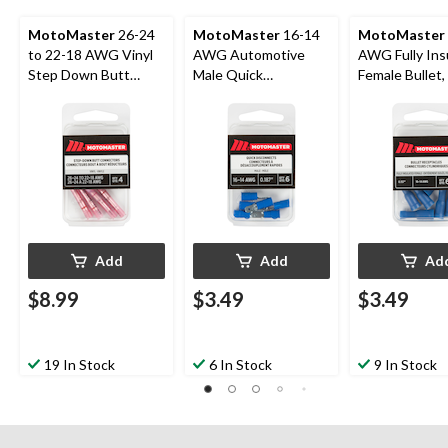
MotoMaster
26-24
MotoMaster
16-14
MotoMaster
to 22-18 AWG Vinyl
AWG Automotive
AWG Fully Ins
Step Down Butt
Male Quick
Female Bullet, 
Connector, 4-pk
Disconnect, .187-in,
6-pk
6-pk
Add
Add
Ad
$8.99
$3.49
$3.49
19 In Stock
6 In Stock
9 In Stock