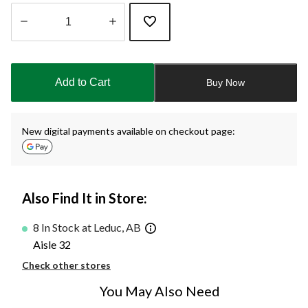
Quantity
updated
to
Add to Cart
Buy Now
1
New digital payments available on checkout page:
Also Find It in Store:
8 In Stock at Leduc, AB
Aisle 32
Check other stores
You May Also Need