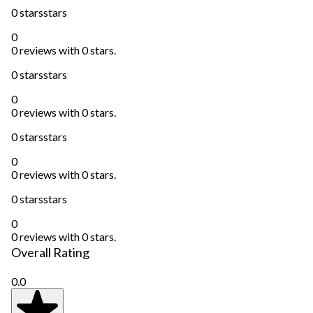
0 stars
stars
0
0 reviews with 0 stars.
0 stars
stars
0
0 reviews with 0 stars.
0 stars
stars
0
0 reviews with 0 stars.
0 stars
stars
0
0 reviews with 0 stars.
Overall Rating
0.0