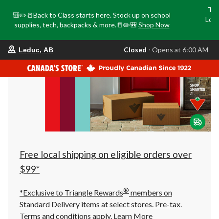
Tri
🎒✏️📒Back to Class starts here. Stock up on school
Loca
supplies, tech, backpacks & more.📒✏️🎒
Shop Now
o
your
Closed
⋅ Opens at 6:00 AM
Leduc, AB
preferred
store
is
Leduc,
AB,
currently
Closed,
Opens
at
at
6:00
AM
click
Free local shipping on eligible orders over
to
change
$99*
store
®
*Exclusive to Triangle Rewards
members on
Standard Delivery items at select stores. Pre-tax.
Terms and conditions apply.
Learn More