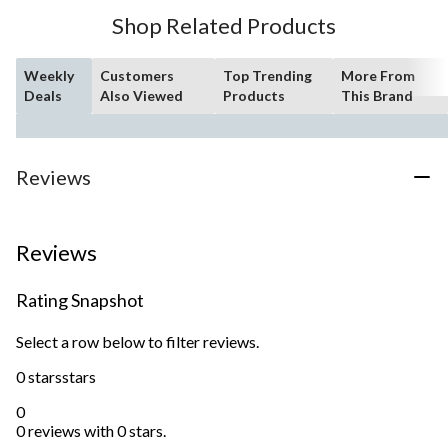
Shop Related Products
Weekly
Customers
Top Trending
More From
Deals
Also Viewed
Products
This Brand
Reviews
Reviews
Rating Snapshot
Select a row below to filter reviews.
0 stars
stars
0
0 reviews with 0 stars.