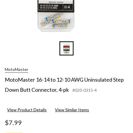
MotoMaster
MotoMaster 16-14 to 12-10 AWG Uninsulated Step
Down Butt Connector, 4-pk
#020-0315-4
View Product Details
View Similar Items
$7.99