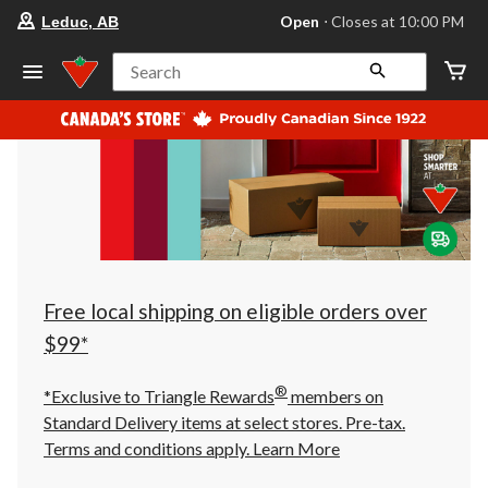
your
Open
⋅ Closes at 10:00 PM
Leduc, AB
preferred
store
is
Search
Leduc,
AB,
currently
Open,
Closes
at
at
10:00
PM
click
to
change
store
Free local shipping on eligible orders over
$99*
®
*Exclusive to Triangle Rewards
members on
Standard Delivery items at select stores. Pre-tax.
Terms and conditions apply.
Learn More