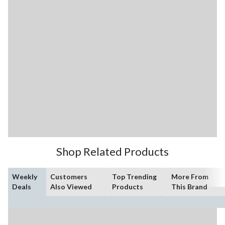
Shop Related Products
Weekly
Customers
Top Trending
More From
Deals
Also Viewed
Products
This Brand