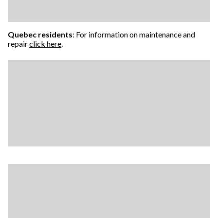
Quebec residents
: For information on maintenance and
repair
click here
.