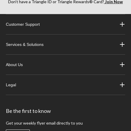
Don’t have a Triangle ID or Triangle Rewards® Card?
Join Now
Customer Support
Services & Solutions
About Us
Legal
Be the first to know
Get your weekly flyer email directly to you