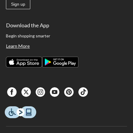
Sign up
Download the App
Begin shopping smarter
Learn More