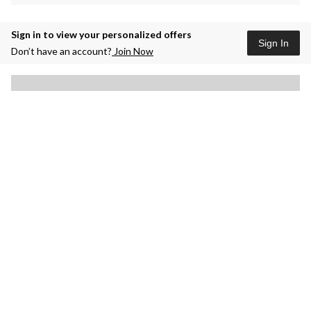
Sign in to view your personalized offers
Sign In
Don’t have an account?
Join Now