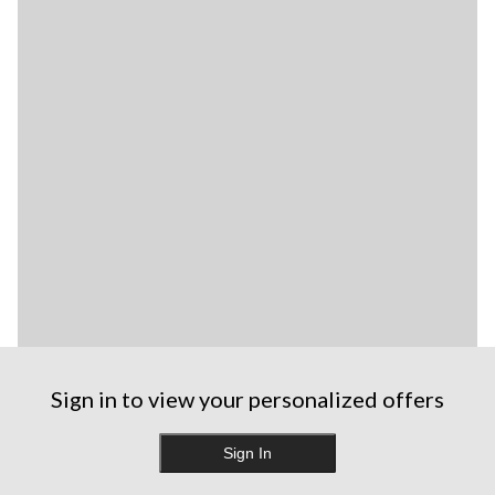
Sign in to view your personalized offers
Sign In