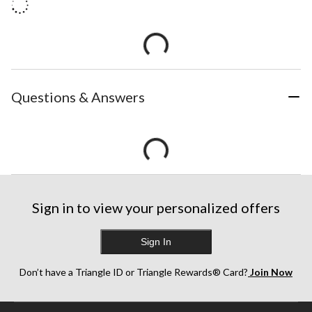
Questions & Answers
Sign in to view your personalized offers
Sign In
Don’t have a Triangle ID or Triangle Rewards® Card?
Join Now