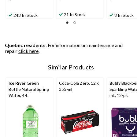
21 In Stock
243 In Stock
8 In Stock
Quebec residents
: For information on maintenance and
repair
click here
.
Similar Products
Ice River
Green
Coca-Cola Zero, 12 x
Bubly
Blackbe
Bottle Natural Spring
355-ml
Sparkling Wate
Water, 4-L
mL, 12-pk