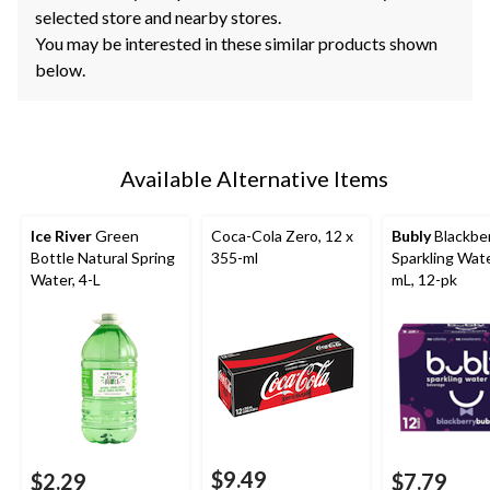
selected store and nearby stores.
You may be interested in these similar products shown
below.
Available Alternative Items
Ice River
Green
Coca-Cola Zero, 12 x
Bubly
Blackbe
Bottle Natural Spring
355-ml
Sparkling Wate
Water, 4-L
mL, 12-pk
$9.49
$2.29
$7.79