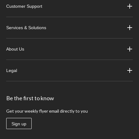
Customer Support
Services & Solutions
About Us
Legal
Be the first to know
Get your weekly flyer email directly to you
Sign up