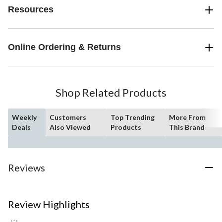
Resources
Online Ordering & Returns
Shop Related Products
Weekly
Customers
Top Trending
More From
Deals
Also Viewed
Products
This Brand
Reviews
Review Highlights