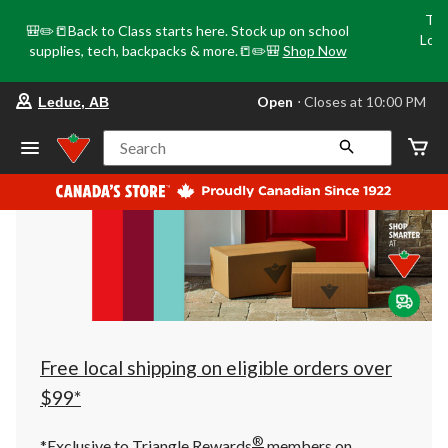
Tri
🎒✏️📒Back to Class starts here. Stock up on school
Loca
supplies, tech, backpacks & more.📒✏️🎒
Shop Now
o
your
Open
⋅ Closes at 10:00 PM
Leduc, AB
preferred
store
is
Search
Leduc,
AB,
currently
Open,
Closes
at
at
10:00
PM
click
to
change
store
Free local shipping on eligible orders over
$99*
®
*Exclusive to Triangle Rewards
members on