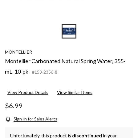
MONTELLIER
Montellier Carbonated Natural Spring Water, 355-
mL, 10-pk
#153-2356-8
View Product Details
View Similar Items
$6.99
Sign-in for Sales Alerts
Unfortunately, this product is
discontinued
in your