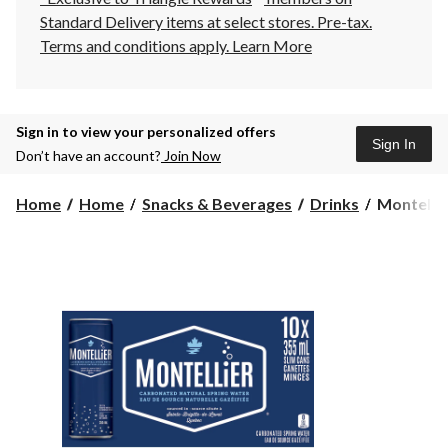
Standard Delivery items at select stores. Pre-tax.
Terms and conditions apply.
Learn More
Sign in to view your personalized offers
Sign In
Don’t have an account?
Join Now
Montellie
Home
Home
Snacks & Beverages
Drinks
Montellie
Carbonat
Natural
Spring
Water,
355-
mL,
10-
pk