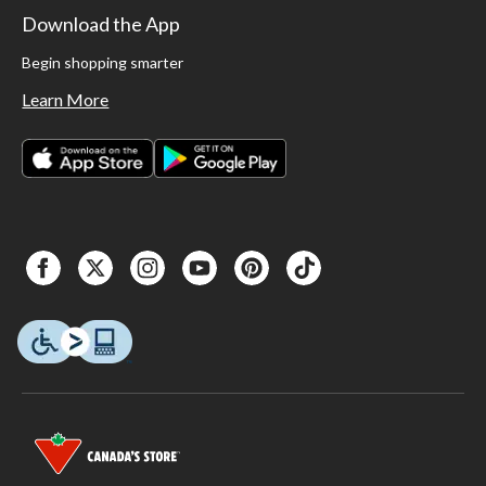
Download the App
Begin shopping smarter
Learn More