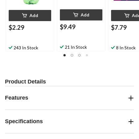
Add
Add
Ad
$9.49
$2.29
$7.79
21 In Stock
243 In Stock
8 In Stock
Product Details
Features
Specifications