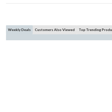
Weekly Deals
Customers Also Viewed
Top Trending Produ