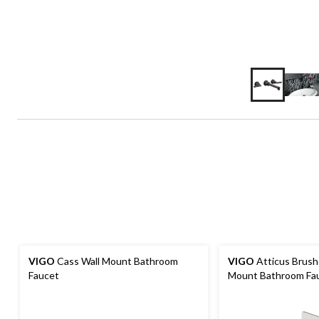
VIGO
Cass Wall Mount Bathroom
VIGO
Atticus Brush
Faucet
Mount Bathroom Fa