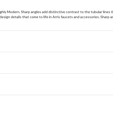
ughly Modern. Sharp angles add distinctive contrast to the tubular lines 
 design details that come to life in Arris faucets and accessories. Sharp