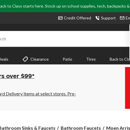
ack to Class starts here. Stock up on school supplies, tech, backpacks 
Credit Offered
Support
Em
rch
Deals
Clearance
Patio
Tires
Back to Cl
rs over $99*
 Delivery items at select stores. Pre-
Moen
Bathroom Sinks & Faucets
Bathroom Faucets
Moen Arris