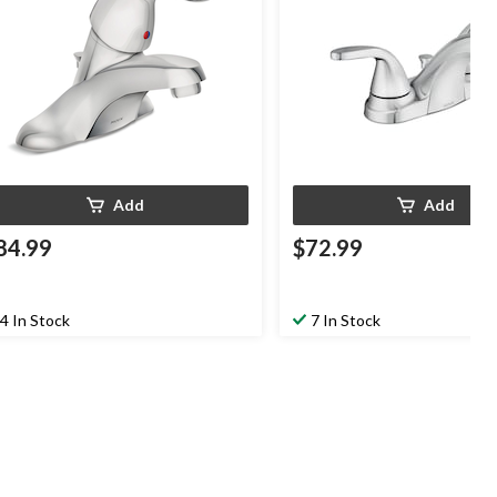
Add
Add
84.99
$72.99
4 In Stock
7 In Stock