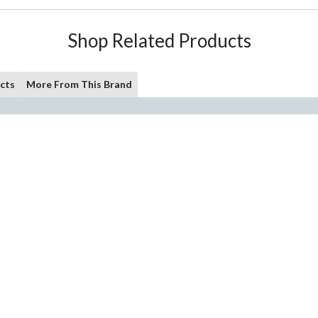
Shop Related Products
cts
More From This Brand