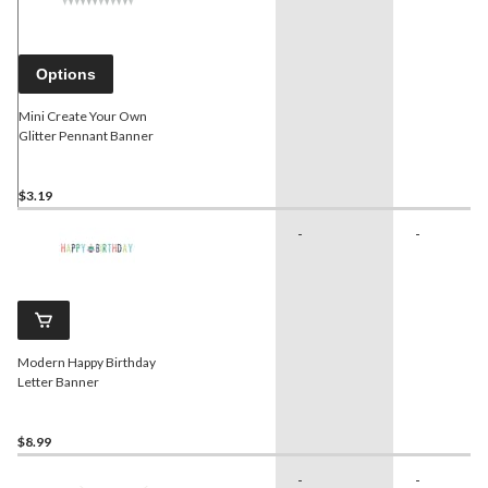
Options
Mini Create Your Own
Glitter Pennant Banner
$3.19
-
-
Modern Happy Birthday
Letter Banner
$8.99
-
-