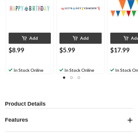
Add
Add
Ad
$8.99
$5.99
$17.99
In Stock Online
In Stock Online
In Stock On
Product Details
Features