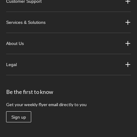
Customer Support
Services & Solutions
About Us
Legal
Be the first to know
Get your weekly flyer email directly to you
Sign up