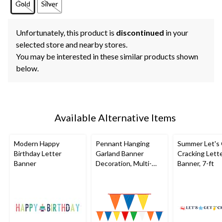
Gold
Silver
Unfortunately, this product is
discontinued
in your
selected store and nearby stores.
You may be interested in these similar products shown
below.
Available Alternative Items
Modern Happy
Pennant Hanging
Summer Let's
Birthday Letter
Garland Banner
Cracking Lett
Banner
Decoration, Multi-
Banner, 7-ft
Coloured, 120-in, for
Birthday Party