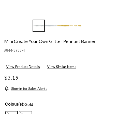
+1
Mini Create Your Own Glitter Pennant Banner
#844-3938-4
View Product Details
View Similar Items
$3.19
Sign-in for Sales Alerts
Gold
Colour(s):