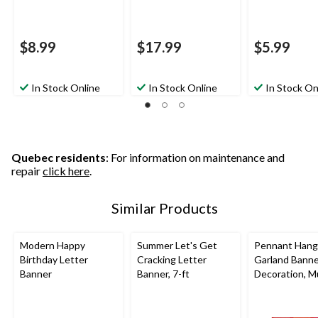
$8.99
$17.99
$5.99
In Stock Online
In Stock Online
In Stock On
Quebec residents
: For information on maintenance and
repair
click here
.
Similar Products
Modern Happy
Summer Let's Get
Pennant Hang
Birthday Letter
Cracking Letter
Garland Bann
Banner
Banner, 7-ft
Decoration, Mu
Coloured, 120-
Birthday Party