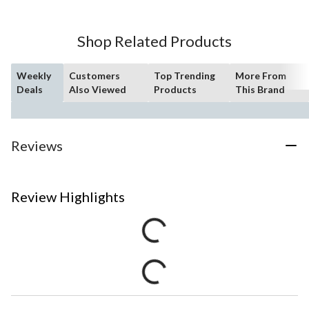
Shop Related Products
Weekly
Customers
Top Trending
More From
Deals
Also Viewed
Products
This Brand
Reviews
Review Highlights