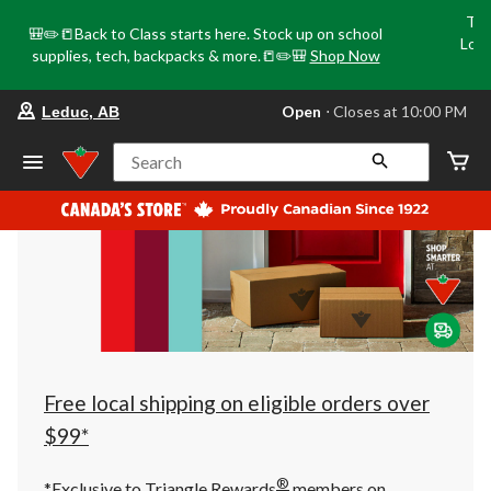
Tri
🎒✏️📒Back to Class starts here. Stock up on school
Loca
supplies, tech, backpacks & more.📒✏️🎒
Shop Now
o
your
Open
⋅ Closes at 10:00 PM
Leduc, AB
preferred
store
is
Search
Leduc,
AB,
currently
Open,
Closes
at
at
10:00
PM
click
to
change
store
Free local shipping on eligible orders over
$99*
®
*Exclusive to Triangle Rewards
members on