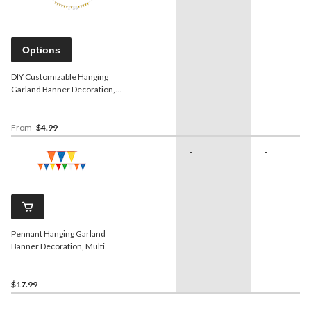
Options
DIY Customizable Hanging
Garland Banner Decoration,
Gold, 20-ft, for Birthday/Bridal
Shower/Graduation/Engagement
From
$4.99
-
-
Pennant Hanging Garland
Banner Decoration, Multi-
Coloured, 120-in, for
Birthday Party
$17.99