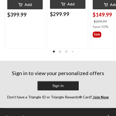
Add
Add
Ad
$299.99
$399.99
$149.99
price
$299.99
was
Save 50%
$299
Sale
Sign in to view your personalized offers
Sign In
Don’t have a Triangle ID or Triangle Rewards® Card?
Join Now