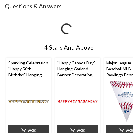
Questions & Answers
4 Stars And Above
Sparkling Celebration
"Happy Canada Day"
Major League
"Happy 50th
Hanging Garland
Baseball MLB
Birthday" Hanging
Banner Decoration,
Rawlings Pen
Garland Banner
Red, Maple Leaf, 8-in,
Hanging Garl
Decoration,
for Canada Day
Banner Decora
Black/Gold/Silver,
White/Red/Bl
Polka Dot, 7-in, for
13.5-in, for Sp
Birthday Party
Party
Add
Add
Ad