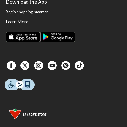
Download the App
Begin shopping smarter
Learn More