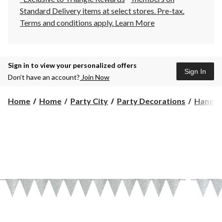
Standard Delivery items at select stores. Pre-tax.
Terms and conditions apply.
Learn More
Sign in to view your personalized offers
Sign In
Don’t have an account?
Join Now
Home
Home
Party City
Party Decorations
Hangin