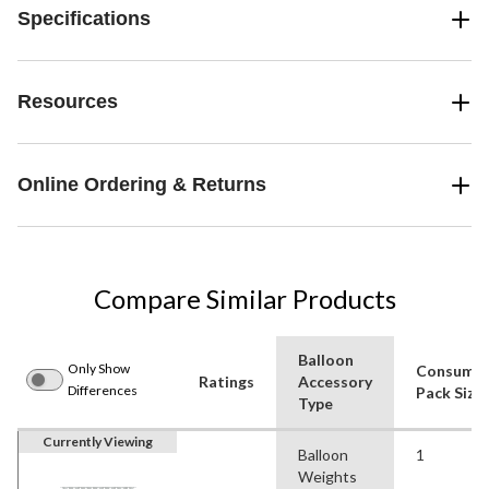
Specifications
Resources
Online Ordering & Returns
Compare Similar Products
Balloon
Only Show
Consume
Ratings
Accessory
Differences
Pack Size
Type
Currently Viewing
Balloon
1
Weights