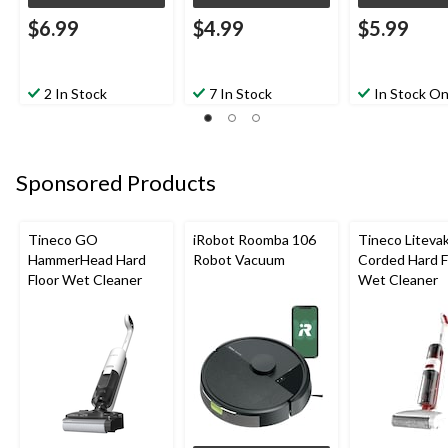
$6.99
$4.99
$5.99
2 In Stock
7 In Stock
In Stock On
Sponsored Products
Tineco GO
iRobot Roomba 106
Tineco Liteva
HammerHead Hard
Robot Vacuum
Corded Hard F
Floor Wet Cleaner
Wet Cleaner