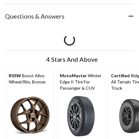
Questions & Answers
4 Stars And Above
RSSW
Boost Alloy
MotoMaster
Winter
Certified
Rid
Wheel/Rim, Bronze
Edge II Tire For
All Terrain Tir
Passenger & CUV
Truck