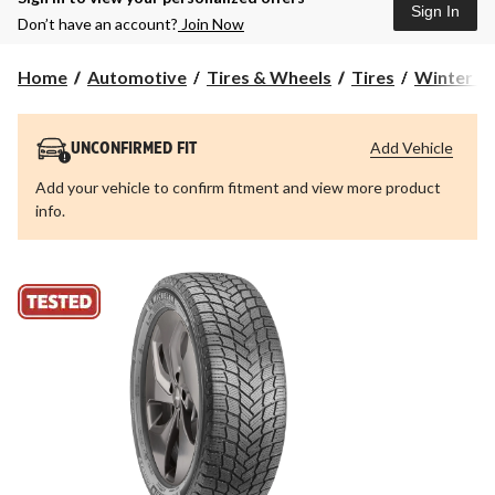
Sign In
Don’t have an account?
Join Now
Home
Automotive
Tires & Wheels
Tires
Winter Ti
Add Vehicle
UNCONFIRMED FIT
Add your vehicle to confirm fitment and view more product
info.