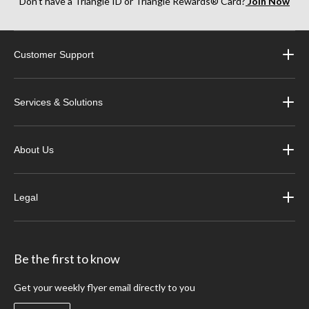
Don’t have a Triangle ID or Triangle Rewards® Card?
Join Now
Customer Support
Services & Solutions
About Us
Legal
Be the first to know
Get your weekly flyer email directly to you