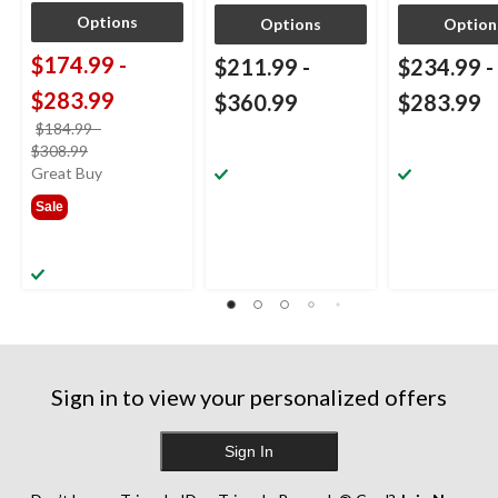
Options
Options
Option
$174.99
-
$211.99
-
$234.99
-
$283.99
$360.99
$283.99
$184.99
-
price
$308.99
was
Great Buy
from
Sale
$184.99
Sign in to view your personalized offers
Sign In