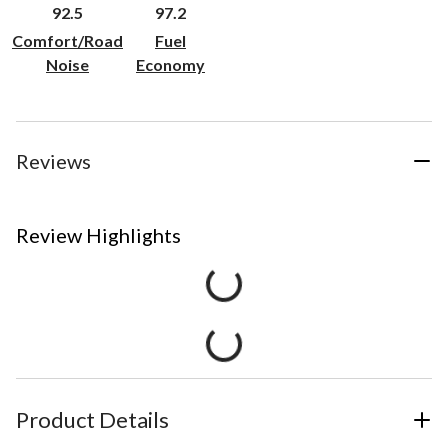
92.5
97.2
Comfort/Road
Fuel
Noise
Economy
Reviews
Review Highlights
Product Details