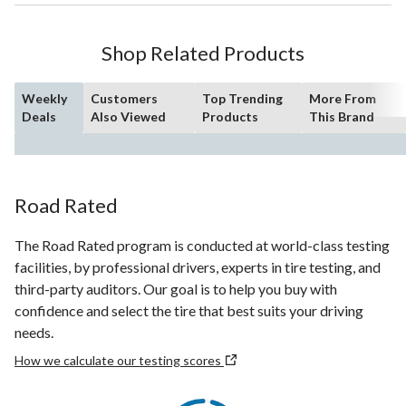
Shop Related Products
Weekly
Customers
Top Trending
More From
Deals
Also Viewed
Products
This Brand
Road Rated
The Road Rated program is conducted at world-class testing
facilities, by professional drivers, experts in tire testing, and
third-party auditors. Our goal is to help you buy with
confidence and select the tire that best suits your driving
needs.
How we calculate our testing scores