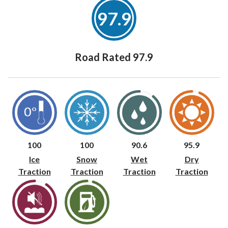
97.9
Road Rated 97.9
100
100
90.6
95.9
Ice
Snow
Wet
Dry
Traction
Traction
Traction
Traction