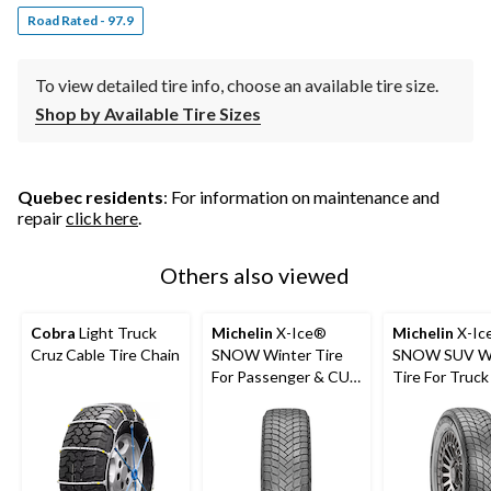
Road Rated - 97.9
To view detailed tire info, choose an available tire size.
Shop by Available Tire Sizes
Quebec residents
: For information on maintenance and
repair
click here
.
Others also viewed
Cobra
Light Truck
Michelin
X-Ice®
Michelin
X-Ic
Cruz Cable Tire Chain
SNOW Winter Tire
SNOW SUV Wi
For Passenger & CUV
Tire For Truc
- Clearance