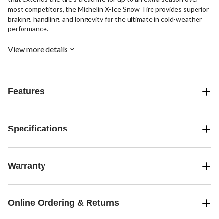
most competitors, the Michelin X-Ice Snow Tire provides superior
braking, handling, and longevity for the ultimate in cold-weather
performance.
View more details
Features
Specifications
Warranty
Online Ordering & Returns