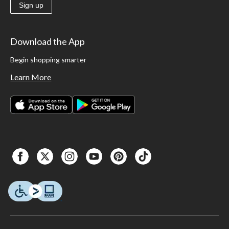
Sign up
Download the App
Begin shopping smarter
Learn More