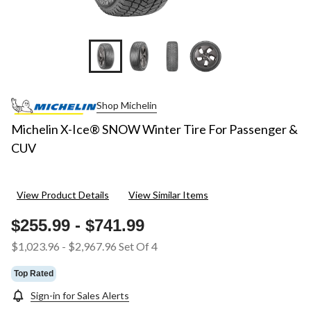
Shop Michelin
Michelin X-Ice® SNOW Winter Tire For Passenger &
CUV
View Product Details
View Similar Items
$255.99
-
$741.99
$1,023.96
-
$2,967.96
Set Of 4
Top Rated
Sign-in for Sales Alerts