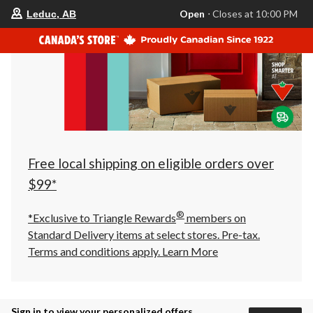
your
Open
⋅ Closes at 10:00 PM
Leduc, AB
preferred
store
is
Leduc,
AB,
currently
Open,
Closes
at
at
10:00
PM
click
Free local shipping on eligible orders over
to
change
$99*
store
®
*Exclusive to Triangle Rewards
members on
Standard Delivery items at select stores. Pre-tax.
Terms and conditions apply.
Learn More
Sign in to view your personalized offers