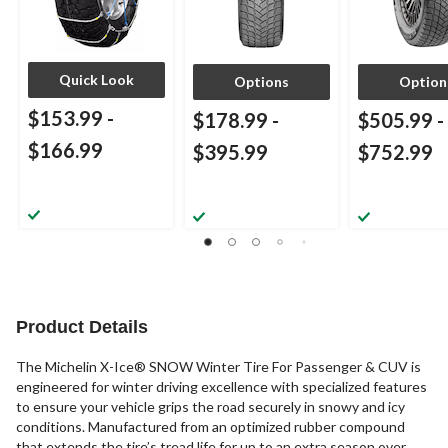
Quick Look
Options
Option
$153.99
-
$178.99
-
$505.99
-
$166.99
$395.99
$752.99
Product Details
The Michelin X-Ice® SNOW Winter Tire For Passenger & CUV is
engineered for winter driving excellence with specialized features
to ensure your vehicle grips the road securely in snowy and icy
conditions. Manufactured from an optimized rubber compound
that extends the tire’s tread life for up to an extra season over